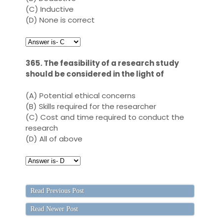
(C)
Inductive
(D)
None is correct
365. The feasibility of a research study
should be considered in the light of
(A)
Potential ethical concerns
(B)
Skills required for the researcher
(C)
Cost and time required to conduct the
research
(D)
All of above
Read Previous Post
Read Newer Post