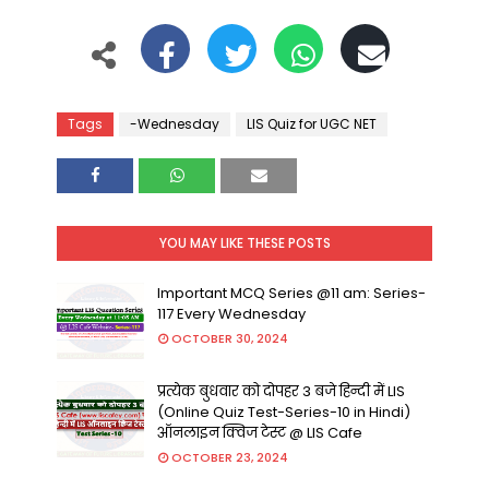
Tags
-Wednesday
LIS Quiz for UGC NET
YOU MAY LIKE THESE POSTS
Important MCQ Series @11 am: Series-
117 Every Wednesday
OCTOBER 30, 2024
प्रत्येक बुधवार को दोपहर 3 बजे हिन्दी में LIS
(Online Quiz Test-Series-10 in Hindi)
ऑनलाइन क्विज टेस्ट @ LIS Cafe
OCTOBER 23, 2024