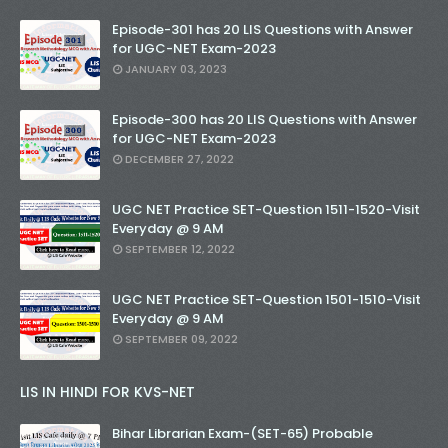
Episode-301 has 20 LIS Questions with Answer
for UGC-NET Exam-2023
JANUARY 03, 2023
Episode-300 has 20 LIS Questions with Answer
for UGC-NET Exam-2023
DECEMBER 27, 2022
UGC NET Practice SET-Question 1511-1520-Visit
Everyday @ 9 AM
SEPTEMBER 12, 2022
UGC NET Practice SET-Question 1501-1510-Visit
Everyday @ 9 AM
SEPTEMBER 09, 2022
LIS IN HINDI FOR KVS-NET
Bihar Librarian Exam-(SET-65) Probable