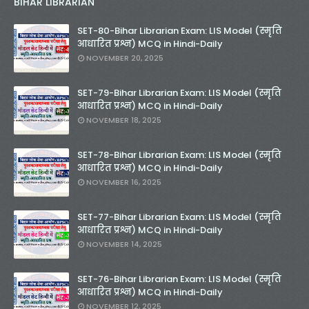
BIHAR LIBRARIAN
SET-80-Bihar Librarian Exam: LIS Model (स्मृति
आधारित प्रश्न) MCQ in Hindi-Daily
NOVEMBER 20, 2025
SET-79-Bihar Librarian Exam: LIS Model (स्मृति
आधारित प्रश्न) MCQ in Hindi-Daily
NOVEMBER 18, 2025
SET-78-Bihar Librarian Exam: LIS Model (स्मृति
आधारित प्रश्न) MCQ in Hindi-Daily
NOVEMBER 16, 2025
SET-77-Bihar Librarian Exam: LIS Model (स्मृति
आधारित प्रश्न) MCQ in Hindi-Daily
NOVEMBER 14, 2025
SET-76-Bihar Librarian Exam: LIS Model (स्मृति
आधारित प्रश्न) MCQ in Hindi-Daily
NOVEMBER 12, 2025