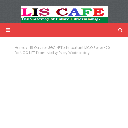
LIS Cafe
Advertisemnet
Home
LIS Quiz for UGC NET
Important MCQ Series-70
for UGC NET Exam: visit @Every Wednesday