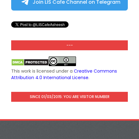
Join LIS Cafe Channel on Telegram
---
This work is licensed under a
Creative Commons
Attribution 4.0 International License
.
SINCE 01/03/2015: YOU ARE VISITOR NUMBER