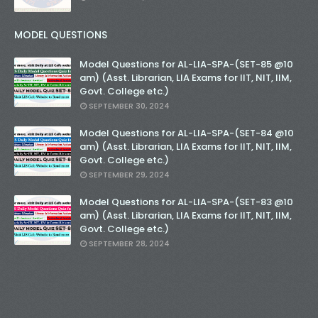
MODEL QUESTIONS
Model Questions for AL-LIA-SPA-(SET-85 @10
am) (Asst. Librarian, LIA Exams for IIT, NIT, IIM,
Govt. College etc.)
SEPTEMBER 30, 2024
Model Questions for AL-LIA-SPA-(SET-84 @10
am) (Asst. Librarian, LIA Exams for IIT, NIT, IIM,
Govt. College etc.)
SEPTEMBER 29, 2024
Model Questions for AL-LIA-SPA-(SET-83 @10
am) (Asst. Librarian, LIA Exams for IIT, NIT, IIM,
Govt. College etc.)
SEPTEMBER 28, 2024