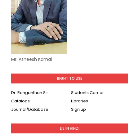
Mr. Asheesh Kamal
RIGHT TO USE
Dr. Ranganthan Sir
Students Corner
Catalogs
Libraries
Journal/Database
Sign up
LIS IN HINDI