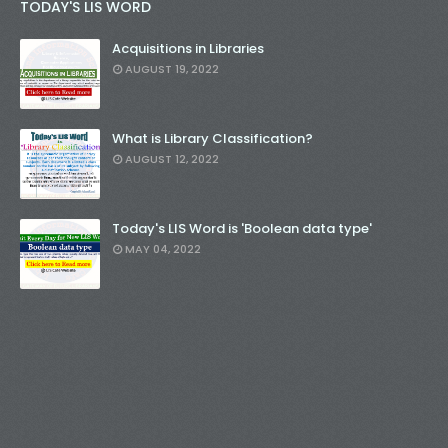
TODAY'S LIS WORD
Acquisitions in Libraries
AUGUST 19, 2022
What is Library Classification?
AUGUST 12, 2022
Today's LIS Word is 'Boolean data type'
MAY 04, 2022