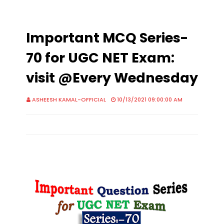
Important MCQ Series-
70 for UGC NET Exam:
visit @Every Wednesday
ASHEESH KAMAL-OFFICIAL
10/13/2021 09:00:00 AM