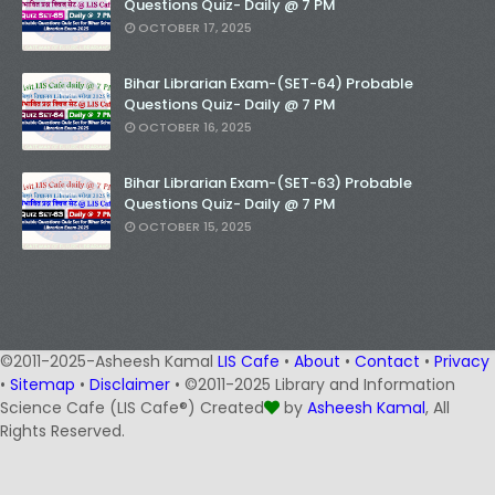
Questions Quiz- Daily @ 7 PM
OCTOBER 17, 2025
Bihar Librarian Exam-(SET-64) Probable
Questions Quiz- Daily @ 7 PM
OCTOBER 16, 2025
Bihar Librarian Exam-(SET-63) Probable
Questions Quiz- Daily @ 7 PM
OCTOBER 15, 2025
©2011-2025-Asheesh Kamal
LIS Cafe
•
About
•
Contact
•
Privacy
•
Sitemap
•
Disclaimer
• ©2011-2025 Library and Information
Science Cafe (LIS Cafe®) Created
by
Asheesh Kamal
, All
Rights Reserved.