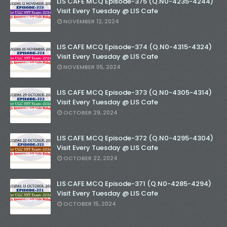
LIS CAFE MCQ Episode-375 (Q.N0-4235-4244)
Visit Every Tuesday @ LIS Cafe
NOVEMBER 12, 2024
LIS CAFE MCQ Episode-374 (Q.N0-4315-4324)
Visit Every Tuesday @ LIS Cafe
NOVEMBER 05, 2024
LIS CAFE MCQ Episode-373 (Q.N0-4305-4314)
Visit Every Tuesday @ LIS Cafe
OCTOBER 29, 2024
LIS CAFE MCQ Episode-372 (Q.N0-4295-4304)
Visit Every Tuesday @ LIS Cafe
OCTOBER 22, 2024
LIS CAFE MCQ Episode-371 (Q.N0-4285-4294)
Visit Every Tuesday @ LIS Cafe
OCTOBER 15, 2024