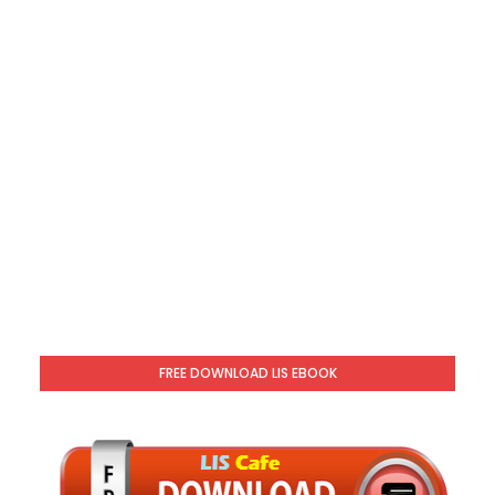
FREE DOWNLOAD LIS EBOOK