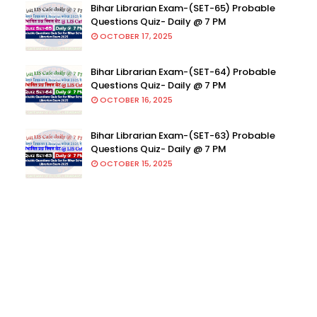
Bihar Librarian Exam-(SET-65) Probable
Questions Quiz- Daily @ 7 PM
OCTOBER 17, 2025
Bihar Librarian Exam-(SET-64) Probable
Questions Quiz- Daily @ 7 PM
OCTOBER 16, 2025
Bihar Librarian Exam-(SET-63) Probable
Questions Quiz- Daily @ 7 PM
OCTOBER 15, 2025