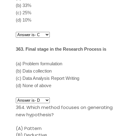
(b)
33%
(c)
25%
(d)
10%
363. Final stage in the Research Process is
(a)
Problem formulation
(b)
Data collection
(c)
Data Analysis Report Writing
(d)
None of above
364. Which method focuses on generating
new hypothesis?
(A)
Pattern
(B)
Deductive