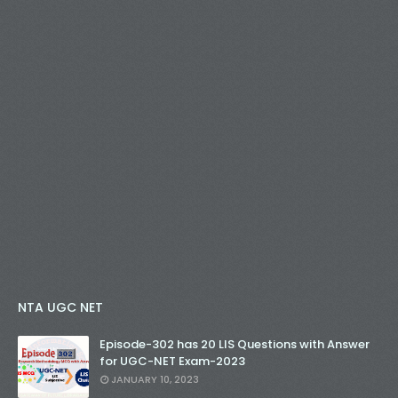
NTA UGC NET
Episode-302 has 20 LIS Questions with Answer
for UGC-NET Exam-2023
JANUARY 10, 2023