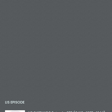
LIS EPISODE