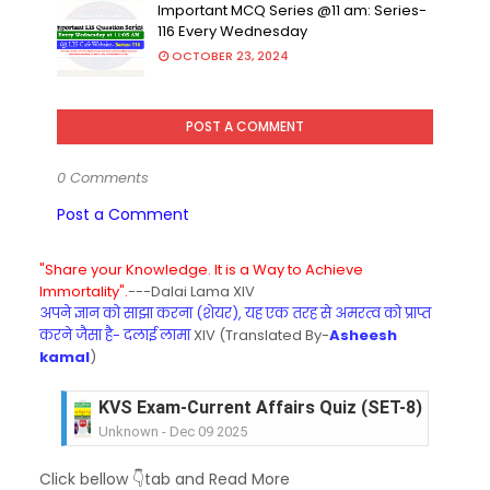
Important MCQ Series @11 am: Series-
116 Every Wednesday
OCTOBER 23, 2024
POST A COMMENT
0 Comments
Post a Comment
"Share your Knowledge. It is a Way to Achieve
Immortality".
---Dalai Lama XIV
अपने ज्ञान को साझा करना (शेयर), यह एक तरह से अमरत्व को प्राप्त
करने जैसा है- दलाई लामा
XIV (Translated By-
Asheesh
kamal
)
KVS Exam-Current Affairs Quiz (SET-8) in Engli
Unknown
-
Dec 09 2025
KVS Exam-Current Affairs Quiz (SET-7) in Hindi
Click bellow 👇tab and Read More
Unknown
-
Dec 08 2025