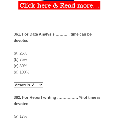
361. For Data Analysis ……….. time can be
devoted
(a)
25%
(b)
75%
(c)
30%
(d)
100%
362. For Report writing ……………. % of time is
devoted
(a)
17%