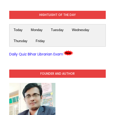
HIGHTLIGHT OF THE DAY
Today
Monday
Tuesday
Wednesday
Thursday
Friday
Daily Quiz Bihar Librarian Exam
FOUNDER AND AUTHOR