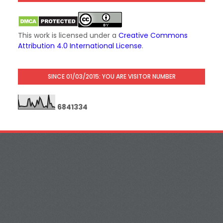
This work is licensed under a
Creative Commons
Attribution 4.0 International License
.
SINCE 01/03/2015: YOU ARE VISITOR NUMBER
6
8
4
1
3
3
4