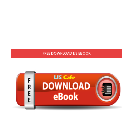
FREE DOWNLOAD LIS EBOOK