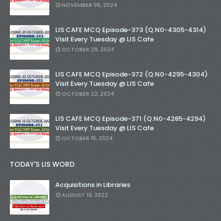
NOVEMBER 05, 2024
LIS CAFE MCQ Episode-373 (Q.N0-4305-4314)
Visit Every Tuesday @ LIS Cafe
OCTOBER 29, 2024
LIS CAFE MCQ Episode-372 (Q.N0-4295-4304)
Visit Every Tuesday @ LIS Cafe
OCTOBER 22, 2024
LIS CAFE MCQ Episode-371 (Q.N0-4285-4294)
Visit Every Tuesday @ LIS Cafe
OCTOBER 15, 2024
TODAY'S LIS WORD
Acquisitions in Libraries
AUGUST 19, 2022