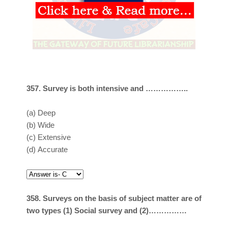
357. Survey is both intensive and ……………..
(a)
Deep
(b)
Wide
(c)
Extensive
(d)
Accurate
358. Surveys on the basis of subject matter are of
two types (1) Social survey and (2)……………