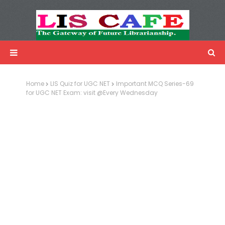
LIS Cafe
Advertisemnet
Home
LIS Quiz for UGC NET
Important MCQ Series-69
for UGC NET Exam: visit @Every Wednesday