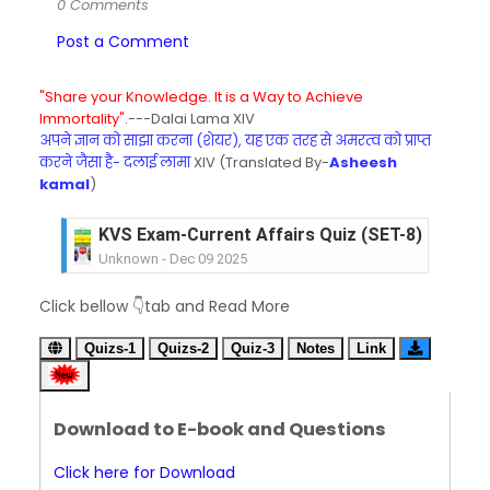
0 Comments
Post a Comment
"Share your Knowledge. It is a Way to Achieve
Immortality".
---Dalai Lama XIV
अपने ज्ञान को साझा करना (शेयर), यह एक तरह से अमरत्व को प्राप्त
करने जैसा है- दलाई लामा
XIV (Translated By-
Asheesh
kamal
)
KVS Exam-Current Affairs Quiz (SET-8) in Engli
Unknown
-
Dec 09 2025
KVS Exam-Current Affairs Quiz (SET-7) in Hindi
Click bellow 👇tab and Read More
Unknown
-
Dec 08 2025
KVS Exam-Current Affairs Quiz (SET-6) in Engli
Quizs-1
Quizs-2
Quiz-3
Notes
Link
Unknown
-
Dec 07 2025
KVS Exam-Current Affairs Quiz (SET-5) in Hindi
Unknown
-
Dec 06 2025
Download to E-book and Questions
KVS Exam-Current Affairs Quiz (SET-4) in Engli
Unknown
-
Dec 05 2025
Click here for Download
KVS Exam-Current Affairs Quiz (SET-3) in Hindi