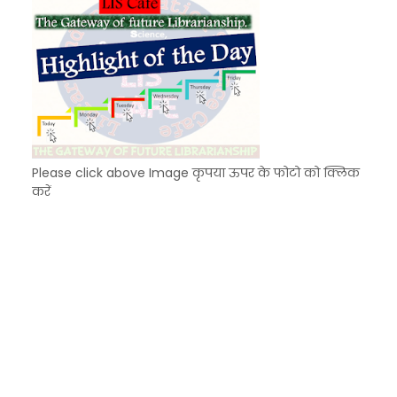
Please click above Image कृपया ऊपर के फोटो को क्लिक
करें