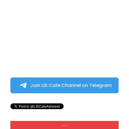
Join LIS Cafe Channel on Telegram
---