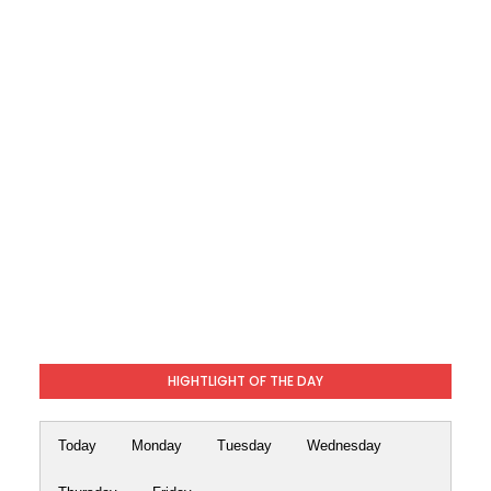
HIGHTLIGHT OF THE DAY
Today
Monday
Tuesday
Wednesday