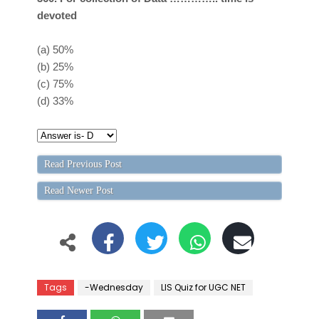
devoted
(a)
50%
(b)
25%
(c)
75%
(d)
33%
Read Previous Post
Read Newer Post
Tags
-Wednesday
LIS Quiz for UGC NET