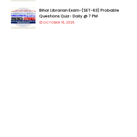
Bihar Librarian Exam-(SET-63) Probable
Questions Quiz- Daily @ 7 PM
OCTOBER 15, 2025