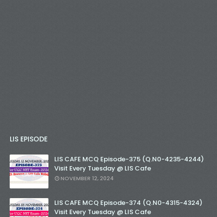
LIS EPISODE
LIS CAFE MCQ Episode-375 (Q.N0-4235-4244)
Visit Every Tuesday @ LIS Cafe
NOVEMBER 12, 2024
LIS CAFE MCQ Episode-374 (Q.N0-4315-4324)
Visit Every Tuesday @ LIS Cafe