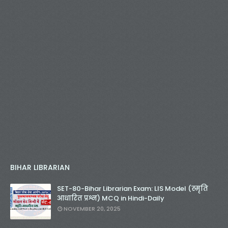
BIHAR LIBRARIAN
SET-80-Bihar Librarian Exam: LIS Model (स्मृति
आधारित प्रश्न) MCQ in Hindi-Daily
NOVEMBER 20, 2025