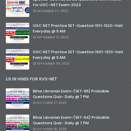
for UGC-NET Exam-2023
DECEMBER 27, 2022
UGC NET Practice SET-Question 1511-1520-Visit
Everyday @ 9 AM
SEPTEMBER 12, 2022
UGC NET Practice SET-Question 1501-1510-Visit
Everyday @ 9 AM
SEPTEMBER 09, 2022
LIS IN HINDI FOR KVS-NET
Bihar Librarian Exam-(SET-65) Probable
Questions Quiz- Daily @ 7 PM
OCTOBER 17, 2025
Bihar Librarian Exam-(SET-64) Probable
Questions Quiz- Daily @ 7 PM
OCTOBER 16, 2025