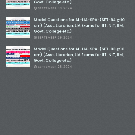
Govt. College etc.)
SEPTEMBER 30, 2024
Model Questions for AL-LIA-SPA-(SET-84 @10
am) (Asst. Librarian, LIA Exams for IIT, NIT, IIM,
Govt. College etc.)
SEPTEMBER 29, 2024
Model Questions for AL-LIA-SPA-(SET-83 @10
am) (Asst. Librarian, LIA Exams for IIT, NIT, IIM,
Govt. College etc.)
SEPTEMBER 28, 2024