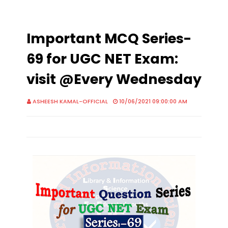
Important MCQ Series-
69 for UGC NET Exam:
visit @Every Wednesday
ASHEESH KAMAL-OFFICIAL
10/06/2021 09:00:00 AM