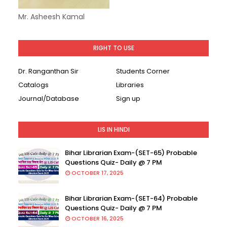
Mr. Asheesh Kamal
RIGHT TO USE
Dr. Ranganthan Sir
Students Corner
Catalogs
Libraries
Journal/Database
Sign up
LIS IN HINDI
Bihar Librarian Exam-(SET-65) Probable
Questions Quiz- Daily @ 7 PM
OCTOBER 17, 2025
Bihar Librarian Exam-(SET-64) Probable
Questions Quiz- Daily @ 7 PM
OCTOBER 16, 2025