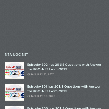
NTA UGC NET
Episode-302 has 20 LIS Questions with Answer
for UGC-NET Exam-2023
JANUARY 10, 2023
Episode-301 has 20 LIS Questions with Answer
for UGC-NET Exam-2023
JANUARY 03, 2023
Episode-300 has 20 LIS Questions with Answer