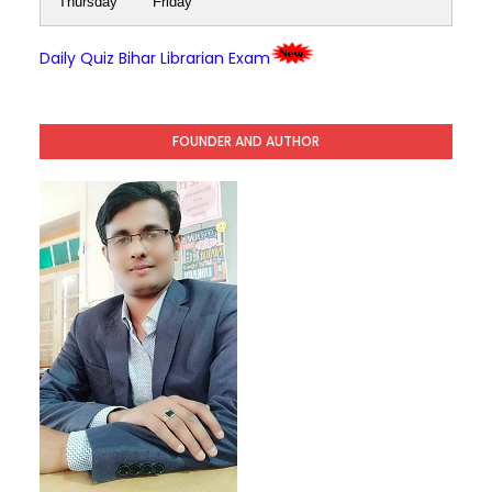
Thursday
Friday
Daily Quiz Bihar Librarian Exam
FOUNDER AND AUTHOR