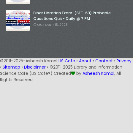
Bihar Librarian Exam-(SET-63) Probable
Questions Quiz- Daily @ 7 PM
OCTOBER 15, 2025
©2011-2025-Asheesh Kamal
LIS Cafe
•
About
•
Contact
•
Privacy
•
Sitemap
•
Disclaimer
• ©2011-2025 Library and Information
Science Cafe (LIS Cafe®) Created
by
Asheesh Kamal
, All
Rights Reserved.