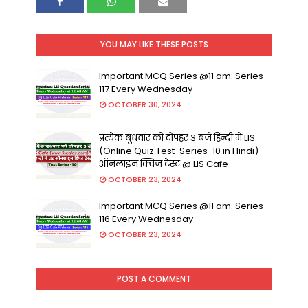
YOU MAY LIKE THESE POSTS
Important MCQ Series @11 am: Series-
117 Every Wednesday
OCTOBER 30, 2024
प्रत्येक बुधवार को दोपहर 3 बजे हिन्दी में LIS
(Online Quiz Test-Series-10 in Hindi)
ऑनलाइन क्विज टेस्ट @ LIS Cafe
OCTOBER 23, 2024
Important MCQ Series @11 am: Series-
116 Every Wednesday
OCTOBER 23, 2024
POST A COMMENT