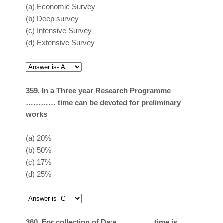
(a)
Economic Survey
(b)
Deep survey
(c)
Intensive Survey
(d)
Extensive Survey
359. In a Three year Research Programme
………… time can be devoted for preliminary
works
(a)
20%
(b)
50%
(c)
17%
(d)
25%
360. For collection of Data ………….. time is