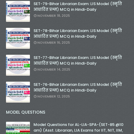
SET-79-Bihar Librarian Exam: LIS Model (स्मृति
आधारित प्रश्न) MCQ in Hindi-Daily
NOVEMBER 18, 2025
SET-78-Bihar Librarian Exam: LIS Model (स्मृति
आधारित प्रश्न) MCQ in Hindi-Daily
NOVEMBER 16, 2025
SET-77-Bihar Librarian Exam: LIS Model (स्मृति
आधारित प्रश्न) MCQ in Hindi-Daily
NOVEMBER 14, 2025
SET-76-Bihar Librarian Exam: LIS Model (स्मृति
आधारित प्रश्न) MCQ in Hindi-Daily
NOVEMBER 12, 2025
MODEL QUESTIONS
Model Questions for AL-LIA-SPA-(SET-85 @10
am) (Asst. Librarian, LIA Exams for IIT, NIT, IIM,