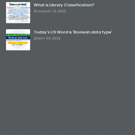
What is Library Classification?
AUGUST 12, 2022
Today's LIS Word is 'Boolean data type'
MAY 04, 2022