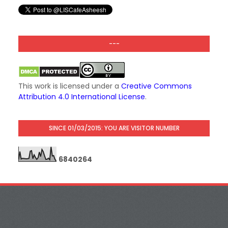
---
This work is licensed under a
Creative Commons
Attribution 4.0 International License
.
SINCE 01/03/2015: YOU ARE VISITOR NUMBER
6
8
4
0
2
6
4