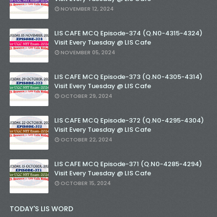
NOVEMBER 12, 2024
LIS CAFE MCQ Episode-374 (Q.N0-4315-4324)
Visit Every Tuesday @ LIS Cafe
NOVEMBER 05, 2024
LIS CAFE MCQ Episode-373 (Q.N0-4305-4314)
Visit Every Tuesday @ LIS Cafe
OCTOBER 29, 2024
LIS CAFE MCQ Episode-372 (Q.N0-4295-4304)
Visit Every Tuesday @ LIS Cafe
OCTOBER 22, 2024
LIS CAFE MCQ Episode-371 (Q.N0-4285-4294)
Visit Every Tuesday @ LIS Cafe
OCTOBER 15, 2024
TODAY'S LIS WORD