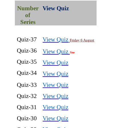
Number
View Quiz
of
Series
Quiz-37
View Quiz
Friday 6 August
Quiz-36
View Quiz
New
Quiz-35
View Quiz
Quiz-34
View Quiz
Quiz-33
View Quiz
Quiz-32
View Quiz
Quiz-31
View Quiz
Quiz-30
View Quiz