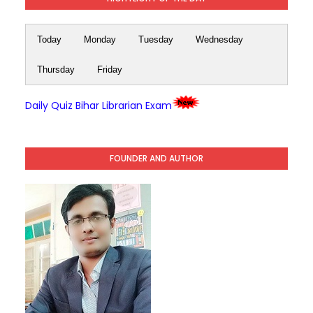
Today
Monday
Tuesday
Wednesday
Thursday
Friday
Daily Quiz Bihar Librarian Exam
FOUNDER AND AUTHOR