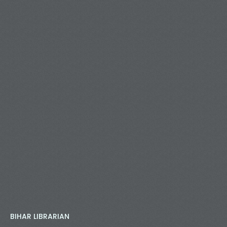
BIHAR LIBRARIAN