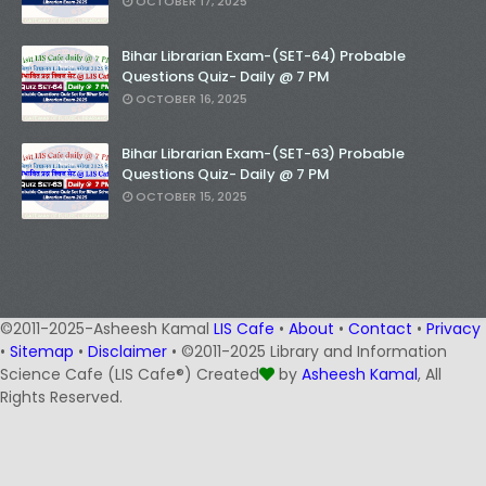
OCTOBER 17, 2025
Bihar Librarian Exam-(SET-64) Probable
Questions Quiz- Daily @ 7 PM
OCTOBER 16, 2025
Bihar Librarian Exam-(SET-63) Probable
Questions Quiz- Daily @ 7 PM
OCTOBER 15, 2025
©2011-2025-Asheesh Kamal
LIS Cafe
•
About
•
Contact
•
Privacy
•
Sitemap
•
Disclaimer
• ©2011-2025 Library and Information
Science Cafe (LIS Cafe®) Created
by
Asheesh Kamal
, All
Rights Reserved.