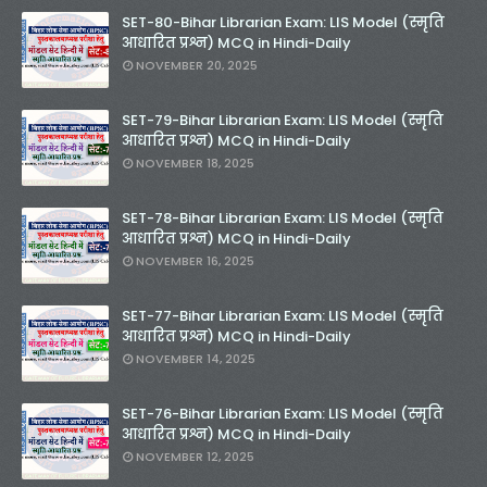
SET-80-Bihar Librarian Exam: LIS Model (स्मृति
आधारित प्रश्न) MCQ in Hindi-Daily
NOVEMBER 20, 2025
SET-79-Bihar Librarian Exam: LIS Model (स्मृति
आधारित प्रश्न) MCQ in Hindi-Daily
NOVEMBER 18, 2025
SET-78-Bihar Librarian Exam: LIS Model (स्मृति
आधारित प्रश्न) MCQ in Hindi-Daily
NOVEMBER 16, 2025
SET-77-Bihar Librarian Exam: LIS Model (स्मृति
आधारित प्रश्न) MCQ in Hindi-Daily
NOVEMBER 14, 2025
SET-76-Bihar Librarian Exam: LIS Model (स्मृति
आधारित प्रश्न) MCQ in Hindi-Daily
NOVEMBER 12, 2025