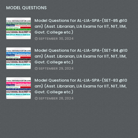
MODEL QUESTIONS
Model Questions for AL-LIA-SPA-(SET-85 @10
am) (Asst. Librarian, LIA Exams for IIT, NIT, IIM,
Govt. College etc.)
SEPTEMBER 30, 2024
Model Questions for AL-LIA-SPA-(SET-84 @10
am) (Asst. Librarian, LIA Exams for IIT, NIT, IIM,
Govt. College etc.)
SEPTEMBER 29, 2024
Model Questions for AL-LIA-SPA-(SET-83 @10
am) (Asst. Librarian, LIA Exams for IIT, NIT, IIM,
Govt. College etc.)
SEPTEMBER 28, 2024