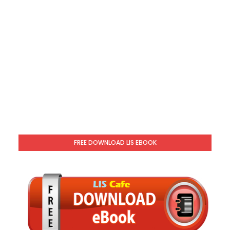
FREE DOWNLOAD LIS EBOOK