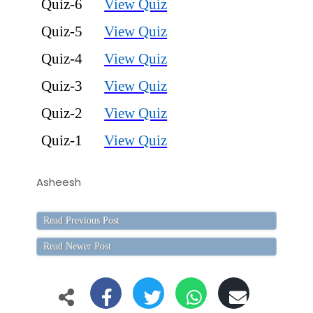
Quiz-6
View Quiz
Quiz-5
View Quiz
Quiz-4
View Quiz
Quiz-3
View Quiz
Quiz-2
View Quiz
Quiz-1
View Quiz
Asheesh
Read Previous Post
Read Newer Post