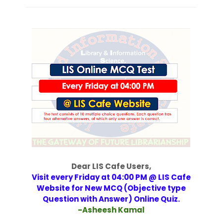
Dear LIS Cafe Users,
Visit every Friday at 04:00 PM @ LIS Cafe
Website for New MCQ (Objective type
Question with Answer) Online Quiz.
-Asheesh Kamal