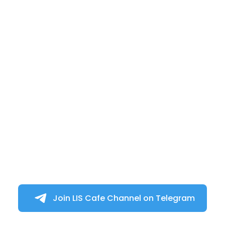
Join LIS Cafe Channel on Telegram