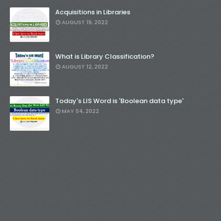
Acquisitions in Libraries
AUGUST 19, 2022
What is Library Classification?
AUGUST 12, 2022
Today's LIS Word is 'Boolean data type'
MAY 04, 2022