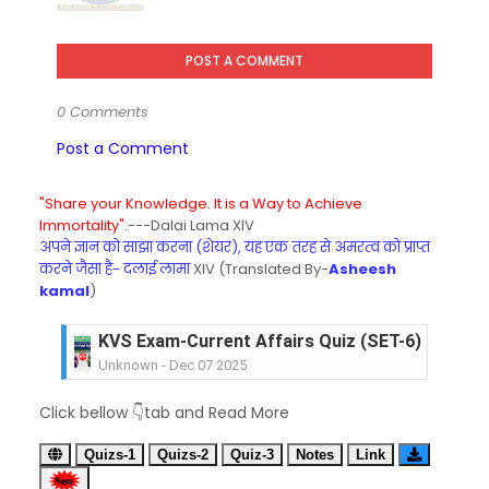
POST A COMMENT
0 Comments
Post a Comment
"Share your Knowledge. It is a Way to Achieve
Immortality".
---Dalai Lama XIV
अपने ज्ञान को साझा करना (शेयर), यह एक तरह से अमरत्व को प्राप्त
करने जैसा है- दलाई लामा
XIV (Translated By-
Asheesh
kamal
)
KVS Exam-Current Affairs Quiz (SET-6) in Engli
Unknown
-
Dec 07 2025
KVS Exam-Current Affairs Quiz (SET-5) in Hindi
Click bellow 👇tab and Read More
Unknown
-
Dec 06 2025
KVS Exam-Current Affairs Quiz (SET-4) in Engli
Quizs-1
Quizs-2
Quiz-3
Notes
Link
Unknown
-
Dec 05 2025
KVS Exam-Current Affairs Quiz (SET-3) in Hindi