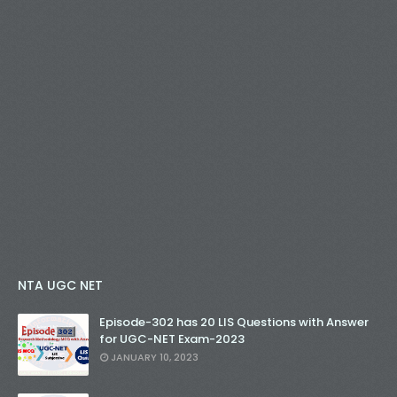
NTA UGC NET
Episode-302 has 20 LIS Questions with Answer
for UGC-NET Exam-2023
JANUARY 10, 2023