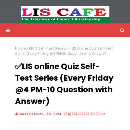
LIS Cafe
Advertisemnet
Home
MCQ Self-Test Series
✅LIS online Quiz Self-Test
Series (Every Friday @4 PM-10 Question with Answer)
✅LIS online Quiz Self-
Test Series (Every Friday
@4 PM-10 Question with
Answer)
ASHEESH KAMAL-OFFICIAL
8/03/2021 09:30:00 PM