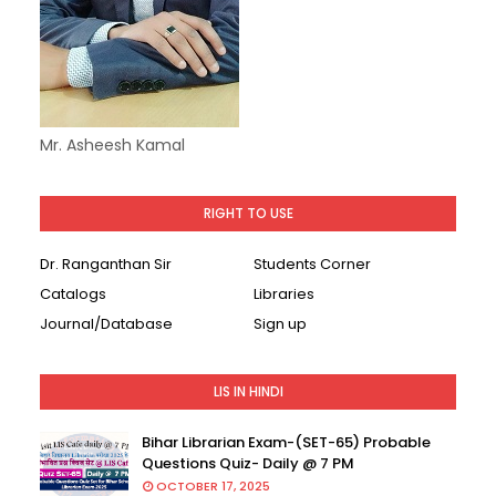
Mr. Asheesh Kamal
RIGHT TO USE
Dr. Ranganthan Sir
Students Corner
Catalogs
Libraries
Journal/Database
Sign up
LIS IN HINDI
Bihar Librarian Exam-(SET-65) Probable
Questions Quiz- Daily @ 7 PM
OCTOBER 17, 2025