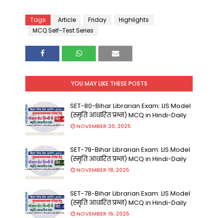
Tags
Article
Friday
Highlights
MCQ Self-Test Series
YOU MAY LIKE THESE POSTS
SET-80-Bihar Librarian Exam: LIS Model
(स्मृति आधारित प्रश्न) MCQ in Hindi-Daily
NOVEMBER 20, 2025
SET-79-Bihar Librarian Exam: LIS Model
(स्मृति आधारित प्रश्न) MCQ in Hindi-Daily
NOVEMBER 18, 2025
SET-78-Bihar Librarian Exam: LIS Model
(स्मृति आधारित प्रश्न) MCQ in Hindi-Daily
NOVEMBER 16, 2025