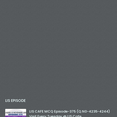
LIS EPISODE
LIS CAFE MCQ Episode-375 (Q.N0-4235-4244)
Visit Every Tuesday @ LIS Cafe