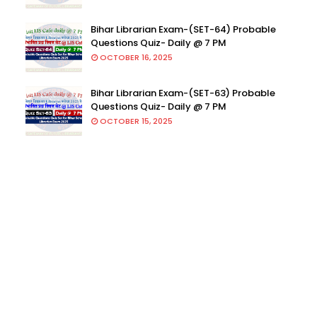
Bihar Librarian Exam-(SET-64) Probable
Questions Quiz- Daily @ 7 PM
OCTOBER 16, 2025
Bihar Librarian Exam-(SET-63) Probable
Questions Quiz- Daily @ 7 PM
OCTOBER 15, 2025