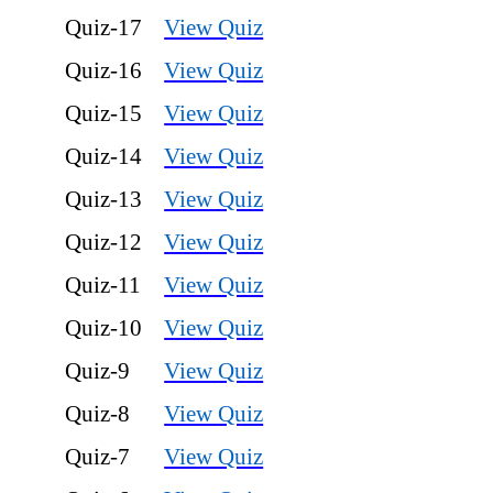
Quiz-17
View Quiz
Quiz-16
View Quiz
Quiz-15
View Quiz
Quiz-14
View Quiz
Quiz-13
View Quiz
Quiz-12
View Quiz
Quiz-11
View Quiz
Quiz-10
View Quiz
Quiz-9
View Quiz
Quiz-8
View Quiz
Quiz-7
View Quiz