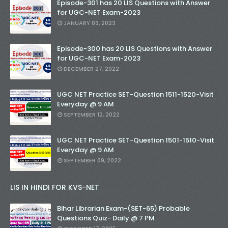
Episode-301 has 20 LIS Questions with Answer
for UGC-NET Exam-2023
JANUARY 03, 2023
Episode-300 has 20 LIS Questions with Answer
for UGC-NET Exam-2023
DECEMBER 27, 2022
UGC NET Practice SET-Question 1511-1520-Visit
Everyday @ 9 AM
SEPTEMBER 12, 2022
UGC NET Practice SET-Question 1501-1510-Visit
Everyday @ 9 AM
SEPTEMBER 09, 2022
LIS IN HINDI FOR KVS-NET
Bihar Librarian Exam-(SET-65) Probable
Questions Quiz- Daily @ 7 PM