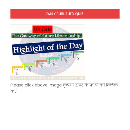
KVS Exam-Current Affairs Quiz (SET-8) in Engli
Unknown
-
Dec 09 2025
DAILY PUBLISHED QUIZ
KVS Exam-Current Affairs Quiz (SET-7) in Hindi
Unknown
-
Dec 08 2025
Please click above Image कृपया ऊपर के फोटो को क्लिक
करें