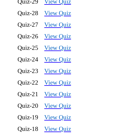
Quiz-29
View Quiz
Quiz-28
View Quiz
Quiz-27
View Quiz
Quiz-26
View Quiz
Quiz-25
View Quiz
Quiz-24
View Quiz
Quiz-23
View Quiz
Quiz-22
View Quiz
Quiz-21
View Quiz
Quiz-20
View Quiz
Quiz-19
View Quiz
Quiz-18
View Quiz