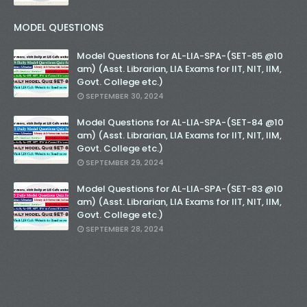
MODEL QUESTIONS
Model Questions for AL-LIA-SPA-(SET-85 @10
am) (Asst. Librarian, LIA Exams for IIT, NIT, IIM,
Govt. College etc.)
SEPTEMBER 30, 2024
Model Questions for AL-LIA-SPA-(SET-84 @10
am) (Asst. Librarian, LIA Exams for IIT, NIT, IIM,
Govt. College etc.)
SEPTEMBER 29, 2024
Model Questions for AL-LIA-SPA-(SET-83 @10
am) (Asst. Librarian, LIA Exams for IIT, NIT, IIM,
Govt. College etc.)
SEPTEMBER 28, 2024