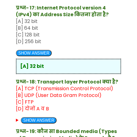
प्रश्न- 17: Internet Protocol version 4
(IPv4) का Address Size कितना होता है?
[A] 32 bit
[B] 64 bit
[C] 128 bit
[D] 256 bit
SHOW ANSWER
[A] 32 bit
प्रश्न- 18: Transport layer Protocol क्या है?
[A] TCP (Transmission Control Protocol)
[B] UDP (User Data Gram Protocol)
[C] FTP
[D] दोनों A व B
SHOW ANSWER
प्रश्न- 19: कौन सा Bounded media (Types