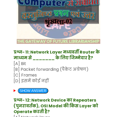
प्रश्न- 11: Network Layer मध्यवर्ती Router के
माध्यम से _______ के लिए जिम्मेदार है?
[A] Bit
[B] Packet forwarding (पैकेट अग्रेषण)
[C] Frames
[D] इसमें कोई नहीं
SHOW ANSWER
प्रश्न- 12: Network Device का Repeaters
(पुनरावर्तक), OSI Model की किस Layer को
Operate करती है?