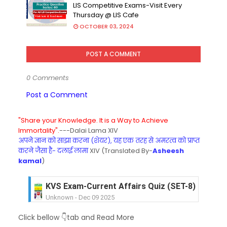
LIS Competitive Exams-Visit Every
Thursday @ LIS Cafe
OCTOBER 03, 2024
POST A COMMENT
0 Comments
Post a Comment
"Share your Knowledge. It is a Way to Achieve
Immortality".
---Dalai Lama XIV
अपने ज्ञान को साझा करना (शेयर), यह एक तरह से अमरत्व को प्राप्त
करने जैसा है- दलाई लामा
XIV (Translated By-
Asheesh
kamal
)
KVS Exam-Current Affairs Quiz (SET-8) in Engli
Unknown
-
Dec 09 2025
KVS Exam-Current Affairs Quiz (SET-7) in Hindi
Click bellow 👇tab and Read More
Unknown
-
Dec 08 2025