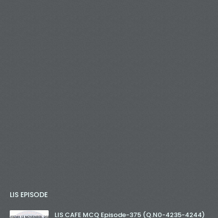
LIS EPISODE
LIS CAFE MCQ Episode-375 (Q.N0-4235-4244)