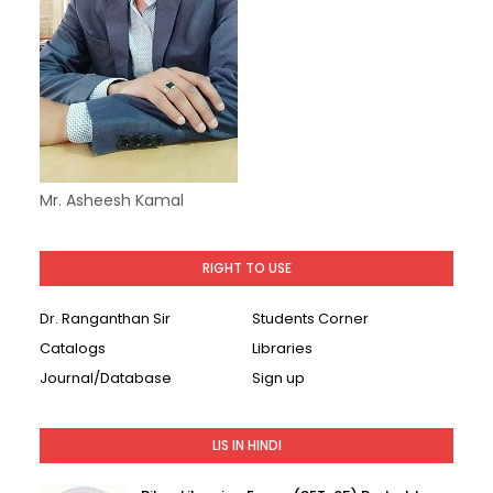
Mr. Asheesh Kamal
RIGHT TO USE
Dr. Ranganthan Sir
Students Corner
Catalogs
Libraries
Journal/Database
Sign up
LIS IN HINDI