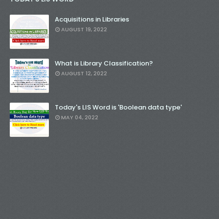
Acquisitions in Libraries
AUGUST 19, 2022
What is Library Classification?
AUGUST 12, 2022
Today's LIS Word is 'Boolean data type'
MAY 04, 2022