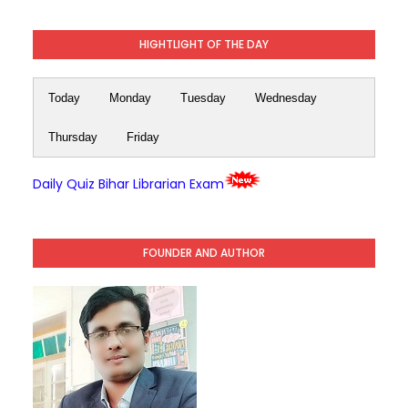
HIGHTLIGHT OF THE DAY
Today
Monday
Tuesday
Wednesday
Thursday
Friday
Daily Quiz Bihar Librarian Exam
FOUNDER AND AUTHOR