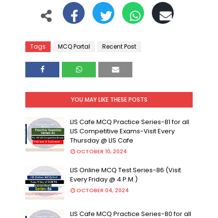
Tags
MCQ Portal
Recent Post
YOU MAY LIKE THESE POSTS
LIS Cafe MCQ Practice Series-81 for all
LIS Competitive Exams-Visit Every
Thursday @ LIS Cafe
OCTOBER 10, 2024
LIS Online MCQ Test Series-86 (Visit
Every Friday @ 4 P.M.)
OCTOBER 04, 2024
LIS Cafe MCQ Practice Series-80 for all