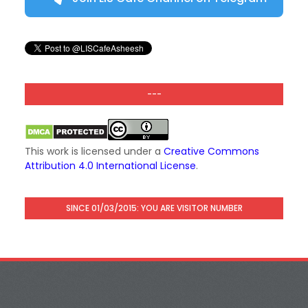
---
This work is licensed under a
Creative Commons
Attribution 4.0 International License
.
SINCE 01/03/2015: YOU ARE VISITOR NUMBER