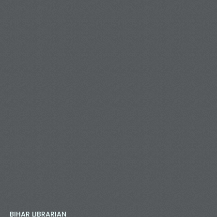
BIHAR LIBRARIAN