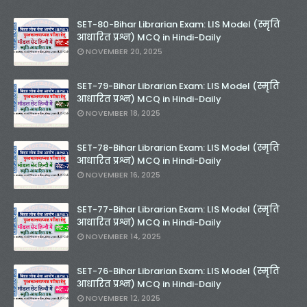
SET-80-Bihar Librarian Exam: LIS Model (स्मृति
आधारित प्रश्न) MCQ in Hindi-Daily
NOVEMBER 20, 2025
SET-79-Bihar Librarian Exam: LIS Model (स्मृति
आधारित प्रश्न) MCQ in Hindi-Daily
NOVEMBER 18, 2025
SET-78-Bihar Librarian Exam: LIS Model (स्मृति
आधारित प्रश्न) MCQ in Hindi-Daily
NOVEMBER 16, 2025
SET-77-Bihar Librarian Exam: LIS Model (स्मृति
आधारित प्रश्न) MCQ in Hindi-Daily
NOVEMBER 14, 2025
SET-76-Bihar Librarian Exam: LIS Model (स्मृति
आधारित प्रश्न) MCQ in Hindi-Daily
NOVEMBER 12, 2025