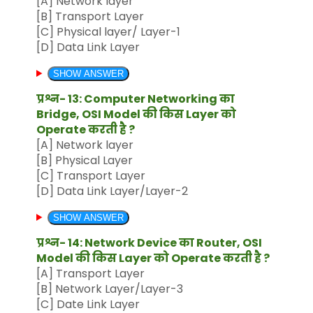
[A] Network layer
[B] Transport Layer
[C] Physical layer/ Layer-1
[D] Data Link Layer
SHOW ANSWER
प्रश्न- 13: Computer Networking का
Bridge, OSI Model की किस Layer को
Operate करती है ?
[A] Network layer
[B] Physical Layer
[C] Transport Layer
[D] Data Link Layer/Layer-2
SHOW ANSWER
प्रश्न- 14: Network Device का Router, OSI
Model की किस Layer को Operate करती है ?
[A] Transport Layer
[B] Network Layer/Layer-3
[C] Date Link Layer