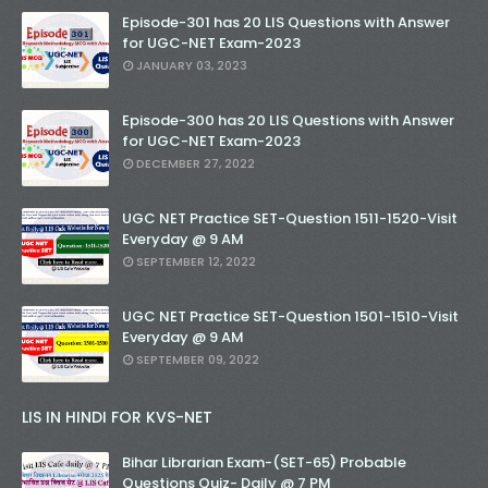
Episode-301 has 20 LIS Questions with Answer
for UGC-NET Exam-2023
JANUARY 03, 2023
Episode-300 has 20 LIS Questions with Answer
for UGC-NET Exam-2023
DECEMBER 27, 2022
UGC NET Practice SET-Question 1511-1520-Visit
Everyday @ 9 AM
SEPTEMBER 12, 2022
UGC NET Practice SET-Question 1501-1510-Visit
Everyday @ 9 AM
SEPTEMBER 09, 2022
LIS IN HINDI FOR KVS-NET
Bihar Librarian Exam-(SET-65) Probable
Questions Quiz- Daily @ 7 PM