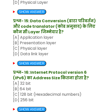
[D] Physical Layer
SHOW ANSWER
प्रश्न- 15: Data Conversion (डाटा परिवर्तन)
और code translator (कोड अनुवाद) के लिए
कौन सी Layer
जिम्मेदार है?
[A] Application layer
[B] Presentation layer
[C] Physical layer
[D] Data link layer
SHOW ANSWER
प्रश्न- 16: Internet Protocol version 6
(IPv6) का Address Size कितना होता है?
[A] 32 bit
[B] 64 bit
[C] 128 bit (Hexadecimal numbers)
[D] 256 bit
SHOW ANSWER