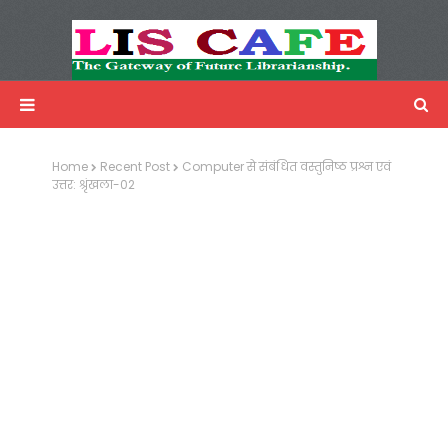
LIS Cafe
Advertisemnet
Home
Recent Post
Computer से संबंधित वस्तुनिष्ठ प्रश्न एवं
उत्तर: श्रृंखला-02