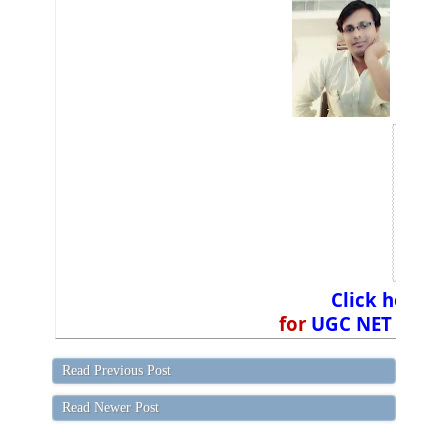
Click here
a
for
UGC NET Exam 
Read Previous Post
Read Newer Post