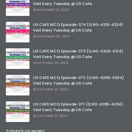
Visit Every Tuesday @ LIS Cafe
NOVEMBER 12, 2024
LIS CAFE MCQ Episode-374 (Q.N0-4315-4324)
Visit Every Tuesday @ LIS Cafe
NOVEMBER 05, 2024
LIS CAFE MCQ Episode-373 (Q.N0-4305-4314)
Visit Every Tuesday @ LIS Cafe
OCTOBER 29, 2024
LIS CAFE MCQ Episode-372 (Q.N0-4295-4304)
Visit Every Tuesday @ LIS Cafe
OCTOBER 22, 2024
LIS CAFE MCQ Episode-371 (Q.N0-4285-4294)
Visit Every Tuesday @ LIS Cafe
OCTOBER 15, 2024
TODAY'S LIS WORD