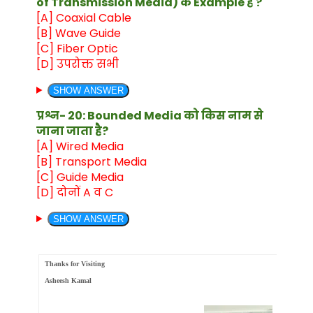
of Transmission Media) के Example है ?
[A] Coaxial Cable
[B] Wave Guide
[C] Fiber Optic
[D] उपरोक्त सभी
SHOW ANSWER
प्रश्न- 20: Bounded Media को किस नाम से
जाना जाता है?
[A] Wired Media
[B] Transport Media
[C] Guide Media
[D] दोनों A व C
SHOW ANSWER
Thanks for Visiting
Asheesh Kamal