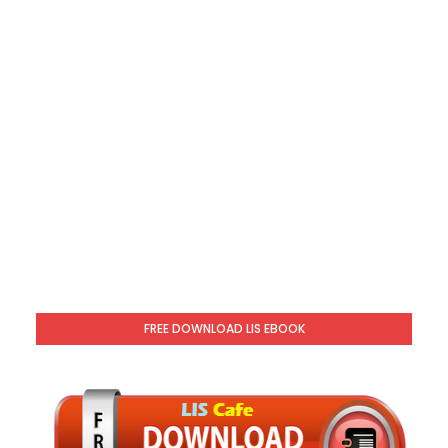
FREE DOWNLOAD LIS EBOOK