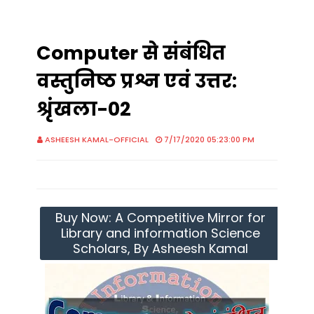
Computer से संबंधित
वस्तुनिष्ठ प्रश्न एवं उत्तर:
श्रृंखला-02
ASHEESH KAMAL-OFFICIAL
7/17/2020 05:23:00 PM
Buy Now: A Competitive Mirror for
Library and information Science
Scholars, By Asheesh Kamal