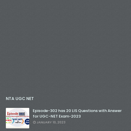
NTA UGC NET
Episode-302 has 20 LIS Questions with Answer
for UGC-NET Exam-2023
JANUARY 10, 2023