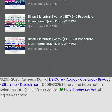
OCTOBER 17, 2025
Bihar Librarian Exam-(SET-64) Probable
Questions Quiz- Daily @ 7 PM
OCTOBER 16, 2025
Bihar Librarian Exam-(SET-63) Probable
Questions Quiz- Daily @ 7 PM
OCTOBER 15, 2025
©2011-2025-Asheesh Kamal
LIS Cafe
•
About
•
Contact
•
Privacy
•
Sitemap
•
Disclaimer
• ©2011-2025 Library and Information
Science Cafe (LIS Cafe®) Created
by
Asheesh Kamal
, All
Rights Reserved.