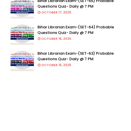
Bihar Librarian Exam-(SET-65) Probable
Questions Quiz- Daily @ 7 PM
OCTOBER 17, 2025
Bihar Librarian Exam-(SET-64) Probable
Questions Quiz- Daily @ 7 PM
OCTOBER 16, 2025
Bihar Librarian Exam-(SET-63) Probable
Questions Quiz- Daily @ 7 PM
OCTOBER 15, 2025