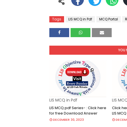
Tags
LIS MCQ in Pdf
MCQ Portal
R
YOU 
LIS MCQ in Pdf
LIS MCQ
LIS MCQ pdf Series- : Click here
Click he
for free Download Answer
LIS MCQ
DECEMBER 30, 2023
DECEMB