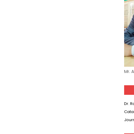
Model (स्मृति आधारित प्रश्न) MCQ in Hindi-Daily
Model (स्मृति आधारित प्रश्न) MCQ in Hindi-Daily
r KVS-NVS Librarian-2025
25 (147 Post)
Model (स्मृति आधारित प्रश्न) MCQ in Hindi-Daily
Mr. 
Model (स्मृति आधारित प्रश्न) MCQ in Hindi-Daily
Model (स्मृति आधारित प्रश्न) MCQ in Hindi-Daily
Model (स्मृति आधारित प्रश्न) MCQ in Hindi-Daily
Dr. 
Cata
(SET-10) in English
Jour
(SET-9) in Hindi