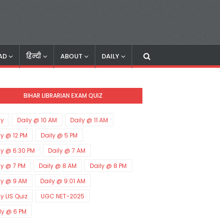
AD
हिन्दी
ABOUT
DAILY
BIHAR LIBRARIAN EXAM QUIZ
ly
Daily @ 10 AM
Daily @ 11 AM
ly @ 12 PM
Daily @ 5 PM
ly @ 6:30 PM
Daily @ 7 AM
ly @ 7 PM
Daily @ 8 AM
Daily @ 8 PM
ly @ 9 AM
Daily @ 9:01 AM
ly LIS Quiz
UGC NET-2025
ly @ 6 PM