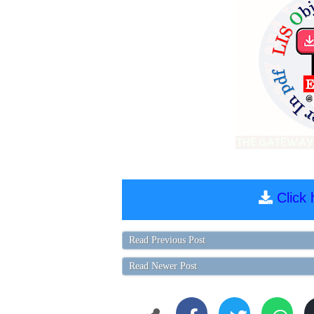
Click
Read Previous Post
Read Newer Post