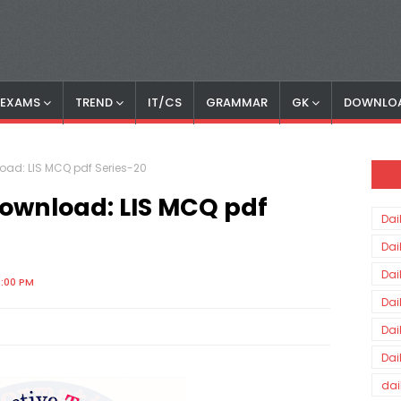
S EXAMS
TREND
IT/CS
GRAMMAR
GK
DOWNLO
nload: LIS MCQ pdf Series-20
 Download: LIS MCQ pdf
Dai
Dai
Dai
0:00 PM
Dai
Dai
Dai
dai