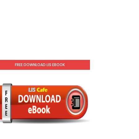
FREE DOWNLOAD LIS EBOOK