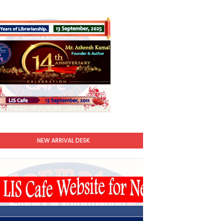
NEW ARRIVAL DESK