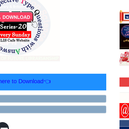
 here to Download👈