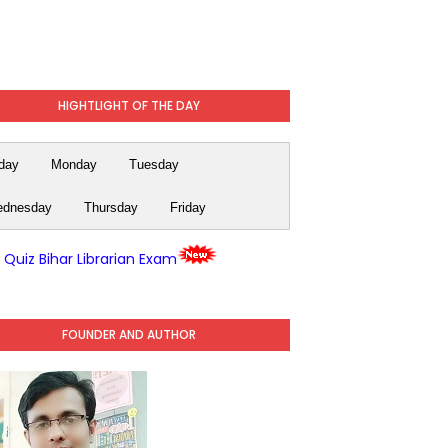
HIGHTLIGHT OF THE DAY
day
Monday
Tuesday
dnesday
Thursday
Friday
y Quiz Bihar Librarian Exam
FOUNDER AND AUTHOR