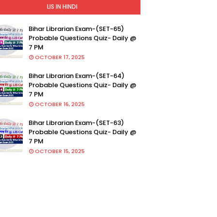
LIS IN HINDI
Bihar Librarian Exam-(SET-65)
Probable Questions Quiz- Daily @
7 PM
OCTOBER 17, 2025
Bihar Librarian Exam-(SET-64)
Probable Questions Quiz- Daily @
7 PM
OCTOBER 16, 2025
Bihar Librarian Exam-(SET-63)
Probable Questions Quiz- Daily @
7 PM
OCTOBER 15, 2025