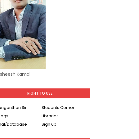
Asheesh Kamal
RIGHT TO USE
Ranganthan Sir
Students Corner
logs
Libraries
nal/Database
Sign up