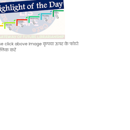
se click above Image कृपया ऊपर के फोटो
्लिक करें