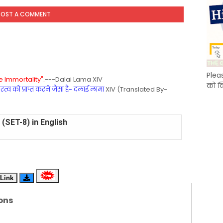
POST A COMMENT
Plea
 Immortality".
---Dalai Lama XIV
को क
्व को प्राप्त करने जैसा है- दलाई लामा
XIV (Translated By-
(SET-8) in English
(SET-7) in Hindi
(SET-6) in English
Link
(SET-5) in Hindi
ons
(SET-4) in English