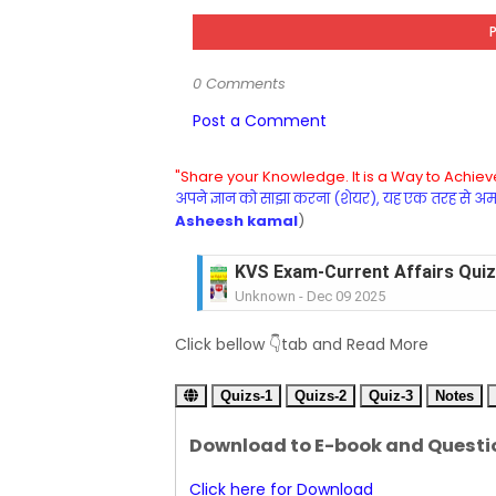
0 Comments
Post a Comment
"Share your Knowledge. It is a Way to Achieve
अपने ज्ञान को साझा करना (शेयर), यह एक तरह से अमरत
Asheesh kamal
)
KVS Exam-Current Affairs Quiz 
Unknown
-
Dec 09 2025
KVS Exam-Current Affairs Quiz 
Click bellow 👇tab and Read More
Unknown
-
Dec 08 2025
KVS Exam-Current Affairs Quiz 
Quizs-1
Unknown
Quizs-2
-
Dec 07 2025
Quiz-3
Notes
KVS Exam-Current Affairs Quiz 
Download to E-book and Questi
Unknown
-
Dec 06 2025
KVS Exam-Current Affairs Quiz 
Click here for Download
Unknown
-
Dec 05 2025