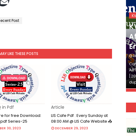
KVS_2025-26
K
ecent Post
KVS Exam-Current
K
Affairs Quiz (SET-2) in
Af
English
E
MAY LIKE THESE POSTS
DECEMBER 03, 2025
D
Continue Reading»»और पढ़ें»»READ THE FULL
Con
ARTICLE ⇒© [Asheesh Kamal] and [LIS Cafe],
ART
[2011-2024]. Unauthorized use and/or
[20
duplication of this material…
dup
 in Pdf
Article
re for free Download:
LIS Cafe Pdf : Every Sunday at
 pdf Series-25
08:00 AM @ LIS Cafe Website 📥
ER 30, 2023
DECEMBER 29, 2023