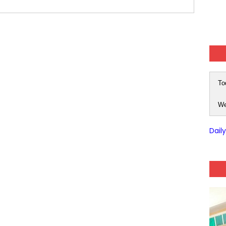
(SET-3) in Hindi
(SET-2) in English
 Hindi (प्रत्येक रविवार, मंगलवार, गुरूवार, और शनिवार)
(SET-1) in Hindi
To
-06 (Every Wednesday, Friday, Sunday & Monday)
We
-05 (Every Wednesday, Friday, Sunday & Monday)
Dail
 Hindi (प्रत्येक रविवार, मंगलवार, गुरूवार, और शनिवार)
-03 (Every Wednesday, Friday, Sunday & Monday)
 Hindi (प्रत्येक रविवार, मंगलवार, गुरूवार, और शनिवार)
Series-01 (Every Wednesday, Friday, Sunday & Monday)