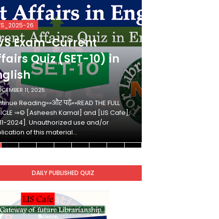
VS_2025-26
KVS_2025-26
VS Exam-Current
KVS Exam-
fairs Quiz (SET-10) in
Affairs Qui
nglish
Hindi
ECEMBER 11, 2025
DECEMBER 10, 2025
tinue Reading»»और पढ़ें»»READ THE FULL
Continue Reading»»औ
ICLE ⇒© [Asheesh Kamal] and [LIS Cafe],
ARTICLE ⇒© [Ashees
11-2024]. Unauthorized use and/or
[2011-2024]. Unaut
lication of this material…
duplication of this 
DAILY PUBLISHED QUIZ