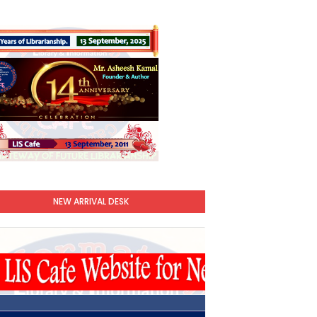
NEW ARRIVAL DESK