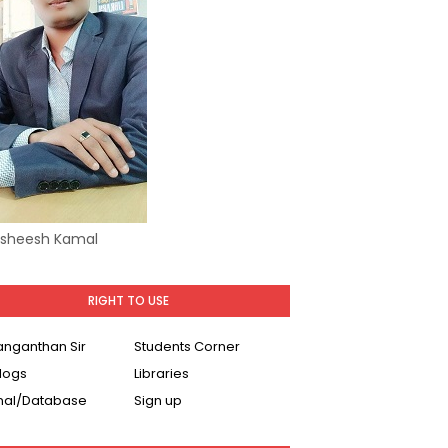
Asheesh Kamal
RIGHT TO USE
Ranganthan Sir
Students Corner
logs
Libraries
nal/Database
Sign up