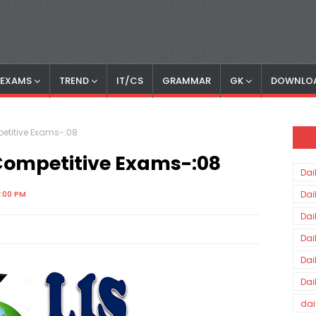
S EXAMS
TREND
IT/CS
GRAMMAR
GK
DOWNLO
petitive Exams-:08
 Competitive Exams-:08
Dai
0:00 PM
Dai
Dai
Dai
Dai
Dai
dai