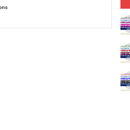
(SET-5) in Hindi
ons
(SET-4) in English
(SET-3) in Hindi
(SET-2) in English
 Hindi (प्रत्येक रविवार, मंगलवार, गुरूवार, और शनिवार)
(SET-1) in Hindi
-06 (Every Wednesday, Friday, Sunday & Monday)
-05 (Every Wednesday, Friday, Sunday & Monday)
 Hindi (प्रत्येक रविवार, मंगलवार, गुरूवार, और शनिवार)
-03 (Every Wednesday, Friday, Sunday & Monday)