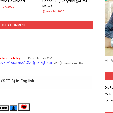
r free Download
Series:03 (Everyday @4 PM-10
MCQ)
 07, 2022
JULY 14, 2020
POST A COMMENT
 Immortality".
---Dalai Lama XIV
Mr. 
्व को प्राप्त करने जैसा है- दलाई लामा
XIV (Translated By-
(SET-8) in English
Dr. 
(SET-7) in Hindi
Cata
Jour
(SET-6) in English
Link