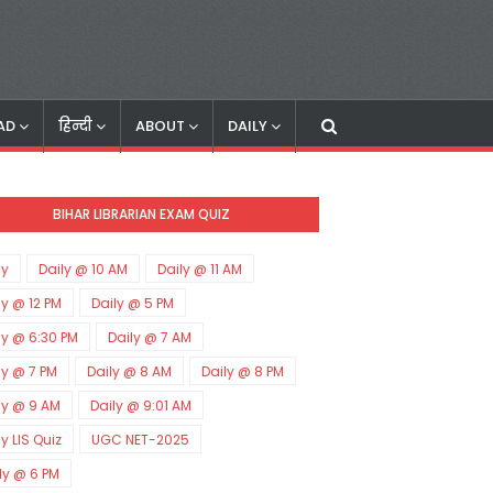
AD
हिन्दी
ABOUT
DAILY
BIHAR LIBRARIAN EXAM QUIZ
ly
Daily @ 10 AM
Daily @ 11 AM
ly @ 12 PM
Daily @ 5 PM
ly @ 6:30 PM
Daily @ 7 AM
ly @ 7 PM
Daily @ 8 AM
Daily @ 8 PM
ly @ 9 AM
Daily @ 9:01 AM
ly LIS Quiz
UGC NET-2025
ly @ 6 PM