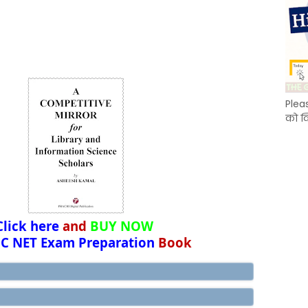
Plea
को क
Click here
and
BUY NOW
C NET Exam Preparation
Book