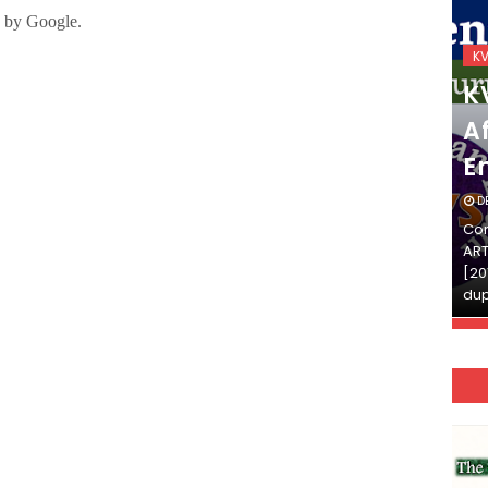
KVS_2025-26
K
KVS Exam-Current
K
Affairs Quiz (SET-2) in
Af
English
E
DECEMBER 03, 2025
D
Continue Reading»»और पढ़ें»»READ THE FULL
Con
ARTICLE ⇒© [Asheesh Kamal] and [LIS Cafe],
ART
[2011-2024]. Unauthorized use and/or
[20
duplication of this material…
dup