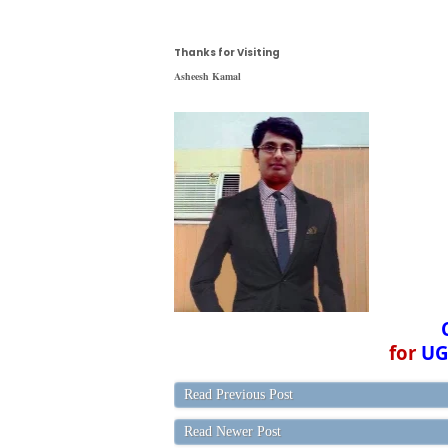
Thanks for Visiting
Asheesh Kamal
for
UG
Read Previous Post
Read Newer Post