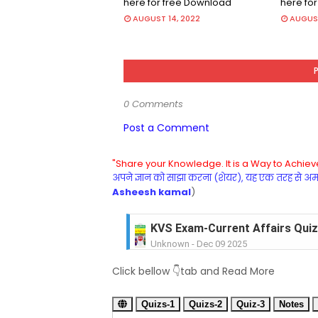
here for free Download
here fo
AUGUST 14, 2022
AUGUST
0 Comments
Post a Comment
"Share your Knowledge. It is a Way to Achieve
अपने ज्ञान को साझा करना (शेयर), यह एक तरह से अमरत
Asheesh kamal
)
KVS Exam-Current Affairs Quiz 
Unknown
-
Dec 09 2025
KVS Exam-Current Affairs Quiz 
Click bellow 👇tab and Read More
Unknown
-
Dec 08 2025
KVS Exam-Current Affairs Quiz 
Quizs-1
Unknown
Quizs-2
-
Dec 07 2025
Quiz-3
Notes