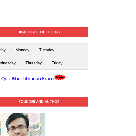
HIGHTLIGHT OF THE DAY
day
Monday
Tuesday
dnesday
Thursday
Friday
y Quiz Bihar Librarian Exam
FOUNDER AND AUTHOR