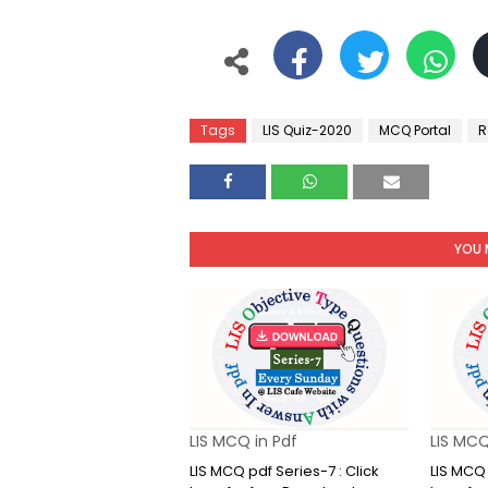
Tags
LIS Quiz-2020
MCQ Portal
R
YOU 
LIS MCQ in Pdf
LIS MCQ
LIS MCQ pdf Series-7 : Click
LIS MCQ 