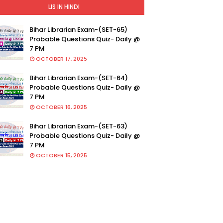
LIS IN HINDI
Bihar Librarian Exam-(SET-65)
Probable Questions Quiz- Daily @
7 PM
OCTOBER 17, 2025
Bihar Librarian Exam-(SET-64)
Probable Questions Quiz- Daily @
7 PM
OCTOBER 16, 2025
Bihar Librarian Exam-(SET-63)
Probable Questions Quiz- Daily @
7 PM
OCTOBER 15, 2025