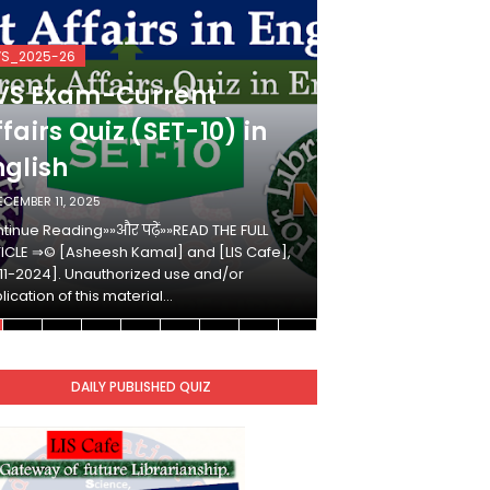
VS_2025-26
KVS_2025-26
VS Exam-Current
KVS Exam-
fairs Quiz (SET-10) in
Affairs Qui
nglish
Hindi
ECEMBER 11, 2025
DECEMBER 10, 2025
tinue Reading»»और पढ़ें»»READ THE FULL
Continue Reading»»औ
ICLE ⇒© [Asheesh Kamal] and [LIS Cafe],
ARTICLE ⇒© [Ashees
11-2024]. Unauthorized use and/or
[2011-2024]. Unaut
lication of this material…
duplication of this 
DAILY PUBLISHED QUIZ