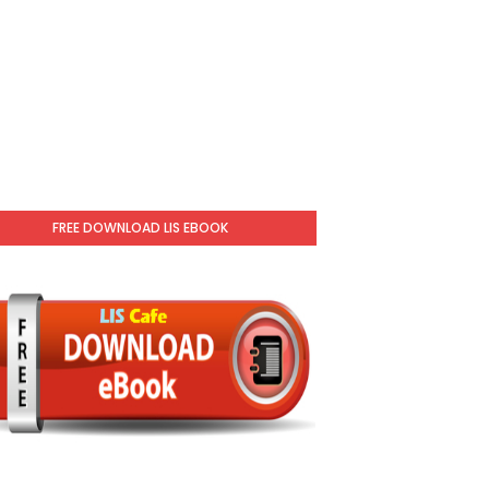
FREE DOWNLOAD LIS EBOOK