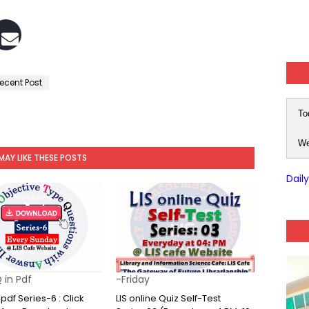
ecent Post
To
We
MAY LIKE THESE POSTS
Dail
 in Pdf
-Friday
pdf Series-6 : Click
LIS online Quiz Self-Test