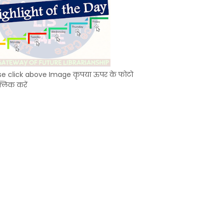
se click above Image कृपया ऊपर के फोटो
्लिक करें