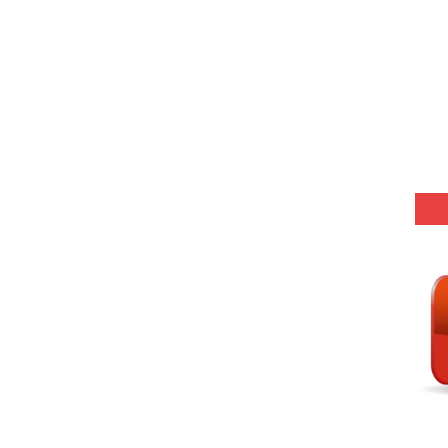
 Hindi (प्रत्येक रविवार, मंगलवार, गुरूवार, और शनिवार)
Series-01 (Every Wednesday, Friday, Sunday & Monday)
Model (स्मृति आधारित प्रश्न) MCQ in Hindi-Daily
Model (स्मृति आधारित प्रश्न) MCQ in Hindi-Daily
r KVS-NVS Librarian-2025
25 (147 Post)
Model (स्मृति आधारित प्रश्न) MCQ in Hindi-Daily
Model (स्मृति आधारित प्रश्न) MCQ in Hindi-Daily
Model (स्मृति आधारित प्रश्न) MCQ in Hindi-Daily
Model (स्मृति आधारित प्रश्न) MCQ in Hindi-Daily