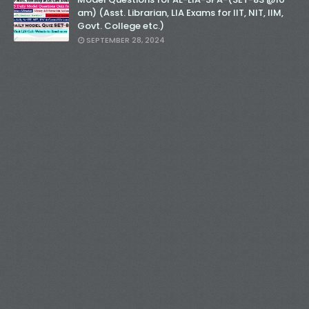
am) (Asst. Librarian, LIA Exams for IIT, NIT, IIM,
Govt. College etc.)
SEPTEMBER 28, 2024