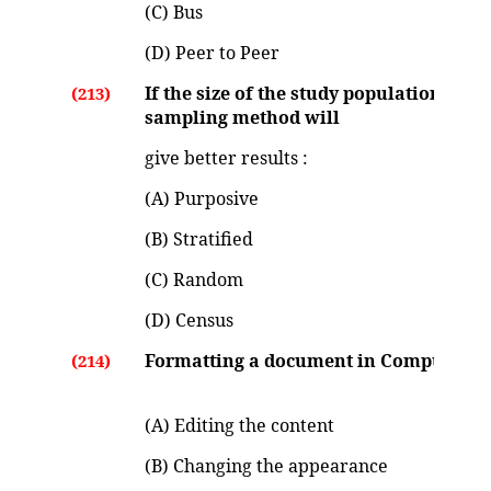
(C) Bus
(D) Peer to Peer
If the size of the study population is v
(213)
sampling method will
give better results :
(A) Purposive
(B) Stratified
(C) Random
(D) Census
Formatting a document in Computer m
(214)
(A) Editing the content
(B) Changing the appearance