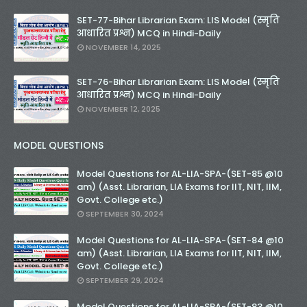
SET-77-Bihar Librarian Exam: LIS Model (स्मृति
आधारित प्रश्न) MCQ in Hindi-Daily
NOVEMBER 14, 2025
SET-76-Bihar Librarian Exam: LIS Model (स्मृति
आधारित प्रश्न) MCQ in Hindi-Daily
NOVEMBER 12, 2025
MODEL QUESTIONS
Model Questions for AL-LIA-SPA-(SET-85 @10
am) (Asst. Librarian, LIA Exams for IIT, NIT, IIM,
Govt. College etc.)
SEPTEMBER 30, 2024
Model Questions for AL-LIA-SPA-(SET-84 @10
am) (Asst. Librarian, LIA Exams for IIT, NIT, IIM,
Govt. College etc.)
SEPTEMBER 29, 2024
Model Questions for AL-LIA-SPA-(SET-83 @10