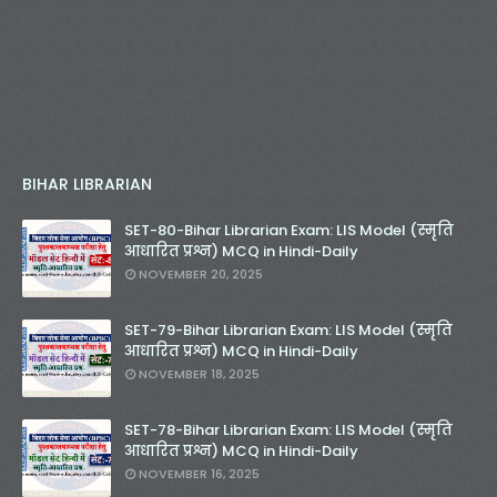
BIHAR LIBRARIAN
SET-80-Bihar Librarian Exam: LIS Model (स्मृति
आधारित प्रश्न) MCQ in Hindi-Daily
NOVEMBER 20, 2025
SET-79-Bihar Librarian Exam: LIS Model (स्मृति
आधारित प्रश्न) MCQ in Hindi-Daily
NOVEMBER 18, 2025
SET-78-Bihar Librarian Exam: LIS Model (स्मृति
आधारित प्रश्न) MCQ in Hindi-Daily
NOVEMBER 16, 2025