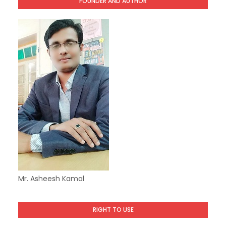
FOUNDER AND AUTHOR
Mr. Asheesh Kamal
RIGHT TO USE