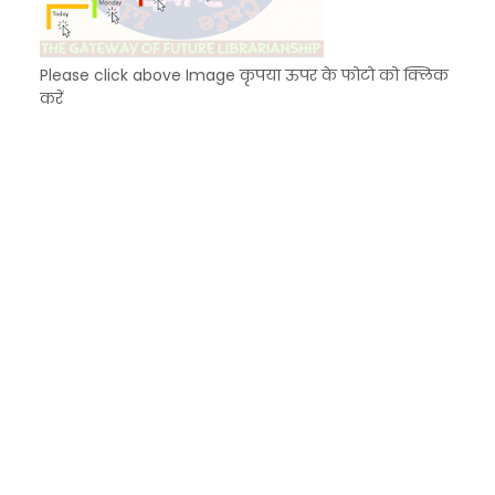
Please click above Image कृपया ऊपर के फोटो को क्लिक
करें