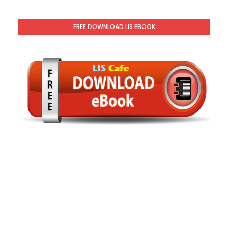
FREE DOWNLOAD LIS EBOOK