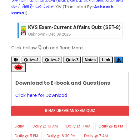
अपने ज्ञान को साझा करना (शेयर), यह एक तरह से अमरत्व को प्राप्त
करने जैसा है- दलाई लामा
XIV (Translated By-
Asheesh
kamal
)
KVS Exam-Current Affairs Quiz (SET-8) in Engli
Unknown
-
Dec 09 2025
KVS Exam-Current Affairs Quiz (SET-7) in Hindi
Click bellow 👇tab and Read More
Unknown
-
Dec 08 2025
KVS Exam-Current Affairs Quiz (SET-6) in Engli
Quizs-1
Quizs-2
Quiz-3
Notes
Link
Unknown
-
Dec 07 2025
KVS Exam-Current Affairs Quiz (SET-5) in Hindi
Unknown
-
Dec 06 2025
Download to E-book and Questions
KVS Exam-Current Affairs Quiz (SET-4) in Engli
Unknown
-
Dec 05 2025
Click here for Download
KVS Exam-Current Affairs Quiz (SET-3) in Hindi
Unknown
-
Dec 04 2025
BIHAR LIBRARIAN EXAM QUIZ
KVS Exam-Current Affairs Quiz (SET-2) in Engli
Unknown
-
Dec 03 2025
KVS Librarian Model Quiz Test-07 in Hindi (प्रत्येक र
Daily
Daily @ 10 AM
Daily @ 11 AM
Daily @ 12 PM
Unknown
-
Dec 02 2025
Daily @ 5 PM
Daily @ 6:30 PM
Daily @ 7 AM
KVS Exam-Current Affairs Quiz (SET-1) in Hindi