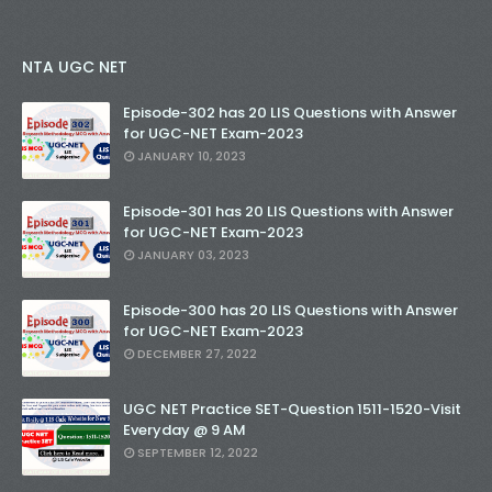
NTA UGC NET
Episode-302 has 20 LIS Questions with Answer
for UGC-NET Exam-2023
JANUARY 10, 2023
Episode-301 has 20 LIS Questions with Answer
for UGC-NET Exam-2023
JANUARY 03, 2023
Episode-300 has 20 LIS Questions with Answer
for UGC-NET Exam-2023
DECEMBER 27, 2022
UGC NET Practice SET-Question 1511-1520-Visit
Everyday @ 9 AM
SEPTEMBER 12, 2022