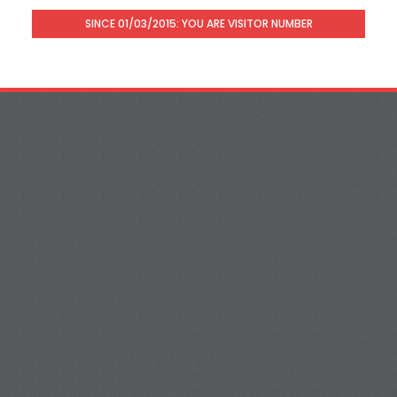
SINCE 01/03/2015: YOU ARE VISITOR NUMBER