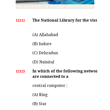
The National Library for the visually h
(211)
(A) Allahabad
(B) Indore
(C) Dehradun
(D) Nainital
In which of the following network topo
(212)
are connected to a
central computer :
(A) Ring
(B) Star