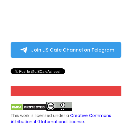
Join LIS Cafe Channel on Telegram
---
This work is licensed under a
Creative Commons
Attribution 4.0 International License
.