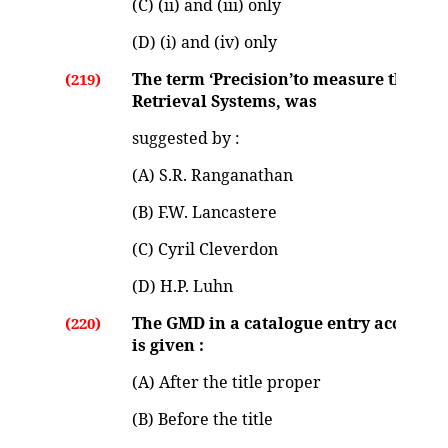
(C) (ii) and (iii) only
(D) (i) and (iv) only
The term ‘Precision’to measure the pe
(219)
Retrieval Systems, was
suggested by :
(A) S.R. Ranganathan
(B) F.W. Lancastere
(C) Cyril Cleverdon
(D) H.P. Luhn
The GMD in a catalogue entry according
(220)
is given :
(A) After the title proper
(B) Before the title