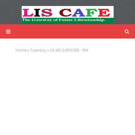
LIS Cafe
Advertisemnet
Home
Tuesday
LIS MCQ EPISODE:-158