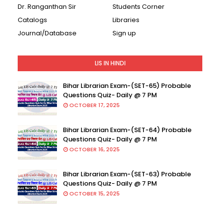
Dr. Ranganthan Sir
Students Corner
Catalogs
Libraries
Journal/Database
Sign up
LIS IN HINDI
Bihar Librarian Exam-(SET-65) Probable
Questions Quiz- Daily @ 7 PM
OCTOBER 17, 2025
Bihar Librarian Exam-(SET-64) Probable
Questions Quiz- Daily @ 7 PM
OCTOBER 16, 2025
Bihar Librarian Exam-(SET-63) Probable
Questions Quiz- Daily @ 7 PM
OCTOBER 15, 2025