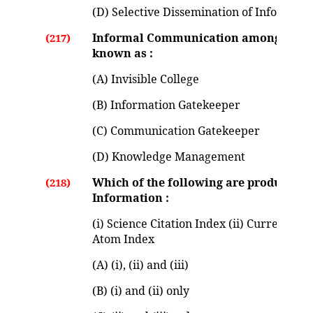
(D) Selective Dissemination of Informati
Informal Communication among knowl
(217)
known as :
(A) Invisible College
(B) Information Gatekeeper
(C) Communication Gatekeeper
(D) Knowledge Management
Which of the following are produced by 
(218)
Information :
(i) Science Citation Index (ii) Current Con
Atom Index
(A) (i), (ii) and (iii)
(B) (i) and (ii) only