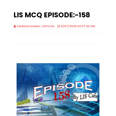
LIS MCQ EPISODE:-158
ASHEESH KAMAL-OFFICIAL
4/07/2020 02:07:00 PM