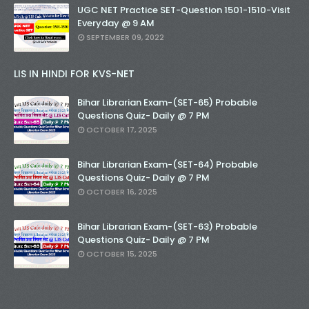
UGC NET Practice SET-Question 1501-1510-Visit
Everyday @ 9 AM
SEPTEMBER 09, 2022
LIS IN HINDI FOR KVS-NET
Bihar Librarian Exam-(SET-65) Probable
Questions Quiz- Daily @ 7 PM
OCTOBER 17, 2025
Bihar Librarian Exam-(SET-64) Probable
Questions Quiz- Daily @ 7 PM
OCTOBER 16, 2025
Bihar Librarian Exam-(SET-63) Probable
Questions Quiz- Daily @ 7 PM
OCTOBER 15, 2025