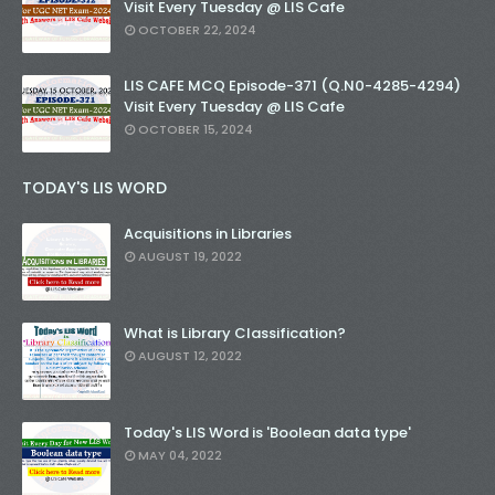
Visit Every Tuesday @ LIS Cafe
OCTOBER 22, 2024
LIS CAFE MCQ Episode-371 (Q.N0-4285-4294)
Visit Every Tuesday @ LIS Cafe
OCTOBER 15, 2024
TODAY'S LIS WORD
Acquisitions in Libraries
AUGUST 19, 2022
What is Library Classification?
AUGUST 12, 2022
Today's LIS Word is 'Boolean data type'
MAY 04, 2022