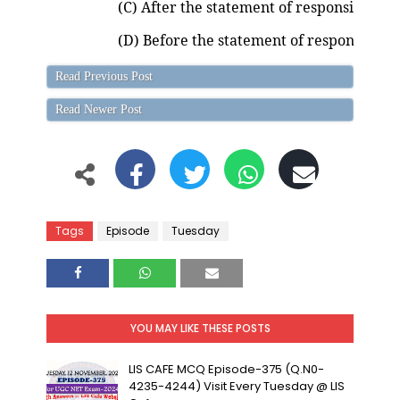
(C) After the statement of responsibility
(D) Before the statement of responsibilit
Read Previous Post
Read Newer Post
Tags
Episode
Tuesday
YOU MAY LIKE THESE POSTS
LIS CAFE MCQ Episode-375 (Q.N0-
4235-4244) Visit Every Tuesday @ LIS