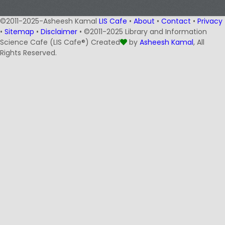
©2011-2025-Asheesh Kamal
LIS Cafe
•
About
•
Contact
•
Privacy
•
Sitemap
•
Disclaimer
• ©2011-2025 Library and Information
Science Cafe (LIS Cafe®) Created
by
Asheesh Kamal
, All
Rights Reserved.