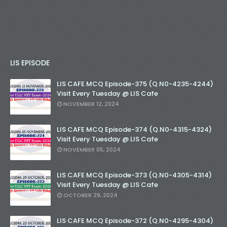
LIS EPISODE
LIS CAFE MCQ Episode-375 (Q.N0-4235-4244)
Visit Every Tuesday @ LIS Cafe
NOVEMBER 12, 2024
LIS CAFE MCQ Episode-374 (Q.N0-4315-4324)
Visit Every Tuesday @ LIS Cafe
NOVEMBER 05, 2024
LIS CAFE MCQ Episode-373 (Q.N0-4305-4314)
Visit Every Tuesday @ LIS Cafe
OCTOBER 29, 2024
LIS CAFE MCQ Episode-372 (Q.N0-4295-4304)