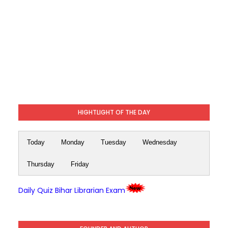
HIGHTLIGHT OF THE DAY
Today
Monday
Tuesday
Wednesday
Thursday
Friday
Daily Quiz Bihar Librarian Exam