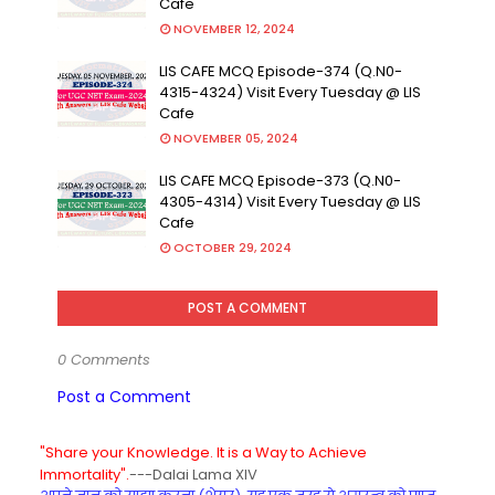
Cafe
NOVEMBER 12, 2024
LIS CAFE MCQ Episode-374 (Q.N0-
4315-4324) Visit Every Tuesday @ LIS
Cafe
NOVEMBER 05, 2024
LIS CAFE MCQ Episode-373 (Q.N0-
4305-4314) Visit Every Tuesday @ LIS
Cafe
OCTOBER 29, 2024
POST A COMMENT
0 Comments
Post a Comment
"Share your Knowledge. It is a Way to Achieve
Immortality".
---Dalai Lama XIV