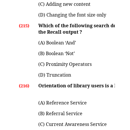
(C) Adding new content
(D) Changing the font size only
Which of the following search devices w
(215)
the Recall output ?
(A) Boolean ‘And’
(B) Boolean ‘Not’
(C) Proximity Operators
(D) Truncation
Orientation of library users is a kind of
(216)
(A) Reference Service
(B) Referral Service
(C) Current Awareness Service