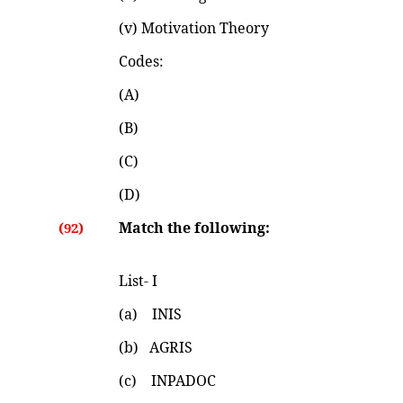
(v) Motivation Theory
Codes:
(A)
(B)
(C)
(D)
Match the following:
(92)
List- I List
(a) INIS (i) 195
(b) AGRIS (ii) 19
(c) INPADOC (iii) 19