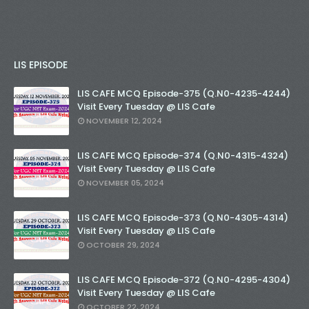
LIS EPISODE
LIS CAFE MCQ Episode-375 (Q.N0-4235-4244)
Visit Every Tuesday @ LIS Cafe
NOVEMBER 12, 2024
LIS CAFE MCQ Episode-374 (Q.N0-4315-4324)
Visit Every Tuesday @ LIS Cafe
NOVEMBER 05, 2024
LIS CAFE MCQ Episode-373 (Q.N0-4305-4314)
Visit Every Tuesday @ LIS Cafe
OCTOBER 29, 2024
LIS CAFE MCQ Episode-372 (Q.N0-4295-4304)
Visit Every Tuesday @ LIS Cafe
OCTOBER 22, 2024