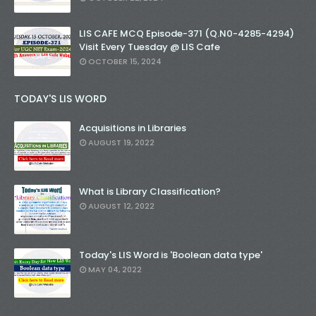
LIS CAFE MCQ Episode-371 (Q.N0-4285-4294)
Visit Every Tuesday @ LIS Cafe
OCTOBER 15, 2024
TODAY'S LIS WORD
Acquisitions in Libraries
AUGUST 19, 2022
What is Library Classification?
AUGUST 12, 2022
Today's LIS Word is 'Boolean data type'
MAY 04, 2022