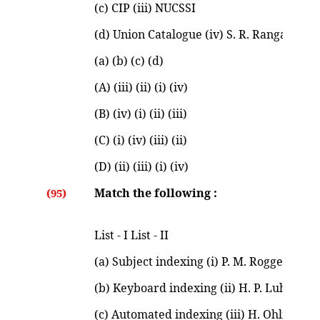
(c) CIP (iii) NUCSSI
(d) Union Catalogue (iv) S. R. Ranganatha
(a) (b) (c) (d)
(A) (iii) (ii) (i) (iv)
(B) (iv) (i) (ii) (iii)
(C) (i) (iv) (iii) (ii)
(D) (ii) (iii) (i) (iv)
Match the following :
(95)
List - I List - II
(a) Subject indexing (i) P. M. Rogget
(b) Keyboard indexing (ii) H. P. Luhn
(c) Automated indexing (iii) H. Ohlman