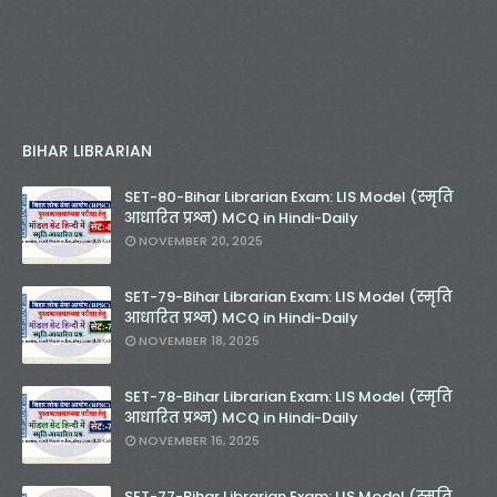
BIHAR LIBRARIAN
SET-80-Bihar Librarian Exam: LIS Model (स्मृति
आधारित प्रश्न) MCQ in Hindi-Daily
NOVEMBER 20, 2025
SET-79-Bihar Librarian Exam: LIS Model (स्मृति
आधारित प्रश्न) MCQ in Hindi-Daily
NOVEMBER 18, 2025
SET-78-Bihar Librarian Exam: LIS Model (स्मृति
आधारित प्रश्न) MCQ in Hindi-Daily
NOVEMBER 16, 2025
SET-77-Bihar Librarian Exam: LIS Model (स्मृति