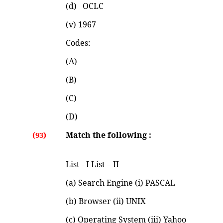
(d) OCLC (iv) 19
(v) 1967
Codes:
(A)
(B)
(C)
(D)
Match the following :
(93)
List - I List – II
(a) Search Engine (i) PASCAL
(b) Browser (ii) UNIX
(c) Operating System (iii) Yahoo