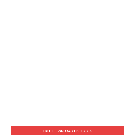
FREE DOWNLOAD LIS EBOOK