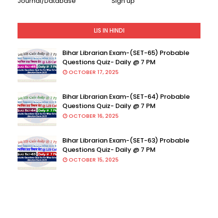
Journal/Database
Sign up
LIS IN HINDI
Bihar Librarian Exam-(SET-65) Probable
Questions Quiz- Daily @ 7 PM
OCTOBER 17, 2025
Bihar Librarian Exam-(SET-64) Probable
Questions Quiz- Daily @ 7 PM
OCTOBER 16, 2025
Bihar Librarian Exam-(SET-63) Probable
Questions Quiz- Daily @ 7 PM
OCTOBER 15, 2025