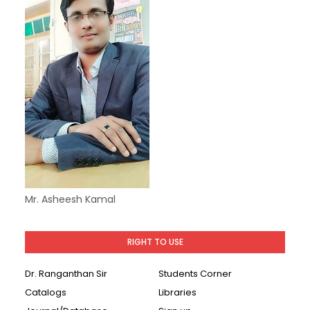
Mr. Asheesh Kamal
RIGHT TO USE
Dr. Ranganthan Sir
Students Corner
Catalogs
Libraries