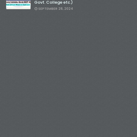
Govt. College etc.)
SEPTEMBER 28, 2024