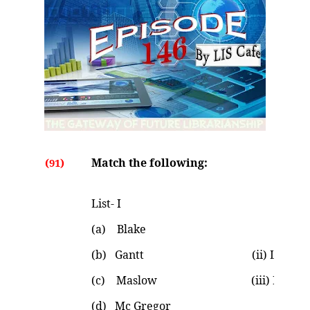
Match the following:
(91)
List- I List
(a) Blake (i) Chart t
(b) Gantt (ii) Leadership
(c) Maslow (iii) Maturity Im
(d) Mc Gregor (iv) Theo