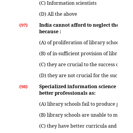
(C) Information scientists
(D) All the above
India cannot afford to neglect the asp
(97)
because :
(A) of proliferation of library schools
(B) of in-sufficient provision of library sc
(C) they are crucial to the success of de
(D) they are not crucial for the success 
Specialized information science educat
(98)
better professionals as:
(A) library schools fail to produce good p
(B) library schools are unable to meet th
(C) they have better curricula and infras