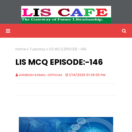
LIS Cafe
Advertisemnet
Home
Tuesday
LIS MCQ EPISODE:-146
LIS MCQ EPISODE:-146
ASHEESH KAMAL-OFFICIAL
1/14/2020 01:29:00 PM