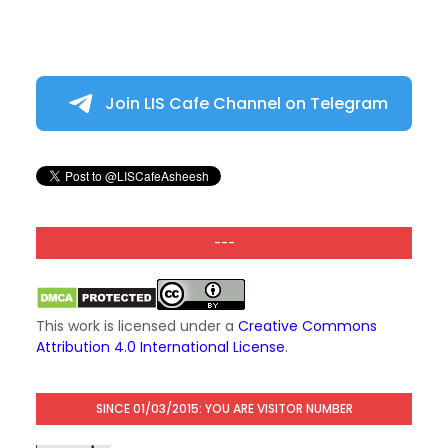
Join LIS Cafe Channel on Telegram
---
This work is licensed under a
Creative Commons
Attribution 4.0 International License
.
SINCE 01/03/2015: YOU ARE VISITOR NUMBER