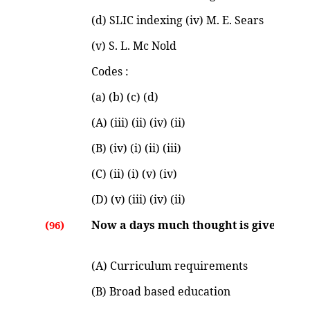
(d) SLIC indexing (iv) M. E. Sears
(v) S. L. Mc Nold
Codes :
(a) (b) (c) (d)
(A) (iii) (ii) (iv) (ii)
(B) (iv) (i) (ii) (iii)
(C) (ii) (i) (v) (iv)
(D) (v) (iii) (iv) (ii)
Now a days much thought is given for :
(96)
(A) Curriculum requirements
(B) Broad based education