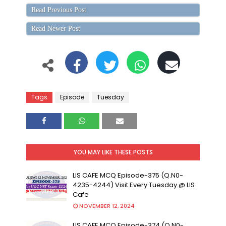
Read Previous Post
Read Newer Post
Tags
Episode
Tuesday
YOU MAY LIKE THESE POSTS
LIS CAFE MCQ Episode-375 (Q.N0-
4235-4244) Visit Every Tuesday @ LIS
Cafe
NOVEMBER 12, 2024
LIS CAFE MCQ Episode-374 (Q.N0-