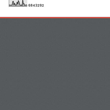
6
8
4
3
2
9
2