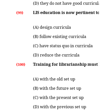
(D) they do not have good curricula
LIS education is now pertinent to :
(99)
(A) design curricula
(B) follow existing curricula
(C) have status quo in curricula
(D) reduce the curricula
Training for librarianship must be at p
(100)
(A) with the old set up
(B) with the future set up
(C) with the present set up
(D) with the previous set up