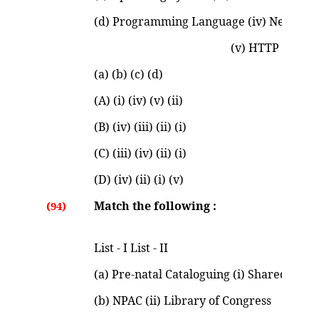
(d) Programming Language (iv) Netscap
(v) HTTP Codes 
(a) (b) (c) (d)
(A) (i) (iv) (v) (ii)
(B) (iv) (iii) (ii) (i)
(C) (iii) (iv) (ii) (i)
(D) (iv) (ii) (i) (v)
Match the following :
(94)
List - I List - II
(a) Pre-natal Cataloguing (i) Shared Ca
(b) NPAC (ii) Library of Congress