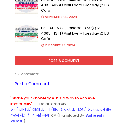
4315-4324) Visit Every Tuesday @ LIS
Cafe
NOVEMBER 05, 2024
LIS CAFE MCQ Episode-373 (Q.N0-
4305-4314) Visit Every Tuesday @ LIS
Cafe
OCTOBER 29, 2024
POST A COMMENT
0 Comments
Post a Comment
"Share your Knowledge. It is a Way to Achieve
Immortality".
---Dalai Lama XIV
अपने ज्ञान को साझा करना (शेयर), यह एक तरह से अमरत्व को प्राप्त
करने जैसा है- दलाई लामा
XIV (Translated By-
Asheesh
kamal
)