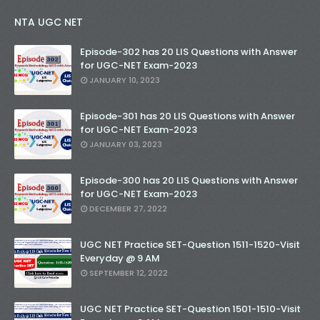
NTA UGC NET
Episode-302 has 20 LIS Questions with Answer
for UGC-NET Exam-2023
JANUARY 10, 2023
Episode-301 has 20 LIS Questions with Answer
for UGC-NET Exam-2023
JANUARY 03, 2023
Episode-300 has 20 LIS Questions with Answer
for UGC-NET Exam-2023
DECEMBER 27, 2022
UGC NET Practice SET-Question 1511-1520-Visit
Everyday @ 9 AM
SEPTEMBER 12, 2022
UGC NET Practice SET-Question 1501-1510-Visit