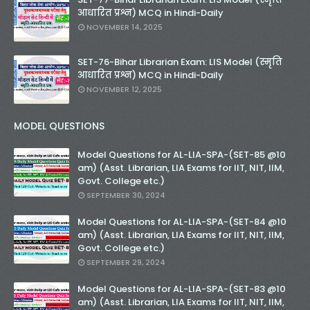
आधारित प्रश्न) MCQ in Hindi-Daily
NOVEMBER 14, 2025
SET-76-Bihar Librarian Exam: LIS Model (स्मृति
आधारित प्रश्न) MCQ in Hindi-Daily
NOVEMBER 12, 2025
MODEL QUESTIONS
Model Questions for AL-LIA-SPA-(SET-85 @10
am) (Asst. Librarian, LIA Exams for IIT, NIT, IIM,
Govt. College etc.)
SEPTEMBER 30, 2024
Model Questions for AL-LIA-SPA-(SET-84 @10
am) (Asst. Librarian, LIA Exams for IIT, NIT, IIM,
Govt. College etc.)
SEPTEMBER 29, 2024
Model Questions for AL-LIA-SPA-(SET-83 @10
am) (Asst. Librarian, LIA Exams for IIT, NIT, IIM,