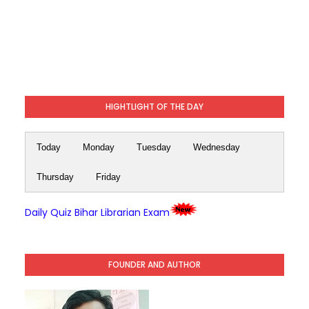
HIGHTLIGHT OF THE DAY
Today
Monday
Tuesday
Wednesday
Thursday
Friday
Daily Quiz Bihar Librarian Exam
FOUNDER AND AUTHOR