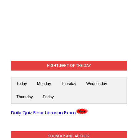
HIGHTLIGHT OF THE DAY
Today
Monday
Tuesday
Wednesday
Thursday
Friday
Daily Quiz Bihar Librarian Exam
FOUNDER AND AUTHOR