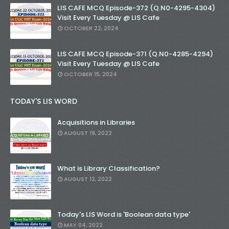
LIS CAFE MCQ Episode-372 (Q.N0-4295-4304)
Visit Every Tuesday @ LIS Cafe
OCTOBER 22, 2024
LIS CAFE MCQ Episode-371 (Q.N0-4285-4294)
Visit Every Tuesday @ LIS Cafe
OCTOBER 15, 2024
TODAY'S LIS WORD
Acquisitions in Libraries
AUGUST 19, 2022
What is Library Classification?
AUGUST 12, 2022
Today's LIS Word is 'Boolean data type'
MAY 04, 2022