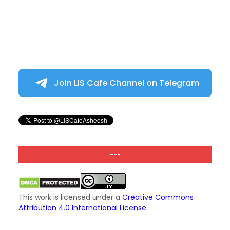
Join LIS Cafe Channel on Telegram
---
This work is licensed under a
Creative Commons
Attribution 4.0 International License
.