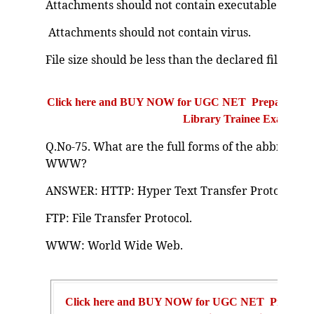
Attachments should not contain executable (.exe) f
Attachments should not contain virus.
File size should be less than the declared file size 
Click here and BUY NOW for UGC NET Preparation Bo
Library Trainee Exam
Q.No-75. What are the full forms of the abbreviati
WWW?
ANSWER: HTTP: Hyper Text Transfer Protocol.
FTP: File Transfer Protocol.
WWW: World Wide Web.
Click here and BUY NOW for UGC NET Preparat