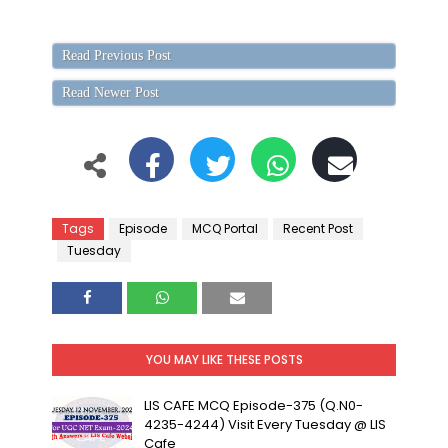
Read Previous Post
Read Newer Post
Tags
Episode
MCQ Portal
Recent Post
Tuesday
YOU MAY LIKE THESE POSTS
LIS CAFE MCQ Episode-375 (Q.N0-
4235-4244) Visit Every Tuesday @ LIS
Cafe