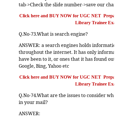
tab->Check the slide number->save our change.
Click here and BUY NOW for UGC NET Preparation Bo
Library Trainee Exam
Q.No-73.What is search engine?
ANSWER: a search engines holds information abou
throughout the internet. It has only information 
have been to it, or ones that it has found out about
Google, Bing, Yahoo etc
Click here and BUY NOW for UGC NET Preparation Bo
Library Trainee Exam
Q.No-74.What are the issues to consider when sen
in your mail?
ANSWER: