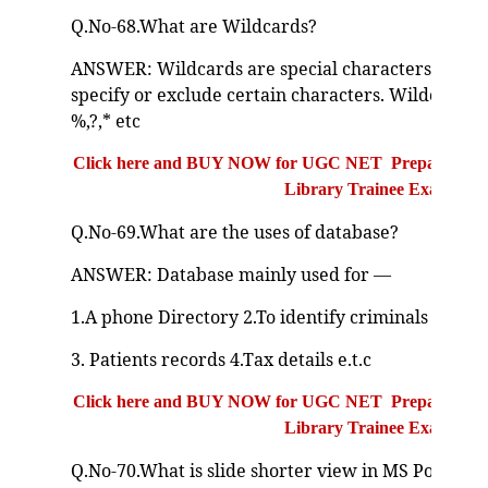
Q.No-68.What are Wildcards?
ANSWER: Wildcards are special characters that us
specify or exclude certain characters. Wildcard 
%,?,* etc
Click here and BUY NOW for UGC NET Preparation Bo
Library Trainee Exam
Q.No-69.What are the uses of database?
ANSWER: Database mainly used for —
1.A phone Directory 2.To identify criminals and st
3. Patients records 4.Tax details e.t.c
Click here and BUY NOW for UGC NET Preparation Bo
Library Trainee Exam
Q.No-70.What is slide shorter view in MS PowerPo