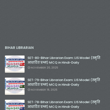
BIHAR LIBRARIAN
SET-80-Bihar Librarian Exam: LIS Model (स्मृति
आधारित प्रश्न) MCQ in Hindi-Daily
NOVEMBER 20, 2025
SET-79-Bihar Librarian Exam: LIS Model (स्मृति
आधारित प्रश्न) MCQ in Hindi-Daily
NOVEMBER 18, 2025
SET-78-Bihar Librarian Exam: LIS Model (स्मृति
आधारित प्रश्न) MCQ in Hindi-Daily