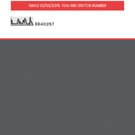
SINCE 01/03/2015: YOU ARE VISITOR NUMBER
6
8
4
0
2
5
7