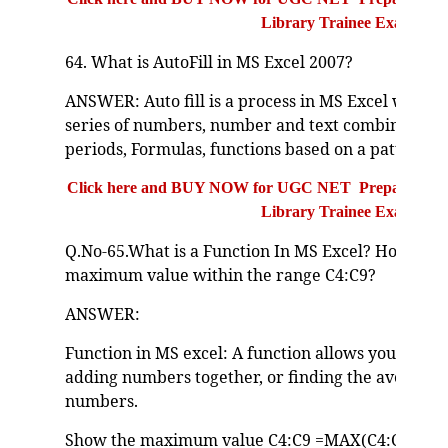
Library Trainee Exam
64. What is AutoFill in MS Excel 2007?
ANSWER: Auto fill is a process in MS Excel which i
series of numbers, number and text combination, 
periods, Formulas, functions based on a pattern th
Click here and BUY NOW for UGC NET Preparation Bo
Library Trainee Exam
Q.No-65.What is a Function In MS Excel? How can 
maximum value within the range C4:C9?
ANSWER:
Function in MS excel: A function allows you to calc
adding numbers together, or finding the average o
numbers.
Show the maximum value C4:C9 =MAX(C4:C9)