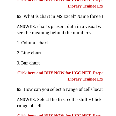
Library Trainee Exam
62. What is chart in MS Excel? Name three types o
ANSWER: charts present data in a visual way that 
see the meaning behind the numbers.
1. Column chart
2. Line chart
3. Bar chart
Click here and BUY NOW for UGC NET Preparation Bo
Library Trainee Exam
63. How can you select a range of cells located ne
ANSWER: Select the first cell-> shift + Click to the l
range of cell.
Click here and BUY NOW for UGC NET Preparation Bo