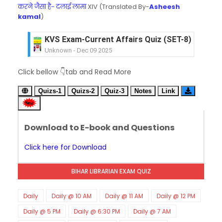
करने जैसा है- दलाई लामा
XIV (Translated By-
Asheesh
kamal
)
KVS Exam-Current Affairs Quiz (SET-8) in Engli
Unknown
-
Dec 09 2025
KVS Exam-Current Affairs Quiz (SET-7) in Hindi
Click bellow 👇tab and Read More
Unknown
-
Dec 08 2025
KVS Exam-Current Affairs Quiz (SET-6) in Engli
Quizs-1
Quizs-2
Quiz-3
Notes
Link
Unknown
-
Dec 07 2025
KVS Exam-Current Affairs Quiz (SET-5) in Hindi
Unknown
-
Dec 06 2025
Download to E-book and Questions
KVS Exam-Current Affairs Quiz (SET-4) in Engli
Unknown
-
Dec 05 2025
Click here for Download
KVS Exam-Current Affairs Quiz (SET-3) in Hindi
Unknown
-
Dec 04 2025
BIHAR LIBRARIAN EXAM QUIZ
KVS Exam-Current Affairs Quiz (SET-2) in Engli
Unknown
-
Dec 03 2025
KVS Librarian Model Quiz Test-07 in Hindi (प्रत्येक र
Daily
Daily @ 10 AM
Daily @ 11 AM
Daily @ 12 PM
Unknown
-
Dec 02 2025
Daily @ 5 PM
Daily @ 6:30 PM
Daily @ 7 AM
KVS Exam-Current Affairs Quiz (SET-1) in Hindi