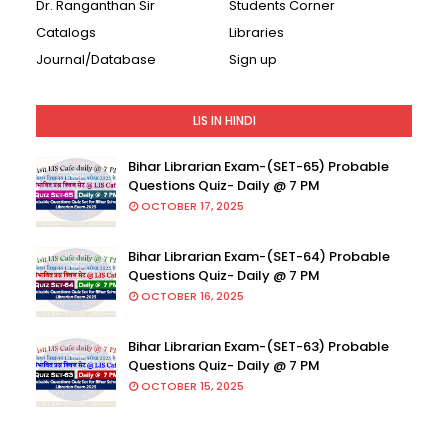
Dr. Ranganthan Sir
Students Corner
Catalogs
Libraries
Journal/Database
Sign up
LIS IN HINDI
Bihar Librarian Exam-(SET-65) Probable
Questions Quiz- Daily @ 7 PM
OCTOBER 17, 2025
Bihar Librarian Exam-(SET-64) Probable
Questions Quiz- Daily @ 7 PM
OCTOBER 16, 2025
Bihar Librarian Exam-(SET-63) Probable
Questions Quiz- Daily @ 7 PM
OCTOBER 15, 2025