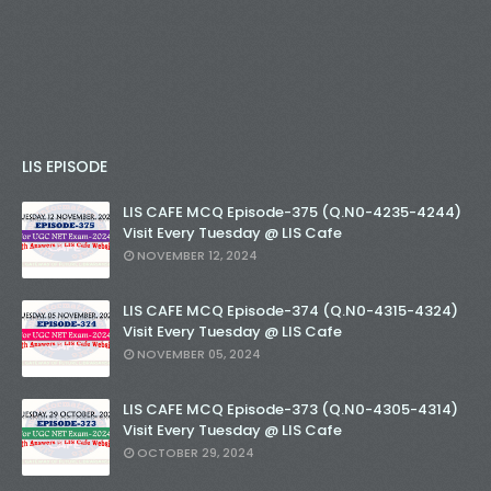
LIS EPISODE
LIS CAFE MCQ Episode-375 (Q.N0-4235-4244)
Visit Every Tuesday @ LIS Cafe
NOVEMBER 12, 2024
LIS CAFE MCQ Episode-374 (Q.N0-4315-4324)
Visit Every Tuesday @ LIS Cafe
NOVEMBER 05, 2024
LIS CAFE MCQ Episode-373 (Q.N0-4305-4314)
Visit Every Tuesday @ LIS Cafe
OCTOBER 29, 2024