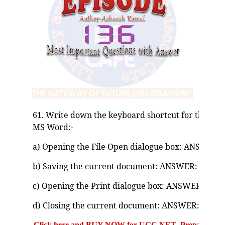
61. Write down the keyboard shortcut for the foll
MS Word:-
a) Opening the File Open dialogue box: ANSWER: C
b) Saving the current document: ANSWER: Ctrl + 
c) Opening the Print dialogue box: ANSWER: Ctrl 
d) Closing the current document: ANSWER: Ctrl 
Click here and BUY NOW for UGC NET Preparation Bo