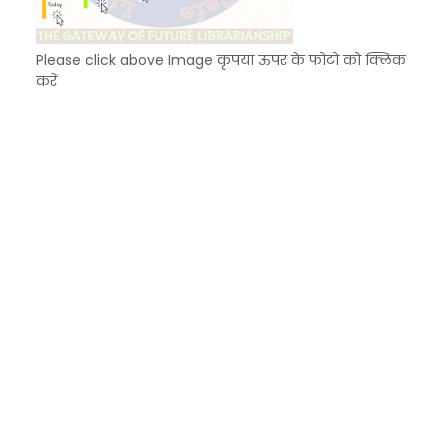
Please click above Image कृपया ऊपर के फोटो को क्लिक
करें