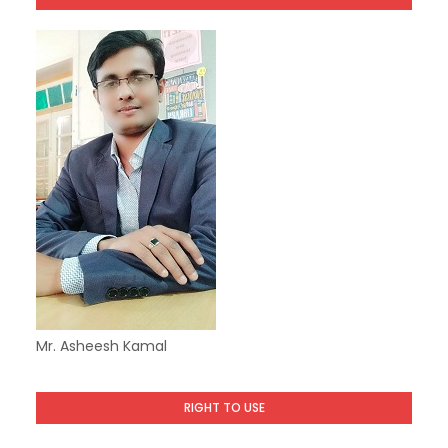
Mr. Asheesh Kamal
RIGHT TO USE