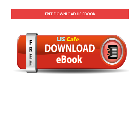
FREE DOWNLOAD LIS EBOOK