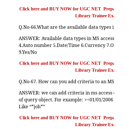
Click here and BUY NOW for UGC NET Preparation Bo
Library Trainee Exam
Q.No-66.What are the available data types in MS A
ANSWER: Available data types in MS access:1.Te
4.Auto number 5.Date/Time 6.Currency 7.OLE Obj
9.Yes/No
Click here and BUY NOW for UGC NET Preparation Bo
Library Trainee Exam
Q.No-67. How can you add criteria to an MS Acces
ANSWER: we can add criteria in ms access query 
of query object. For example: >=01/01/2006 AND <
Like “*joh*”
Click here and BUY NOW for UGC NET Preparation Bo
Library Trainee Exam