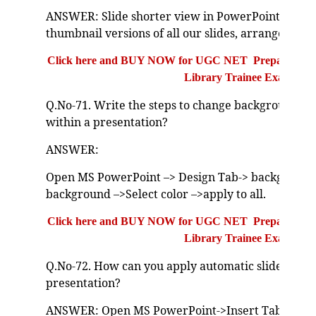
ANSWER: Slide shorter view in PowerPoint is a w
thumbnail versions of all our slides, arranged in h
Click here and BUY NOW for UGC NET Preparation Bo
Library Trainee Exam
Q.No-71. Write the steps to change background colo
within a presentation?
ANSWER:
Open MS PowerPoint –> Design Tab-> background 
background –>Select color –>apply to all.
Click here and BUY NOW for UGC NET Preparation Bo
Library Trainee Exam
Q.No-72. How can you apply automatic slide numb
presentation?
ANSWER: Open MS PowerPoint->Insert Tab-> head