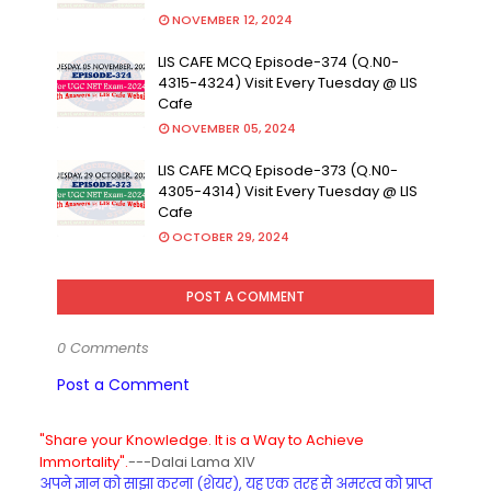
NOVEMBER 12, 2024
LIS CAFE MCQ Episode-374 (Q.N0-
4315-4324) Visit Every Tuesday @ LIS
Cafe
NOVEMBER 05, 2024
LIS CAFE MCQ Episode-373 (Q.N0-
4305-4314) Visit Every Tuesday @ LIS
Cafe
OCTOBER 29, 2024
POST A COMMENT
0 Comments
Post a Comment
"Share your Knowledge. It is a Way to Achieve
Immortality".
---Dalai Lama XIV
अपने ज्ञान को साझा करना (शेयर), यह एक तरह से अमरत्व को प्राप्त