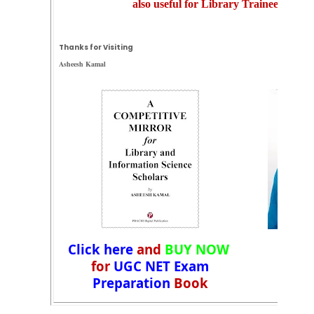
also useful for Library Trainee Exam
Thanks for Visiting
Asheesh Kamal
Click here
and
BUY NOW
for
UGC NET Exam
Preparation
Book