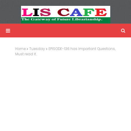
LIS Cafe
Advertisemnet
Home
Tuesday
EPISODE-136 has Important Questions,
Must read it.