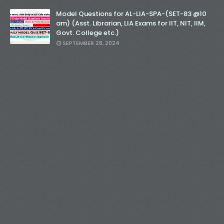
Model Questions for AL-LIA-SPA-(SET-83 @10
am) (Asst. Librarian, LIA Exams for IIT, NIT, IIM,
Govt. College etc.)
SEPTEMBER 28, 2024