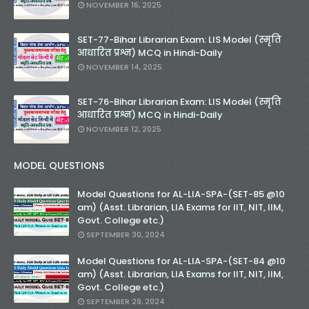
NOVEMBER 16, 2025
SET-77-Bihar Librarian Exam: LIS Model (स्मृति
आधारित प्रश्न) MCQ in Hindi-Daily
NOVEMBER 14, 2025
SET-76-Bihar Librarian Exam: LIS Model (स्मृति
आधारित प्रश्न) MCQ in Hindi-Daily
NOVEMBER 12, 2025
MODEL QUESTIONS
Model Questions for AL-LIA-SPA-(SET-85 @10
am) (Asst. Librarian, LIA Exams for IIT, NIT, IIM,
Govt. College etc.)
SEPTEMBER 30, 2024
Model Questions for AL-LIA-SPA-(SET-84 @10
am) (Asst. Librarian, LIA Exams for IIT, NIT, IIM,
Govt. College etc.)
SEPTEMBER 29, 2024