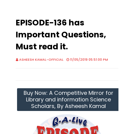
EPISODE-136 has
Important Questions,
Must read it.
ASHEESH KAMAL-OFFICIAL
11/05/2019 05:51:00 PM
Buy Now: A Competitive Mirror for
Library and information Science
Scholars, By Asheesh Kamal