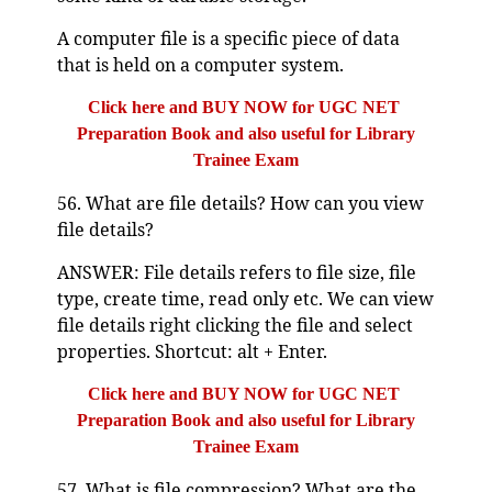
A computer file is a specific piece of data
that is held on a computer system.
Click here and BUY NOW for UGC NET
Preparation Book and also useful for Library
Trainee Exam
56. What are file details? How can you view
file details?
ANSWER: File details refers to file size, file
type, create time, read only etc. We can view
file details right clicking the file and select
properties. Shortcut: alt + Enter.
Click here and BUY NOW for UGC NET
Preparation Book and also useful for Library
Trainee Exam
57. What is file compression? What are the