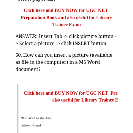
Click here and BUY NOW for UGC NET
Preparation Book and also useful for Library
Trainee Exam
ANSWER: Insert Tab -> click picture button -
> Select a picture -> click INSERT button.
60. How can you insert a picture (available
as file in the computer) in a MS Word
document?
Click here and BUY NOW for UGC NET Preparatio
also useful for Library Trainee Exam
Thanks for Visiting
Asheesh Kamal