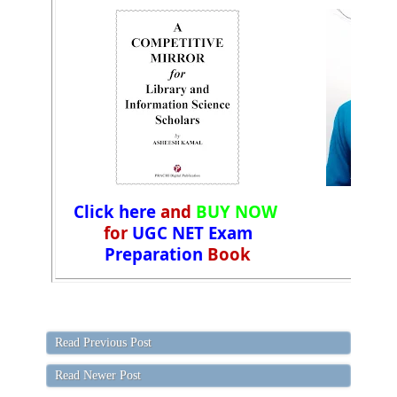
Click here
and
BUY NOW
for
UGC NET Exam
Preparation
Book
Read Previous Post
Read Newer Post