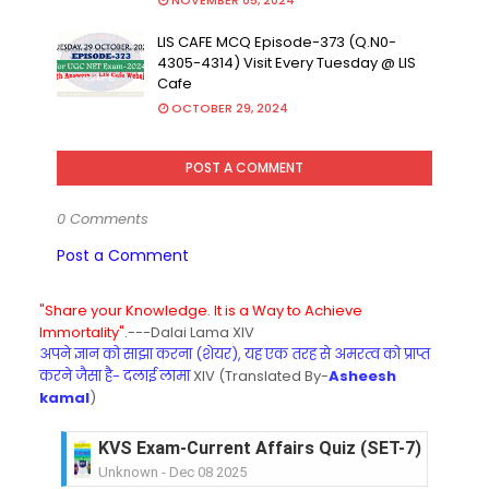
NOVEMBER 05, 2024
LIS CAFE MCQ Episode-373 (Q.N0-
4305-4314) Visit Every Tuesday @ LIS
Cafe
OCTOBER 29, 2024
POST A COMMENT
0 Comments
Post a Comment
"Share your Knowledge. It is a Way to Achieve
Immortality".
---Dalai Lama XIV
अपने ज्ञान को साझा करना (शेयर), यह एक तरह से अमरत्व को प्राप्त
करने जैसा है- दलाई लामा
XIV (Translated By-
Asheesh
kamal
)
KVS Exam-Current Affairs Quiz (SET-6) in Engli
Unknown
-
Dec 07 2025