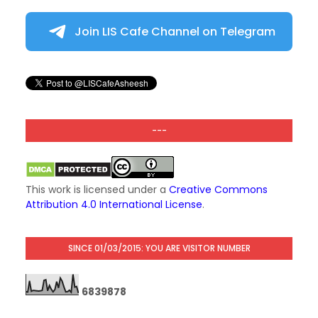
Join LIS Cafe Channel on Telegram
---
This work is licensed under a
Creative Commons
Attribution 4.0 International License
.
SINCE 01/03/2015: YOU ARE VISITOR NUMBER
6
8
3
9
8
7
8