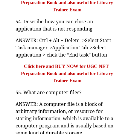
Preparation Book and also useful for Library
Trainee Exam
54. Describe how you can close an
application that is not responding.
ANSWER: Ctrl + Alt + Delete ->Select Start
Task manager->Application Tab->Select
application-> click the “End task” button
Click here and BUY NOW for UGC NET
Preparation Book and also useful for Library
Trainee Exam
55. What are computer files?
ANSWER: A computer file is a block of
arbitrary information, or resource for
storing information, which is available to a
computer program and is usually based on
some kind of durable storage.