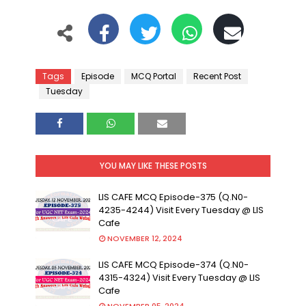
Tags
Episode
MCQ Portal
Recent Post
Tuesday
YOU MAY LIKE THESE POSTS
LIS CAFE MCQ Episode-375 (Q.N0-
4235-4244) Visit Every Tuesday @ LIS
Cafe
NOVEMBER 12, 2024
LIS CAFE MCQ Episode-374 (Q.N0-
4315-4324) Visit Every Tuesday @ LIS
Cafe