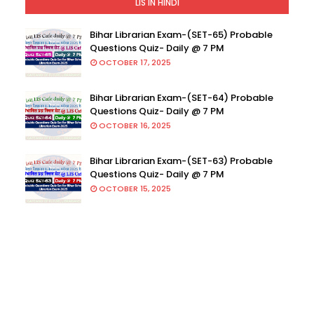
LIS IN HINDI
Bihar Librarian Exam-(SET-65) Probable
Questions Quiz- Daily @ 7 PM
OCTOBER 17, 2025
Bihar Librarian Exam-(SET-64) Probable
Questions Quiz- Daily @ 7 PM
OCTOBER 16, 2025
Bihar Librarian Exam-(SET-63) Probable
Questions Quiz- Daily @ 7 PM
OCTOBER 15, 2025