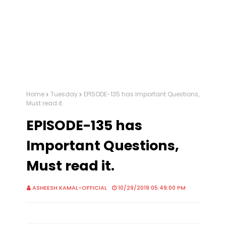
Home
Tuesday
EPISODE-135 has Important Questions,
Must read it.
EPISODE-135 has
Important Questions,
Must read it.
ASHEESH KAMAL-OFFICIAL
10/29/2019 05:49:00 PM