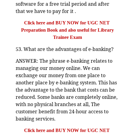
software for a free trial period and after
that we have to pay for it .
Click here and BUY NOW for UGC NET
Preparation Book and also useful for Library
Trainee Exam
53. What are the advantages of e-banking?
ANSWER: The phrase e-banking relates to
managing our money online. We can
exchange our money from one place to
another place by e-banking system. This has
the advantage to the bank that costs can be
reduced. Some banks are completely online,
with no physical branches at all, The
customer benefit from 24-hour access to
banking services.
Click here and BUY NOW for UGC NET