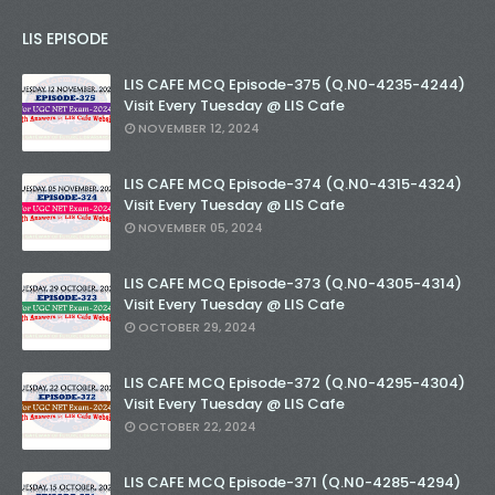
LIS EPISODE
LIS CAFE MCQ Episode-375 (Q.N0-4235-4244)
Visit Every Tuesday @ LIS Cafe
NOVEMBER 12, 2024
LIS CAFE MCQ Episode-374 (Q.N0-4315-4324)
Visit Every Tuesday @ LIS Cafe
NOVEMBER 05, 2024
LIS CAFE MCQ Episode-373 (Q.N0-4305-4314)
Visit Every Tuesday @ LIS Cafe
OCTOBER 29, 2024
LIS CAFE MCQ Episode-372 (Q.N0-4295-4304)
Visit Every Tuesday @ LIS Cafe
OCTOBER 22, 2024
LIS CAFE MCQ Episode-371 (Q.N0-4285-4294)