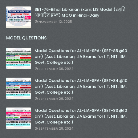
SET-76-Bihar Librarian Exam: LIS Model (स्मृति
आधारित प्रश्न) MCQ in Hindi-Daily
NOVEMBER 12, 2025
MODEL QUESTIONS
Model Questions for AL-LIA-SPA-(SET-85 @10
am) (Asst. Librarian, LIA Exams for IIT, NIT, IIM,
Govt. College etc.)
SEPTEMBER 30, 2024
Model Questions for AL-LIA-SPA-(SET-84 @10
am) (Asst. Librarian, LIA Exams for IIT, NIT, IIM,
Govt. College etc.)
SEPTEMBER 29, 2024
Model Questions for AL-LIA-SPA-(SET-83 @10
am) (Asst. Librarian, LIA Exams for IIT, NIT, IIM,
Govt. College etc.)
SEPTEMBER 28, 2024