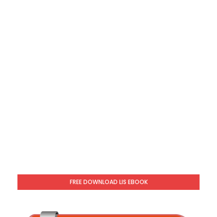
FREE DOWNLOAD LIS EBOOK