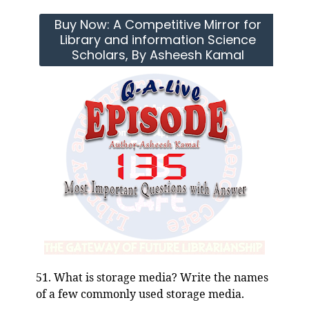
Buy Now: A Competitive Mirror for
Library and information Science
Scholars, By Asheesh Kamal
51. What is storage media? Write the names
of a few commonly used storage media.