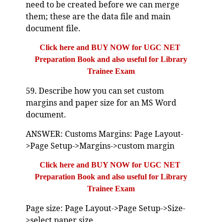
need to be created before we can merge
them; these are the data file and main
document file.
Click here and BUY NOW for UGC NET
Preparation Book and also useful for Library
Trainee Exam
59. Describe how you can set custom
margins and paper size for an MS Word
document.
ANSWER: Customs Margins: Page Layout-
>Page Setup->Margins->custom margin
Click here and BUY NOW for UGC NET
Preparation Book and also useful for Library
Trainee Exam
Page size: Page Layout->Page Setup->Size-
>select paper size