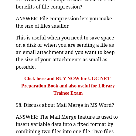
benefits of file compression?
ANSWER: File compression lets you make
the size of files smaller.
This is useful when you need to save space
on a disk or when you are sending a file as
an email attachment and you want to keep
the size of your attachments as small as
possible.
Click here and BUY NOW for UGC NET
Preparation Book and also useful for Library
Trainee Exam
58. Discuss about Mail Merge in MS Word?
ANSWER: The Mail Merge feature is used to
insert variable data into a fixed format by
combining two files into one file. Two files