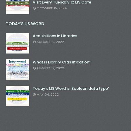
Visit Every Tuesday @ LIS Cafe
OCTOBER 15, 2024
TODAY'S LIS WORD
Acquisitions in Libraries
AUGUST 19, 2022
What is Library Classification?
AUGUST 12, 2022
Today's LIS Word is 'Boolean data type'
MAY 04, 2022