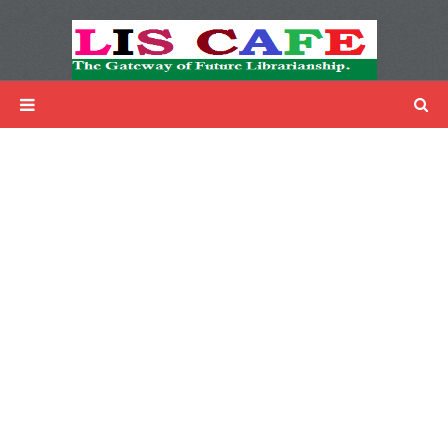
LIS Cafe
Advertisemnet