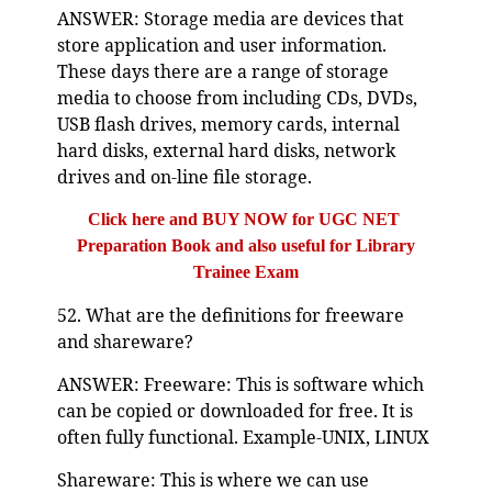
ANSWER: Storage media are devices that
store application and user information.
These days there are a range of storage
media to choose from including CDs, DVDs,
USB flash drives, memory cards, internal
hard disks, external hard disks, network
drives and on-line file storage.
Click here and BUY NOW for UGC NET
Preparation Book and also useful for Library
Trainee Exam
52. What are the definitions for freeware
and shareware?
ANSWER: Freeware: This is software which
can be copied or downloaded for free. It is
often fully functional. Example-UNIX, LINUX
Shareware: This is where we can use