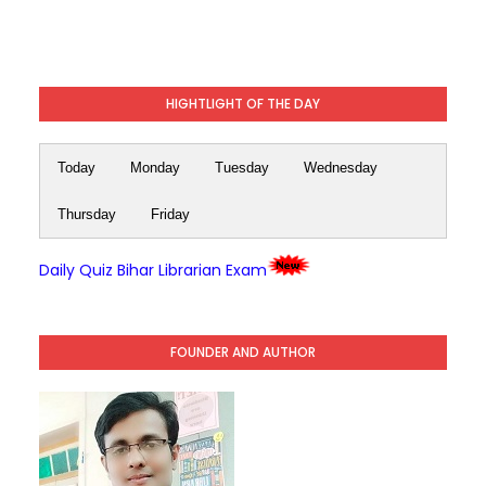
HIGHTLIGHT OF THE DAY
Today
Monday
Tuesday
Wednesday
Thursday
Friday
Daily Quiz Bihar Librarian Exam
FOUNDER AND AUTHOR