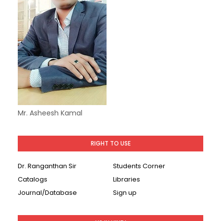
Mr. Asheesh Kamal
RIGHT TO USE
Dr. Ranganthan Sir
Students Corner
Catalogs
Libraries
Journal/Database
Sign up