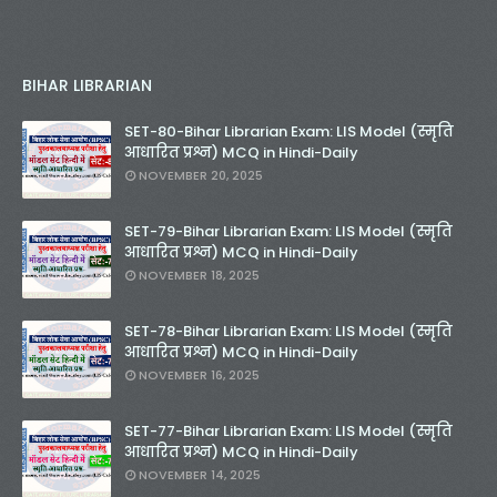
BIHAR LIBRARIAN
SET-80-Bihar Librarian Exam: LIS Model (स्मृति
आधारित प्रश्न) MCQ in Hindi-Daily
NOVEMBER 20, 2025
SET-79-Bihar Librarian Exam: LIS Model (स्मृति
आधारित प्रश्न) MCQ in Hindi-Daily
NOVEMBER 18, 2025
SET-78-Bihar Librarian Exam: LIS Model (स्मृति
आधारित प्रश्न) MCQ in Hindi-Daily
NOVEMBER 16, 2025
SET-77-Bihar Librarian Exam: LIS Model (स्मृति
आधारित प्रश्न) MCQ in Hindi-Daily
NOVEMBER 14, 2025