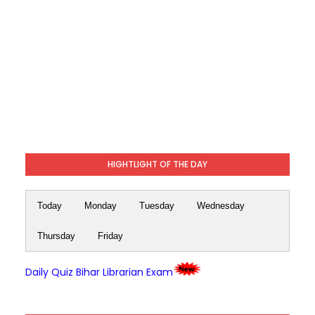
HIGHTLIGHT OF THE DAY
Today
Monday
Tuesday
Wednesday
Thursday
Friday
Daily Quiz Bihar Librarian Exam