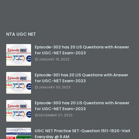
NTA UGC NET
Episode-302 has 20 LIS Questions with Answer
for UGC-NET Exam-2023
JANUARY 10, 2023
Episode-301 has 20 LIS Questions with Answer
for UGC-NET Exam-2023
JANUARY 03, 2023
Episode-300 has 20 LIS Questions with Answer
for UGC-NET Exam-2023
DECEMBER 27, 2022
UGC NET Practice SET-Question 1511-1520-Visit
Everyday @ 9 AM