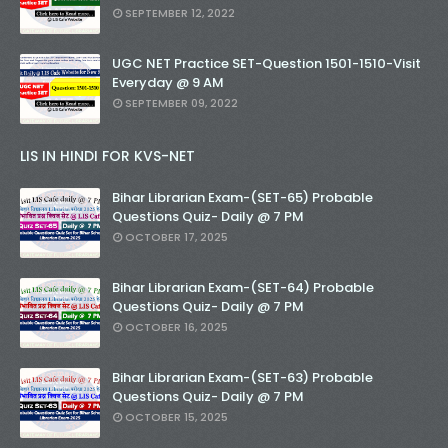
SEPTEMBER 12, 2022
UGC NET Practice SET-Question 1501-1510-Visit
Everyday @ 9 AM
SEPTEMBER 09, 2022
LIS IN HINDI FOR KVS-NET
Bihar Librarian Exam-(SET-65) Probable
Questions Quiz- Daily @ 7 PM
OCTOBER 17, 2025
Bihar Librarian Exam-(SET-64) Probable
Questions Quiz- Daily @ 7 PM
OCTOBER 16, 2025
Bihar Librarian Exam-(SET-63) Probable
Questions Quiz- Daily @ 7 PM
OCTOBER 15, 2025