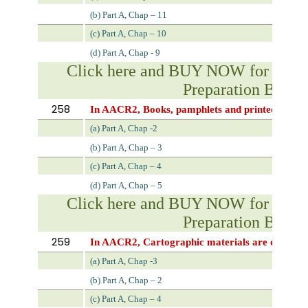
(b) Part A, Chap – 11
(c) Part A, Chap – 10
(d) Part A, Chap - 9
Click here and BUY NOW for NVS 
Preparation Book
258
In AACR2, Books, pamphlets and printed sheets 
(a) Part A, Chap -2
(b) Part A, Chap – 3
(c) Part A, Chap – 4
(d) Part A, Chap – 5
Click here and BUY NOW for NVS 
Preparation Book
259
In AACR2, Cartographic materials are describe
(a) Part A, Chap -3
(b) Part A, Chap – 2
(c) Part A, Chap – 4