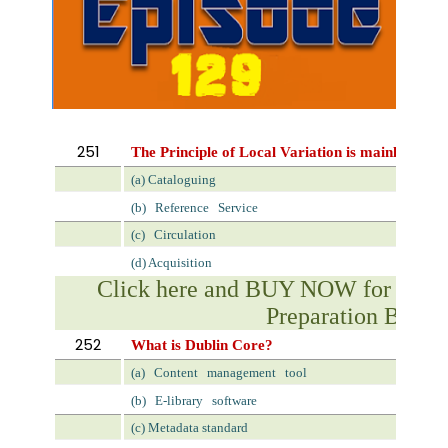
251
The Principle of Local Variation is mainly applic
(a) Cataloguing
(b)
Reference
Service
(c)
Circulation
(d) Acquisition
Click here and BUY NOW for NVS 
Preparation Book
252
What is Dublin Core?
(a)
Content
management
tool
(b)
E-library
software
(c) Metadata standard