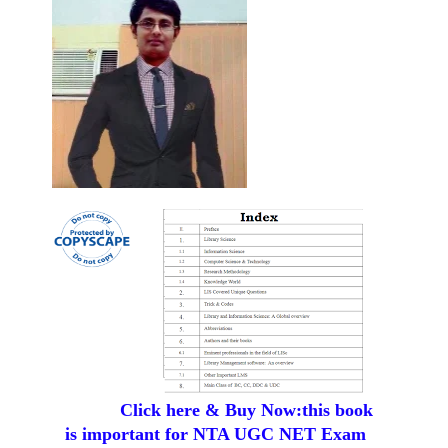
Click here & Buy Now:this book
is important for NTA UGC NET Exam