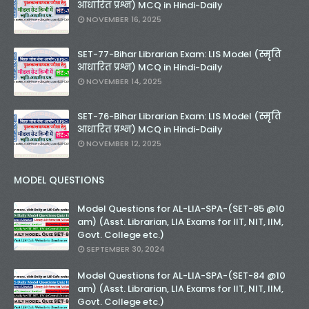
आधारित प्रश्न) MCQ in Hindi-Daily
NOVEMBER 16, 2025
SET-77-Bihar Librarian Exam: LIS Model (स्मृति
आधारित प्रश्न) MCQ in Hindi-Daily
NOVEMBER 14, 2025
SET-76-Bihar Librarian Exam: LIS Model (स्मृति
आधारित प्रश्न) MCQ in Hindi-Daily
NOVEMBER 12, 2025
MODEL QUESTIONS
Model Questions for AL-LIA-SPA-(SET-85 @10
am) (Asst. Librarian, LIA Exams for IIT, NIT, IIM,
Govt. College etc.)
SEPTEMBER 30, 2024
Model Questions for AL-LIA-SPA-(SET-84 @10
am) (Asst. Librarian, LIA Exams for IIT, NIT, IIM,
Govt. College etc.)