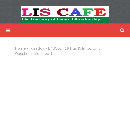
LIS Cafe
Advertisemnet
Home
Tuesday
EPISODE-129 has 15 Important
Questions, Must read it.