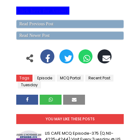
Click here for Answer
Read Previous Post
Read Newer Post
Tags
Episode
MCQ Portal
Recent Post
Tuesday
YOU MAY LIKE THESE POSTS
LIS CAFE MCQ Episode-375 (Q.N0-
4235-4244) Visit Every Tuesday @ LIS