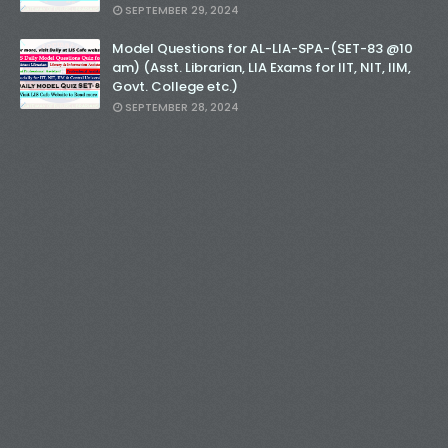
SEPTEMBER 29, 2024
Model Questions for AL-LIA-SPA-(SET-83 @10
am) (Asst. Librarian, LIA Exams for IIT, NIT, IIM,
Govt. College etc.)
SEPTEMBER 28, 2024