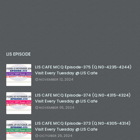
LIS EPISODE
LIS CAFE MCQ Episode-375 (Q.N0-4235-4244)
Visit Every Tuesday @ LIS Cafe
NOVEMBER 12, 2024
LIS CAFE MCQ Episode-374 (Q.N0-4315-4324)
Visit Every Tuesday @ LIS Cafe
NOVEMBER 05, 2024
LIS CAFE MCQ Episode-373 (Q.N0-4305-4314)
Visit Every Tuesday @ LIS Cafe
OCTOBER 29, 2024