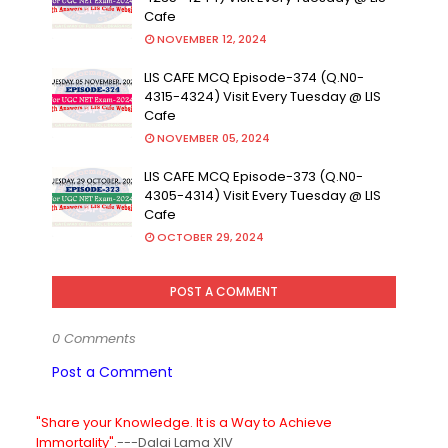
Cafe
NOVEMBER 12, 2024
LIS CAFE MCQ Episode-374 (Q.N0-
4315-4324) Visit Every Tuesday @ LIS
Cafe
NOVEMBER 05, 2024
LIS CAFE MCQ Episode-373 (Q.N0-
4305-4314) Visit Every Tuesday @ LIS
Cafe
OCTOBER 29, 2024
POST A COMMENT
0 Comments
Post a Comment
"Share your Knowledge. It is a Way to Achieve
Immortality".
---Dalai Lama XIV