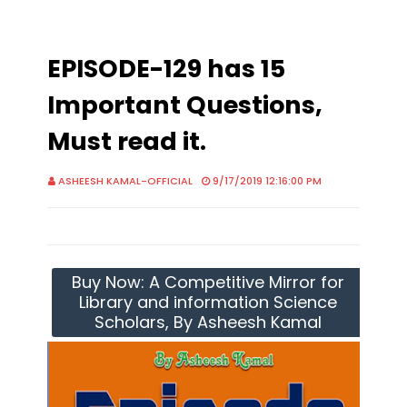
EPISODE-129 has 15
Important Questions,
Must read it.
ASHEESH KAMAL-OFFICIAL
9/17/2019 12:16:00 PM
Buy Now: A Competitive Mirror for
Library and information Science
Scholars, By Asheesh Kamal