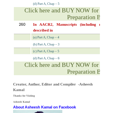
(d) Part A, Chap – 5
Click here and BUY NOW for NVS 
Preparation Book
260
In
AACR2,
Manuscripts
(including
manuscr
described in
(a) Part A, Chap – 4
(b) Part A, Chap – 3
(c) Part A, Chap – 5
(d) Part A, Chap – 6
Click here and BUY NOW for NVS 
Preparation Book
Creator, Author,
Editor
and Compiler -Asheesh
Kamal
Thanks for Visiting
Asheesh Kamal
About Asheesh Kamal on Facebook