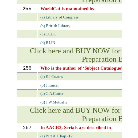
255
WorldCat is maintained by
(a) Library of Congress
(b) British Library
(c) OCLC
(d) RLIN
Click here and BUY NOW for NVS 
Preparation Book
256
Who is the author of ‘Subject Catalogue’?
(a) E.J.Coates
(b) J.Kaiser
(c) C.A.Cutter
(d) J.W.Metcalfe
Click here and BUY NOW for NVS 
Preparation Book
257
In AACR2, Serials are described in
(a) Part A, Chap -12