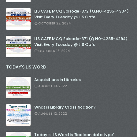
LIS CAFE MCQ Episode-372 (Q.N0-4295-4304)
Visit Every Tuesday @ LIS Cafe
OCTOBER 22, 2024
LIS CAFE MCQ Episode-371 (Q.N0-4285-4294)
Visit Every Tuesday @ LIS Cafe
OCTOBER 15, 2024
TODAY'S LIS WORD
Acquisitions in Libraries
AUGUST 19, 2022
What is Library Classification?
AUGUST 12, 2022
Today's LIS Word is 'Boolean data type'