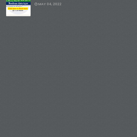
MAY 04, 2022