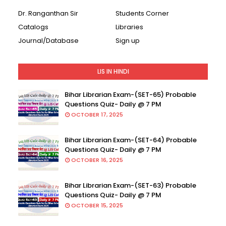
Dr. Ranganthan Sir
Students Corner
Catalogs
Libraries
Journal/Database
Sign up
LIS IN HINDI
Bihar Librarian Exam-(SET-65) Probable
Questions Quiz- Daily @ 7 PM
OCTOBER 17, 2025
Bihar Librarian Exam-(SET-64) Probable
Questions Quiz- Daily @ 7 PM
OCTOBER 16, 2025
Bihar Librarian Exam-(SET-63) Probable
Questions Quiz- Daily @ 7 PM
OCTOBER 15, 2025