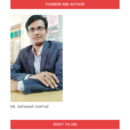
FOUNDER AND AUTHOR
Mr. Asheesh Kamal
RIGHT TO USE