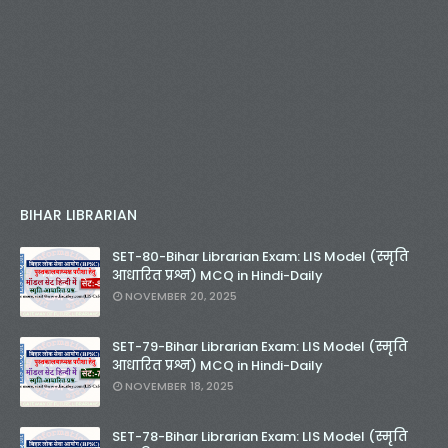
BIHAR LIBRARIAN
SET-80-Bihar Librarian Exam: LIS Model (स्मृति
आधारित प्रश्न) MCQ in Hindi-Daily
NOVEMBER 20, 2025
SET-79-Bihar Librarian Exam: LIS Model (स्मृति
आधारित प्रश्न) MCQ in Hindi-Daily
NOVEMBER 18, 2025
SET-78-Bihar Librarian Exam: LIS Model (स्मृति