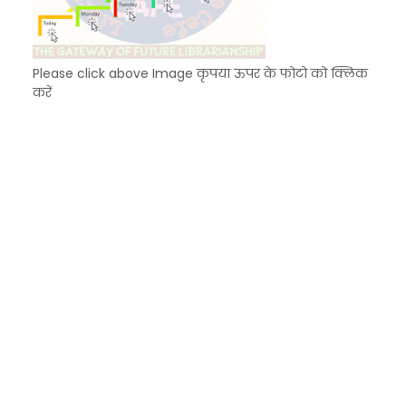
Please click above Image कृपया ऊपर के फोटो को क्लिक
करें