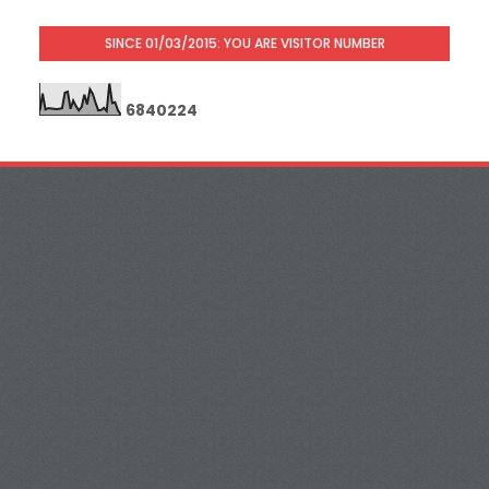
SINCE 01/03/2015: YOU ARE VISITOR NUMBER
6
8
4
0
2
2
4