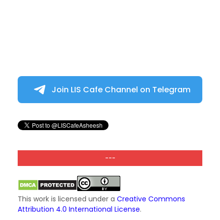
Join LIS Cafe Channel on Telegram
---
This work is licensed under a
Creative Commons
Attribution 4.0 International License
.