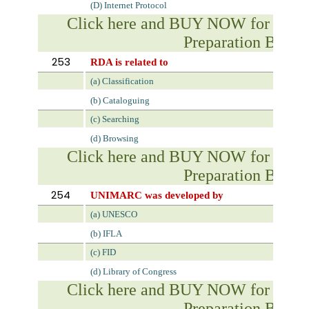
(D) Internet Protocol
Click here and BUY NOW for NVS 
Preparation Book
253
RDA is related to
(a) Classification
(b) Cataloguing
(c) Searching
(d) Browsing
Click here and BUY NOW for NVS 
Preparation Book
254
UNIMARC was developed by
(a) UNESCO
(b) IFLA
(c) FID
(d) Library of Congress
Click here and BUY NOW for NVS 
Preparation Book