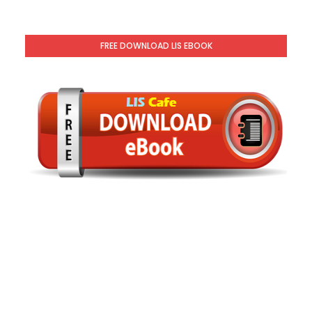
FREE DOWNLOAD LIS EBOOK