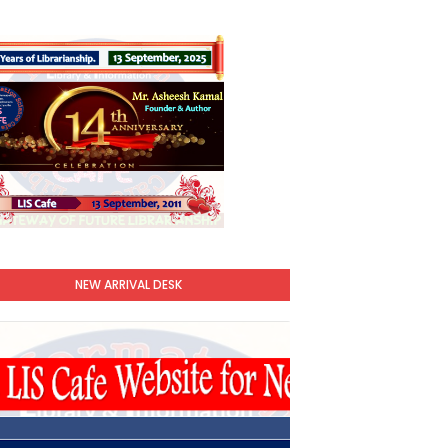
NEW ARRIVAL DESK