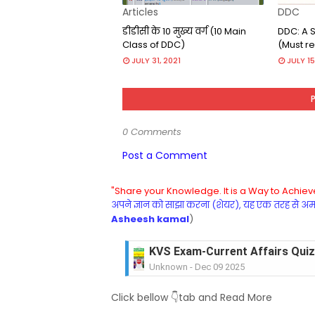
Articles
DDC
डीडीसी के 10 मुख्य वर्ग (10 Main
DDC: A S
Class of DDC)
(Must re
JULY 31, 2021
JULY 15
0 Comments
Post a Comment
"Share your Knowledge. It is a Way to Achieve
अपने ज्ञान को साझा करना (शेयर), यह एक तरह से अमरत
Asheesh kamal
)
KVS Exam-Current Affairs Quiz 
Unknown
-
Dec 09 2025
KVS Exam-Current Affairs Quiz 
Click bellow 👇tab and Read More
Unknown
-
Dec 08 2025
KVS Exam-Current Affairs Quiz 