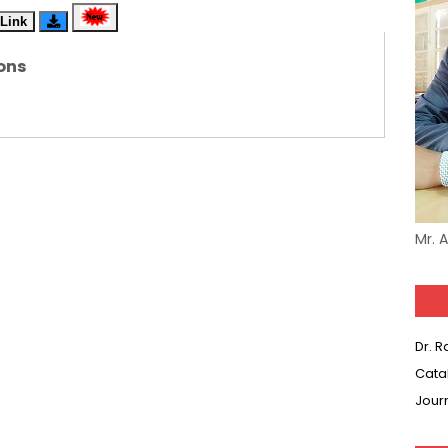
Link
(SET-5) in Hindi
ons
(SET-4) in English
(SET-3) in Hindi
(SET-2) in English
 Hindi (प्रत्येक रविवार, मंगलवार, गुरूवार, और शनिवार)
Mr. 
(SET-1) in Hindi
-06 (Every Wednesday, Friday, Sunday & Monday)
Dr. 
-05 (Every Wednesday, Friday, Sunday & Monday)
Cata
Jour
 Hindi (प्रत्येक रविवार, मंगलवार, गुरूवार, और शनिवार)