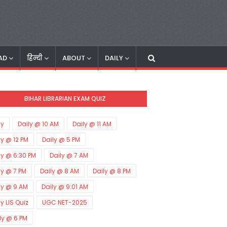
AD
हिन्दी
ABOUT
DAILY
BIHAR LIBRARIAN EXAM QUIZ
ly
Daily @ 10 AM
Daily @ 11 AM
ly @ 12 PM
Daily @ 5 PM
ly @ 6:30 PM
Daily @ 7 AM
ly @ 7 PM
Daily @ 8 AM
Daily @ 8 PM
ly @ 9 AM
Daily @ 9:01 AM
ly LIS Quiz
UGC NET-2025
ly @ 6 PM