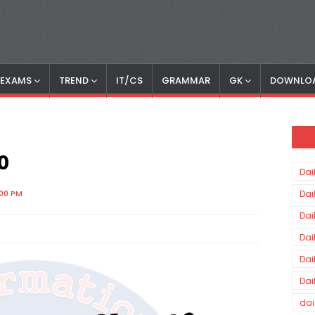
S EXAMS
TREND
IT/CS
GRAMMAR
GK
DOWNLO
0
Dai
:00 PM
Dai
Dai
Dai
Dai
Dai
dai