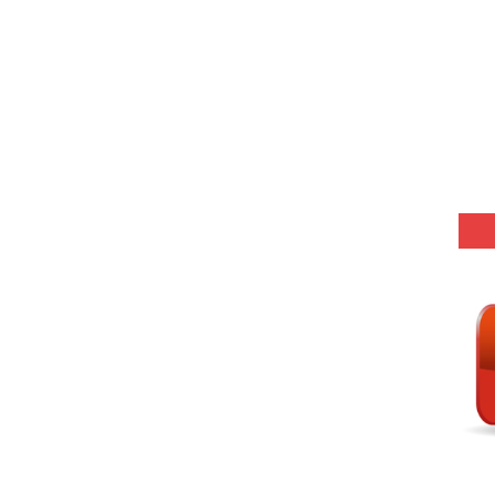
Model (स्मृति आधारित प्रश्न) MCQ in Hindi-Daily
(SET-10) in English
(SET-9) in Hindi