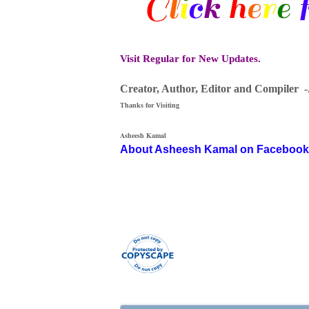
Visit Regular for New Updates.
Creator, Author,
Editor
and Compiler 
Thanks for Visiting
Asheesh Kamal
About Asheesh Kamal on Facebook