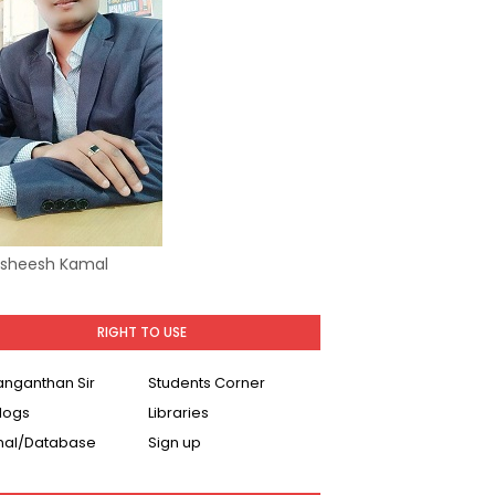
Asheesh Kamal
RIGHT TO USE
Ranganthan Sir
Students Corner
logs
Libraries
nal/Database
Sign up