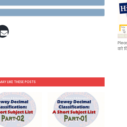
Plea
को क
MAY LIKE THESE POSTS