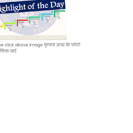
se click above Image कृपया ऊपर के फोटो
्लिक करें