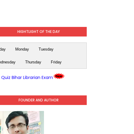
HIGHTLIGHT OF THE DAY
day
Monday
Tuesday
dnesday
Thursday
Friday
y Quiz Bihar Librarian Exam
FOUNDER AND AUTHOR