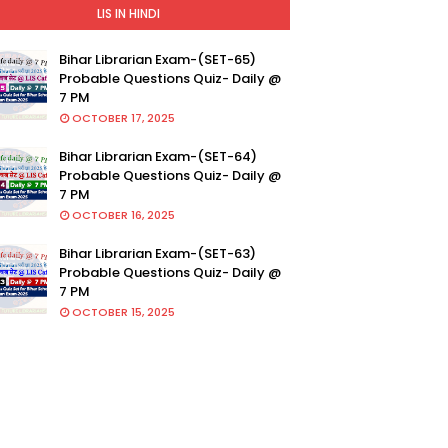
LIS IN HINDI
Bihar Librarian Exam-(SET-65)
Probable Questions Quiz- Daily @
7 PM
OCTOBER 17, 2025
Bihar Librarian Exam-(SET-64)
Probable Questions Quiz- Daily @
7 PM
OCTOBER 16, 2025
Bihar Librarian Exam-(SET-63)
Probable Questions Quiz- Daily @
7 PM
OCTOBER 15, 2025