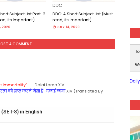
DDC
hort Subject List Part-2
DDC: A Short Subject List (Must
ad, its Important)
read, its Important)
, 2020
JULY 14, 2020
POST A COMMENT
To
We
Dail
 Immortality".
---Dalai Lama XIV
्व को प्राप्त करने जैसा है- दलाई लामा
XIV (Translated By-
(SET-8) in English
(SET-7) in Hindi
(SET-6) in English