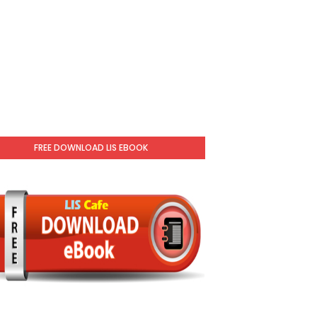
FREE DOWNLOAD LIS EBOOK