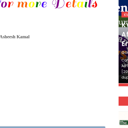
KVS_2025-26
K
KVS Exam-Current
K
Affairs Quiz (SET-2) in
Af
-Asheesh Kamal
English
E
DECEMBER 03, 2025
D
Continue Reading»»और पढ़ें»»READ THE FULL
Con
ARTICLE ⇒© [Asheesh Kamal] and [LIS Cafe],
ART
[2011-2024]. Unauthorized use and/or
[20
duplication of this material…
dup