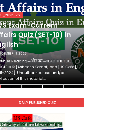
VS_2025-26
KVS_2025-26
VS Exam-Current
KVS Exam-
fairs Quiz (SET-10) in
Affairs Qui
nglish
Hindi
ECEMBER 11, 2025
DECEMBER 10, 2025
tinue Reading»»और पढ़ें»»READ THE FULL
Continue Reading»»औ
ICLE ⇒© [Asheesh Kamal] and [LIS Cafe],
ARTICLE ⇒© [Ashees
11-2024]. Unauthorized use and/or
[2011-2024]. Unaut
lication of this material…
duplication of this 
DAILY PUBLISHED QUIZ