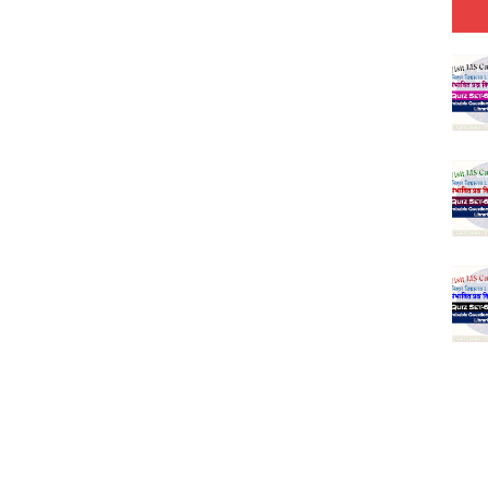
-03 (Every Wednesday, Friday, Sunday & Monday)
 Hindi (प्रत्येक रविवार, मंगलवार, गुरूवार, और शनिवार)
Series-01 (Every Wednesday, Friday, Sunday & Monday)
Model (स्मृति आधारित प्रश्न) MCQ in Hindi-Daily
Model (स्मृति आधारित प्रश्न) MCQ in Hindi-Daily
r KVS-NVS Librarian-2025
25 (147 Post)
Model (स्मृति आधारित प्रश्न) MCQ in Hindi-Daily
Model (स्मृति आधारित प्रश्न) MCQ in Hindi-Daily
Model (स्मृति आधारित प्रश्न) MCQ in Hindi-Daily