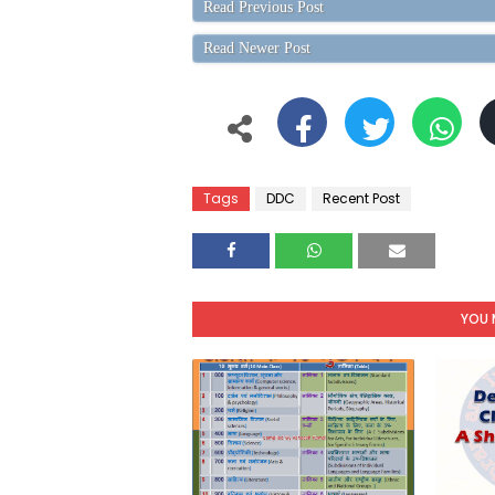
Read Previous Post
Read Newer Post
Tags
DDC
Recent Post
YOU 