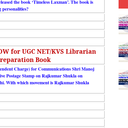
eleased the book ‘Timeless Laxman’. The book is
g personalities?
NOW for UGC NET/KVS Librarian
reparation Book
ependent Charge) for Communications Shri Manoj
ive Postage Stamp on Rajkumar Shukla on
hi. With which movement is Rajkumar Shukla