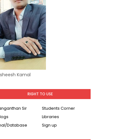
Asheesh Kamal
RIGHT TO USE
Ranganthan Sir
Students Corner
logs
Libraries
nal/Database
Sign up