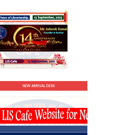
NEW ARRIVAL DESK