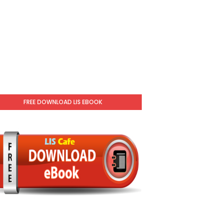
FREE DOWNLOAD LIS EBOOK