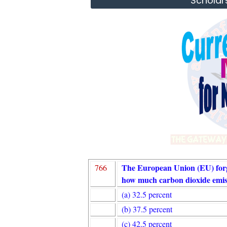
Scholar
The European Union (EU) forg
766
how much carbon dioxide emis
(a) 32.5 percent
(b) 37.5 percent
(c) 42.5 percent