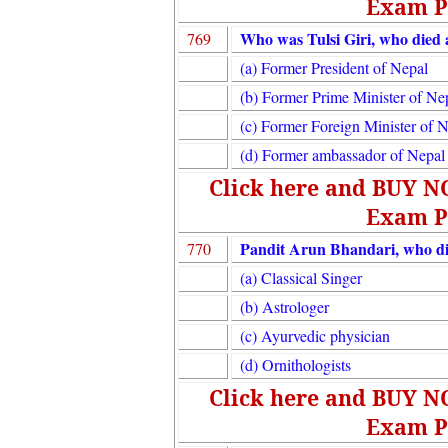
Exam P
Who was Tulsi Giri, who died a
769
(a) Former President of Nepal
(b) Former Prime Minister of Ne
(c) Former Foreign Minister of 
(d) Former ambassador of Nepal 
Click here and BUY 
Exam P
Pandit Arun Bhandari, who di
770
(a) Classical Singer
(b) Astrologer
(c) Ayurvedic physician
(d) Ornithologists
Click here and BUY 
Exam P