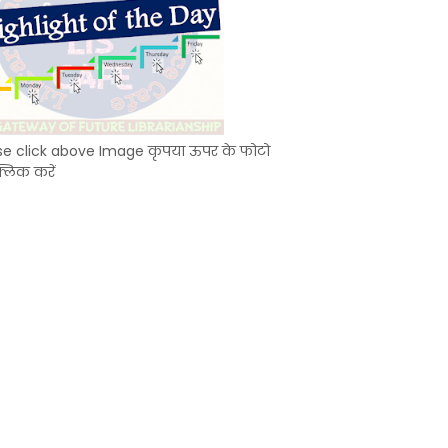
se click above Image कृपया ऊपर के फोटो
्लिक करें