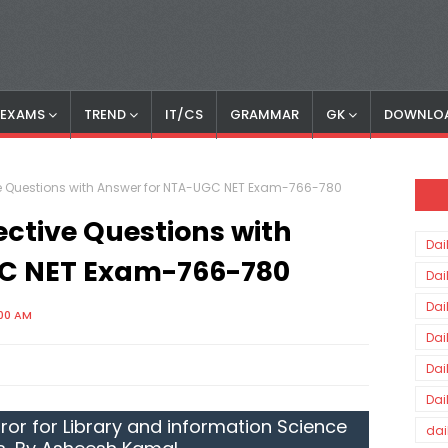
S EXAMS
TREND
IT/CS
GRAMMAR
GK
DOWNLO
ive Questions with Answer for NTA-UGC NET Exam-766-780
ective Questions with
Dai
C NET Exam-766-780
Dai
Dai
:00 AM
Dai
Dai
Dai
ror for Library and information Science
dai