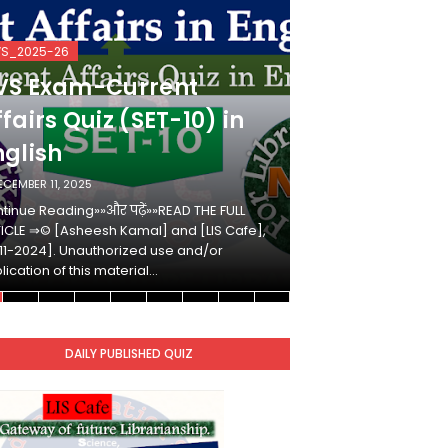
VS_2025-26
KVS_2025-26
VS Exam-Current
KVS Exam-
fairs Quiz (SET-10) in
Affairs Qui
nglish
Hindi
ECEMBER 11, 2025
DECEMBER 10, 2025
tinue Reading»»और पढ़ें»»READ THE FULL
Continue Reading»»औ
ICLE ⇒© [Asheesh Kamal] and [LIS Cafe],
ARTICLE ⇒© [Ashees
11-2024]. Unauthorized use and/or
[2011-2024]. Unaut
lication of this material…
duplication of this 
DAILY PUBLISHED QUIZ