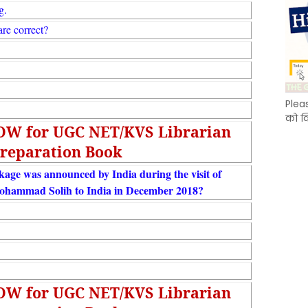
g.
re correct?
Plea
को क
NOW for UGC NET/KVS Librarian
reparation Book
ge was announced by India during the visit of
ohammad Solih to India in December 2018?
NOW for UGC NET/KVS Librarian