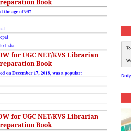
reparation Book
t the age of 93?
pal
Nepal
to India
To
NOW for UGC NET/KVS Librarian
We
reparation Book
ed on December 17, 2018, was a popular:
Dail
NOW for UGC NET/KVS Librarian
reparation Book