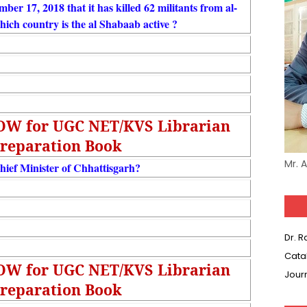
ber 17, 2018 that it has killed 62 militants from al-
which country is the al Shabaab active ?
NOW for UGC NET/KVS Librarian
reparation Book
Mr. 
hief Minister of Chhattisgarh?
Dr. 
Cata
NOW for UGC NET/KVS Librarian
Jour
reparation Book