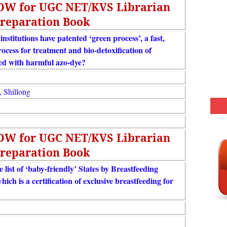
NOW for UGC NET/KVS Librarian
reparation Book
stitutions have patented ‘green process’, a fast,
rocess for treatment and bio-detoxification of
ted with harmful azo-dye?
, Shillong
NOW for UGC NET/KVS Librarian
reparation Book
e list of ‘baby-friendly’ States by Breastfeeding
ch is a certification of exclusive breastfeeding for