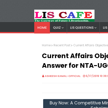
HOME
QUIZ
LIS QUESTIONS
LI
LIS Cafe
Advertisemnet
Home
Recent Post
Current Affairs Object
Current Affairs Obj
Answer for NTA-UG
ASHEESH KAMAL-OFFICIAL
5/17/2019 10:39
Buy Now: A Competitive Mir