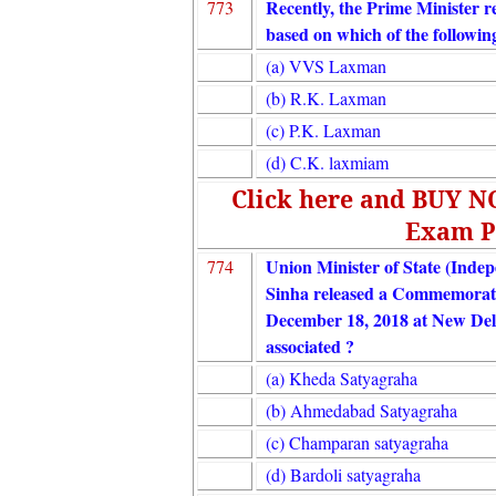
Recently, the Prime Minister r
773
based on which of the followin
(a) VVS Laxman
(b) R.K. Laxman
(c) P.K. Laxman
(d) C.K. laxmiam
Click here and BUY 
Exam P
Union Minister of State (Ind
774
Sinha released a Commemorat
December 18, 2018 at New Del
associated ?
(a) Kheda Satyagraha
(b) Ahmedabad Satyagraha
(c) Champaran satyagraha
(d) Bardoli satyagraha