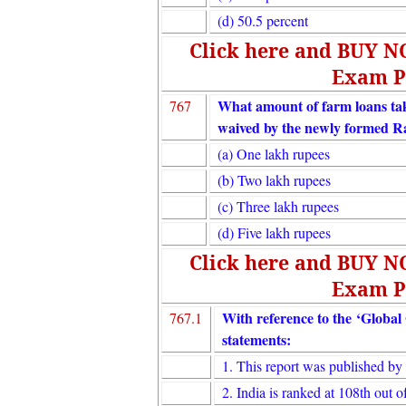
(d) 50.5 percent
Click here and BUY 
Exam P
What amount of farm loans tak
767
waived by the newly formed R
(a) One lakh rupees
(b) Two lakh rupees
(c) Three lakh rupees
(d) Five lakh rupees
Click here and BUY 
Exam P
With reference to the ‘Global
767.1
statements:
1. This report was published b
2. India is ranked at 108th out o