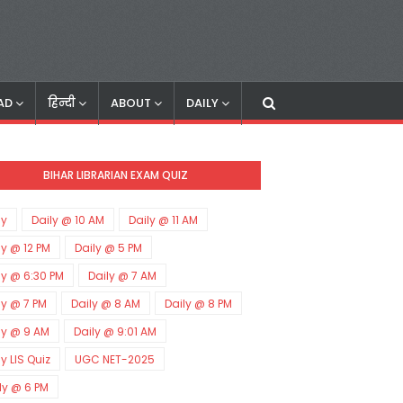
AD
हिन्दी
ABOUT
DAILY
BIHAR LIBRARIAN EXAM QUIZ
ly
Daily @ 10 AM
Daily @ 11 AM
ly @ 12 PM
Daily @ 5 PM
ly @ 6:30 PM
Daily @ 7 AM
ly @ 7 PM
Daily @ 8 AM
Daily @ 8 PM
ly @ 9 AM
Daily @ 9:01 AM
ly LIS Quiz
UGC NET-2025
ly @ 6 PM