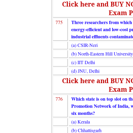
Click here and BUY 
Exam P
Three researchers from which in
775
energy-efficient and low-cost p
industrial effluents contamina
(a) CSIR-Neri
(b) North-Eastern Hill University
(c) IIT Delhi
(d) JNU, Delhi
Click here and BUY 
Exam P
Which state is on top slot on th
776
Promotion Network of India, whi
six months?
(a) Kerala
(b) Chhattisgarh