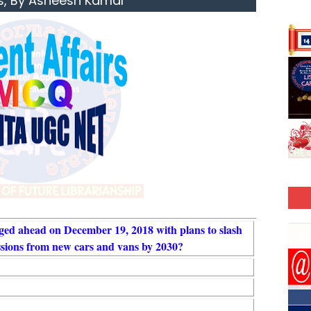
s, By Asheesh Kamal
ed ahead on December 19, 2018 with plans to slash
sions from new cars and vans by 2030?