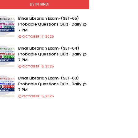
LIS IN HINDI
Bihar Librarian Exam-(SET-65)
Probable Questions Quiz- Daily @
7 PM
OCTOBER 17, 2025
Bihar Librarian Exam-(SET-64)
Probable Questions Quiz- Daily @
7 PM
OCTOBER 16, 2025
Bihar Librarian Exam-(SET-63)
Probable Questions Quiz- Daily @
7 PM
OCTOBER 15, 2025