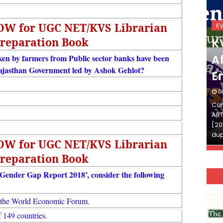
NOW for UGC NET/KVS Librarian
KVS_2025-26
K
reparation Book
KVS Exam-Current
K
Affairs Quiz (SET-2) in
Af
en by farmers from Public sector banks have been
ajasthan Government led by Ashok Gehlot?
English
E
DECEMBER 03, 2025
D
Continue Reading»»और पढ़ें»»READ THE FULL
Con
ARTICLE ⇒© [Asheesh Kamal] and [LIS Cafe],
ART
[2011-2024]. Unauthorized use and/or
[20
duplication of this material…
dup
NOW for UGC NET/KVS Librarian
reparation Book
 Gender Gap Report 2018’, consider the following
y the World Economic Forum.
f 149 countries.