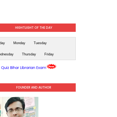
HIGHTLIGHT OF THE DAY
day
Monday
Tuesday
dnesday
Thursday
Friday
y Quiz Bihar Librarian Exam
FOUNDER AND AUTHOR