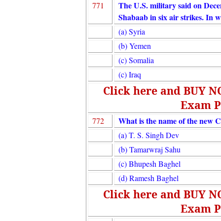
The U.S. military said on Decem
771
Shabaab in six air strikes. In 
(a) Syria
(b) Yemen
(c) Somalia
(c) Iraq
Click here and BUY 
Exam P
What is the name of the new C
772
(a) T. S. Singh Dev
(b) Tamarwraj Sahu
(c) Bhupesh Baghel
(d) Ramesh Baghel
Click here and BUY 
Exam P