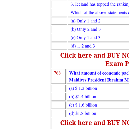
3. Iceland has topped the rankin
Which of the above statements a
(a) Only 1 and 2
(b) Only 2 and 3
(c) Only 1 and 3
(d) 1, 2 and 3
Click here and BUY 
Exam P
What amount of economic packa
768
Maldives President Ibrahim M
(a) $ 1.2 billion
(b) $1.4 billion
(c) $ 1.6 billion
(d) $1.8 billion
Click here and BUY 