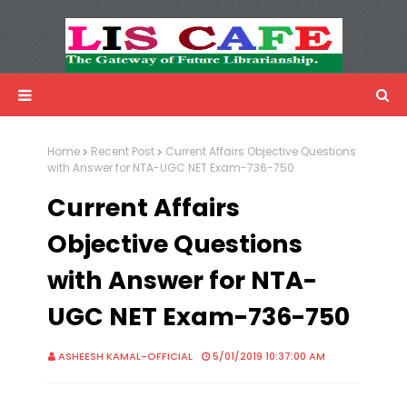
LIS Cafe
Advertisemnet
Home
Recent Post
Current Affairs Objective Questions
with Answer for NTA-UGC NET Exam-736-750
Current Affairs
Objective Questions
with Answer for NTA-
UGC NET Exam-736-750
ASHEESH KAMAL-OFFICIAL
5/01/2019 10:37:00 AM