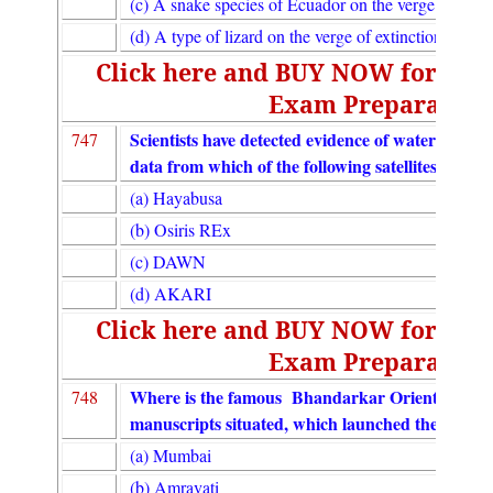
(c) A snake species of Ecuador on the verge of extin
(d) A type of lizard on the verge of extinction discov
Click here and BUY NOW for UGC
Exam Preparation
Scientists have detected evidence of water on 17 as
747
data from which of the following satellites ?
(a) Hayabusa
(b) Osiris REx
(c) DAWN
(d) AKARI
Click here and BUY NOW for UGC
Exam Preparation
Where is the famous Bhandarkar Oriental Resear
748
manuscripts situated, which launched the e-Lib
(a) Mumbai
(b) Amravati