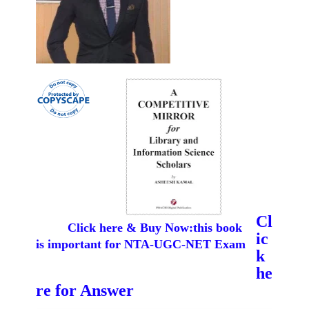
Cl
Click here & Buy Now:this book
ic
is important for NTA-UGC-NET Exam
k
he
re for Answer