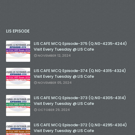
LIS EPISODE
LIS CAFE MCQ Episode-375 (Q.N0-4235-4244)
Visit Every Tuesday @ LIS Cafe
NOVEMBER 12, 2024
LIS CAFE MCQ Episode-374 (Q.N0-4315-4324)
Visit Every Tuesday @ LIS Cafe
NOVEMBER 05, 2024
LIS CAFE MCQ Episode-373 (Q.N0-4305-4314)
Visit Every Tuesday @ LIS Cafe
OCTOBER 29, 2024
LIS CAFE MCQ Episode-372 (Q.N0-4295-4304)
Visit Every Tuesday @ LIS Cafe