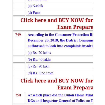
(c) Nashik
(d) Pune
Click here and BUY NOW for UGC
Exam Preparation
According to the Consumer Protection Bill 2018
749
December 20, 2018, the District Consumer Disp
authorised to look into complaints involving cla
(a) Rs. 20 lakhs
(b) Rs. 40 lakhs
(c) Rs. 80 lakh
(d) Rs. One crore
Click here and BUY NOW for UGC
Exam Preparation
At which place did the Union Home Minister ina
750
DGs and Inspector General of Police on Decembe