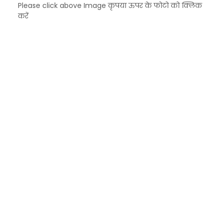
Please click above Image कृपया ऊपर के फोटो को क्लिक
करें