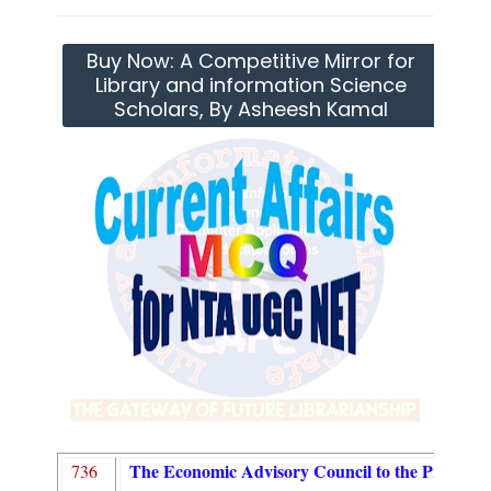
Buy Now: A Competitive Mirror for
Library and information Science
Scholars, By Asheesh Kamal
The Economic Advisory Council to the Prime Mi
736