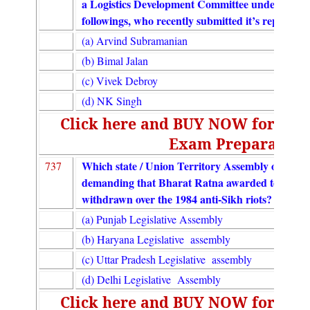
a Logistics Development Committee under the C
followings, who recently submitted it’s report?
(a) Arvind Subramanian
(b) Bimal Jalan
(c) Vivek Debroy
(d) NK Singh
Click here and BUY NOW for UGC
Exam Preparation
Which state / Union Territory Assembly on Dece
737
demanding that Bharat Ratna awarded to former
withdrawn over the 1984 anti-Sikh riots?
(a) Punjab Legislative Assembly
(b) Haryana Legislative assembly
(c) Uttar Pradesh Legislative assembly
(d) Delhi Legislative Assembly
Click here and BUY NOW for UGC