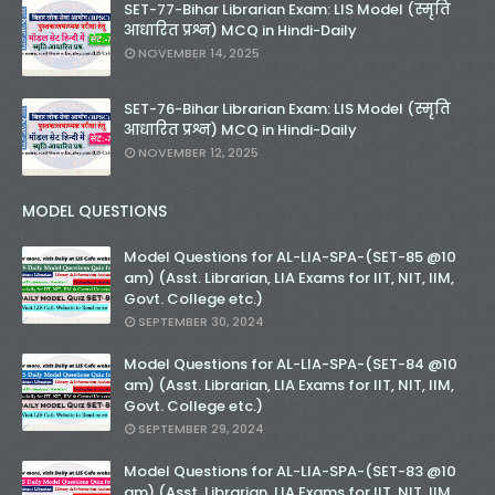
SET-77-Bihar Librarian Exam: LIS Model (स्मृति
आधारित प्रश्न) MCQ in Hindi-Daily
NOVEMBER 14, 2025
SET-76-Bihar Librarian Exam: LIS Model (स्मृति
आधारित प्रश्न) MCQ in Hindi-Daily
NOVEMBER 12, 2025
MODEL QUESTIONS
Model Questions for AL-LIA-SPA-(SET-85 @10
am) (Asst. Librarian, LIA Exams for IIT, NIT, IIM,
Govt. College etc.)
SEPTEMBER 30, 2024
Model Questions for AL-LIA-SPA-(SET-84 @10
am) (Asst. Librarian, LIA Exams for IIT, NIT, IIM,
Govt. College etc.)
SEPTEMBER 29, 2024
Model Questions for AL-LIA-SPA-(SET-83 @10
am) (Asst. Librarian, LIA Exams for IIT, NIT, IIM,