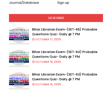
Journal/Database
Sign up
LIS IN HINDI
Bihar Librarian Exam-(SET-65) Probable
Questions Quiz- Daily @ 7 PM
OCTOBER 17, 2025
Bihar Librarian Exam-(SET-64) Probable
Questions Quiz- Daily @ 7 PM
OCTOBER 16, 2025
Bihar Librarian Exam-(SET-63) Probable
Questions Quiz- Daily @ 7 PM
OCTOBER 15, 2025