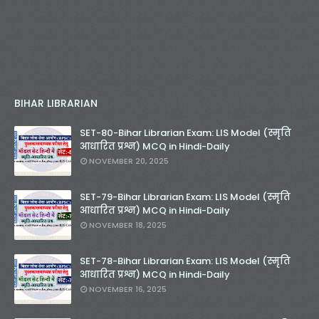
BIHAR LIBRARIAN
SET-80-Bihar Librarian Exam: LIS Model (स्मृति
आधारित प्रश्न) MCQ in Hindi-Daily
NOVEMBER 20, 2025
SET-79-Bihar Librarian Exam: LIS Model (स्मृति
आधारित प्रश्न) MCQ in Hindi-Daily
NOVEMBER 18, 2025
SET-78-Bihar Librarian Exam: LIS Model (स्मृति
आधारित प्रश्न) MCQ in Hindi-Daily
NOVEMBER 16, 2025