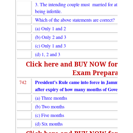
3. The intending couple must married for at least fiv
being infertile.
Which of the above statements are correct?
(a) Only 1 and 2
(b) Only 2 and 3
(c) Only 1 and 3
(d) 1, 2 and 3
Click here and BUY NOW for UGC
Exam Preparation
President’s Rule came into force in Jammu and
742
after expiry of how many months of Governor’s 
(a) Three months
(b) Two months
(c) Five months
(d) Six months