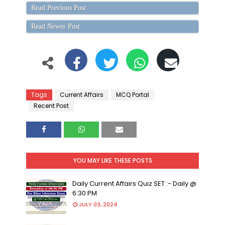
Read Previous Post
Read Newer Post
Tags
Current Affairs
MCQ Portal
Recent Post
YOU MAY LIKE THESE POSTS
Daily Current Affairs Quiz SET :- Daily @
6:30 PM
JULY 03, 2024