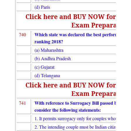
(d) Paris
Click here and BUY NOW for UGC
Exam Preparation
Which state was declared the best performing stat
740
ranking 2018?
(a) Maharashtra
(b) Andhra Pradesh
(c) Gujarat
(d) Telangana
Click here and BUY NOW for UGC
Exam Preparation
With reference to Surrogacy Bill passed by the
741
consider the following statements:
1. It permits surrogacy only for couples who cannot 
2. The intending couple must be Indian citizens.