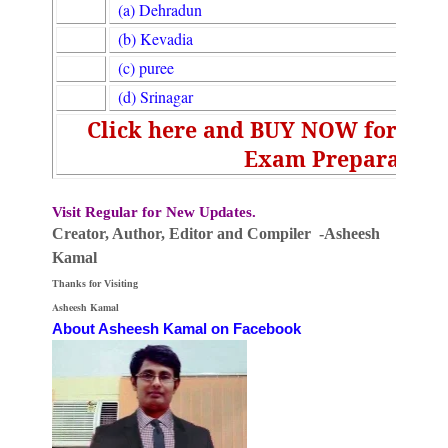
(a) Dehradun
(b) Kevadia
(c) puree
(d) Srinagar
Click here and BUY NOW for UGC
Exam Preparation
Visit Regular for New Updates.
Creator, Author,
Editor
and Compiler -Asheesh
Kamal
Thanks for Visiting
Asheesh Kamal
About Asheesh Kamal on Facebook