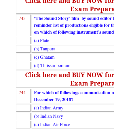
Click here and BUY NOW for UGC
Exam Preparation
‘The Sound Story’ film by sound editor Resul Po
743
reminder list of productions eligible for the 91s
on which of following instrument’s sound?
(a) Flute
(b) Tanpura
(c) Ghatam
(d) Thrissur pooram
Click here and BUY NOW for UGC
Exam Preparation
For which of followings communication needs, 
744
December 19, 2018?
(a) Indian Army
(b) Indian Navy
(c) Indian Air Force