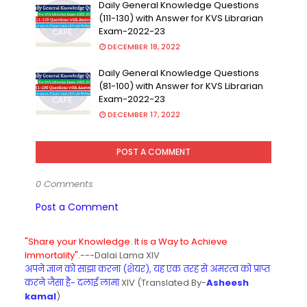
Daily General Knowledge Questions
(111-130) with Answer for KVS Librarian
Exam-2022-23
DECEMBER 18, 2022
Daily General Knowledge Questions
(81-100) with Answer for KVS Librarian
Exam-2022-23
DECEMBER 17, 2022
POST A COMMENT
0 Comments
Post a Comment
"Share your Knowledge. It is a Way to Achieve
Immortality".
---Dalai Lama XIV
अपने ज्ञान को साझा करना (शेयर), यह एक तरह से अमरत्व को प्राप्त
करने जैसा है- दलाई लामा
XIV (Translated By-
Asheesh
kamal
)