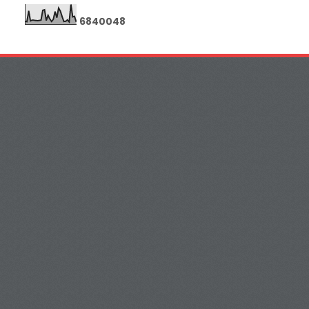
6
8
4
0
0
4
8