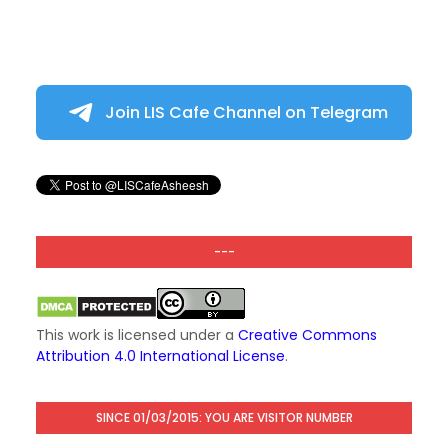
Join LIS Cafe Channel on Telegram
---
This work is licensed under a
Creative Commons
Attribution 4.0 International License
.
SINCE 01/03/2015: YOU ARE VISITOR NUMBER