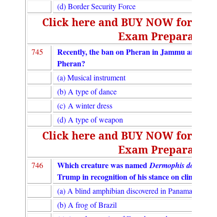
(d) Border Security Force
Click here and BUY NOW for UGC
Exam Preparation
Recently, the ban on Pheran in Jammu and Kas
745
Pheran?
(a) Musical instrument
(b) A type of dance
(c) A winter dress
(d) A type of weapon
Click here and BUY NOW for UGC
Exam Preparation
Which creature was named
746
Dermophis donaldtr
Trump in recognition of his stance on climate ch
(a) A blind amphibian discovered in Panama
(b) A frog of Brazil