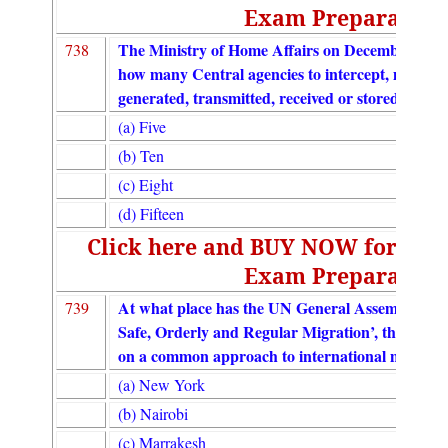
Exam Preparation
The Ministry of Home Affairs on December 20, 2
738
how many Central agencies to intercept, monitor
generated, transmitted, received or stored in an
(a) Five
(b) Ten
(c) Eight
(d) Fifteen
Click here and BUY NOW for UGC
Exam Preparation
At what place has the UN General Assembly ado
739
Safe, Orderly and Regular Migration’, the first-
on a common approach to international migration 
(a) New York
(b) Nairobi
(c) Marrakesh