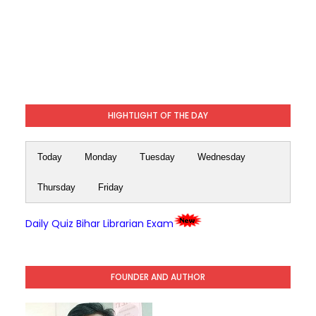
HIGHTLIGHT OF THE DAY
Today
Monday
Tuesday
Wednesday
Thursday
Friday
Daily Quiz Bihar Librarian Exam
FOUNDER AND AUTHOR