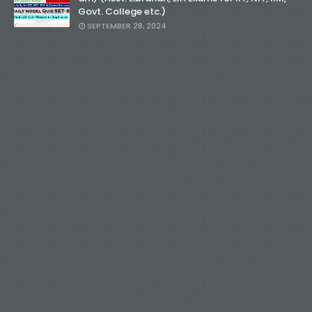
Govt. College etc.)
SEPTEMBER 28, 2024