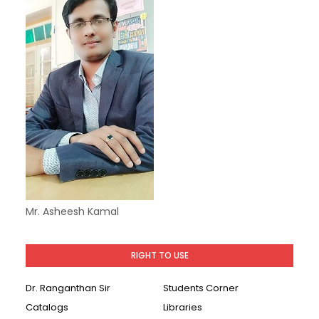
Mr. Asheesh Kamal
RIGHT TO USE
Dr. Ranganthan Sir
Students Corner
Catalogs
Libraries