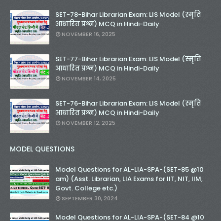
SET-78-Bihar Librarian Exam: LIS Model (स्मृति
आधारित प्रश्न) MCQ in Hindi-Daily
NOVEMBER 16, 2025
SET-77-Bihar Librarian Exam: LIS Model (स्मृति
आधारित प्रश्न) MCQ in Hindi-Daily
NOVEMBER 14, 2025
SET-76-Bihar Librarian Exam: LIS Model (स्मृति
आधारित प्रश्न) MCQ in Hindi-Daily
NOVEMBER 12, 2025
MODEL QUESTIONS
Model Questions for AL-LIA-SPA-(SET-85 @10
am) (Asst. Librarian, LIA Exams for IIT, NIT, IIM,
Govt. College etc.)
SEPTEMBER 30, 2024
Model Questions for AL-LIA-SPA-(SET-84 @10