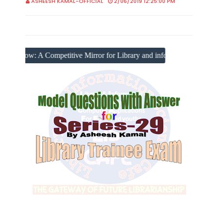
ASHEESH KAMAL-OFFICIAL
2/06/2019 12:25:00 PM
Competitive Mirror for Library and information Science Scholars, 