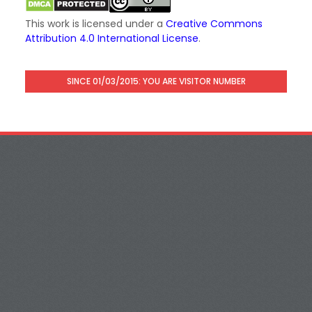
This work is licensed under a
Creative Commons
Attribution 4.0 International License
.
SINCE 01/03/2015: YOU ARE VISITOR NUMBER