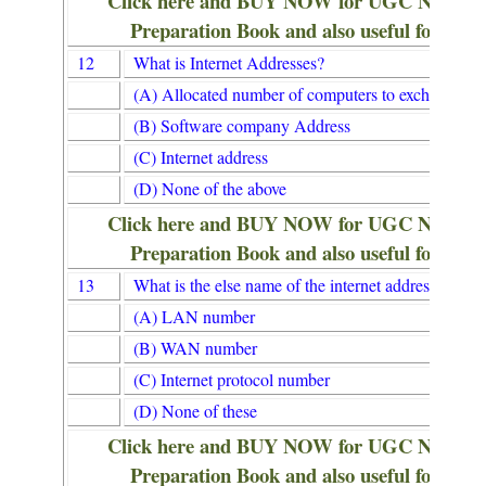
Click here and BUY NOW for UGC NET/
Preparation Book and also useful for Lib
12
What is Internet Addresses?
(A) Allocated number of computers to exchange in
(B) Software company Address
(C) Internet address
(D) None of the above
Click here and BUY NOW for UGC NET/
Preparation Book and also useful for Lib
13
What is the else name of the internet address?
(A) LAN number
(B) WAN number
(C) Internet protocol number
(D) None of these
Click here and BUY NOW for UGC NET/
Preparation Book and also useful for Lib