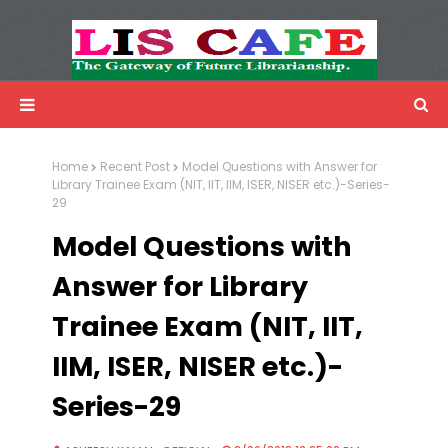
LIS Cafe
Advertisemnet
Home
Recent Post
Model Questions with Answer for
Library Trainee Exam (NIT, IIT, IIM, ISER, NISER etc.)-Series-
29
Model Questions with
Answer for Library
Trainee Exam (NIT, IIT,
IIM, ISER, NISER etc.)-
Series-29