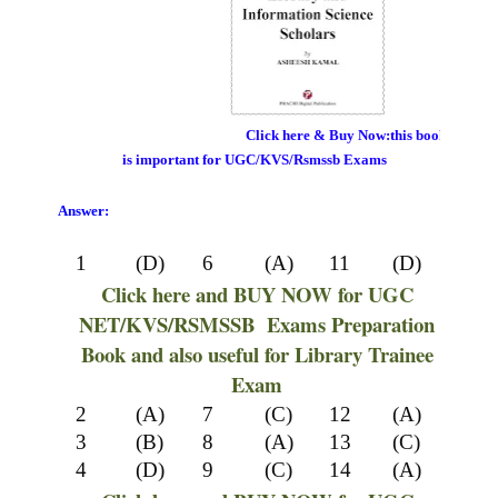
Click here & Buy Now:this book
is important for UGC/KVS/Rsmssb Exams
Answer:
1
(D)
6
(A)
11
(D)
Click here and BUY NOW for UGC
NET/KVS/RSMSSB Exams Preparation
Book and also useful for Library Trainee
Exam
2
(A)
7
(C)
12
(A)
3
(B)
8
(A)
13
(C)
4
(D)
9
(C)
14
(A)