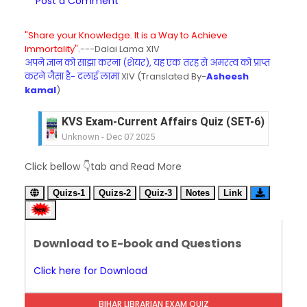
Post a Comment
"Share your Knowledge. It is a Way to Achieve
Immortality".
---Dalai Lama XIV
अपने ज्ञान को साझा करना (शेयर), यह एक तरह से अमरत्व को प्राप्त
करने जैसा है- दलाई लामा
XIV (Translated By-
Asheesh
kamal
)
KVS Exam-Current Affairs Quiz (SET-6) in Engli
Unknown
-
Dec 07 2025
KVS Exam-Current Affairs Quiz (SET-5) in Hindi
Click bellow 👇tab and Read More
Unknown
-
Dec 06 2025
KVS Exam-Current Affairs Quiz (SET-4) in Engli
Quizs-1
Quizs-2
Quiz-3
Notes
Link
Unknown
-
Dec 05 2025
KVS Exam-Current Affairs Quiz (SET-3) in Hindi
Unknown
-
Dec 04 2025
Download to E-book and Questions
KVS Exam-Current Affairs Quiz (SET-2) in Engli
Unknown
-
Dec 03 2025
Click here for Download
KVS Librarian Model Quiz Test-07 in Hindi (प्रत्येक र
Unknown
-
Dec 02 2025
BIHAR LIBRARIAN EXAM QUIZ
KVS Exam-Current Affairs Quiz (SET-1) in Hindi