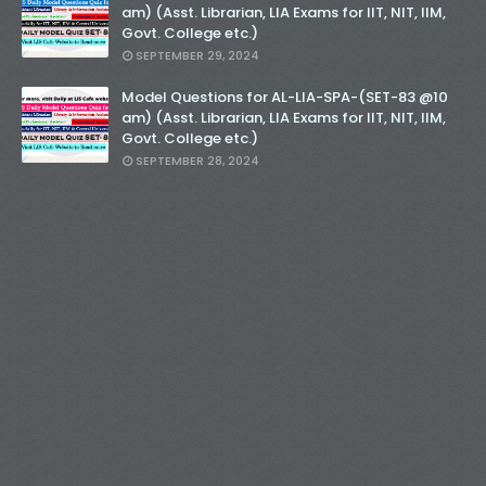
am) (Asst. Librarian, LIA Exams for IIT, NIT, IIM,
Govt. College etc.)
SEPTEMBER 29, 2024
Model Questions for AL-LIA-SPA-(SET-83 @10
am) (Asst. Librarian, LIA Exams for IIT, NIT, IIM,
Govt. College etc.)
SEPTEMBER 28, 2024