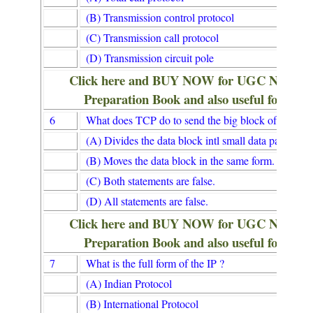
(B) Transmission control protocol
(C) Transmission call protocol
(D) Transmission circuit pole
Click here and BUY NOW for UGC NET/
Preparation Book and also useful for Lib
6
What does TCP do to send the big block of data to
(A) Divides the data block intl small data packets.
(B) Moves the data block in the same form.
(C) Both statements are false.
(D) All statements are false.
Click here and BUY NOW for UGC NET/
Preparation Book and also useful for Lib
7
What is the full form of the IP ?
(A) Indian Protocol
(B) International Protocol