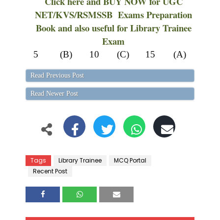
Click here and BUY NOW for UGC
NET/KVS/RSMSSB Exams Preparation
Book and also useful for Library Trainee
Exam
5
(B)
10
(C)
15
(A)
Read Previous Post
Read Newer Post
Tags
Library Trainee
MCQ Portal
Recent Post