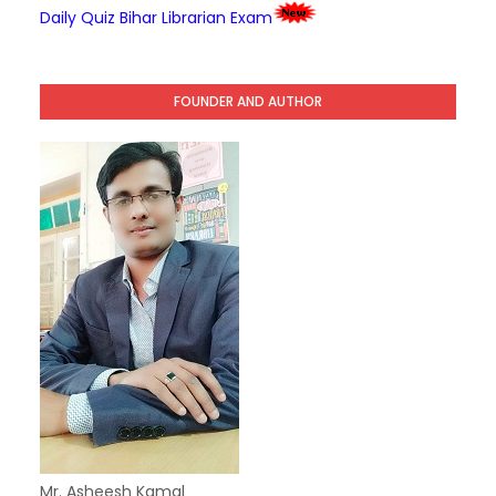
Daily Quiz Bihar Librarian Exam
FOUNDER AND AUTHOR
Mr. Asheesh Kamal