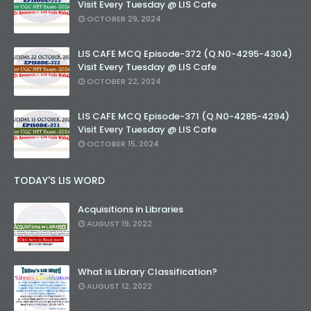
Visit Every Tuesday @ LIS Cafe
OCTOBER 29, 2024
LIS CAFE MCQ Episode-372 (Q.N0-4295-4304)
Visit Every Tuesday @ LIS Cafe
OCTOBER 22, 2024
LIS CAFE MCQ Episode-371 (Q.N0-4285-4294)
Visit Every Tuesday @ LIS Cafe
OCTOBER 15, 2024
TODAY'S LIS WORD
Acquisitions in Libraries
AUGUST 19, 2022
What is Library Classification?
AUGUST 12, 2022