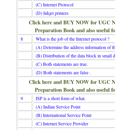
(C) Internet Protocol
(D) Inkjet printers
Click here and BUY NOW for UGC NET/
Preparation Book and also useful for Lib
8
What is the job of the Internet protocol ?
(A) Determine the address information of the receiv
(B) Distribution of the data block in small data pack
(C) Both statements are true.
(D) Both statements are false .
Click here and BUY NOW for UGC NET/
Preparation Book and also useful for Lib
9
ISP is a short form of what.
(A) Indian Service Point
(B) International Service Point
(C) Internet Service Provider