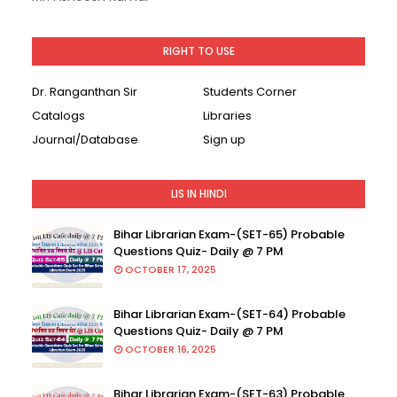
RIGHT TO USE
Dr. Ranganthan Sir
Students Corner
Catalogs
Libraries
Journal/Database
Sign up
LIS IN HINDI
Bihar Librarian Exam-(SET-65) Probable
Questions Quiz- Daily @ 7 PM
OCTOBER 17, 2025
Bihar Librarian Exam-(SET-64) Probable
Questions Quiz- Daily @ 7 PM
OCTOBER 16, 2025
Bihar Librarian Exam-(SET-63) Probable