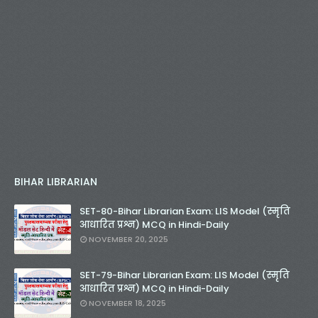
BIHAR LIBRARIAN
SET-80-Bihar Librarian Exam: LIS Model (स्मृति
आधारित प्रश्न) MCQ in Hindi-Daily
NOVEMBER 20, 2025
SET-79-Bihar Librarian Exam: LIS Model (स्मृति
आधारित प्रश्न) MCQ in Hindi-Daily
NOVEMBER 18, 2025