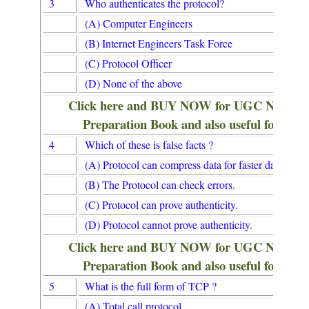
3
Who authenticates the protocol?
(A) Computer Engineers
(B) Internet Engineers Task Force
(C) Protocol Officer
(D) None of the above
Click here and BUY NOW for UGC NET/
Preparation Book and also useful for Lib
4
Which of these is false facts ?
(A) Protocol can compress data for faster data transf
(B) The Protocol can check errors.
(C) Protocol can prove authenticity.
(D) Protocol cannot prove authenticity.
Click here and BUY NOW for UGC NET/
Preparation Book and also useful for Lib
5
What is the full form of TCP ?
(A) Total call protocol