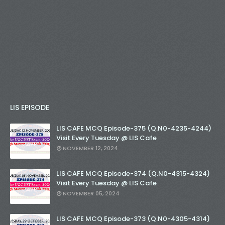
LIS EPISODE
LIS CAFE MCQ Episode-375 (Q.N0-4235-4244)
Visit Every Tuesday @ LIS Cafe
NOVEMBER 12, 2024
LIS CAFE MCQ Episode-374 (Q.N0-4315-4324)
Visit Every Tuesday @ LIS Cafe
NOVEMBER 05, 2024
LIS CAFE MCQ Episode-373 (Q.N0-4305-4314)