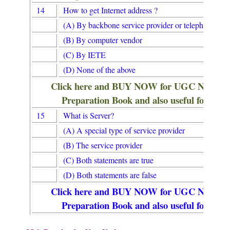
14
How to get Internet address ?
(A) By backbone service provider or telephone co
(B) By computer vendor
(C) By IETE
(D) None of the above
Click here and BUY NOW for UGC NET/
Preparation Book and also useful for Lib
15
What is Server?
(A) A special type of service provider
(B) The service provider
(C) Both statements are true
(D) Both statements are false
Click here and BUY NOW for UGC NET/
Preparation Book and also useful for Lib