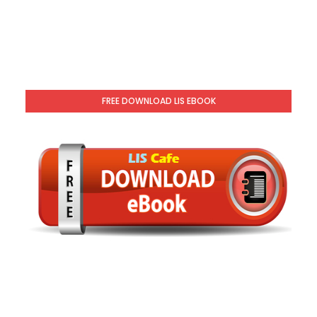
FREE DOWNLOAD LIS EBOOK