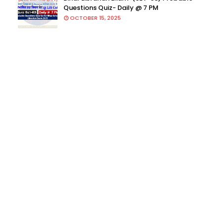
Questions Quiz- Daily @ 7 PM
OCTOBER 15, 2025