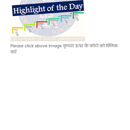
Please click above Image कृपया ऊपर के फोटो को क्लिक
करें