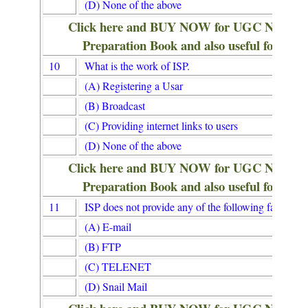
(D) None of the above
Click here and BUY NOW for UGC NET/
Preparation Book and also useful for Lib
10
What is the work of ISP.
(A) Registering a Usar
(B) Broadcast
(C) Providing internet links to users
(D) None of the above
Click here and BUY NOW for UGC NET/
Preparation Book and also useful for Lib
11
ISP does not provide any of the following facillties.
(A) E-mail
(B) FTP
(C) TELENET
(D) Snail Mail