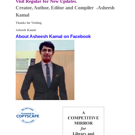
Visit Regular for New Updates.
Creator, Author,
Editor
and Compiler -Asheesh
Kamal
Thanks for Visiting
Asheesh Kamal
About Asheesh Kamal on Facebook