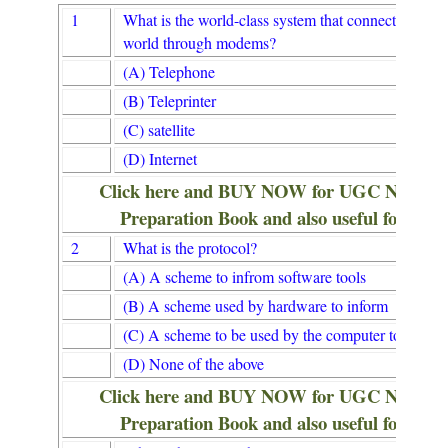
1
What is the world-class system that connects the co
world through modems?
(A) Telephone
(B) Teleprinter
(C) satellite
(D) Internet
Click here and BUY NOW for UGC NET/
Preparation Book and also useful for Lib
2
What is the protocol?
(A) A scheme to infrom software tools
(B) A scheme used by hardware to inform
(C) A scheme to be used by the computer to inform
(D) None of the above
Click here and BUY NOW for UGC NET/
Preparation Book and also useful for Lib