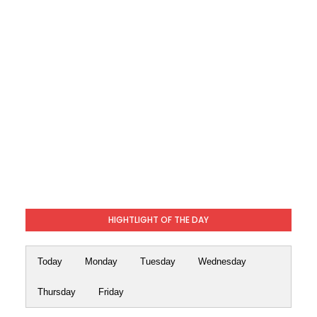
HIGHTLIGHT OF THE DAY
Today
Monday
Tuesday
Wednesday
Thursday
Friday