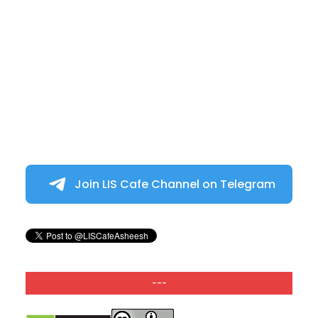
Join LIS Cafe Channel on Telegram
---