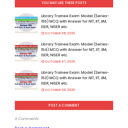
YOU MAY LIKE THESE POSTS
Library Trainee Exam: Model (Series-
155) MCQ with Answer for NIT, IIT, IIM,
ISER, NISER etc.
OCTOBER 08, 2025
Library Trainee Exam: Model (Series-
154) MCQ with Answer for NIT, IIT, IIM,
ISER, NISER etc.
OCTOBER 07, 2025
Library Trainee Exam: Model (Series-
153) MCQ with Answer for NIT, IIT, IIM,
ISER, NISER etc.
OCTOBER 06, 2025
POST A COMMENT
0 Comments