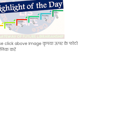
se click above Image कृपया ऊपर के फोटो
्लिक करें