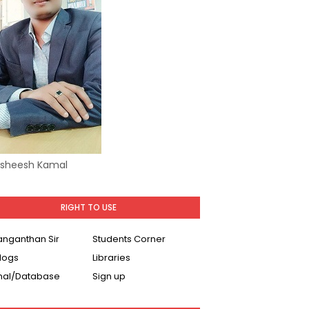
Asheesh Kamal
RIGHT TO USE
Ranganthan Sir
Students Corner
logs
Libraries
nal/Database
Sign up