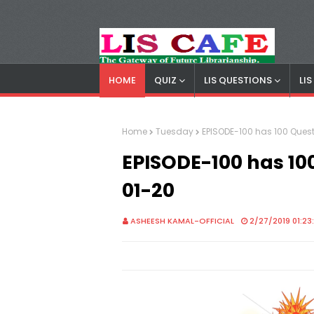
HOME
QUIZ
LIS QUESTIONS
LI
LIS Cafe
Advertisemnet
Home
Tuesday
EPISODE-100 has 100 Quest
EPISODE-100 has 10
01-20
ASHEESH KAMAL-OFFICIAL
2/27/2019 01:23