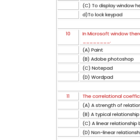
(C) To display window h
d)To lock keypad
10
In Microsoft window ther
________.
(A) Paint
(B) Adobe photoshop
(C) Notepad
(D) Wordpad
11
The correlational coeffic
(A) A strength of relati
(B) A typical relationshi
(C) A linear relationshi
(D) Non-linear relations