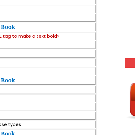
Book
 tag to make a text bold?
Book
ose types
Book