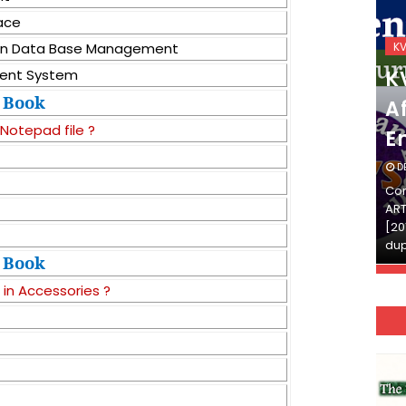
face
KVS_2025-26
K
e in Data Base Management
KVS Exam-Current
K
ent System
Book
Affairs Quiz (SET-2) in
Af
 Notepad file ?
English
E
DECEMBER 03, 2025
D
Continue Reading»»और पढ़ें»»READ THE FULL
Con
ARTICLE ⇒© [Asheesh Kamal] and [LIS Cafe],
ART
[2011-2024]. Unauthorized use and/or
[20
duplication of this material…
dup
Book
 in Accessories ?