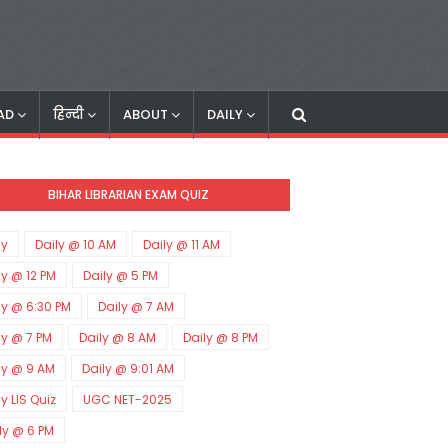
AD
हिन्दी
ABOUT
DAILY
BIHAR LIBRARIAN EXAM QUIZ
ly
Daily @ 10 AM
Daily @ 11 AM
ly @ 12 PM
Daily @ 5 PM
ly @ 6:30 PM
Daily @ 7 AM
ly @ 7 PM
Daily @ 8 AM
Daily @ 8 PM
ly @ 9 AM
Daily @ 9:01 AM
ly LIS Quiz
UGC NET-2025
ly @ 6 PM