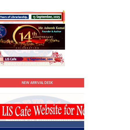
NEW ARRIVAL DESK