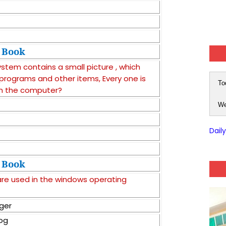
Book
stem contains a small picture , which
 , programs and other items, Every one is
To
n the computer?
We
Dail
Book
are used in the windows operating
ger
log