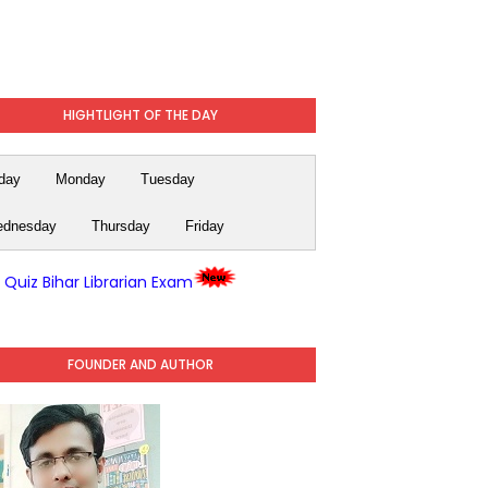
HIGHTLIGHT OF THE DAY
day
Monday
Tuesday
dnesday
Thursday
Friday
y Quiz Bihar Librarian Exam
FOUNDER AND AUTHOR