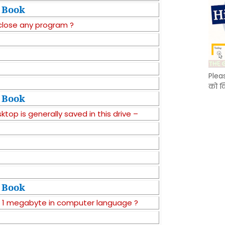
Book
 close any program ?
Plea
को क
Book
top is generally saved in this drive –
Book
a 1 megabyte in computer language ?