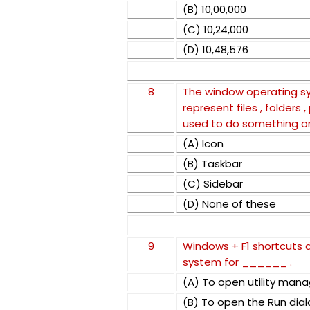
(B) 10,00,000
(C) 10,24,000
(D) 10,48,576
8
The window operating sy
represent files , folders
used to do something o
(A) Icon
(B) Taskbar
(C) Sidebar
(D) None of these
9
Windows + F1 shortcuts 
system for ______ .
(A) To open utility mana
(B) To open the Run dia