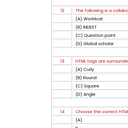
12
The following is a collab
(A) Worldcat
(B) INDEST
(C) Question point
(D) Global scholar
13
HTML tags are surrounde
(A) Curly
(B) Round
(C) Square
(D) Angle
14
Choose the correct HTML 
(A)