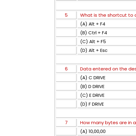
5
What is the shortcut to
(A) Alt + F4
(B) Ctrl + F4
(C) Alt + F5
(D) Alt + Esc
6
Data entered on the desk
(A) C DRIVE
(B) D DRIVE
(C) E DRIVE
(D) F DRIVE
7
How many bytes are in 
(A) 10,00,00