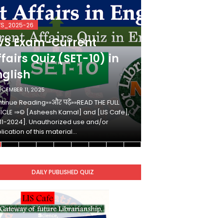
VS_2025-26
KVS_2025-26
VS Exam-Current
KVS Exam-
fairs Quiz (SET-10) in
Affairs Qui
nglish
Hindi
ECEMBER 11, 2025
DECEMBER 10, 2025
tinue Reading»»और पढ़ें»»READ THE FULL
Continue Reading»»औ
ICLE ⇒© [Asheesh Kamal] and [LIS Cafe],
ARTICLE ⇒© [Ashees
11-2024]. Unauthorized use and/or
[2011-2024]. Unaut
lication of this material…
duplication of this 
DAILY PUBLISHED QUIZ