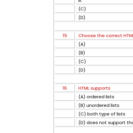
B.
(C)
(D)
15
Choose the correct HTML
(A)
(B)
(C)
(D)
16
HTML supports
(A) ordered lists
(B) unordered lists
(C) both type of lists
(D) does not support th