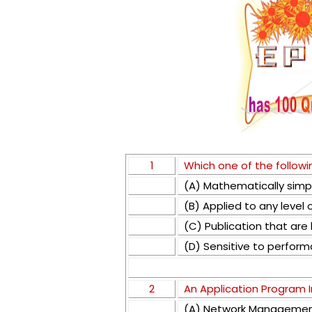
1
Which one of the followin
(A) Mathematically simp
(B) Applied to any level
(C) Publication that are h
(D) Sensitive to perfor
2
An Application Program I
(A) Network Manageme