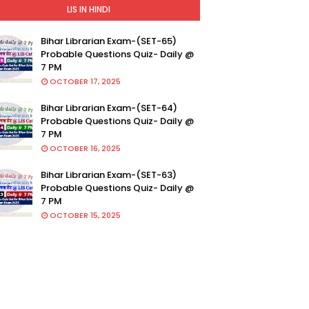
LIS IN HINDI
Bihar Librarian Exam-(SET-65)
Probable Questions Quiz- Daily @
7 PM
OCTOBER 17, 2025
Bihar Librarian Exam-(SET-64)
Probable Questions Quiz- Daily @
7 PM
OCTOBER 16, 2025
Bihar Librarian Exam-(SET-63)
Probable Questions Quiz- Daily @
7 PM
OCTOBER 15, 2025