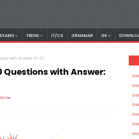
S EXAMS
TREND
IT/CS
GRAMMAR
GK
DOWNLO
ions with Answer: 01-20
0 Questions with Answer:
Dai
Dai
Dai
:00 PM
Dai
Dai
Dai
dai