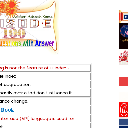
g is not the feature of H-index ?
le index
 of aggregation
ardly ever cited don’t influence it.
mance change.
Book
nterface (API) language is used for
nt