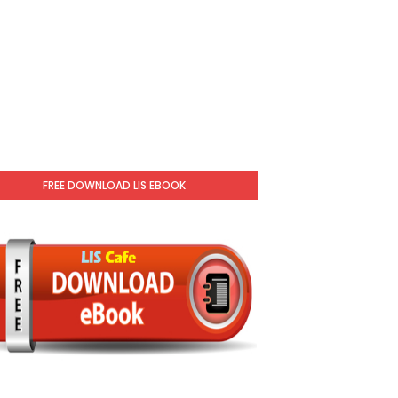
FREE DOWNLOAD LIS EBOOK