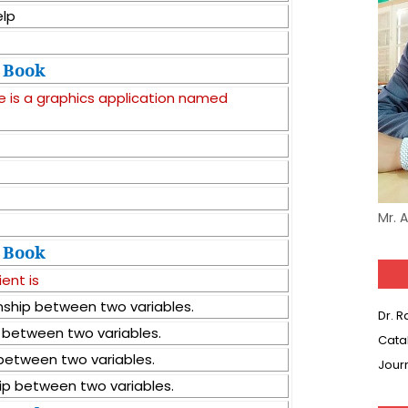
elp
Book
e is a graphics application named
Mr. 
Book
ient is
onship between two variables.
Dr. 
p between two variables.
Cata
p between two variables.
Jour
hip between two variables.