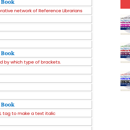
Book
orative network of Reference Librarians
Book
d by which type of brackets.
Book
tag to make a text italic