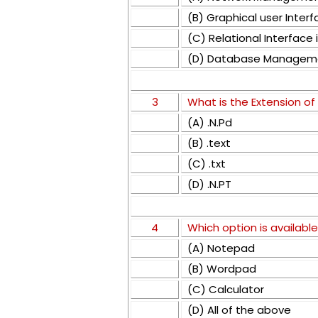
(B) Graphical user Inter
(C) Relational Interfac
(D) Database Managem
3
What is the Extension of
(A) .N.Pd
(B) .text
(C) .txt
(D) .N.PT
4
Which option is available
(A) Notepad
(B) Wordpad
(C) Calculator
(D) All of the above