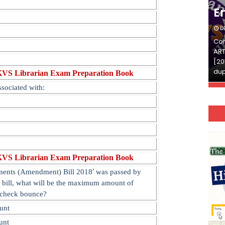
English
E
DECEMBER 03, 2025
D
Continue Reading»»और पढ़ें»»READ THE FULL
Con
ARTICLE ⇒© [Asheesh Kamal] and [LIS Cafe],
ART
[2011-2024]. Unauthorized use and/or
[20
duplication of this material…
dup
KVS Librarian Exam Preparation Book
ssociated with:
KVS Librarian Exam Preparation Book
′
uments (Amendment) Bill 2018
was passed by
s bill, what will be the maximum amount of
 check bounc
e?
unt
unt