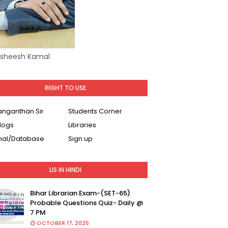
Asheesh Kamal
RIGHT TO USE
Ranganthan Sir
Students Corner
logs
Libraries
nal/Database
Sign up
LIS IN HINDI
Bihar Librarian Exam-(SET-65)
Probable Questions Quiz- Daily @
7 PM
OCTOBER 17, 2025