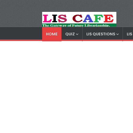
HOME
QUIZ
LIS QUESTIONS
LI
LIS Cafe
Advertisemnet