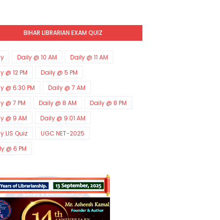
BIHAR LIBRARIAN EXAM QUIZ
ly
Daily @ 10 AM
Daily @ 11 AM
ly @ 12 PM
Daily @ 5 PM
ly @ 6:30 PM
Daily @ 7 AM
ly @ 7 PM
Daily @ 8 AM
Daily @ 8 PM
ly @ 9 AM
Daily @ 9:01 AM
ly LIS Quiz
UGC NET-2025
ly @ 6 PM