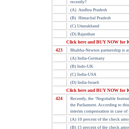
recently?
(A)
Andhra Pradesh
(B)
Himachal Pradesh
(C) Uttarakhand
(D) Rajasthan
Click here and BUY NOW for 
423
Bhabha-Newton partnership is a
(A) India-Germany
(B) Indo-UK
(C) India-USA
(D) India-Israeli
Click here and BUY NOW for 
424
Recently, the ‘Negotiable Instr
the Parliament. According to thi
interim compensation in case of
(A) 10 percent of the check amo
(B) 15 percent of the check amo