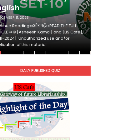
nglish
Hindi
ECEMBER 11, 2025
DECEMBER 10, 2025
tinue Reading»»और पढ़ें»»READ THE FULL
Continue Reading»»औ
ICLE ⇒© [Asheesh Kamal] and [LIS Cafe],
ARTICLE ⇒© [Ashees
11-2024]. Unauthorized use and/or
[2011-2024]. Unaut
lication of this material…
duplication of this 
DAILY PUBLISHED QUIZ