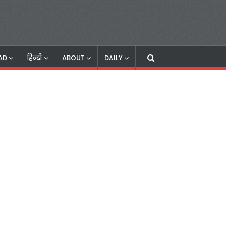
AD
हिन्दी
ABOUT
DAILY