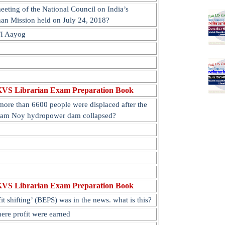
eting of the National Council on India’s
han Mission held on July 24, 2018?
TI Aayog
KVS Librarian Exam Preparation Book
more than 6600 people were displaced after the
Nam Noy hydropower dam collapsed?
KVS Librarian Exam Preparation Book
t shifting’ (BEPS) was in the news. what is this?
ere profit were earned