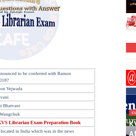
nnounced to be conferred with Ramon
2018?
son Vejwada
avani
t Bhatvani
KVS_2025-26
K
m Wangchuk
KVS Exam-Current
K
KVS Librarian Exam Preparation Book
located in India which was in the news
Affairs Quiz (SET-2) in
Af