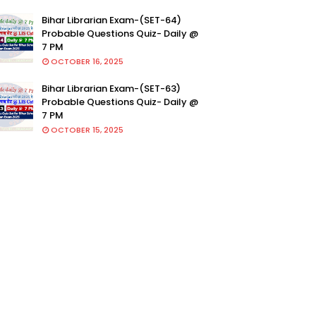
Bihar Librarian Exam-(SET-64)
Probable Questions Quiz- Daily @
7 PM
OCTOBER 16, 2025
Bihar Librarian Exam-(SET-63)
Probable Questions Quiz- Daily @
7 PM
OCTOBER 15, 2025