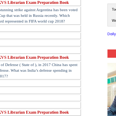
KVS Librarian Exam Preparation Book
To
tunning strike against Argentina has been voted
Cup that was held in Russia recently. Which
We
ard represented in FIFA world cup 2018?
Dail
KVS Librarian Exam Preparation Book
of Defense ( State of ), in 2017 China has spent
efense. What was India’s defense spending in
2017?
KVS Librarian Exam Preparation Book