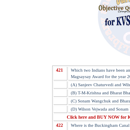
421
Which two Indians have been a
Magsaysay Award for the year 
(A) Sanjeev Chaturvedi and Wil
(B) T-M-Krishna and Bharat Bh
(C) Sonam Wangchuk and Bhara
(D) Wilson Vejwada and Sona
Click here and BUY NOW for 
422
Where is the Buckingham Canal 