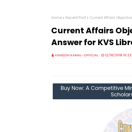
Home
Recent Post
Current Affairs Objecti
Current Affairs Obj
Answer for KVS Lib
ASHEESH KAMAL-OFFICIAL
12/18/2018 10:2
Buy Now: A Competitive Mir
Scholar