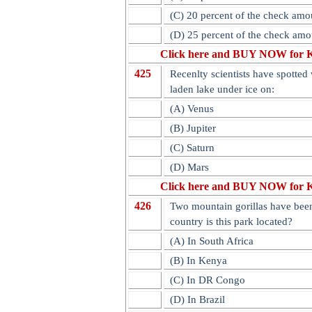
(C) 20 percent of the check amo
(D) 25 percent of the check amo
Click here and BUY NOW for 
425
Recenlty scientists have spotted 
laden lake under ice on:
(A) Venus
(B) Jupiter
(C) Saturn
(D) Mars
Click here and BUY NOW for 
426
Two mountain gorillas have been
country is this park located?
(A) In South Africa
(B) In Kenya
(C) In DR Congo
(D) In Brazil