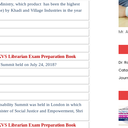
nistry, which product has been the highest
ue) by Khadi and Village Industries in the year
Mr. 
KVS Librarian Exam Preparation Book
Dr. 
y Summit held on July 24, 2018?
Cata
Jour
isability Summit was held in London in which
nister of Social Justice and Empowerment, Shri
KVS Librarian Exam Preparation Book