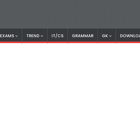
S EXAMS
TREND
IT/CS
GRAMMAR
GK
DOWNLO