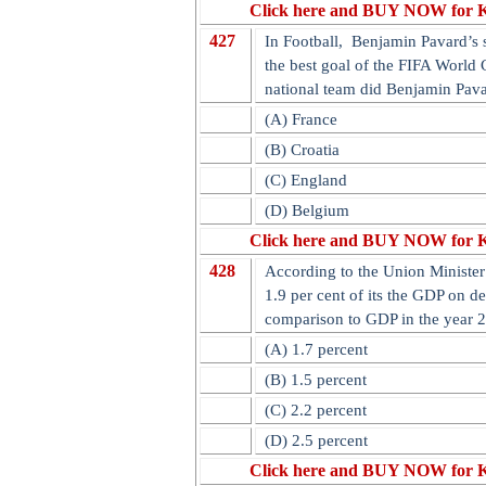
Click here and BUY NOW for 
427
In Football, Benjamin Pavard’s s
the best goal of the FIFA World 
national team did Benjamin Pav
(A) France
(B) Croatia
(C) England
(D) Belgium
Click here and BUY NOW for 
428
According to the Union Minister 
1.9 per cent of its the GDP on d
comparison to GDP in the year 
(A) 1.7 percent
(B) 1.5 percent
(C) 2.2 percent
(D) 2.5 percent
Click here and BUY NOW for 