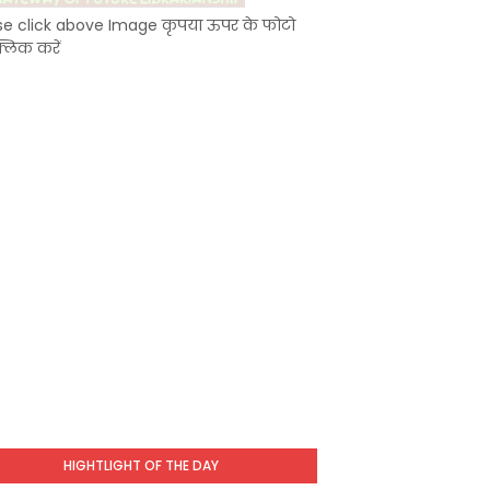
se click above Image कृपया ऊपर के फोटो
्लिक करें
HIGHTLIGHT OF THE DAY