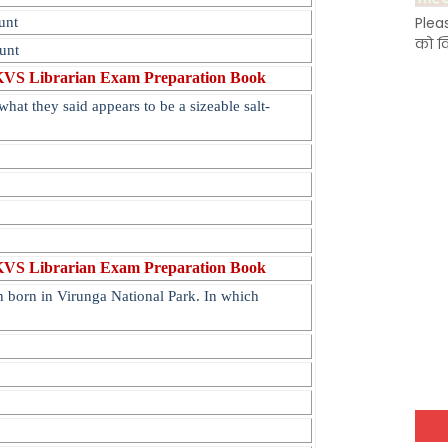
Plea
unt
को क
unt
KVS Librarian Exam Preparation Book
what they said appears to be a sizeable salt-
KVS Librarian Exam Preparation Book
 born in Virunga National Park. In which