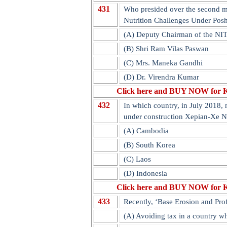
431
Who presided over the second me
Nutrition Challenges Under Pos
(A) Deputy Chairman of the NI
(B) Shri Ram Vilas Paswan
(C) Mrs. Maneka Gandhi
(D) Dr. Virendra Kumar
Click here and BUY NOW for 
432
In which country, in July 2018, 
under construction Xepian-Xe 
(A) Cambodia
(B) South Korea
(C) Laos
(D) Indonesia
Click here and BUY NOW for 
433
Recently, ‘Base Erosion and Profi
(A) Avoiding tax in a country wh