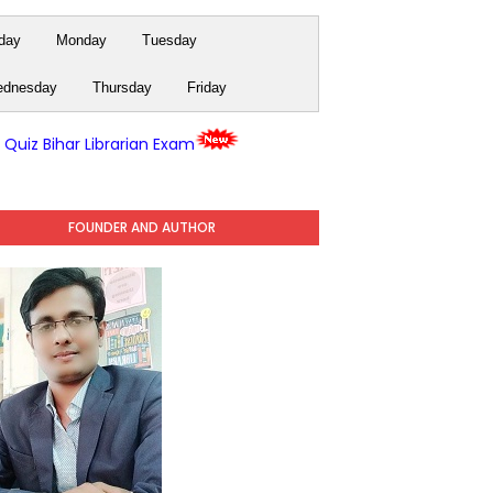
day
Monday
Tuesday
dnesday
Thursday
Friday
y Quiz Bihar Librarian Exam
FOUNDER AND AUTHOR