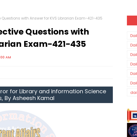
ve Questions with Answer for KVS Librarian Exam-421-435
ective Questions with
Dai
rarian Exam-421-435
Dai
Dai
3:00 AM
Dai
Dai
Dai
ror for Library and information Science
dai
s, By Asheesh Kamal