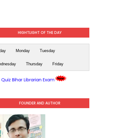
HIGHTLIGHT OF THE DAY
day
Monday
Tuesday
dnesday
Thursday
Friday
y Quiz Bihar Librarian Exam
FOUNDER AND AUTHOR