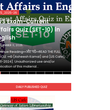
VS_2025-26
KVS_2025-26
VS Exam-Current
KVS Exam-
fairs Quiz (SET-10) in
Affairs Qui
nglish
Hindi
ECEMBER 11, 2025
DECEMBER 10, 2025
tinue Reading»»और पढ़ें»»READ THE FULL
Continue Reading»»औ
ICLE ⇒© [Asheesh Kamal] and [LIS Cafe],
ARTICLE ⇒© [Ashees
11-2024]. Unauthorized use and/or
[2011-2024]. Unaut
lication of this material…
duplication of this 
DAILY PUBLISHED QUIZ