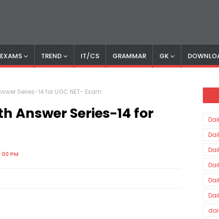
S EXAMS
TREND
IT/CS
GRAMMAR
GK
DOWNLO
nswer Series-14 for UGC NET- Exam
h Answer Series-14 for
Dai
Dai
Dai
4:00 PM
Dai
Dai
Dai
dai