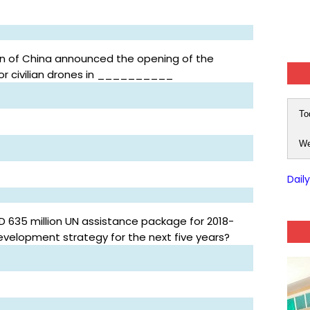
ion of China announced the opening of the
 for civilian drones in __________
To
We
Dail
D 635 million UN assistance package for 2018-
development strategy for the next five years?