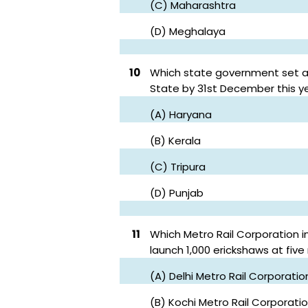
(C) Maharashtra
(D) Meghalaya
10
Which state government set a 
State by 31st December this y
(A) Haryana
(B) Kerala
(C) Tripura
(D) Punjab
11
Which Metro Rail Corporation i
launch 1,000 erickshaws at five
(A) Delhi Metro Rail Corporatio
(B) Kochi Metro Rail Corporati