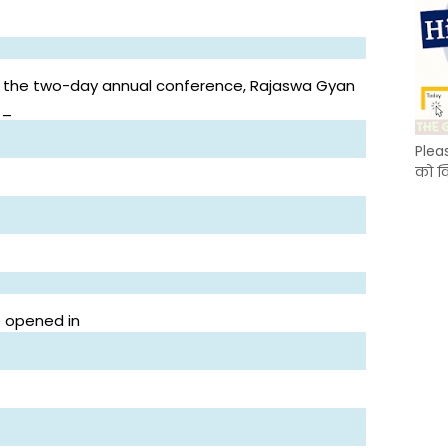
 the two-day annual conference, Rajaswa Gyan
__
Plea
को क
e opened in