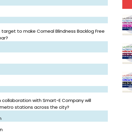
target to make Corneal Blindness Backlog Free
ear?
n collaboration with Smart-E Company will
 metro stations across the city?
n
on