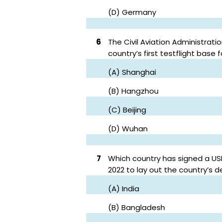
(D) Germany
6
The Civil Aviation Administrat
country’s first testflight base
(A) Shanghai
(B) Hangzhou
(C) Beijing
(D) Wuhan
7
Which country has signed a US
2022 to lay out the country’s 
(A) India
(B) Bangladesh