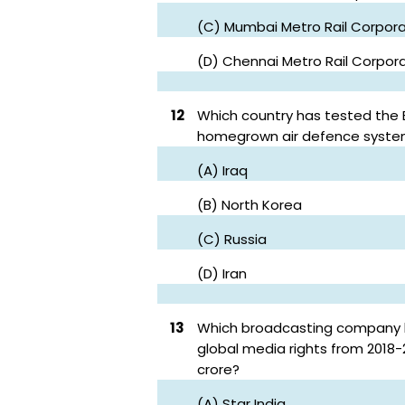
(C) Mumbai Metro Rail Corpora
(D) Chennai Metro Rail Corpor
12
Which country has tested the Ba
homegrown air defence syst
(A) Iraq
(B) North Korea
(C) Russia
(D) Iran
13
Which broadcasting company ha
global media rights from 2018-2
crore?
(A) Star India