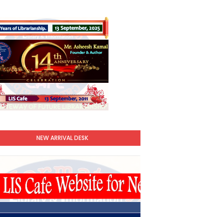
NEW ARRIVAL DESK