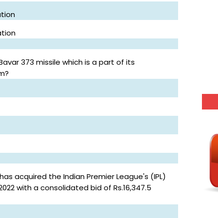
tion
ation
var 373 missile which is a part of its
em?
s acquired the Indian Premier League's (IPL)
022 with a consolidated bid of Rs.16,347.5