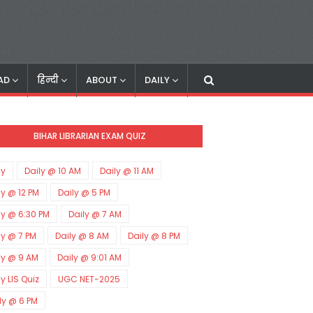
AD
हिन्दी
ABOUT
DAILY
BIHAR LIBRARIAN EXAM QUIZ
ly
Daily @ 10 AM
Daily @ 11 AM
ly @ 12 PM
Daily @ 5 PM
ly @ 6:30 PM
Daily @ 7 AM
ly @ 7 PM
Daily @ 8 AM
Daily @ 8 PM
ly @ 9 AM
Daily @ 9:01 AM
ly LIS Quiz
UGC NET-2025
ly @ 6 PM