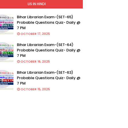
LIS IN HINDI
Bihar Librarian Exam-(SET-65)
Probable Questions Quiz- Daily @
7 PM
OCTOBER 17, 2025
Bihar Librarian Exam-(SET-64)
Probable Questions Quiz- Daily @
7 PM
OCTOBER 16, 2025
Bihar Librarian Exam-(SET-63)
Probable Questions Quiz- Daily @
7 PM
OCTOBER 15, 2025