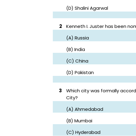
(D) Shalini Agarwal
2
Kenneth I. Juster has been no
(A) Russia
(B) India
(C) China
(D) Pakistan
3
Which city was formally accorde
City?
(A) Ahmedabad
(B) Mumbai
(C) Hyderabad