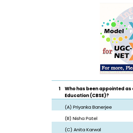
1
Who has been appointed as 
Education (CBSE)?
(A) Priyanka Banerjee
(B) Nisha Patel
(C) Anita Karwal