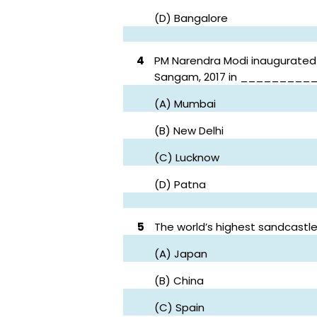
(D) Bangalore
4
PM Narendra Modi inaugurated
Sangam, 2017 in _________
(A) Mumbai
(B) New Delhi
(C) Lucknow
(D) Patna
5
The world’s highest sandcastl
(A) Japan
(B) China
(C) Spain