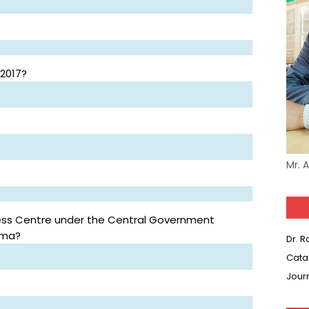
 2017?
Mr. 
ess Centre under the Central Government
ima?
Dr. 
Cata
Jour