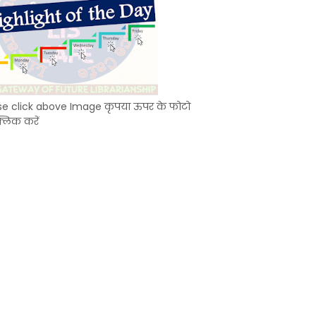
se click above Image कृपया ऊपर के फोटो
्लिक करें