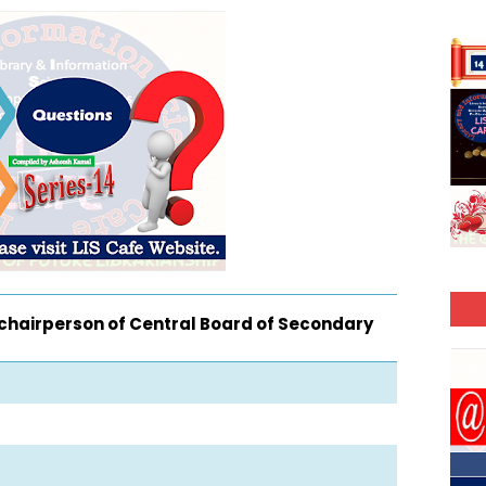
chairperson of Central Board of Secondary