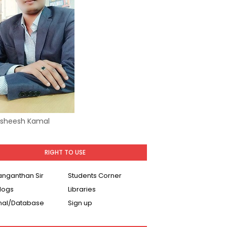
Asheesh Kamal
RIGHT TO USE
Ranganthan Sir
Students Corner
logs
Libraries
nal/Database
Sign up