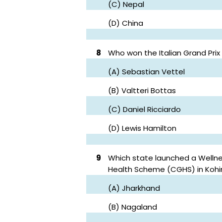
(C) Nepal
(D) China
8
Who won the Italian Grand Prix
(A) Sebastian Vettel
(B) Valtteri Bottas
(C) Daniel Ricciardo
(D) Lewis Hamilton
9
Which state launched a Welln
Health Scheme (CGHS) in Koh
(A) Jharkhand
(B) Nagaland