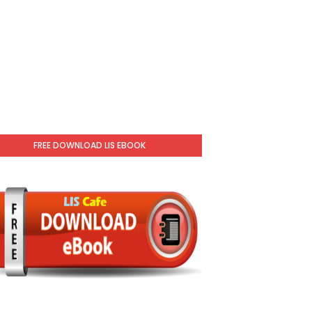
FREE DOWNLOAD LIS EBOOK