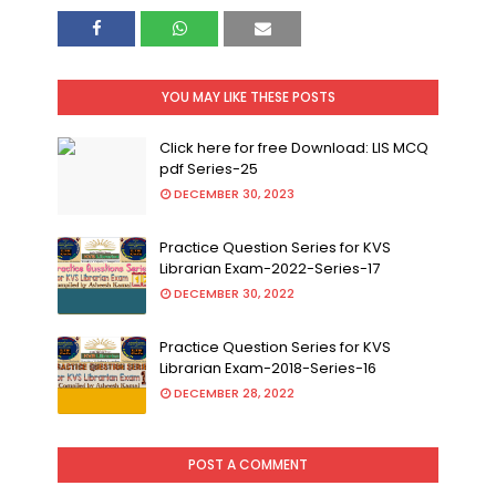
YOU MAY LIKE THESE POSTS
Click here for free Download: LIS MCQ
pdf Series-25
DECEMBER 30, 2023
Practice Question Series for KVS
Librarian Exam-2022-Series-17
DECEMBER 30, 2022
Practice Question Series for KVS
Librarian Exam-2018-Series-16
DECEMBER 28, 2022
POST A COMMENT