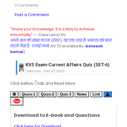
0 Comments
Post a Comment
"Share your Knowledge. It is a Way to Achieve
Immortality".
---Dalai Lama XIV
अपने ज्ञान को साझा करना (शेयर), यह एक तरह से अमरत्व को प्राप्त
करने जैसा है- दलाई लामा
XIV (Translated By-
Asheesh
kamal
)
KVS Exam-Current Affairs Quiz (SET-6) in Engli
Unknown
-
Dec 07 2025
KVS Exam-Current Affairs Quiz (SET-5) in Hindi
Click bellow 👇tab and Read More
Unknown
-
Dec 06 2025
KVS Exam-Current Affairs Quiz (SET-4) in Engli
Quizs-1
Quizs-2
Quiz-3
Notes
Link
Unknown
-
Dec 05 2025
KVS Exam-Current Affairs Quiz (SET-3) in Hindi
Unknown
-
Dec 04 2025
Download to E-book and Questions
KVS Exam-Current Affairs Quiz (SET-2) in Engli
Unknown
-
Dec 03 2025
Click here for Download