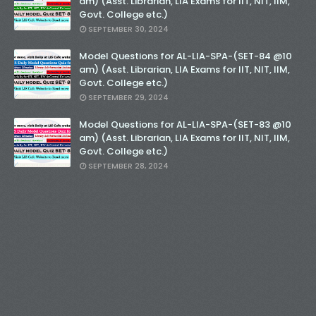
am) (Asst. Librarian, LIA Exams for IIT, NIT, IIM,
Govt. College etc.)
SEPTEMBER 30, 2024
Model Questions for AL-LIA-SPA-(SET-84 @10
am) (Asst. Librarian, LIA Exams for IIT, NIT, IIM,
Govt. College etc.)
SEPTEMBER 29, 2024
Model Questions for AL-LIA-SPA-(SET-83 @10
am) (Asst. Librarian, LIA Exams for IIT, NIT, IIM,
Govt. College etc.)
SEPTEMBER 28, 2024