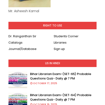
Mr. Asheesh Kamal
RIGHT TO USE
Dr. Ranganthan Sir
Students Corner
Catalogs
Libraries
Journal/Database
Sign up
LIS IN HINDI
Bihar Librarian Exam-(SET-65) Probable
Questions Quiz- Daily @ 7 PM
OCTOBER 17, 2025
Bihar Librarian Exam-(SET-64) Probable
Questions Quiz- Daily @ 7 PM
OCTOBER 16, 2025