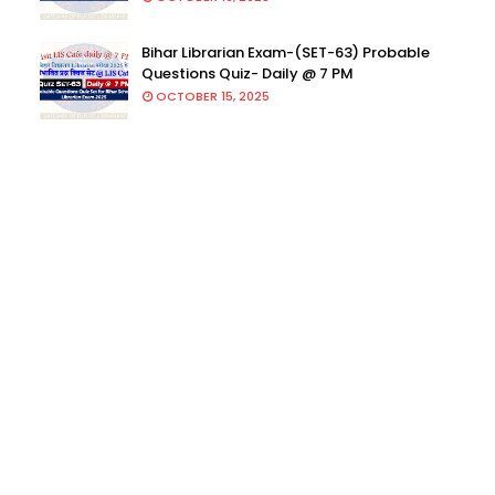
Bihar Librarian Exam-(SET-63) Probable
Questions Quiz- Daily @ 7 PM
OCTOBER 15, 2025