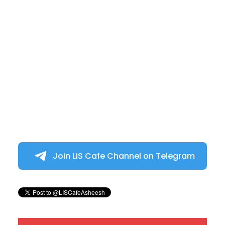
Join LIS Cafe Channel on Telegram