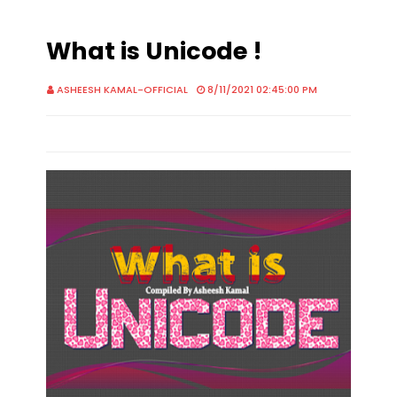
What is Unicode !
ASHEESH KAMAL-OFFICIAL
8/11/2021 02:45:00 PM