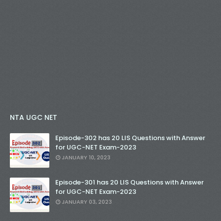
NTA UGC NET
Episode-302 has 20 LIS Questions with Answer
for UGC-NET Exam-2023
JANUARY 10, 2023
Episode-301 has 20 LIS Questions with Answer
for UGC-NET Exam-2023
JANUARY 03, 2023