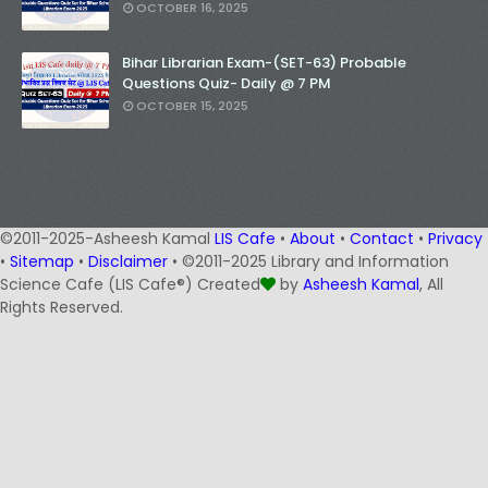
OCTOBER 16, 2025
Bihar Librarian Exam-(SET-63) Probable
Questions Quiz- Daily @ 7 PM
OCTOBER 15, 2025
©2011-2025-Asheesh Kamal
LIS Cafe
•
About
•
Contact
•
Privacy
•
Sitemap
•
Disclaimer
• ©2011-2025 Library and Information
Science Cafe (LIS Cafe®) Created
by
Asheesh Kamal
, All
Rights Reserved.