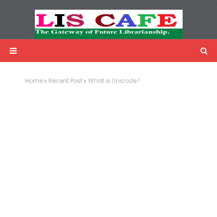
LIS Cafe
Advertisemnet
Home
Recent Post
What is Unicode !