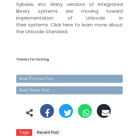
Sybase, etc. Many
vendor
s of
integrated
library system
s are moving toward
implementation of Unicode in
their
systems
.
Click here
to learn more about
the Unicode Standard.
Thanks for Visiting
Read Previous Post
Read Newer Post
Tags
Recent Post