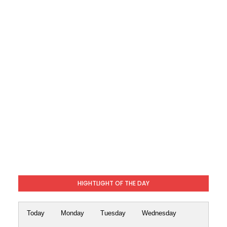
HIGHTLIGHT OF THE DAY
Today
Monday
Tuesday
Wednesday