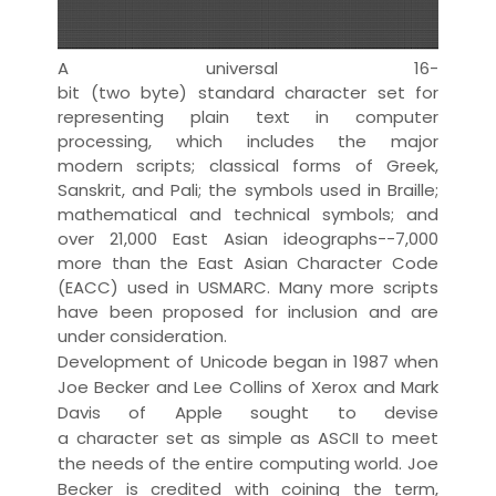
A universal 16-
bit
(two
byte
)
standard
character set
for
representing
plain text
in computer
processing, which includes the major
modern
script
s; classical forms of Greek,
Sanskrit, and Pali; the
symbol
s used in
Braille
;
mathematical and technical symbols; and
over 21,000 East Asian
ideograph
s--7,000
more than the East Asian Character Code
(EACC) used in
USMARC
. Many more scripts
have been proposed for inclusion and are
under consideration.
Development of Unicode began in 1987 when
Joe Becker and Lee Collins of Xerox and Mark
Davis of Apple sought to devise
a
character
set as simple as
ASCII
to meet
the needs of the entire computing world. Joe
Becker is credited with coining the
term
,