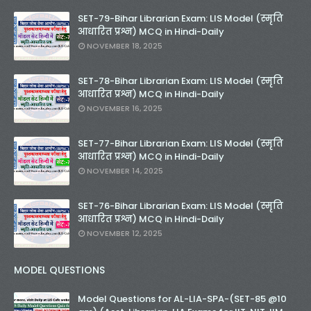
SET-79-Bihar Librarian Exam: LIS Model (स्मृति
आधारित प्रश्न) MCQ in Hindi-Daily
NOVEMBER 18, 2025
SET-78-Bihar Librarian Exam: LIS Model (स्मृति
आधारित प्रश्न) MCQ in Hindi-Daily
NOVEMBER 16, 2025
SET-77-Bihar Librarian Exam: LIS Model (स्मृति
आधारित प्रश्न) MCQ in Hindi-Daily
NOVEMBER 14, 2025
SET-76-Bihar Librarian Exam: LIS Model (स्मृति
आधारित प्रश्न) MCQ in Hindi-Daily
NOVEMBER 12, 2025
MODEL QUESTIONS
Model Questions for AL-LIA-SPA-(SET-85 @10