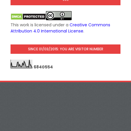
---
This work is licensed under a
Creative Commons
Attribution 4.0 International License
.
SINCE 01/03/2015: YOU ARE VISITOR NUMBER
6
8
4
0
5
5
4