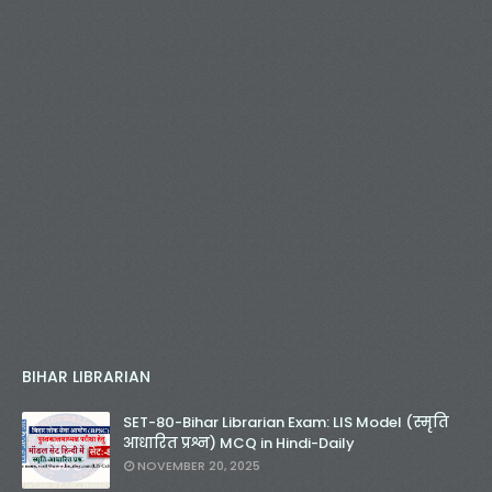
BIHAR LIBRARIAN
SET-80-Bihar Librarian Exam: LIS Model (स्मृति
आधारित प्रश्न) MCQ in Hindi-Daily
NOVEMBER 20, 2025