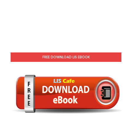
FREE DOWNLOAD LIS EBOOK