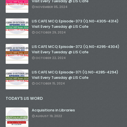
Visit Every Tuesday @ LIS Cafe
NOVEMBER 05, 2024
LIS CAFE MCQ Episode-373 (Q.N0-4305-4314)
Visit Every Tuesday @ LIS Cafe
OCTOBER 29, 2024
LIS CAFE MCQ Episode-372 (Q.N0-4295-4304)
Visit Every Tuesday @ LIS Cafe
OCTOBER 22, 2024
LIS CAFE MCQ Episode-371 (Q.N0-4285-4294)
Visit Every Tuesday @ LIS Cafe
OCTOBER 15, 2024
TODAY'S LIS WORD
Acquisitions in Libraries
AUGUST 19, 2022