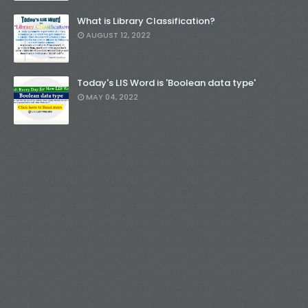
What is Library Classification?
AUGUST 12, 2022
Today's LIS Word is 'Boolean data type'
MAY 04, 2022