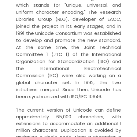
which stands for "unique, universal, and
uniform character encoding." The
Research
Libraries Group
(RLG), developer of EACC,
joined the project in its early stages, and in
1991 the Unicode Consortium was established
to develop and promote the new standard.
At the same time, the Joint Technical
Committee 1 (JTC 1) of the
International
Organization for Standardization
(ISO) and
the International Electrotechnical
Commission (IEC) were also working on a
global character set. In 1992, the two
initiatives merged. Since then, Unicode has
been synchronized with ISO/IEC 10646.
The current version of Unicode can define
approximately 65,000 characters, with
extensions to accommodate an additional 1
million characters. Duplication is avoided by
assigning a single code when a character is