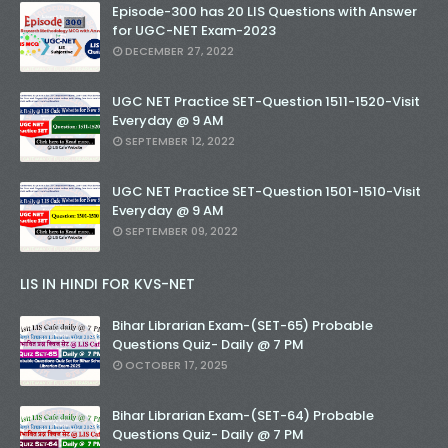
Episode-300 has 20 LIS Questions with Answer
for UGC-NET Exam-2023
DECEMBER 27, 2022
UGC NET Practice SET-Question 1511-1520-Visit
Everyday @ 9 AM
SEPTEMBER 12, 2022
UGC NET Practice SET-Question 1501-1510-Visit
Everyday @ 9 AM
SEPTEMBER 09, 2022
LIS IN HINDI FOR KVS-NET
Bihar Librarian Exam-(SET-65) Probable
Questions Quiz- Daily @ 7 PM
OCTOBER 17, 2025
Bihar Librarian Exam-(SET-64) Probable
Questions Quiz- Daily @ 7 PM