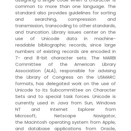
common to more than one
language
. The
standard also provides guidelines for sorting
and searching,
compression
and
transmission, transcoding to other standards,
and
truncation
.
Library
issues center on the
use of Unicode
data
in
machine-
readable
bibliographic record
s, since large
numbers of existing records are
encoded
in
7- and 8-bit character sets. The
MARBI
Committee
of the
American Library
Association
(ALA), responsible for advising
the
Library of Congress
on the USMARC
formats, has delegated work on the use of
Unicode to its Subcommittee on Character
Sets and to special
task force
s. Unicode is
currently used in Java from Sun, Windows
NT and Internet Explorer from
Microsoft, Netscape Navigator,
the
Macintosh
operating system
from Apple,
and
database
application
s from Oracle,