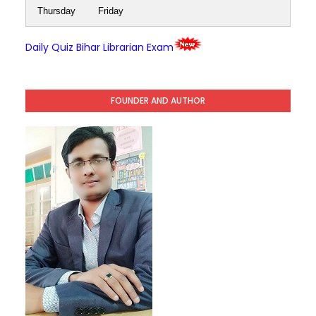
Thursday
Friday
Daily Quiz Bihar Librarian Exam
FOUNDER AND AUTHOR