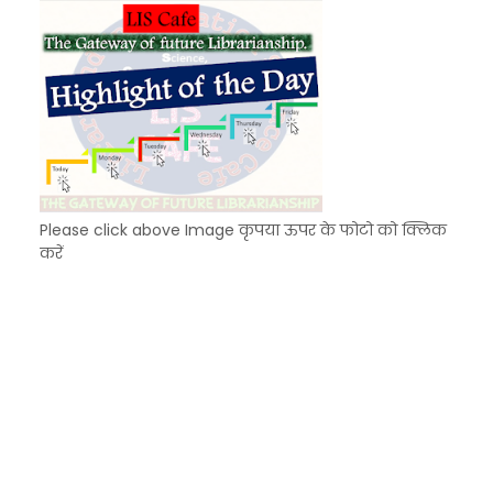
Please click above Image कृपया ऊपर के फोटो को क्लिक
करें