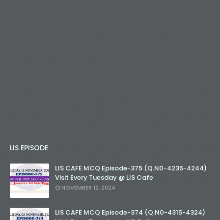
LIS EPISODE
LIS CAFE MCQ Episode-375 (Q.N0-4235-4244)
Visit Every Tuesday @ LIS Cafe
NOVEMBER 12, 2024
LIS CAFE MCQ Episode-374 (Q.N0-4315-4324)