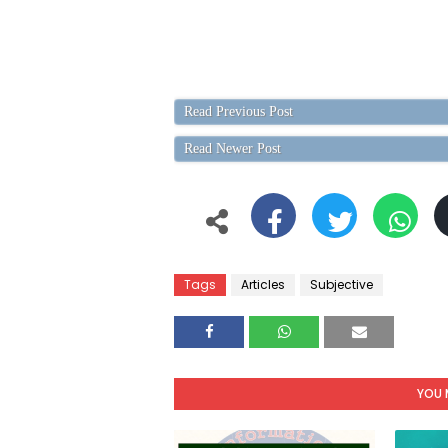
Read Previous Post
Read Newer Post
Tags
Articles
Subjective
YOU 