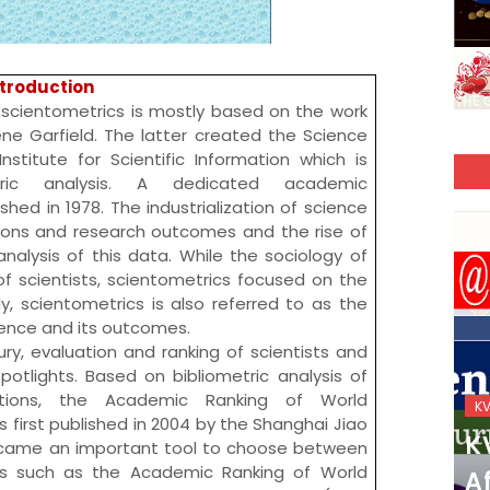
ntroduction
 is mostly based on the work
ne Garfield
. The latter created the
Science
Institute for Scientific Information
which is
tric analysis. A dedicated academic
ished in 1978. The industrialization of science
tions and research outcomes and the rise of
alysis of this data. While the sociology of
f scientists, scientometrics focused on the
ly, scientometrics is also referred to as the
cience and its outcomes.
ury, evaluation and ranking of scientists and
otlights. Based on bibliometric analysis of
tations, the
Academic Ranking of World
KVS_2025-26
K
 first published in 2004 by the
Shanghai Jiao
KVS Exam-Current
K
ecame an important tool to choose between
ngs such as the Academic Ranking of World
Affairs Quiz (SET-2) in
Af