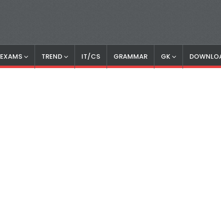
S EXAMS
TREND
IT/CS
GRAMMAR
GK
DOWNLO