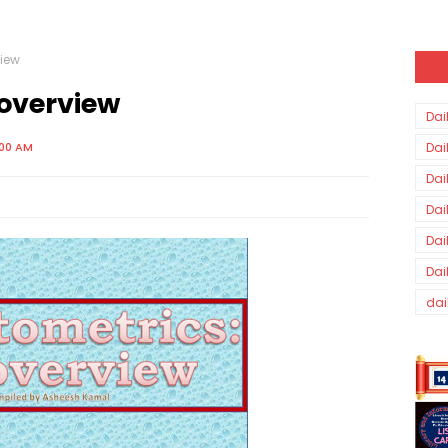
view
 overview
Dai
:00 AM
Dai
Dai
Dai
Dai
Dai
dai