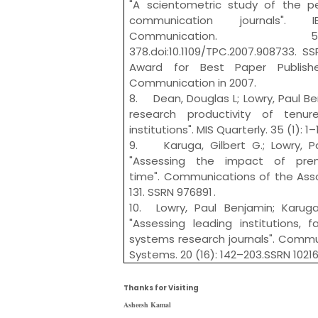
"A scientometric study of the pe
communication journals". 
Communicati
378.doi:10.1109/TPC.2007.908733. S
Award for Best Paper Publishe
Communication in 2007.
8. Dean, Douglas L; Lowry, Paul Ben
research productivity of tenur
institutions". MIS Quarterly. 35 (1): 1
9. Karuga, Gilbert G.; Lowry, Pa
"Assessing the impact of prem
time". Communications of the Assoc
131. SSRN 976891 .
10. Lowry, Paul Benjamin; Karuga,
"Assessing leading institutions, f
systems research journals". Commun
Systems. 20 (16): 142–203.SSRN 1021
Thanks for Visiting
Asheesh Kamal