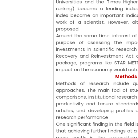
Universities and the
Times Higher
ranking) became a leading indica
index
became an important indicat
work of a scientist. However, al
proposed.
Around the same time, interest of
purpose of assessing the impac
investments in scientific research
Recovery and Reinvestment Act 
package, programs like
STAR MET
impact on the economy would actua
Methods 
Methods of research include qua
approaches. The main foci of stud
comparisons, institutional research 
productivity and tenure standards
articles, and developing profiles 
research performance
One significant finding in the field 
that achieving further findings at 
more costly in the expenditure