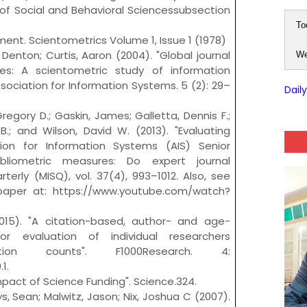
a of Social and Behavioral Sciencessubsection
To
ement. Scientometrics Volume 1, Issue 1 (1978)
enton; Curtis, Aaron (2004). "Global journal
We
nes: A scientometric study of information
ssociation for Information Systems. 5 (2): 29–
Dail
egory D.; Gaskin, James; Galletta, Dennis F.;
.; and Wilson, David W. (2013). "Evaluating
tion for Information Systems (AIS) Senior
ibliometric measures: Do expert journal
erly (MISQ), vol. 37(4), 993–1012. Also, see
 paper at: https://www.youtube.com/watch?
2015). "A citation-based, author- and age-
for evaluation of individual researchers
tion counts". F1000Research. 4:
1.
mpact of Science Funding". Science.324.
, Sean; Malwitz, Jason; Nix, Joshua C (2007).