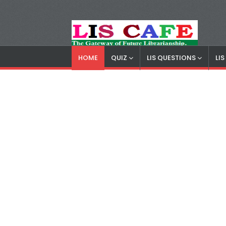
HOME
QUIZ
LIS QUESTIONS
LI
LIS Cafe
Advertisemnet