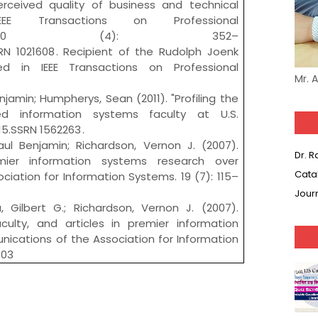
rceived quality of business and technical
IEEE Transactions on Professional
on. 50 (4): 352–
SRN 1021608 . Recipient of the Rudolph Joenk
d in IEEE Transactions on Professional
Mr. 
jamin; Humpherys, Sean (2011). "Profiling the
ed information systems faculty at U.S.
–15.SSRN 1562263 .
ul Benjamin; Richardson, Vernon J. (2007).
Dr. 
ier information systems research over
Cata
iation for Information Systems. 19 (7): 115–
Jour
 Gilbert G.; Richardson, Vernon J. (2007).
aculty, and articles in premier information
ications of the Association for Information
603