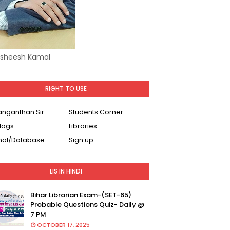
Asheesh Kamal
RIGHT TO USE
Ranganthan Sir
Students Corner
logs
Libraries
nal/Database
Sign up
LIS IN HINDI
Bihar Librarian Exam-(SET-65)
Probable Questions Quiz- Daily @
7 PM
OCTOBER 17, 2025