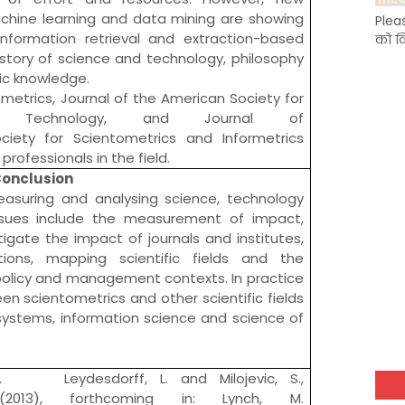
chine learning
and
data mining
are showing
Plea
nformation retrieval and extraction-based
को क
istory of science and technology
,
philosophy
fic knowledge
.
ometrics
,
Journal of the American Society for
 Technology
, and
Journal of
ociety for Scientometrics and Informetrics
professionals in the field.
onclusion
easuring and analysing
science
, technology
issues include the measurement of impact,
tigate the impact of journals and institutes,
ations, mapping scientific fields and the
n policy and management contexts. In practice
een scientometrics and other scientific fields
 systems,
information science
and
science of
1. Leydesdorff, L. and Milojevic, S.,
566 (2013), forthcoming in: Lynch, M.