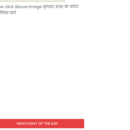
se click above Image कृपया ऊपर के फोटो
्लिक करें
HIGHTLIGHT OF THE DAY