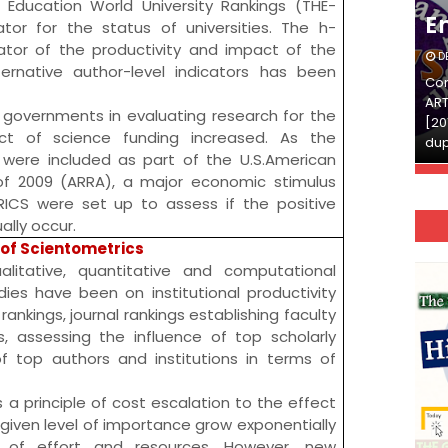
 Education World University Rankings
(THE-
English
E
tor for the status of universities. The
h-
or of the productivity and impact of the
DECEMBER 03, 2025
D
ternative author-level indicators has been
Continue Reading»»और पढ़ें»»READ THE FULL
Con
ARTICLE ⇒© [Asheesh Kamal] and [LIS Cafe],
ART
 governments in evaluating research for the
[2011-2024]. Unauthorized use and/or
[20
t of science funding increased. As the
duplication of this material…
dup
 were included as part of the U.S.
American
of 2009
(ARRA), a major economic stimulus
RICS
were set up to assess if the positive
lly occur.
of Scientometrics
litative, quantitative and computational
ies have been on institutional productivity
rankings, journal rankings establishing faculty
, assessing the influence of top scholarly
of top authors and institutions in terms of
is a principle of cost escalation to the effect
a given level of importance grow exponentially
 of effort and resources. However, new