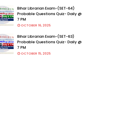
Bihar Librarian Exam-(SET-64)
Probable Questions Quiz- Daily @
7 PM
OCTOBER 16, 2025
Bihar Librarian Exam-(SET-63)
Probable Questions Quiz- Daily @
7 PM
OCTOBER 15, 2025