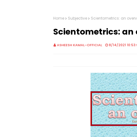
Home
Subjective
Scientometrics: an over
Scientometrics: an
ASHEESH KAMAL-OFFICIAL
8/14/2021 10:53