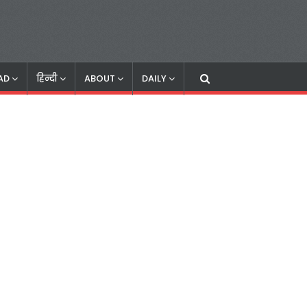
AD
हिन्दी
ABOUT
DAILY