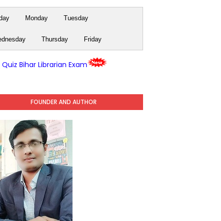
day
Monday
Tuesday
dnesday
Thursday
Friday
y Quiz Bihar Librarian Exam
FOUNDER AND AUTHOR