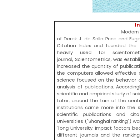
I
Modern scientometrics
of
Derek J. de Solla Price
and
Euge
Citation Index
and founded the
heavily used for scientome
journal,
Scientometrics
, was establ
increased the quantity of publica
the computers allowed effective an
science focused on the behavior o
analysis of publications. According
scientific and empirical study of s
Later, around the turn of the cent
institutions came more into the sp
scientific publications and ci
Universities
("Shanghai ranking") was
Tong University
. Impact factors b
different journals and the ranki