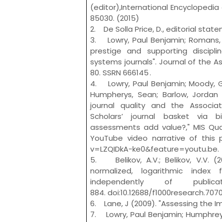
(editor),International Encyclopedi
85030. (2015)
2. De Solla Price, D., editorial stat
3. Lowry, Paul Benjamin; Romans, D
prestige and supporting discipli
systems journals". Journal of the A
80. SSRN 666145 .
4. Lowry, Paul Benjamin; Moody, Gr
Humpherys, Sean; Barlow, Jordan B
journal quality and the Associa
Scholars’ journal basket via b
assessments add value?," MIS Quart
YouTube video narrative of this
v=LZQIDkA-ke0&feature=youtu.be.
5. Belikov, A.V.; Belikov, V.V. (
normalized, logarithmic index 
independently of publica
884. doi:10.12688/f1000research.7070.
6. Lane, J (2009). "Assessing the I
7. Lowry, Paul Benjamin; Humphreys