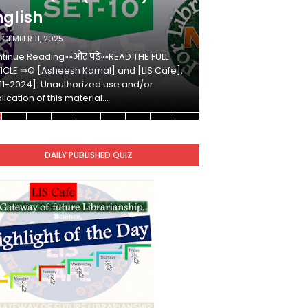
nglish
Hindi
ECEMBER 11, 2025
DECEMBER 10, 2025
tinue Reading»»और पढ़ें»»READ THE FULL
Continue Reading»»औ
ICLE ⇒© [Asheesh Kamal] and [LIS Cafe],
ARTICLE ⇒© [Ashees
11-2024]. Unauthorized use and/or
[2011-2024]. Unaut
lication of this material…
duplication of this 
DAILY PUBLISHED QUIZ