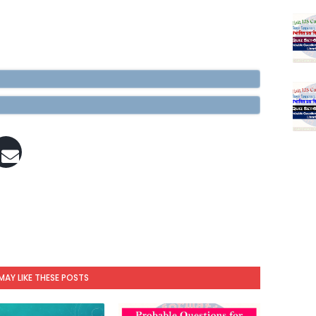
MAY LIKE THESE POSTS