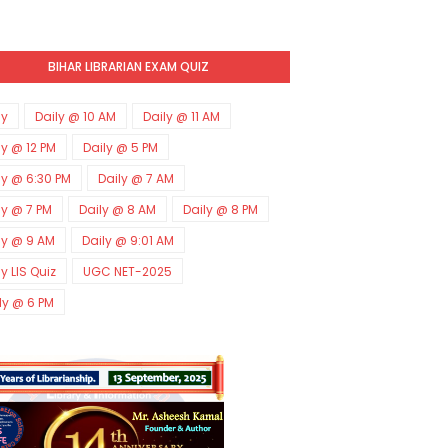
BIHAR LIBRARIAN EXAM QUIZ
ly
Daily @ 10 AM
Daily @ 11 AM
ly @ 12 PM
Daily @ 5 PM
ly @ 6:30 PM
Daily @ 7 AM
ly @ 7 PM
Daily @ 8 AM
Daily @ 8 PM
ly @ 9 AM
Daily @ 9:01 AM
ly LIS Quiz
UGC NET-2025
ly @ 6 PM