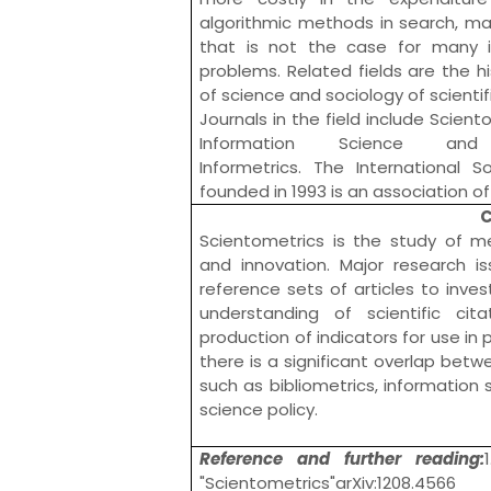
algorithmic methods in search,
ma
that is not the case for many i
problems. Related fields are the
h
of science
and
sociology of scienti
Journals in the field include
Scient
Information Science and
Informetrics
. The
International S
founded in 1993 is an association of 
C
Scientometrics is the study of m
and innovation. Major research 
reference sets of articles to inves
understanding of scientific cit
production of indicators for use i
there is a significant overlap betw
such as
bibliometrics
, information
science policy
.
Reference and further reading:
"Scientometrics"arXiv:1208.4