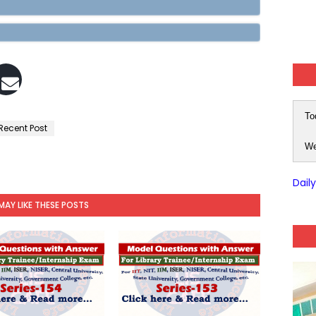
To
Recent Post
We
Dail
MAY LIKE THESE POSTS