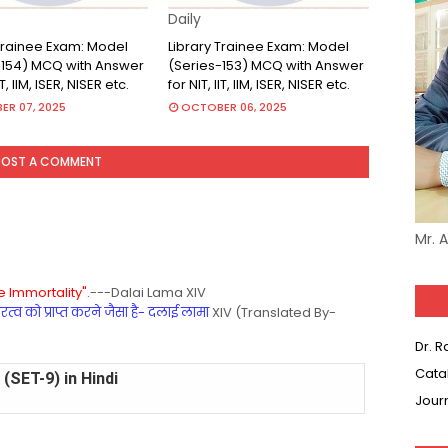
Daily
 Trainee Exam: Model
Library Trainee Exam: Model
-154) MCQ with Answer
(Series-153) MCQ with Answer
IT, IIM, ISER, NISER etc.
for NIT, IIT, IIM, ISER, NISER etc.
R 07, 2025
OCTOBER 06, 2025
POST A COMMENT
Mr. 
 Immortality".
---Dalai Lama XIV
्व को प्राप्त करने जैसा है- दलाई लामा
XIV (Translated By-
Dr. 
Cata
(SET-8) in English
Jour
(SET-7) in Hindi