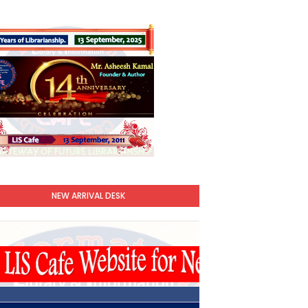
NEW ARRIVAL DESK