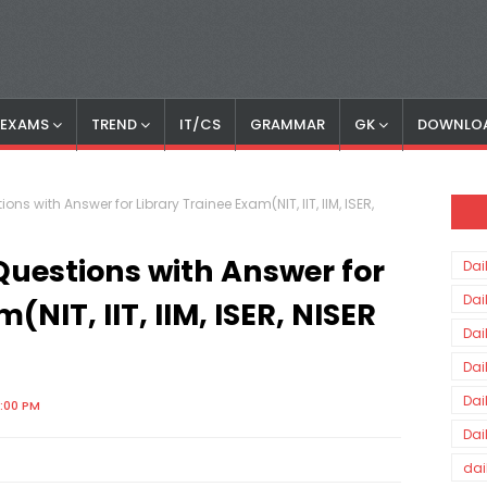
S EXAMS
TREND
IT/CS
GRAMMAR
GK
DOWNLO
ons with Answer for Library Trainee Exam(NIT, IIT, IIM, ISER,
Questions with Answer for
Dai
Dai
(NIT, IIT, IIM, ISER, NISER
Dai
Dai
Dai
8:00 PM
Dai
dai