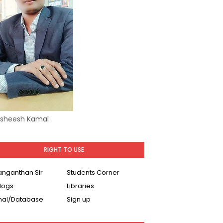
Asheesh Kamal
RIGHT TO USE
Ranganthan Sir
Students Corner
logs
Libraries
nal/Database
Sign up