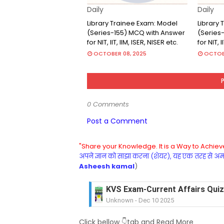
Daily
Daily
Library Trainee Exam: Model
Library
(Series-155) MCQ with Answer
(Series
for NIT, IIT, IIM, ISER, NISER etc.
for NIT, I
OCTOBER 08, 2025
OCTOBE
0 Comments
Post a Comment
"Share your Knowledge. It is a Way to Achieve
अपने ज्ञान को साझा करना (शेयर), यह एक तरह से अमरत
Asheesh kamal
)
KVS Exam-Current Affairs Quiz 
Unknown
-
Dec 09 2025
KVS Exam-Current Affairs Quiz 
Click bellow 👇tab and Read More
Unknown
-
Dec 08 2025