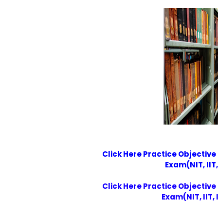
Click Here Practice Objective
Exam(NIT, IIT,
Click Here Practice Objective
Exam(NIT, IIT, 