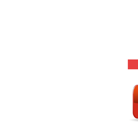
-03 (Every Wednesday, Friday, Sunday & Monday)
 Hindi (प्रत्येक रविवार, मंगलवार, गुरूवार, और शनिवार)
Series-01 (Every Wednesday, Friday, Sunday & Monday)
Model (स्मृति आधारित प्रश्न) MCQ in Hindi-Daily
Model (स्मृति आधारित प्रश्न) MCQ in Hindi-Daily
r KVS-NVS Librarian-2025
25 (147 Post)
Model (स्मृति आधारित प्रश्न) MCQ in Hindi-Daily
Model (स्मृति आधारित प्रश्न) MCQ in Hindi-Daily
Model (स्मृति आधारित प्रश्न) MCQ in Hindi-Daily