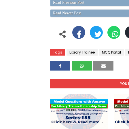
Read Previous Post
Read Newer Post
Tags
Library Trainee
MCQ Portal
YOU 