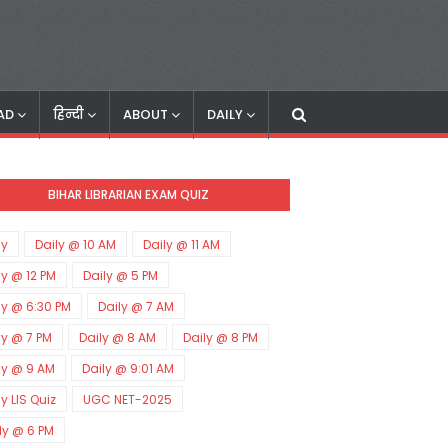
AD
हिन्दी
ABOUT
DAILY
BIHAR LIBRARIAN EXAM QUIZ
ly
Daily @ 10 AM
Daily @ 11 AM
ly @ 12 PM
Daily @ 5 PM
ly @ 6:30 PM
Daily @ 7 AM
ly @ 7 PM
Daily @ 8 AM
Daily @ 8 PM
ly @ 9 AM
Daily @ 9:01 AM
ly LIS Quiz
UGC NET-2025
ly @ 6 PM