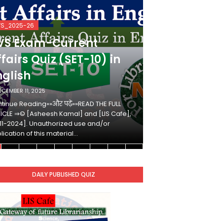
VS_2025-26
KVS_2025-26
VS Exam-Current
KVS Exam-
fairs Quiz (SET-10) in
Affairs Qui
nglish
Hindi
ECEMBER 11, 2025
DECEMBER 10, 2025
tinue Reading»»और पढ़ें»»READ THE FULL
Continue Reading»»औ
ICLE ⇒© [Asheesh Kamal] and [LIS Cafe],
ARTICLE ⇒© [Ashees
11-2024]. Unauthorized use and/or
[2011-2024]. Unaut
lication of this material…
duplication of this 
DAILY PUBLISHED QUIZ