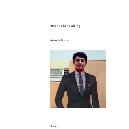
Thanks for Visiting
Asheesh Kamal
Answer: