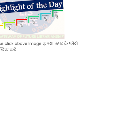
se click above Image कृपया ऊपर के फोटो
्लिक करें