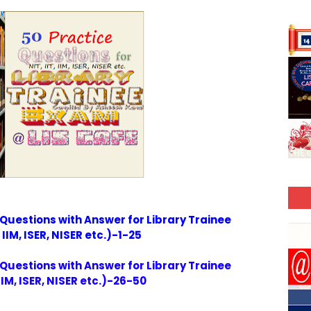
 Questions with Answer for Library Trainee
 IIM, ISER, NISER etc.)-1-25
 Questions with Answer for Library Trainee
IIM, ISER, NISER etc.)-26-50