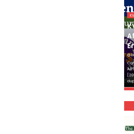
KVS_2025-26
K
KVS Exam-Current
K
Affairs Quiz (SET-2) in
Af
English
E
DECEMBER 03, 2025
D
Continue Reading»»और पढ़ें»»READ THE FULL
Con
ARTICLE ⇒© [Asheesh Kamal] and [LIS Cafe],
ART
[2011-2024]. Unauthorized use and/or
[20
duplication of this material…
dup