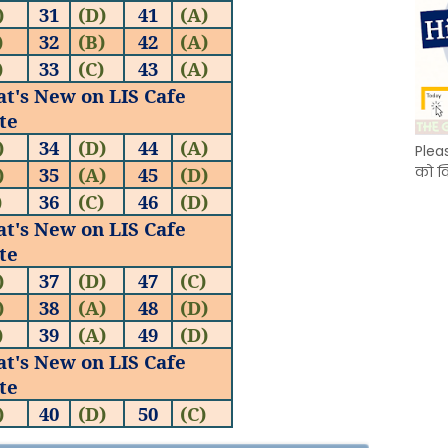
)
31
(D)
41
(A)
)
32
(B)
42
(A)
)
33
(C)
43
(A)
at's New on LIS Cafe
te
)
34
(D)
44
(A)
Plea
)
35
(A)
45
(
D
)
को क
)
36
(C)
46
(
D
)
at's New on LIS Cafe
te
)
37
(D)
47
(C
)
)
38
(A)
48
(D
)
)
39
(A)
49
(D
)
at's New on LIS Cafe
te
)
40
(D)
50
(C
)