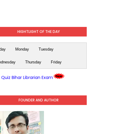
HIGHTLIGHT OF THE DAY
day
Monday
Tuesday
dnesday
Thursday
Friday
y Quiz Bihar Librarian Exam
FOUNDER AND AUTHOR