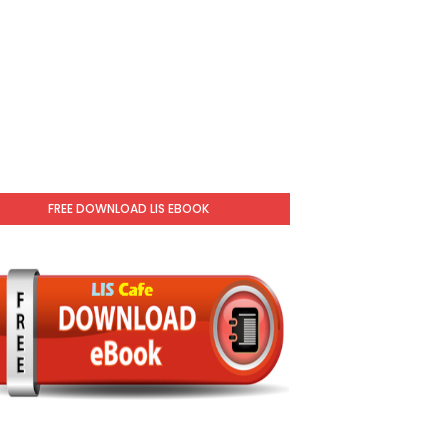
FREE DOWNLOAD LIS EBOOK