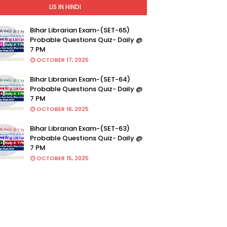
LIS IN HINDI
Bihar Librarian Exam-(SET-65)
Probable Questions Quiz- Daily @
7 PM
OCTOBER 17, 2025
Bihar Librarian Exam-(SET-64)
Probable Questions Quiz- Daily @
7 PM
OCTOBER 16, 2025
Bihar Librarian Exam-(SET-63)
Probable Questions Quiz- Daily @
7 PM
OCTOBER 15, 2025