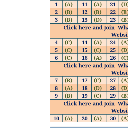
1
(A)
11
(A)
21
(D
2
(B)
12
(B)
22
(B
3
(B)
13
(D)
23
(B
Click here and Join- Wh
Websi
4
(C)
14
(A)
24
(A
5
(C)
15
(C)
25
(D
6
(C)
16
(A)
26
(C
Click here and Join- Wh
Websi
7
(B)
17
(C)
27
(A
8
(A)
18
(D)
28
(D
9
(B)
19
(C)
29
(B
Click here and Join- Wh
Websi
10
(A)
20
(A)
30
(A