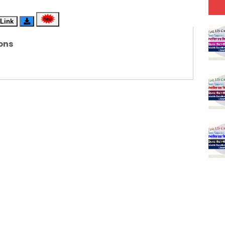
(SET-6) in English
Link
(SET-5) in Hindi
ons
(SET-4) in English
(SET-3) in Hindi
(SET-2) in English
 Hindi (प्रत्येक रविवार, मंगलवार, गुरूवार, और शनिवार)
(SET-1) in Hindi
-06 (Every Wednesday, Friday, Sunday & Monday)
-05 (Every Wednesday, Friday, Sunday & Monday)
 Hindi (प्रत्येक रविवार, मंगलवार, गुरूवार, और शनिवार)