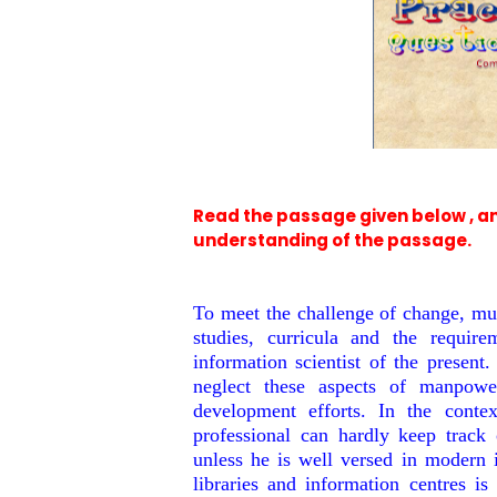
Read the passage given below , a
understanding of the passage.
To meet the challenge of change, muc
studies, curricula and the requir
information scientist of the present
neglect these aspects of manpowe
development efforts. In the context
professional can hardly keep track 
unless he is well versed in modern
libraries and information centres i