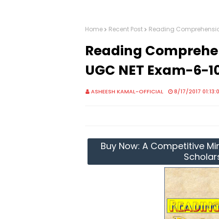
Home
Recent Post
Reading Comprehension
Reading Comprehens
UGC NET Exam-6-1
ASHEESH KAMAL-OFFICIAL
8/17/2017 01:13:
Buy Now: A Competitive Mir
Scholar