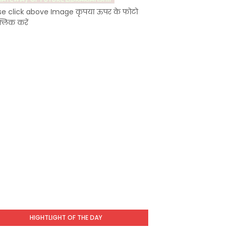
se click above Image कृपया ऊपर के फोटो
्लिक करें
HIGHTLIGHT OF THE DAY