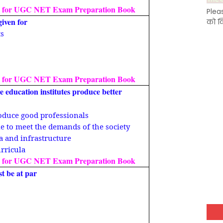
 for UGC NET Exam Preparation Book
Plea
given for
को क
ts
 for UGC NET Exam Preparation Book
e education institutes produce better
produce good professionals
le to meet the demands of the society
la and infrastructure
urricula
 for UGC NET Exam Preparation Book
st be at par