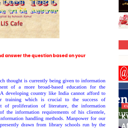
nd answer the question based on your
h thought is currently being given to information
ement of a more broad-based education for the
. A developing country like India cannot afford to
r training which is crucial to the success of
 of proliferation of literature, the information
KVS_2025-26
K
of the information requirements of his clientele,
KVS Exam-Current
K
 information handling methods. Manpower for our
Affairs Quiz (SET-2) in
Af
s presently drawn from library schools run by the