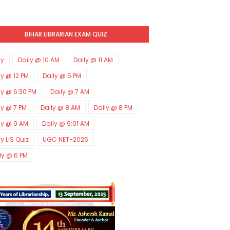
BIHAR LIBRARIAN EXAM QUIZ
ly
Daily @ 10 AM
Daily @ 11 AM
ly @ 12 PM
Daily @ 5 PM
ly @ 6:30 PM
Daily @ 7 AM
ly @ 7 PM
Daily @ 8 AM
Daily @ 8 PM
ly @ 9 AM
Daily @ 9:01 AM
ly LIS Quiz
UGC NET-2025
ly @ 6 PM