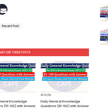
Recent Post
MAY LIKE THESE POSTS
Article
eneral Knowledge
Daily General Knowledge
s (111-130) with Answer
Questions (81-100) with Answer