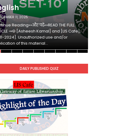
nglish
Hindi
ECEMBER 11, 2025
DECEMBER 10, 2025
tinue Reading»»और पढ़ें»»READ THE FULL
Continue Reading»»औ
ICLE ⇒© [Asheesh Kamal] and [LIS Cafe],
ARTICLE ⇒© [Ashees
11-2024]. Unauthorized use and/or
[2011-2024]. Unaut
lication of this material…
duplication of this 
DAILY PUBLISHED QUIZ