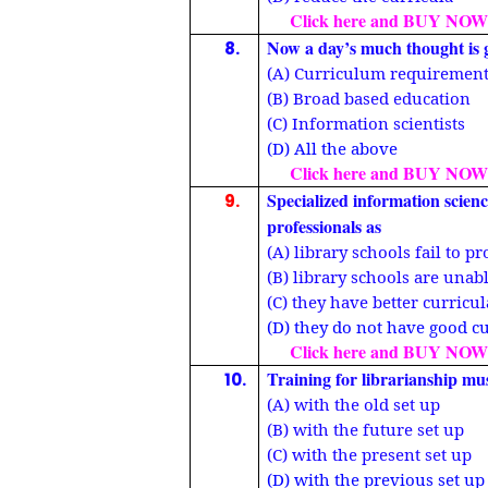
Click here and BUY NOW
Now a day’s much thought is 
8.
(A) Curriculum requiremen
(B) Broad based education
(C) Information scientists
(D) All the above
Click here and BUY NOW
Specialized information scienc
9.
professionals as
(A) library schools fail to 
(B) library schools are unab
(C) they have better curricu
(D) they do not have good c
Click here and BUY NOW
Training for librarianship mu
10.
(A) with the old set up
(B) with the future set up
(C) with the present set up
(D) with the previous set up