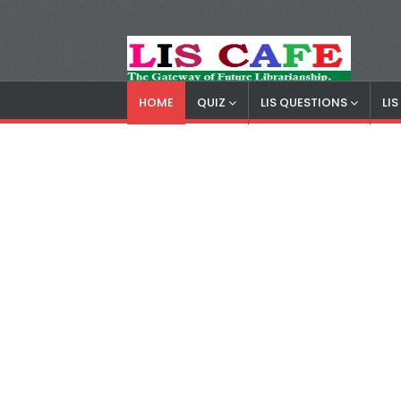
HOME
QUIZ
LIS QUESTIONS
LI
LIS Cafe
Advertisemnet