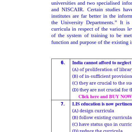
universities and two specialised in
and NISCAIR. Certain studies have 
institutes are far better in the infor
the University Departments.” It is
curricula in respect of the various l
of the system of training to be met
function and purpose of the existing 
India cannot afford to neglec
6.
(A) of proliferation of libra
(B) of in-sufficient provisio
(C) they are crucial to the 
(D) they are not crucial for
Click here and BUY NOW
LIS education is now pertinen
7.
(A) design curricula
(B) follow existing curricula
(C) have status quo in curri
(D) reduce the curricula