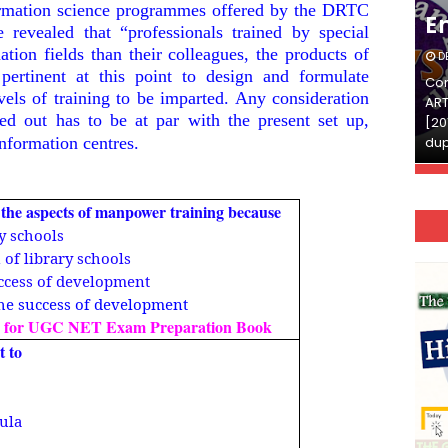
formation science programmes offered by the DRTC
English
E
revealed that “professionals trained by special
mation fields than their colleagues, the products of
DECEMBER 03, 2025
D
 pertinent at this point to design and formulate
Continue Reading»»और पढ़ें»»READ THE FULL
Con
evels of training to be imparted. Any consideration
ARTICLE ⇒© [Asheesh Kamal] and [LIS Cafe],
ART
ed out has to be at par with the present set up,
[2011-2024]. Unauthorized use and/or
[20
information centres.
duplication of this material…
dup
t the aspects of manpower training because
ry schools
n of library schools
success of development
 the success of development
 for UGC NET Exam Preparation Book
t to
cula