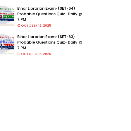
Bihar Librarian Exam-(SET-64)
Probable Questions Quiz- Daily @
7 PM
OCTOBER 16, 2025
Bihar Librarian Exam-(SET-63)
Probable Questions Quiz- Daily @
7 PM
OCTOBER 15, 2025