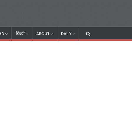
AD
हिन्दी
ABOUT
DAILY