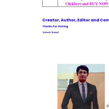
Clickhere and BUY NOW 
Creator, Author,
Editor
and Com
Thanks for Visiting
Asheesh Kamal