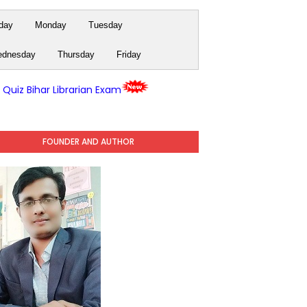
day
Monday
Tuesday
dnesday
Thursday
Friday
y Quiz Bihar Librarian Exam
FOUNDER AND AUTHOR