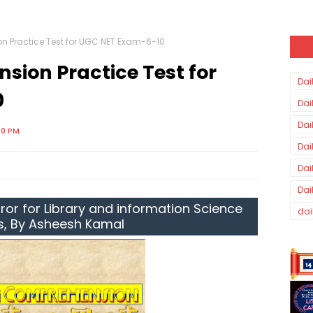
 Practice Test for UGC NET Exam-6-10
ion Practice Test for
Dai
0
Dai
Dai
00 PM
Dai
Dai
Dai
ror for Library and information Science
dai
s, By Asheesh Kamal