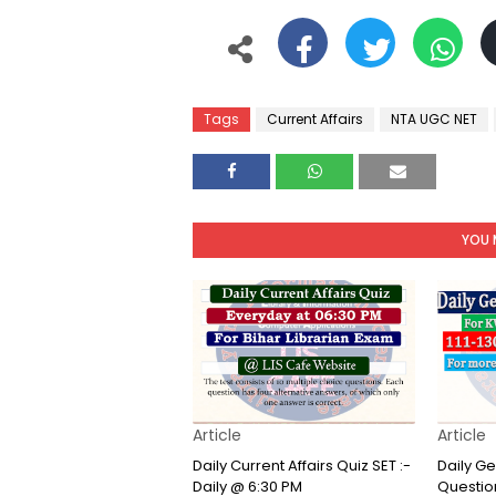
Tags
Current Affairs
NTA UGC NET
YOU 
Article
Article
Daily Current Affairs Quiz SET :-
Daily G
Daily @ 6:30 PM
Question