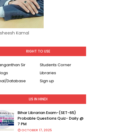
Asheesh Kamal
RIGHT TO USE
Ranganthan Sir
Students Corner
logs
Libraries
nal/Database
Sign up
LIS IN HINDI
Bihar Librarian Exam-(SET-65)
Probable Questions Quiz- Daily @
7 PM
OCTOBER 17, 2025