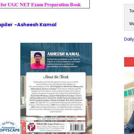
for UGC NET Exam Preparation Book
To
piler -Asheesh Kamal
We
Dail