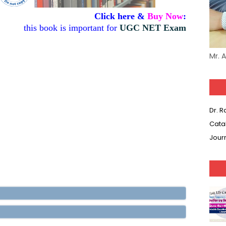
Click here &
Buy Now
:
this book is important for
UGC NET Exam
Mr. 
Dr. 
Cata
Jour