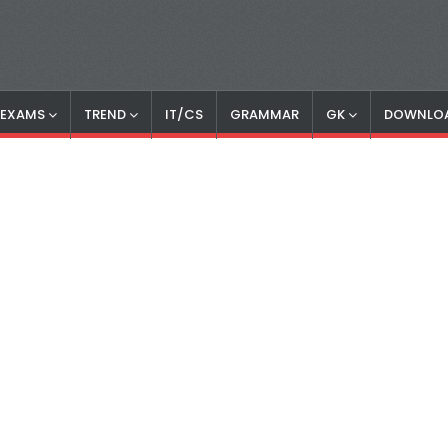
S EXAMS
TREND
IT/CS
GRAMMAR
GK
DOWNLO