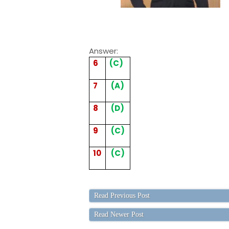
Answer:
6
(C)
7
(A)
8
(D)
9
(C)
10
(C)
Read Previous Post
Read Newer Post