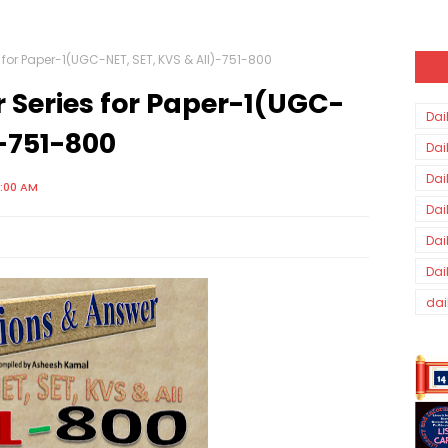
 for Paper-1(UGC-NET, SET, KVS & All)-751-800
 Series for Paper-1(UGC-
Dai
)-751-800
Dai
Dai
0:00 AM
Dai
Dai
Dai
dai