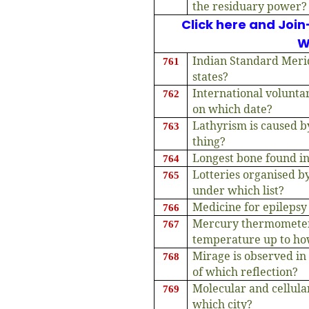
the residuary power?
Click here and Join
W
Indian Standard Meri
761
states?
International volunta
762
on which date?
Lathyrism is caused b
763
thing?
Longest bone found i
764
Lotteries organised b
765
under which list?
Medicine for epilepsy
766
Mercury thermometer
767
temperature up to h
Mirage is observed in
768
of which reflection?
Molecular and cellular
769
which city?