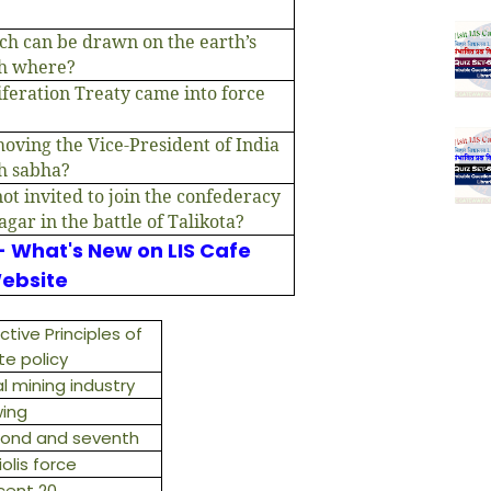
ich can be drawn on the earth’s
gh where?
feration Treaty came into force
moving the Vice-President of India
h sabha?
ot invited to join the confederacy
agar in the battle of Talikota?
- What's New on LIS Cafe
ebsite
ctive Principles of
te policy
l mining industry
ing
ond and seventh
iolis force
cent 20