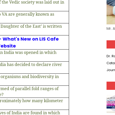
 the Vedic society was laid out in
p VA are generally known as
Daughter of the East’ is written
Mr. 
- What's New on LIS Cafe
ebsite
 in India was opened in which
Dr. 
Cata
ia has decided to declare river
Jour
 organisms and biodiversity in
med of parallel fold ranges of
e?
proximately how many kilometer
ves of India are found in which