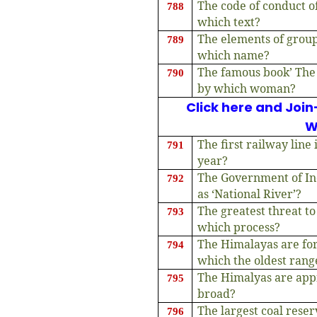
The code of conduct of
788
which text?
The elements of grou
789
which name?
The famous book’ The 
790
by which woman?
Click here and Join
W
The first railway line
791
year?
The Government of Ind
792
as ‘National River’?
The greatest threat to
793
which process?
The Himalayas are for
794
which the oldest rang
The Himalyas are ap
795
broad?
The largest coal reser
796