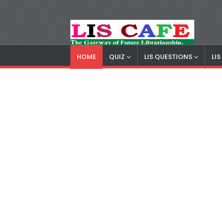
HOME
QUIZ
LIS QUESTIONS
LI
LIS Cafe
Advertisemnet