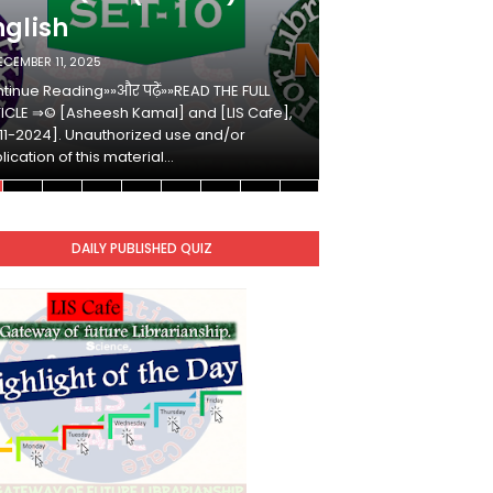
nglish
Hindi
ECEMBER 11, 2025
DECEMBER 10, 2025
tinue Reading»»और पढ़ें»»READ THE FULL
Continue Reading»»औ
ICLE ⇒© [Asheesh Kamal] and [LIS Cafe],
ARTICLE ⇒© [Ashees
11-2024]. Unauthorized use and/or
[2011-2024]. Unaut
lication of this material…
duplication of this 
DAILY PUBLISHED QUIZ