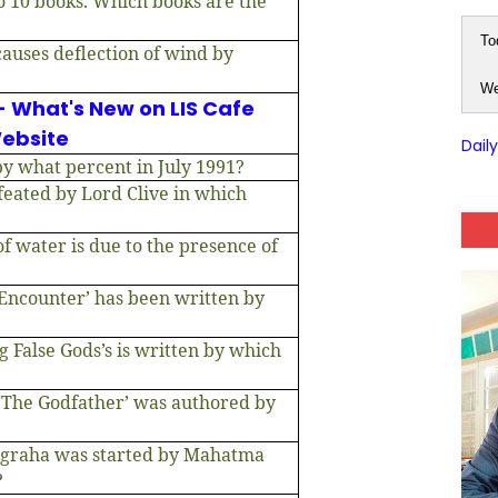
to 10 books. Which books are the
To
causes deflection of wind by
We
- What's New on LIS Cafe
ebsite
Dail
y what percent in July 1991?
eated by Lord Clive in which
 water is due to the presence of
Encounter’ has been written by
 False Gods’s is written by which
‘The Godfather’ was authored by
graha was started by Mahatma
?