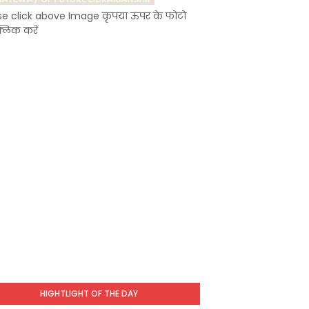
se click above Image कृपया ऊपर के फोटो
्लिक करें
HIGHTLIGHT OF THE DAY