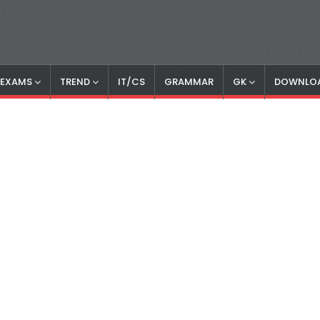
S EXAMS
TREND
IT/CS
GRAMMAR
GK
DOWNLO