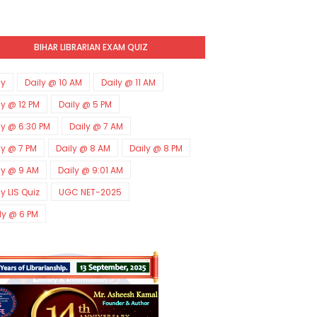
BIHAR LIBRARIAN EXAM QUIZ
ly
Daily @ 10 AM
Daily @ 11 AM
ly @ 12 PM
Daily @ 5 PM
ly @ 6:30 PM
Daily @ 7 AM
ly @ 7 PM
Daily @ 8 AM
Daily @ 8 PM
ly @ 9 AM
Daily @ 9:01 AM
ly LIS Quiz
UGC NET-2025
ly @ 6 PM