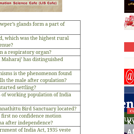
wper’s glands form a part of
od, which was the highest rural
venue?
in a respiratory organ?
n Maharaj’ has distinguished
anisms is the phenomenon found
lls the male after copulation?
tarted settling?
% of working population of India
ganathittu Bird Sanctuary located?
KVS_2025-26
K
 first no confidence motion
KVS Exam-Current
K
ha after independence?
nment of India Act, 1935 veste
Affairs Quiz (SET-2) in
Af