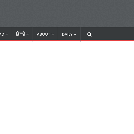
AD
हिन्दी
ABOUT
DAILY