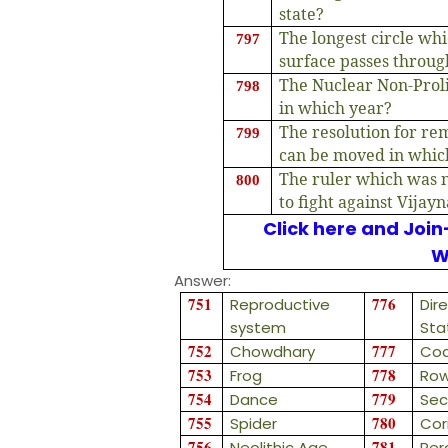
state?
The longest circle wh
797
surface passes throu
The Nuclear Non-Proli
798
in which year?
The resolution for re
799
can be moved in whic
The ruler which was n
800
to fight against Vijayn
Click here and Join
W
Answer:
751
776
Reproductive
Dire
system
Sta
752
777
Chowdhary
Coa
753
778
Frog
Row
754
779
Dance
Sec
755
780
Spider
Cor
756
781
Neolithic Age
Per