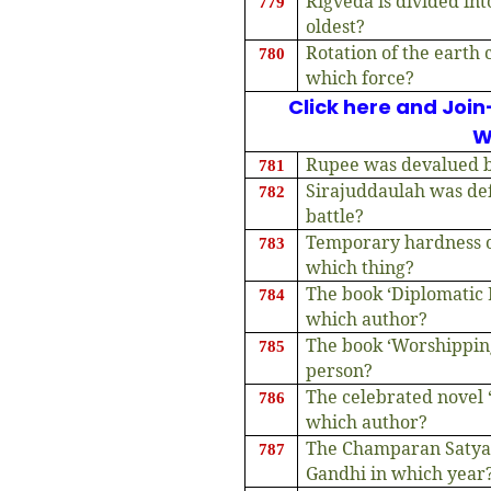
Rigveda is divided in
779
oldest?
Rotation of the earth 
780
which force?
Click here and Join
W
Rupee was devalued b
781
Sirajuddaulah was def
782
battle?
Temporary hardness of
783
which thing?
The book ‘Diplomatic 
784
which author?
The book ‘Worshipping
785
person?
The celebrated novel 
786
which author?
The Champaran Satya
787
Gandhi in which year