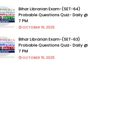
Bihar Librarian Exam-(SET-64)
Probable Questions Quiz- Daily @
7 PM
OCTOBER 16, 2025
Bihar Librarian Exam-(SET-63)
Probable Questions Quiz- Daily @
7 PM
OCTOBER 15, 2025