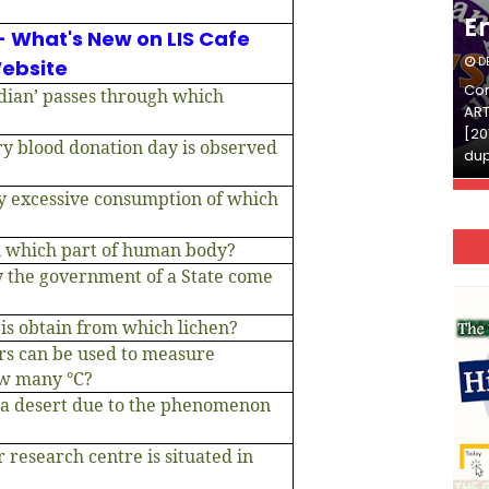
English
E
- What's New on LIS Cafe
DECEMBER 03, 2025
D
ebsite
Continue Reading»»और पढ़ें»»READ THE FULL
Con
dian’ passes through which
ARTICLE ⇒© [Asheesh Kamal] and [LIS Cafe],
ART
[2011-2024]. Unauthorized use and/or
[20
ry blood donation day is observed
duplication of this material…
dup
y excessive consumption of which
n which part of human body?
y the government of a State come
 is obtain from which lichen?
s can be used to measure
ow many °C?
 a desert due to the phenomenon
 research centre is situated in