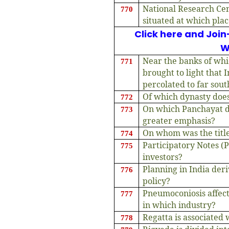
National Research Cen
770
situated at which pla
Click here and Join
W
Near the banks of whi
771
brought to light that I
percolated to far sout
Of which dynasty doe
772
On which Panchayat 
773
greater emphasis?
On whom was the title
774
Participatory Notes (
775
investors?
Planning in India deri
776
policy?
Pneumoconiosis affec
777
in which industry?
Regatta is associated
778