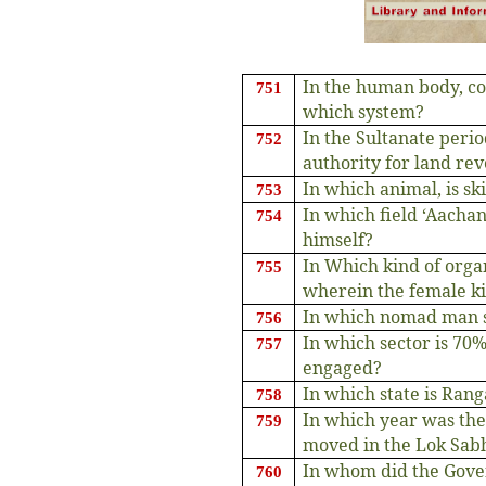
In the human body, co
751
which system?
In the Sultanate peri
752
authority for land re
In which animal, is sk
753
In which field ‘Aacha
754
himself?
In Which kind of org
755
wherein the female ki
In which nomad man s
756
In which sector is 70
757
engaged?
In which state is Ran
758
In which year was the
759
moved in the Lok Sab
In whom did the Gover
760