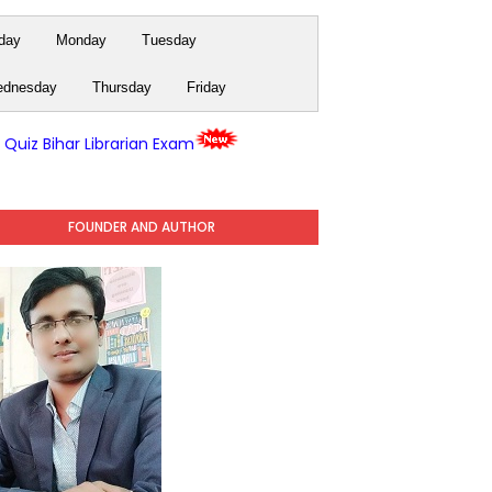
day
Monday
Tuesday
dnesday
Thursday
Friday
y Quiz Bihar Librarian Exam
FOUNDER AND AUTHOR