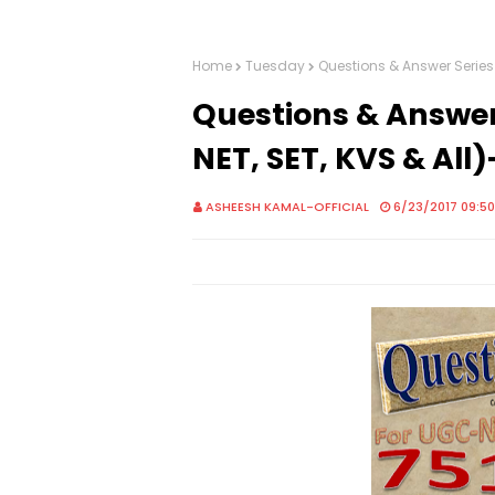
Home
Tuesday
Questions & Answer Series
Questions & Answer
NET, SET, KVS & All
ASHEESH KAMAL-OFFICIAL
6/23/2017 09:5