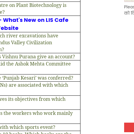
tre on Plant Biotechnology is
Plea
ce?
को क
- What's New on LIS Cafe
ebsite
ch river excavations have
ndus Valley Civilization
h?
s Vishnu Purana give an account?
did the Ashok Mehta Committee
 ‘Punjab Kesari’ was conferred?
PNs) are associated with which
ves its objectives from which
ts the workers who work mainly
 with which sports event?