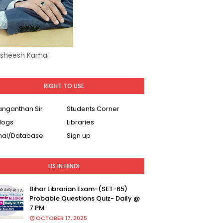
Asheesh Kamal
RIGHT TO USE
Ranganthan Sir
Students Corner
logs
Libraries
nal/Database
Sign up
LIS IN HINDI
Bihar Librarian Exam-(SET-65)
Probable Questions Quiz- Daily @
7 PM
OCTOBER 17, 2025