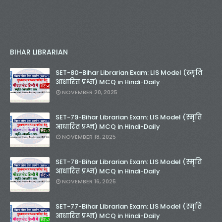
BIHAR LIBRARIAN
SET-80-Bihar Librarian Exam: LIS Model (स्मृति
आधारित प्रश्न) MCQ in Hindi-Daily
NOVEMBER 20, 2025
SET-79-Bihar Librarian Exam: LIS Model (स्मृति
आधारित प्रश्न) MCQ in Hindi-Daily
NOVEMBER 18, 2025
SET-78-Bihar Librarian Exam: LIS Model (स्मृति
आधारित प्रश्न) MCQ in Hindi-Daily
NOVEMBER 16, 2025
SET-77-Bihar Librarian Exam: LIS Model (स्मृति
आधारित प्रश्न) MCQ in Hindi-Daily