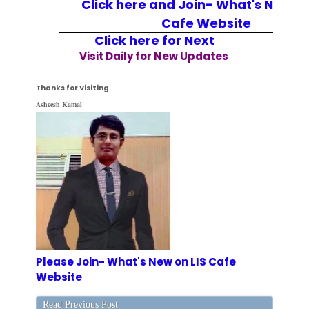
Click here and Join- What's New on
Cafe Website
Click here for Next
Visit Daily for New Updates
Thanks for Visiting
Asheesh Kamal
Please Join- What's New on LIS Cafe
Website
Read Previous Post