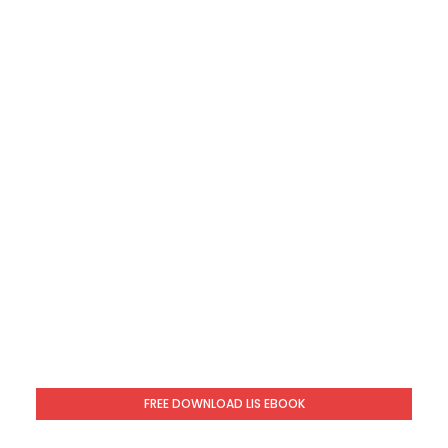
FREE DOWNLOAD LIS EBOOK