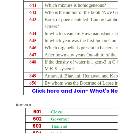
641
Which mixture is homogeneous?
642
Who is the author of the book ‘Nice Guys Fin
643
Book of poems entitled ‘Lamhe Lamhe’ is writ
actress?
644
In which ocean are Hawaiian islands are locat
645
In which year was the first Indian Councils Ac
646
Which organelle is present in bacteria or prokar
647
After howmany years One-third of the members
648
If the density of water is 1 gcm-3 in C.G.S. Sys
M.K.S. system?
649
Amravati, Bhavani, Hemavati and Kabini are tri
650
By whom was the Doctrine of Lapse introduce
Click here and Join- What's New on
Answer:
601
Clove
602
Governor
603
Thailand