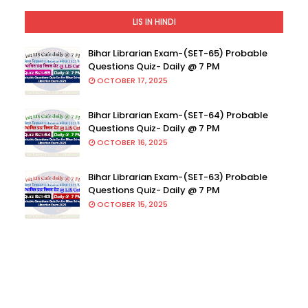
LIS IN HINDI
Bihar Librarian Exam-(SET-65) Probable
Questions Quiz- Daily @ 7 PM
OCTOBER 17, 2025
Bihar Librarian Exam-(SET-64) Probable
Questions Quiz- Daily @ 7 PM
OCTOBER 16, 2025
Bihar Librarian Exam-(SET-63) Probable
Questions Quiz- Daily @ 7 PM
OCTOBER 15, 2025