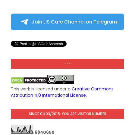
Join LIS Cafe Channel on Telegram
---
This work is licensed under a
Creative Commons
Attribution 4.0 International License
.
SINCE 01/03/2015: YOU ARE VISITOR NUMBER
6
8
4
0
6
5
0