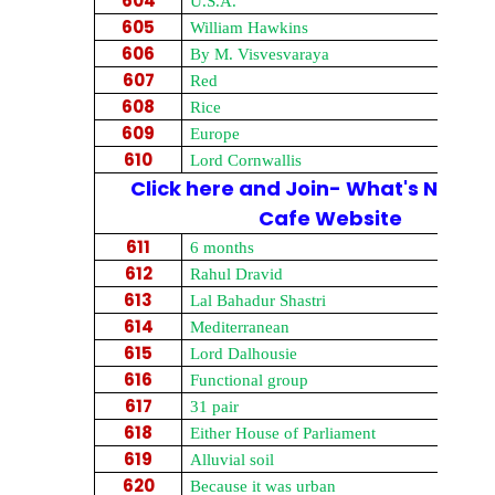
604
U.S.A.
605
William Hawkins
606
By M. Visvesvaraya
607
Red
608
Rice
609
Europe
610
Lord Cornwallis
Click here and Join- What's New on
Cafe Website
611
6 months
612
Rahul Dravid
613
Lal Bahadur Shastri
614
Mediterranean
615
Lord Dalhousie
616
Functional group
617
31 pair
618
Either House of Parliament
619
Alluvial soil
620
Because it was urban