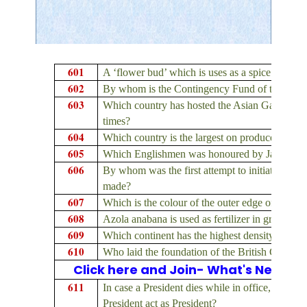
601
A ‘flower bud’ which is uses as a spice is obta
602
By whom is the Contingency Fund of the State
603
Which country has hosted the Asian Games f
times?
604
Which country is the largest on producer in th
605
Which Englishmen was honoured by Jahangir wi
606
By whom was the first attempt to initiate econ
made?
607
Which is the colour of the outer edge of the r
608
Azola anabana is used as fertilizer in growing
609
Which continent has the highest density of pop
610
Who laid the foundation of the British Civil Ser
Click here and Join- What's New on
611
In case a President dies while in office, for 
President act as President?