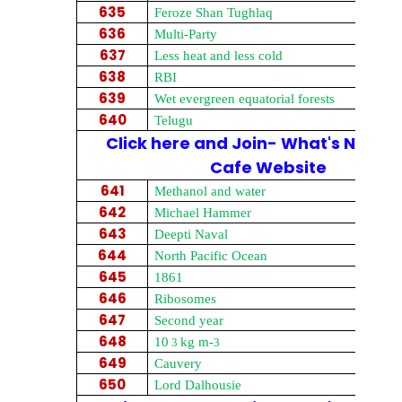
635
Feroze Shan Tughlaq
636
Multi-Party
637
Less heat and less cold
638
RBI
639
Wet evergreen equatorial forests
640
Telugu
Click here and Join- What's New on
Cafe Website
641
Methanol and water
642
Michael Hammer
643
Deepti Naval
644
North Pacific Ocean
645
1861
646
Ribosomes
647
Second year
648
10
kg m-
3
3
649
Cauvery
650
Lord Dalhousie