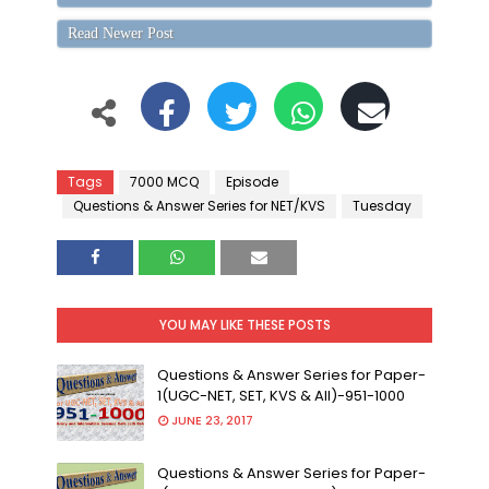
Read Newer Post
Tags
7000 MCQ
Episode
Questions & Answer Series for NET/KVS
Tuesday
YOU MAY LIKE THESE POSTS
Questions & Answer Series for Paper-
1(UGC-NET, SET, KVS & All)-951-1000
JUNE 23, 2017
Questions & Answer Series for Paper-