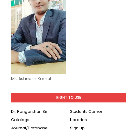
Mr. Asheesh Kamal
RIGHT TO USE
Dr. Ranganthan Sir
Students Corner
Catalogs
Libraries
Journal/Database
Sign up