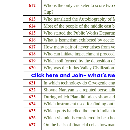
612
Who is the only cricketer to score two successi
Cup?
613
Who translated the Autobiography of Madam C
614
Most of the people of the middle east belong t
615
Who started the Public Works Department in I
616
What is Isomerism exhibeted by acetic acid an
617
How many pair of never arises from vertebral
618
Who can initiate impeachment proceedings again
619
Which soil formed by the deposition of silt bro
620
Why was the Indus Valley Civilization Non-A
Click here and Join- What's New on
621
In which technology do Cryogenic engines find
622
Shovna Narayan is a reputed personality in whi
623
During which Plan did prices show a decline?
624
Which instrument used for finding out wind-dir
625
Which ports handled the north Indian trade dur
626
Which vitamin is considered to be a hormone?
627
On the basis of financial crisis howmany time