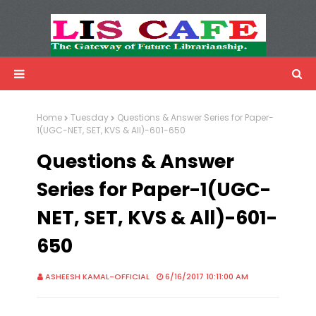
LIS Cafe
Advertisemnet
Home
Tuesday
Questions & Answer Series for Paper-
1(UGC-NET, SET, KVS & All)-601-650
Questions & Answer
Series for Paper-1(UGC-
NET, SET, KVS & All)-601-
650
ASHEESH KAMAL-OFFICIAL
6/16/2017 10:11:00 AM