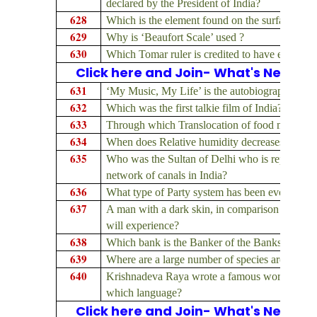
declared by the President of India?
628
Which is the element found on the surface of 
629
Why is ‘Beaufort Scale’ used ?
630
Which Tomar ruler is credited to have establis
Click here and Join- What's New on
631
‘My Music, My Life’ is the autobiography of 
632
Which was the first talkie film of India?
633
Through which Translocation of food materials 
634
When does Relative humidity decreases?
635
Who was the Sultan of Delhi who is reputed to 
network of canals in India?
636
What type of Party system has been evolved in
637
A man with a dark skin, in comparison with a 
will experience?
638
Which bank is the Banker of the Banks?
639
Where are a large number of species are found w
640
Krishnadeva Raya wrote a famous work, name
which language?
Click here and Join- What's New on