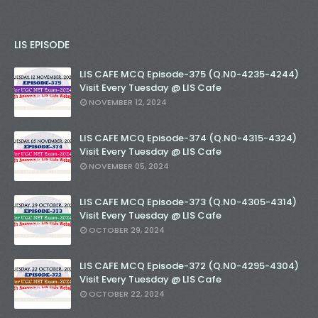
LIS EPISODE
LIS CAFE MCQ Episode-375 (Q.N0-4235-4244)
Visit Every Tuesday @ LIS Cafe
NOVEMBER 12, 2024
LIS CAFE MCQ Episode-374 (Q.N0-4315-4324)
Visit Every Tuesday @ LIS Cafe
NOVEMBER 05, 2024
LIS CAFE MCQ Episode-373 (Q.N0-4305-4314)
Visit Every Tuesday @ LIS Cafe
OCTOBER 29, 2024
LIS CAFE MCQ Episode-372 (Q.N0-4295-4304)
Visit Every Tuesday @ LIS Cafe
OCTOBER 22, 2024