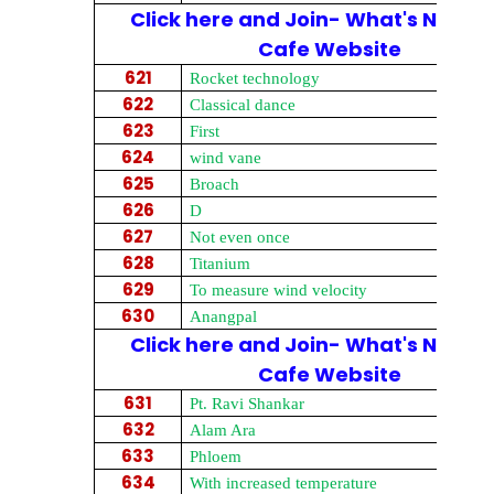
Click here and Join- What's New on
Cafe Website
621
Rocket technology
622
Classical dance
623
First
624
wind vane
625
Broach
626
D
627
Not even once
628
Titanium
629
To measure wind velocity
630
Anangpal
Click here and Join- What's New on
Cafe Website
631
Pt. Ravi Shankar
632
Alam Ara
633
Phloem
634
With increased temperature