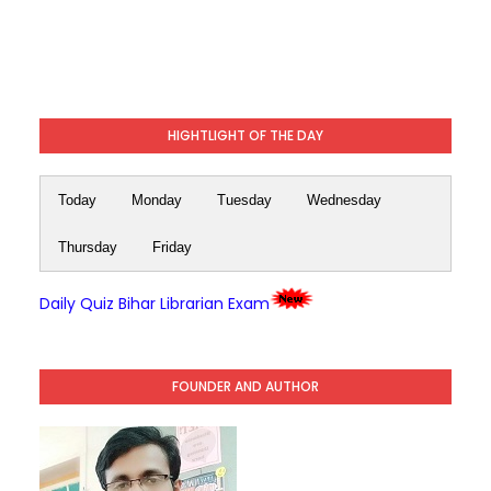
HIGHTLIGHT OF THE DAY
Today
Monday
Tuesday
Wednesday
Thursday
Friday
Daily Quiz Bihar Librarian Exam
FOUNDER AND AUTHOR