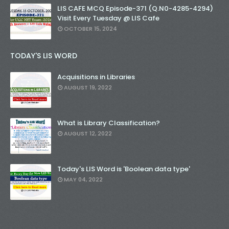
LIS CAFE MCQ Episode-371 (Q.N0-4285-4294)
Visit Every Tuesday @ LIS Cafe
OCTOBER 15, 2024
TODAY'S LIS WORD
Acquisitions in Libraries
AUGUST 19, 2022
What is Library Classification?
AUGUST 12, 2022
Today's LIS Word is 'Boolean data type'
MAY 04, 2022