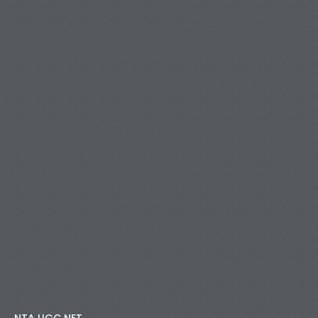
NTA UGC NET