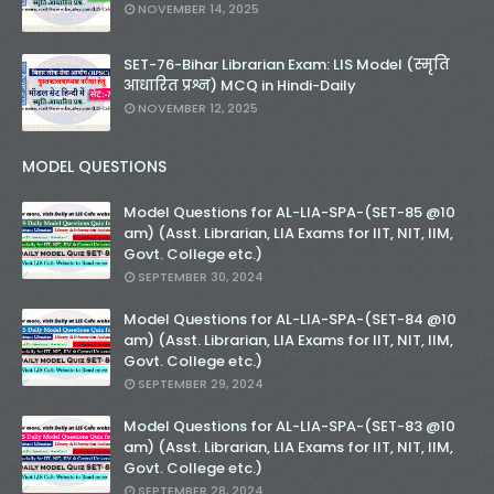
NOVEMBER 14, 2025
SET-76-Bihar Librarian Exam: LIS Model (स्मृति
आधारित प्रश्न) MCQ in Hindi-Daily
NOVEMBER 12, 2025
MODEL QUESTIONS
Model Questions for AL-LIA-SPA-(SET-85 @10
am) (Asst. Librarian, LIA Exams for IIT, NIT, IIM,
Govt. College etc.)
SEPTEMBER 30, 2024
Model Questions for AL-LIA-SPA-(SET-84 @10
am) (Asst. Librarian, LIA Exams for IIT, NIT, IIM,
Govt. College etc.)
SEPTEMBER 29, 2024
Model Questions for AL-LIA-SPA-(SET-83 @10
am) (Asst. Librarian, LIA Exams for IIT, NIT, IIM,
Govt. College etc.)
SEPTEMBER 28, 2024