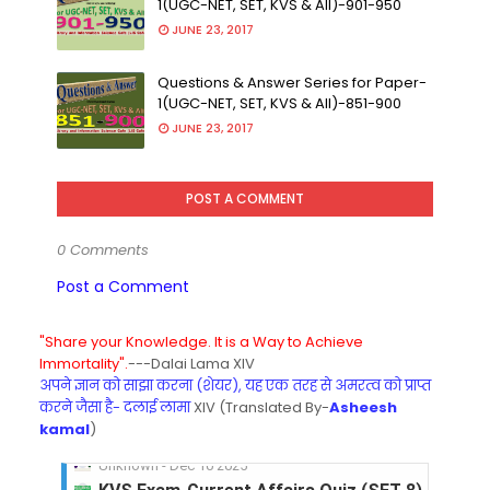
1(UGC-NET, SET, KVS & All)-901-950
JUNE 23, 2017
Questions & Answer Series for Paper-
1(UGC-NET, SET, KVS & All)-851-900
JUNE 23, 2017
POST A COMMENT
0 Comments
Post a Comment
"Share your Knowledge. It is a Way to Achieve
Immortality".
---Dalai Lama XIV
अपने ज्ञान को साझा करना (शेयर), यह एक तरह से अमरत्व को प्राप्त
करने जैसा है- दलाई लामा
XIV (Translated By-
Asheesh
kamal
)
KVS Exam-Current Affairs Quiz (SET-8) in Engli