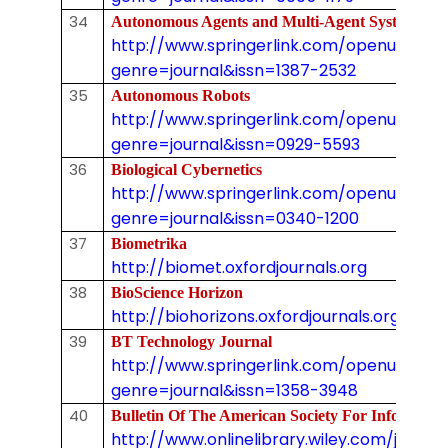
34
Autonomous Agents and Multi-Agent Syste
http://www.springerlink.com/openurl.asp
genre=journal&issn=1387-2532
35
Autonomous Robots
http://www.springerlink.com/openurl.asp
genre=journal&issn=0929-5593
36
Biological Cybernetics
http://www.springerlink.com/openurl.asp
genre=journal&issn=0340-1200
37
Biometrika
http://biomet.oxfordjournals.org
38
BioScience Horizon
http://biohorizons.oxfordjournals.org
39
BT Technology Journal
http://www.springerlink.com/openurl.asp
genre=journal&issn=1358-3948
40
Bulletin Of The American Society For Inform
http://www.onlinelibrary.wiley.com/journal