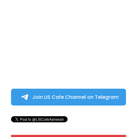
Join LIS Cafe Channel on Telegram