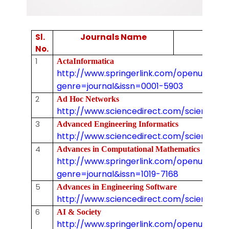
Journals Name
Sl.
No.
1
ActaInformatica
http://www.springerlink.com/openurl.asp
genre=journal&issn=0001-5903
2
Ad Hoc Networks
http://www.sciencedirect.com/science/jo
3
Advanced Engineering Informatics
http://www.sciencedirect.com/science/j
4
Advances in Computational Mathematics
http://www.springerlink.com/openurl.asp
genre=journal&issn=1019-7168
5
Advances in Engineering Software
http://www.sciencedirect.com/science/j
6
AI & Society
http://www.springerlink.com/openurl.asp