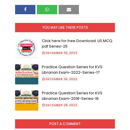
YOU MAY LIKE THESE POSTS
Click here for free Download: LIS MCQ
pdf Series-25
DECEMBER 30, 2023
Practice Question Series for KVS
Librarian Exam-2022-Series-17
DECEMBER 30, 2022
Practice Question Series for KVS
Librarian Exam-2018-Series-16
DECEMBER 28, 2022
POST A COMMENT