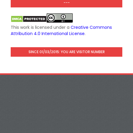
---
This work is licensed under a
Creative Commons
Attribution 4.0 International License
.
SINCE 01/03/2015: YOU ARE VISITOR NUMBER