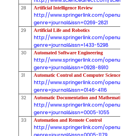
http://www.sciencedirect.com/science/jo
28
Artificial Intelligence Review
http://www.springerlink.com/openurl.asp
genre=journal&issn=0269-2821
29
Artificial Life and Robotics
http://www.springerlink.com/openurl.asp
genre=journal&issn=1433-5298
30
Automated Software Engineering
http://www.springerlink.com/openurl.asp
genre=journal&issn=0928-8910
31
Automatic Control and Computer Sciences
http://www.springerlink.com/openurl.asp
genre=journal&issn=0146-4116
32
Automatic Documentation and Mathematica
http://www.springerlink.com/openurl.asp
genre=journal&issn=0005-1055
33
Automation and Remote Control
http://www.springerlink.com/openurl.asp
genre=journal&issn=0005-1179