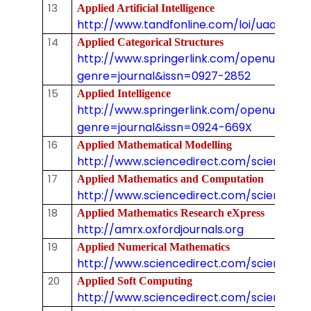
13
Applied Artificial Intelligence
http://www.tandfonline.com/loi/uaai20
14
Applied Categorical Structures
http://www.springerlink.com/openurl.asp
genre=journal&issn=0927-2852
15
Applied Intelligence
http://www.springerlink.com/openurl.asp
genre=journal&issn=0924-669X
16
Applied Mathematical Modelling
http://www.sciencedirect.com/science/j
17
Applied Mathematics and Computation
http://www.sciencedirect.com/science/j
18
Applied Mathematics Research eXpress
http://amrx.oxfordjournals.org
19
Applied Numerical Mathematics
http://www.sciencedirect.com/science/jo
20
Applied Soft Computing
http://www.sciencedirect.com/science/jo