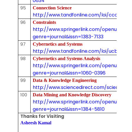
0634
95
Connection Science
http://www.tandfonline.com/loi/ccos20
96
Constraints
http://www.springerlink.com/openurl.asp
genre=journal&issn=1383-7133
97
Cybernetics and Systems
http://www.tandfonline.com/loi/ucbs20
98
Cybernetics and Systems Analysis
http://www.springerlink.com/openurl.asp
genre=journal&issn=1060-0396
99
Data & Knowledge Engineering
http://www.sciencedirect.com/science/jo
100
Data Mining and Knowledge Discovery
http://www.springerlink.com/openurl.asp
genre=journal&issn=1384-5810
Thanks for Visiting
Asheesh Kamal