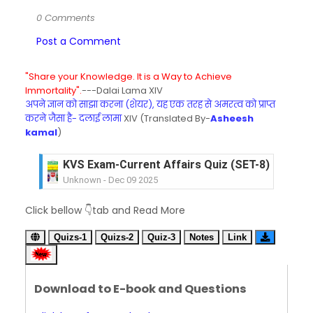
0 Comments
Post a Comment
"Share your Knowledge. It is a Way to Achieve
Immortality".
---Dalai Lama XIV
अपने ज्ञान को साझा करना (शेयर), यह एक तरह से अमरत्व को प्राप्त
करने जैसा है- दलाई लामा
XIV (Translated By-
Asheesh
kamal
)
KVS Exam-Current Affairs Quiz (SET-8) in Engli
Unknown
-
Dec 09 2025
KVS Exam-Current Affairs Quiz (SET-7) in Hindi
Click bellow 👇tab and Read More
Unknown
-
Dec 08 2025
KVS Exam-Current Affairs Quiz (SET-6) in Engli
Quizs-1
Quizs-2
Quiz-3
Notes
Link
Unknown
-
Dec 07 2025
KVS Exam-Current Affairs Quiz (SET-5) in Hindi
Unknown
-
Dec 06 2025
Download to E-book and Questions
KVS Exam-Current Affairs Quiz (SET-4) in Engli
Unknown
-
Dec 05 2025