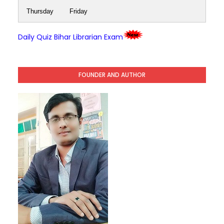
Thursday
Friday
Daily Quiz Bihar Librarian Exam
FOUNDER AND AUTHOR