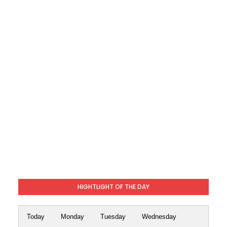
HIGHTLIGHT OF THE DAY
Today
Monday
Tuesday
Wednesday