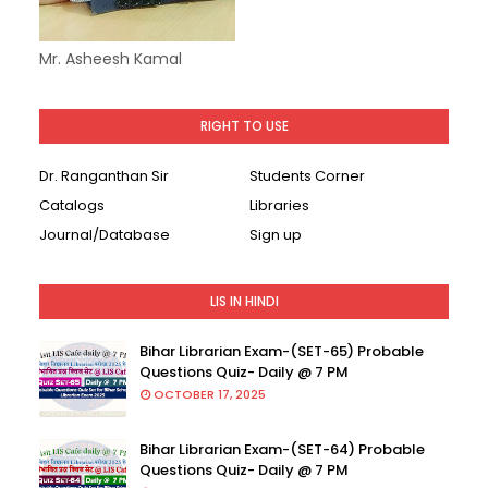
Mr. Asheesh Kamal
RIGHT TO USE
Dr. Ranganthan Sir
Students Corner
Catalogs
Libraries
Journal/Database
Sign up
LIS IN HINDI
Bihar Librarian Exam-(SET-65) Probable
Questions Quiz- Daily @ 7 PM
OCTOBER 17, 2025
Bihar Librarian Exam-(SET-64) Probable
Questions Quiz- Daily @ 7 PM