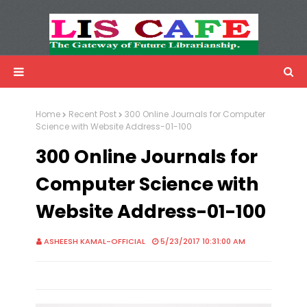
LIS Cafe
Advertisemnet
Home
Recent Post
300 Online Journals for Computer
Science with Website Address-01-100
300 Online Journals for
Computer Science with
Website Address-01-100
ASHEESH KAMAL-OFFICIAL
5/23/2017 10:31:00 AM