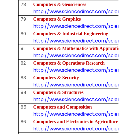
78
Computers & Geosciences
http://www.sciencedirect.com/science/j
79
Computers & Graphics
http://www.sciencedirect.com/science/j
80
Computers & Industrial Engineering
http://www.sciencedirect.com/science/j
81
Computers & Mathematics with Applications
http://www.sciencedirect.com/science/jo
82
Computers & Operations Research
http://www.sciencedirect.com/science/j
83
Computers & Security
http://www.sciencedirect.com/science/j
84
Computers & Structures
http://www.sciencedirect.com/science/j
85
Computers and Composition
http://www.sciencedirect.com/science/jo
86
Computers and Electronics in Agriculture
http://www.sciencedirect.com/science/jo