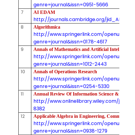
genre=journal&issn=0951-5666
7
AI EDAM
http://journals.cambridge.org/jid_AIE
8
Algorithmica
http://www.springerlink.com/openurl.asp
genre=journal&issn=0178-4617
9
Annals of Mathematics and Artificial Intellig
http://www.springerlink.com/openurl.asp
genre=journal&issn=1012-2443
10
Annals of Operations Research
http://www.springerlink.com/openurl.asp
genre=journal&issn=0254-5330
11
Annual Review Of Information Science & Tec
http://www.onlinelibrary.wiley.com/journal
8382
12
Applicable Algebra in Engineering, Commun
http://www.springerlink.com/openurl.asp
genre=journal&issn=0938-1279