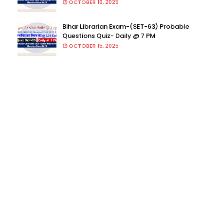
OCTOBER 16, 2025
Bihar Librarian Exam-(SET-63) Probable
Questions Quiz- Daily @ 7 PM
OCTOBER 15, 2025