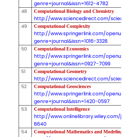
genre=journal&issn=1612-4782
48
Computational Biology and Chemistry
http://www.sciencedirect.com/science/jo
49
Computational Complexity
http://www.springerlink.com/openurl.asp
genre=journal&issn=1016-3328
50
Computational Economics
http://www.springerlink.com/openurl.asp
genre=journal&issn=0927-7099
51
Computational Geometry
http://www.sciencedirect.com/science/jo
52
Computational Geosciences
http://www.springerlink.com/openurl.asp
genre=journal&issn=1420-0597
53
Computational Intelligence
http://www.onlinelibrary.wiley.com/journal/
8640
54
Computational Mathematics and Modeling