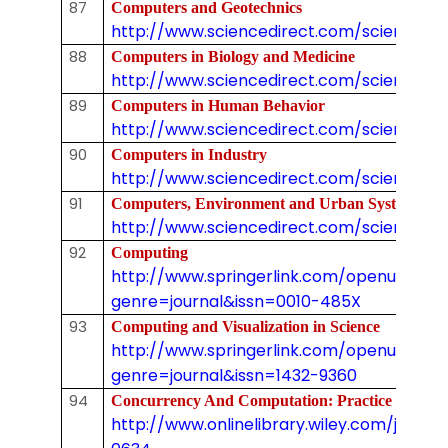
87
Computers and Geotechnics
http://www.sciencedirect.com/science/j
88
Computers in Biology and Medicine
http://www.sciencedirect.com/science/jo
89
Computers in Human Behavior
http://www.sciencedirect.com/science/j
90
Computers in Industry
http://www.sciencedirect.com/science/jo
91
Computers, Environment and Urban Systems
http://www.sciencedirect.com/science/jo
92
Computing
http://www.springerlink.com/openurl.asp
genre=journal&issn=0010-485X
93
Computing and Visualization in Science
http://www.springerlink.com/openurl.asp
genre=journal&issn=1432-9360
94
Concurrency And Computation: Practice & Ex
http://www.onlinelibrary.wiley.com/journal