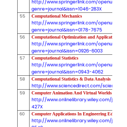
http://www.springerlink.com/openurl.asp
genre=journal&issn=1046-283X
55
Computational Mechanics
http://www.springerlink.com/openurl.asp
genre=journal&issn=0178-7675
56
Computational Optimization and Applicatio
http://www.springerlink.com/openurl.asp
genre=journal&issn=0926-6003
57
Computational Statistics
http://www.springerlink.com/openurl.asp
genre=journal&issn=0943-4062
58
Computational Statistics & Data Analysis
http://www.sciencedirect.com/science/jo
59
Computer Animation And Virtual Worlds (Pr
http://www.onlinelibrary.wiley.com/journal
427X
60
Computer Applications In Engineering Educa
http://www.onlinelibrary.wiley.com/journal