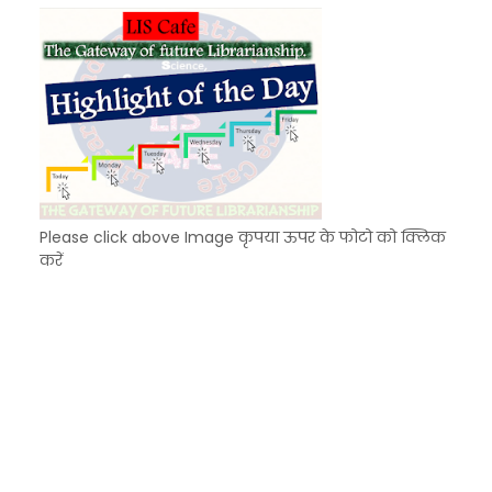
KVS Exam-Current Affairs Quiz (SET-8) in Engli
Unknown
-
Dec 09 2025
Please click above Image कृपया ऊपर के फोटो को क्लिक
करें