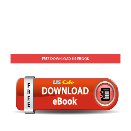
FREE DOWNLOAD LIS EBOOK