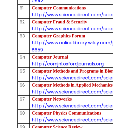
0542
61
Computer Communications
http://www.sciencedirect.com/science/jo
62
Computer Fraud & Security
http://www.sciencedirect.com/science/jo
63
Computer Graphics Forum
http://www.onlinelibrary.wiley.com/journal/
8659
64
Computer Journal
http://comjnl.oxfordjournals.org
65
Computer Methods and Programs in Biomedicin
http://www.sciencedirect.com/science/jo
66
Computer Methods in Applied Mechanics and En
http://www.sciencedirect.com/science/j
67
Computer Networks
http://www.sciencedirect.com/science/jo
68
Computer Physics Communications
http://www.sciencedirect.com/science/jo
69
Computer Science Review