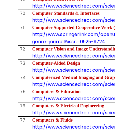
http://www.sciencedirect.com/science/jo
70
Computer Standards & Interfaces
http://www.sciencedirect.com/science/j
71
Computer Supported Cooperative Work (CS
http://www.springerlink.com/openurl.asp
genre=journal&issn=0925-9724
72
Computer Vision and Image Understanding
http://www.sciencedirect.com/science/jo
73
Computer-Aided Design
http://www.sciencedirect.com/science/j
74
Computerized Medical Imaging and Graphics
http://www.sciencedirect.com/science/jou
75
Computers & Education
http://www.sciencedirect.com/science/jo
76
Computers & Electrical Engineering
http://www.sciencedirect.com/science/j
77
Computers & Fluids
http://www.sciencedirect.com/science/j