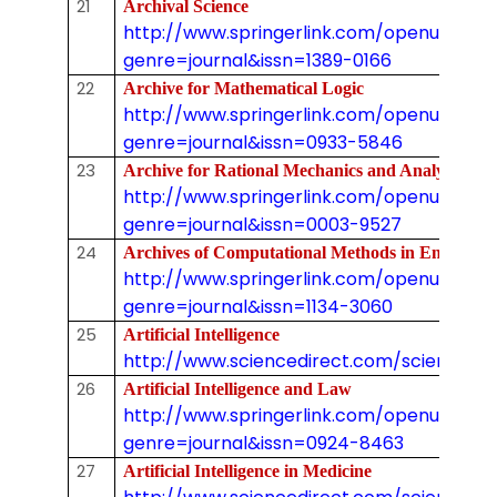
21
Archival Science
http://www.springerlink.com/openurl.asp
genre=journal&issn=1389-0166
22
Archive for Mathematical Logic
http://www.springerlink.com/openurl.asp
genre=journal&issn=0933-5846
23
Archive for Rational Mechanics and Analysis
http://www.springerlink.com/openurl.asp
genre=journal&issn=0003-9527
24
Archives of Computational Methods in Engin
http://www.springerlink.com/openurl.asp
genre=journal&issn=1134-3060
25
Artificial Intelligence
http://www.sciencedirect.com/science/j
26
Artificial Intelligence and Law
http://www.springerlink.com/openurl.asp
genre=journal&issn=0924-8463
27
Artificial Intelligence in Medicine