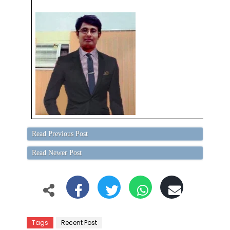
Read Previous Post
Read Newer Post
Tags
Recent Post