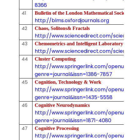
8366
41
Bulletin of the London Mathematical Society
http://blms.oxfordjournals.org
42
Chaos, Solitons& Fractals
http://www.sciencedirect.com/science/j
43
Chemometrics and Intelligent Laboratory System
http://www.sciencedirect.com/science/jo
44
Cluster Computing
http://www.springerlink.com/openurl.asp
genre=journal&issn=1386-7857
45
Cognition, Technology & Work
http://www.springerlink.com/openurl.asp
genre=journal&issn=1435-5558
46
Cognitive Neurodynamics
http://www.springerlink.com/openurl.asp
genre=journal&issn=1871-4080
47
Cognitive Processing
http://www.springerlink.com/openurl.asp