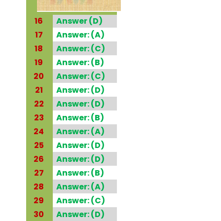
16
Answer (D)
17
Answer: (A)
18
Answer: (C)
19
Answer: (B)
20
Answer: (C)
21
Answer: (D)
22
Answer: (D)
23
Answer: (B)
24
Answer: (A)
25
Answer: (D)
26
Answer: (D)
27
Answer: (B)
28
Answer: (A)
29
Answer: (C)
30
Answer: (D)