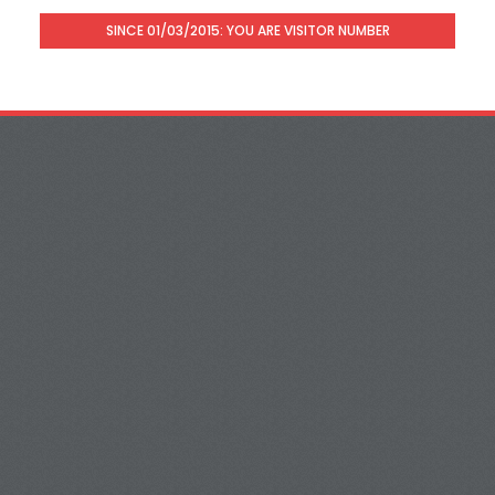
SINCE 01/03/2015: YOU ARE VISITOR NUMBER