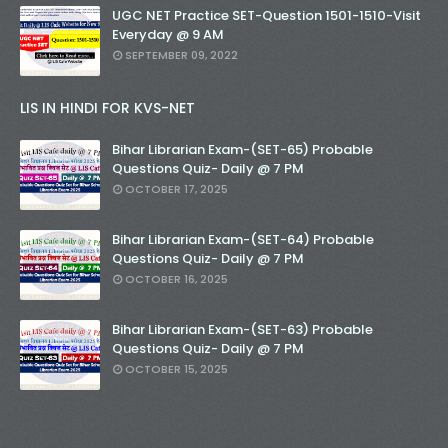
UGC NET Practice SET-Question 1501-1510-Visit
Everyday @ 9 AM
SEPTEMBER 09, 2022
LIS IN HINDI FOR KVS-NET
Bihar Librarian Exam-(SET-65) Probable
Questions Quiz- Daily @ 7 PM
OCTOBER 17, 2025
Bihar Librarian Exam-(SET-64) Probable
Questions Quiz- Daily @ 7 PM
OCTOBER 16, 2025
Bihar Librarian Exam-(SET-63) Probable
Questions Quiz- Daily @ 7 PM
OCTOBER 15, 2025