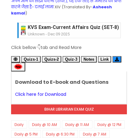
अपने ज्ञान को साझा करना (शेयर), यह एक तरह से अमरत्व को प्राप्त
करने जैसा है- दलाई लामा
XIV (Translated By-
Asheesh
kamal
)
KVS Exam-Current Affairs Quiz (SET-8) in Engli
Unknown
-
Dec 09 2025
KVS Exam-Current Affairs Quiz (SET-7) in Hindi
Click bellow 👇tab and Read More
Unknown
-
Dec 08 2025
KVS Exam-Current Affairs Quiz (SET-6) in Engli
Quizs-1
Quizs-2
Quiz-3
Notes
Link
Unknown
-
Dec 07 2025
KVS Exam-Current Affairs Quiz (SET-5) in Hindi
Unknown
-
Dec 06 2025
Download to E-book and Questions
KVS Exam-Current Affairs Quiz (SET-4) in Engli
Unknown
-
Dec 05 2025
Click here for Download
KVS Exam-Current Affairs Quiz (SET-3) in Hindi
Unknown
-
Dec 04 2025
BIHAR LIBRARIAN EXAM QUIZ
KVS Exam-Current Affairs Quiz (SET-2) in Engli
Unknown
-
Dec 03 2025
KVS Librarian Model Quiz Test-07 in Hindi (प्रत्येक र
Daily
Daily @ 10 AM
Daily @ 11 AM
Daily @ 12 PM
Unknown
-
Dec 02 2025
Daily @ 5 PM
Daily @ 6:30 PM
Daily @ 7 AM