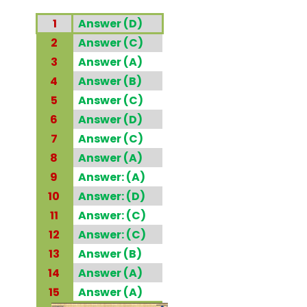
1
Answer (D)
2
Answer (C)
3
Answer (A)
4
Answer (B)
5
Answer (C)
6
Answer (D)
7
Answer (C)
8
Answer (A)
9
Answer: (A)
10
Answer: (D)
11
Answer: (C)
12
Answer: (C)
13
Answer (B)
14
Answer (A)
15
Answer (A)