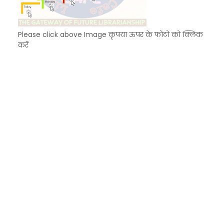
Please click above Image कृपया ऊपर के फोटो को क्लिक
करें