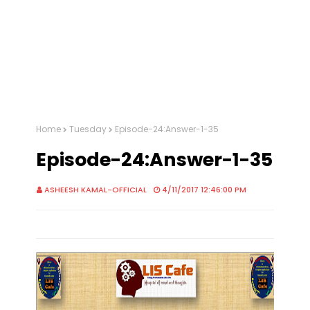
Home
Tuesday
Episode-24:Answer-1-35
Episode-24:Answer-1-35
ASHEESH KAMAL-OFFICIAL
4/11/2017 12:46:00 PM