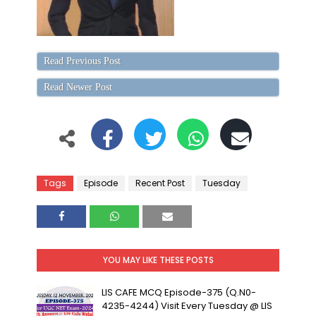
Read Previous Post
Read Newer Post
Tags
Episode
Recent Post
Tuesday
YOU MAY LIKE THESE POSTS
LIS CAFE MCQ Episode-375 (Q.N0-
4235-4244) Visit Every Tuesday @ LIS