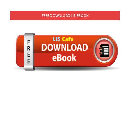
FREE DOWNLOAD LIS EBOOK