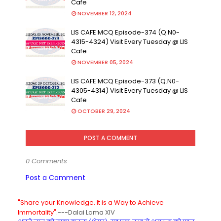
Cafe
NOVEMBER 12, 2024
LIS CAFE MCQ Episode-374 (Q.N0-
4315-4324) Visit Every Tuesday @ LIS
Cafe
NOVEMBER 05, 2024
LIS CAFE MCQ Episode-373 (Q.N0-
4305-4314) Visit Every Tuesday @ LIS
Cafe
OCTOBER 29, 2024
POST A COMMENT
0 Comments
Post a Comment
"Share your Knowledge. It is a Way to Achieve
Immortality".
---Dalai Lama XIV