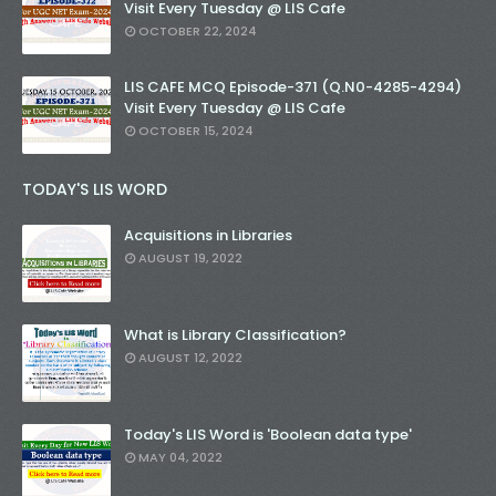
Visit Every Tuesday @ LIS Cafe
OCTOBER 22, 2024
LIS CAFE MCQ Episode-371 (Q.N0-4285-4294)
Visit Every Tuesday @ LIS Cafe
OCTOBER 15, 2024
TODAY'S LIS WORD
Acquisitions in Libraries
AUGUST 19, 2022
What is Library Classification?
AUGUST 12, 2022
Today's LIS Word is 'Boolean data type'
MAY 04, 2022