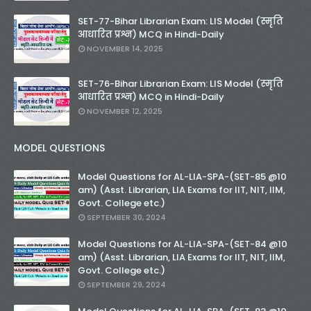
SET-77-Bihar Librarian Exam: LIS Model (स्मृति
आधारित प्रश्न) MCQ in Hindi-Daily
NOVEMBER 14, 2025
SET-76-Bihar Librarian Exam: LIS Model (स्मृति
आधारित प्रश्न) MCQ in Hindi-Daily
NOVEMBER 12, 2025
MODEL QUESTIONS
Model Questions for AL-LIA-SPA-(SET-85 @10
am) (Asst. Librarian, LIA Exams for IIT, NIT, IIM,
Govt. College etc.)
SEPTEMBER 30, 2024
Model Questions for AL-LIA-SPA-(SET-84 @10
am) (Asst. Librarian, LIA Exams for IIT, NIT, IIM,
Govt. College etc.)
SEPTEMBER 29, 2024