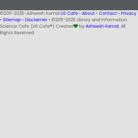
©2011-2025-Asheesh Kamal
LIS Cafe
•
About
•
Contact
•
Privacy
•
Sitemap
•
Disclaimer
• ©2011-2025 Library and Information
Science Cafe (LIS Cafe®) Created
by
Asheesh Kamal
, All
Rights Reserved.