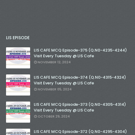
LIS EPISODE
LIS CAFE MCQ Episode-375 (Q.N0-4235-4244)
Visit Every Tuesday @ LIS Cafe
NOVEMBER 12, 2024
LIS CAFE MCQ Episode-374 (Q.N0-4315-4324)
Visit Every Tuesday @ LIS Cafe
NOVEMBER 05, 2024
LIS CAFE MCQ Episode-373 (Q.N0-4305-4314)
Visit Every Tuesday @ LIS Cafe
OCTOBER 29, 2024
LIS CAFE MCQ Episode-372 (Q.N0-4295-4304)