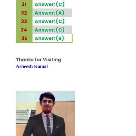
31
Answer: (C)
32
Answer: (A)
33
Answer: (C)
34
Answer: (C)
35
Answer: (B)
Thanks for Visiting
Asheesh Kamal