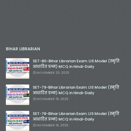
BIHAR LIBRARIAN
SET-80-Bihar Librarian Exam: LIS Model (स्मृति
आधारित प्रश्न) MCQ in Hindi-Daily
NOVEMBER 20, 2025
SET-79-Bihar Librarian Exam: LIS Model (स्मृति
आधारित प्रश्न) MCQ in Hindi-Daily
NOVEMBER 18, 2025
SET-78-Bihar Librarian Exam: LIS Model (स्मृति
आधारित प्रश्न) MCQ in Hindi-Daily
NOVEMBER 16, 2025