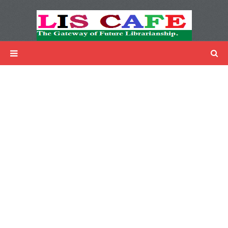
LIS Cafe
Advertisemnet