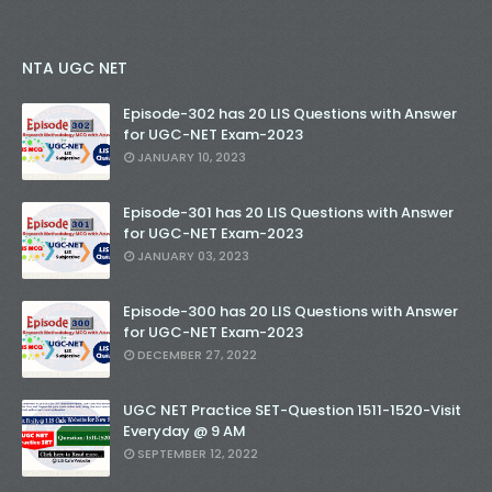
NTA UGC NET
Episode-302 has 20 LIS Questions with Answer
for UGC-NET Exam-2023
JANUARY 10, 2023
Episode-301 has 20 LIS Questions with Answer
for UGC-NET Exam-2023
JANUARY 03, 2023
Episode-300 has 20 LIS Questions with Answer
for UGC-NET Exam-2023
DECEMBER 27, 2022
UGC NET Practice SET-Question 1511-1520-Visit
Everyday @ 9 AM
SEPTEMBER 12, 2022