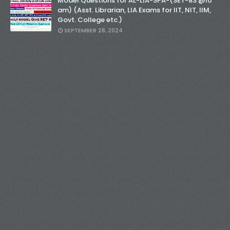
Model Questions for AL-LIA-SPA-(SET-83 @10
am) (Asst. Librarian, LIA Exams for IIT, NIT, IIM,
Govt. College etc.)
SEPTEMBER 28, 2024