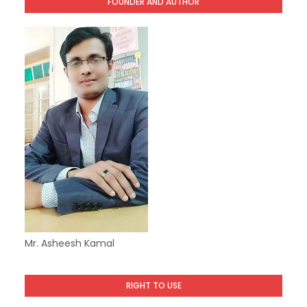
FOUNDER AND AUTHOR
Mr. Asheesh Kamal
RIGHT TO USE