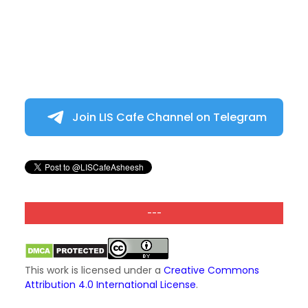
Join LIS Cafe Channel on Telegram
---
This work is licensed under a
Creative Commons
Attribution 4.0 International License
.