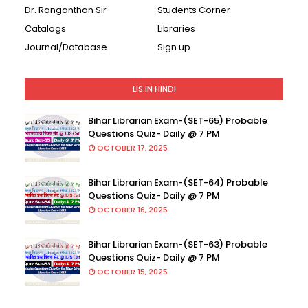
Dr. Ranganthan Sir
Students Corner
Catalogs
Libraries
Journal/Database
Sign up
LIS IN HINDI
Bihar Librarian Exam-(SET-65) Probable
Questions Quiz- Daily @ 7 PM
OCTOBER 17, 2025
Bihar Librarian Exam-(SET-64) Probable
Questions Quiz- Daily @ 7 PM
OCTOBER 16, 2025
Bihar Librarian Exam-(SET-63) Probable
Questions Quiz- Daily @ 7 PM
OCTOBER 15, 2025