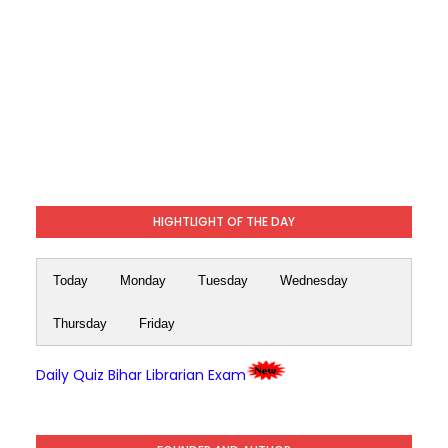
HIGHTLIGHT OF THE DAY
Today
Monday
Tuesday
Wednesday
Thursday
Friday
Daily Quiz Bihar Librarian Exam