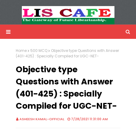
LIS Cafe
Advertisemnet
Home
500 MCQ
Objective type Questions with Answer
(401-425) : Specially Compiled for UGC-NET-
Objective type
Questions with Answer
(401-425) : Specially
Compiled for UGC-NET-
ASHEESH KAMAL-OFFICIAL
7/28/2021 11:31:00 AM