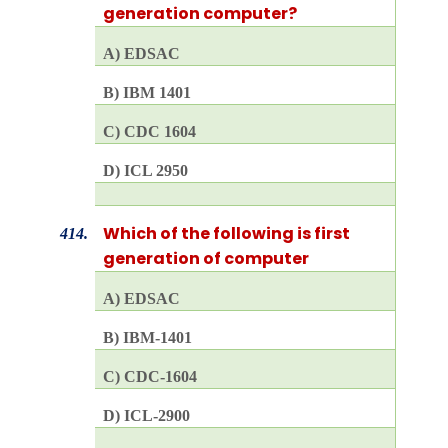
generation computer?
A) EDSAC
B) IBM 1401
C) CDC 1604
D) ICL 2950
Which of the following is first
414.
generation of computer
A) EDSAC
B) IBM-1401
C) CDC-1604
D) ICL-2900