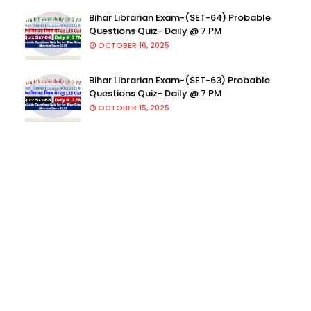
Bihar Librarian Exam-(SET-64) Probable
Questions Quiz- Daily @ 7 PM
OCTOBER 16, 2025
Bihar Librarian Exam-(SET-63) Probable
Questions Quiz- Daily @ 7 PM
OCTOBER 15, 2025