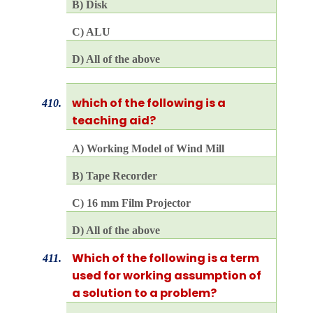
B) Disk
C) ALU
D) All of the above
which of the following is a
410.
teaching aid?
A) Working Model of Wind Mill
B) Tape Recorder
C) 16 mm Film Projector
D) All of the above
Which of the following is a term
411.
used for working assumption of
a solution to a problem?