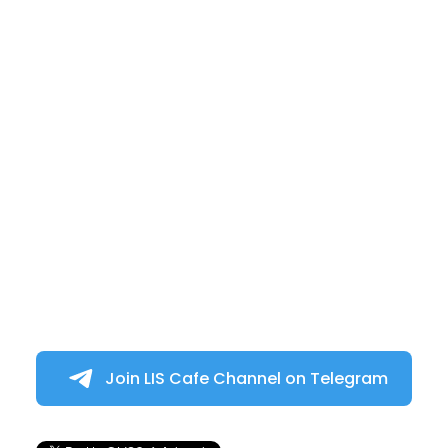
Join LIS Cafe Channel on Telegram