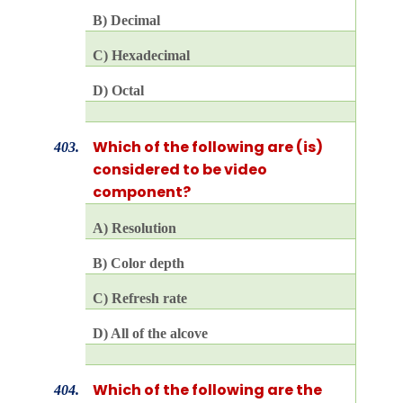
B) Decimal
C) Hexadecimal
D) Octal
Which of the following are (is)
403.
considered to be video
component?
A) Resolution
B) Color depth
C) Refresh rate
D) All of the alcove
Which of the following are the
404.