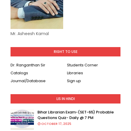
Mr. Asheesh Kamal
RIGHT TO USE
Dr. Ranganthan Sir
Students Corner
Catalogs
Libraries
Journal/Database
Sign up
LIS IN HINDI
Bihar Librarian Exam-(SET-65) Probable
Questions Quiz- Daily @ 7 PM
OCTOBER 17, 2025