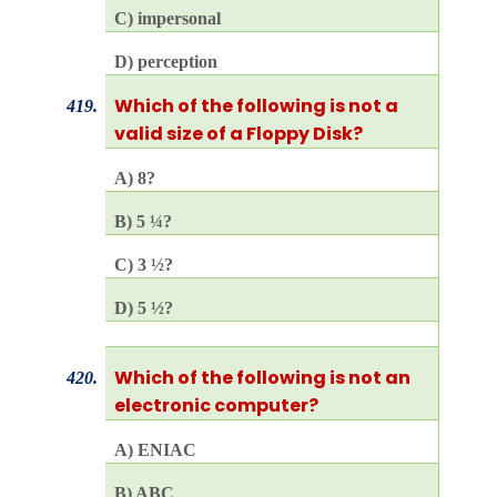
C) impersonal
D) perception
Which of the following is not a
419.
valid size of a Floppy Disk?
A) 8?
B) 5 ¼?
C) 3 ½?
D) 5 ½?
Which of the following is not an
420.
electronic computer?
A) ENIAC
B) ABC