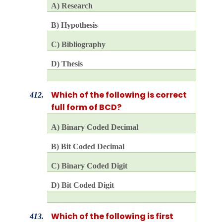
A) Research
B) Hypothesis
C) Bibliography
D) Thesis
Which of the following is correct
412.
full form of BCD?
A) Binary Coded Decimal
B) Bit Coded Decimal
C) Binary Coded Digit
D) Bit Coded Digit
Which of the following is first
413.