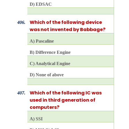
D) EDSAC
Which of the following device
406.
was not invented by Babbage?
A) Pascaline
B) Difference Engine
C) Analytical Engine
D) None of above
Which of the following IC was
407.
used in third generation of
computers?
A) SSI