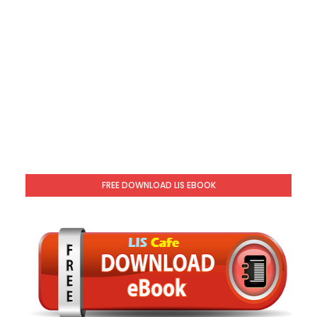
FREE DOWNLOAD LIS EBOOK