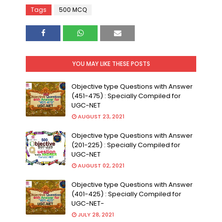
Tags
500 MCQ
YOU MAY LIKE THESE POSTS
Objective type Questions with Answer
(451-475) : Specially Compiled for
UGC-NET
AUGUST 23, 2021
Objective type Questions with Answer
(201-225) : Specially Compiled for
UGC-NET
AUGUST 02, 2021
Objective type Questions with Answer
(401-425) : Specially Compiled for
UGC-NET-
JULY 28, 2021