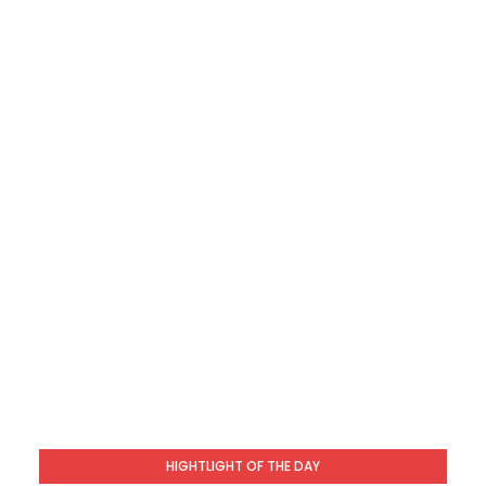
HIGHTLIGHT OF THE DAY