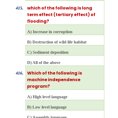
which of the following is long
415.
term effect (tertiary effect) of
flooding?
A) Increase in corruption
B) Destruction of wild life habitat
C) Sediment deposition
D) All of the above
Which of the following is
416.
machine independence
program?
A) High level language
B) Low level language
C) Assembly language