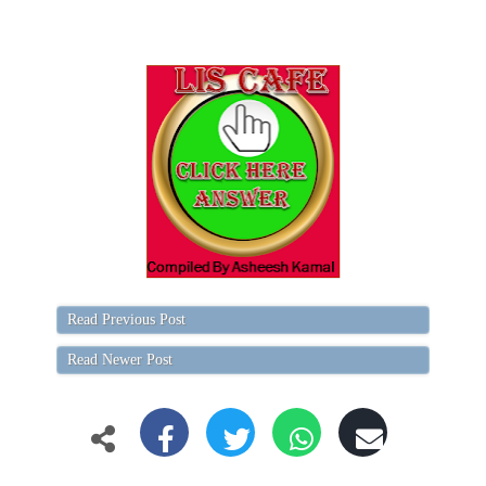
Read Previous Post
Read Newer Post