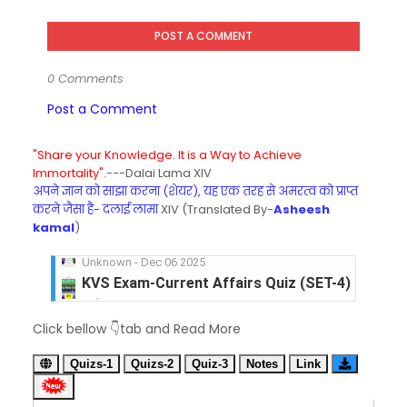
POST A COMMENT
0 Comments
Post a Comment
"Share your Knowledge. It is a Way to Achieve
Immortality".
---Dalai Lama XIV
अपने ज्ञान को साझा करना (शेयर), यह एक तरह से अमरत्व को प्राप्त
करने जैसा है- दलाई लामा
XIV (Translated By-
Asheesh
kamal
)
KVS Exam-Current Affairs Quiz (SET-4) in Engli
Unknown
-
Dec 05 2025
KVS Exam-Current Affairs Quiz (SET-3) in Hindi
Click bellow 👇tab and Read More
Unknown
-
Dec 04 2025
KVS Exam-Current Affairs Quiz (SET-2) in Engli
Quizs-1
Quizs-2
Quiz-3
Notes
Link
Unknown
-
Dec 03 2025
KVS Librarian Model Quiz Test-07 in Hindi (प्रत्येक र