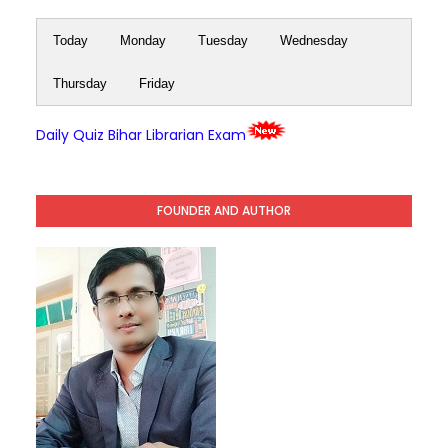
Today
Monday
Tuesday
Wednesday
Thursday
Friday
Daily Quiz Bihar Librarian Exam
FOUNDER AND AUTHOR