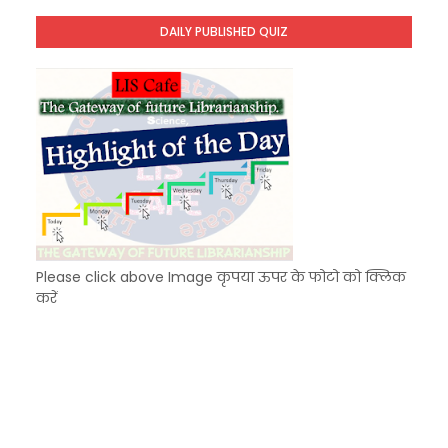
Unknown
-
Dec 07 2025
DAILY PUBLISHED QUIZ
KVS Exam-Current Affairs Quiz (SET-5) in Hindi
Unknown
-
Dec 06 2025
Please click above Image कृपया ऊपर के फोटो को क्लिक
करें