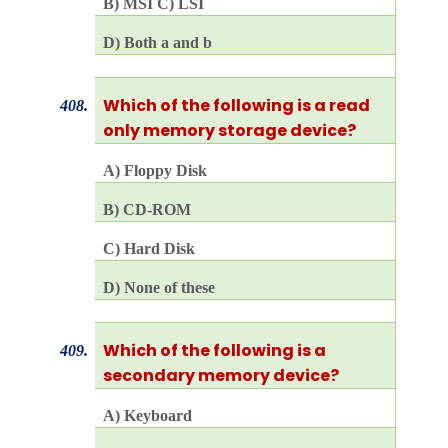
B) MSI C) LSI
D) Both a and b
Which of the following is a read
408.
only memory storage device?
A) Floppy Disk
B) CD-ROM
C) Hard Disk
D) None of these
Which of the following is a
409.
secondary memory device?
A) Keyboard