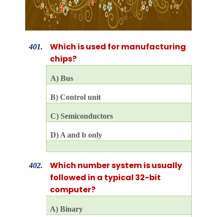
Which is used for manufacturing
401.
chips?
A) Bus
B) Control unit
C) Semiconductors
D) A and b only
Which number system is usually
402.
followed in a typical 32-bit
computer?
A) Binary