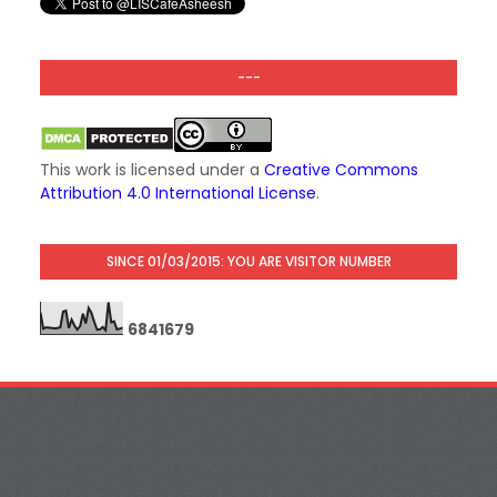
---
This work is licensed under a
Creative Commons
Attribution 4.0 International License
.
SINCE 01/03/2015: YOU ARE VISITOR NUMBER
6
8
4
1
6
7
9