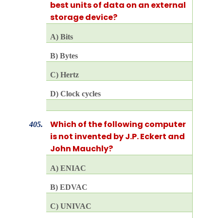
best units of data on an external
storage device?
A) Bits
B) Bytes
C) Hertz
D) Clock cycles
Which of the following computer
405.
is not invented by J.P. Eckert and
John Mauchly?
A) ENIAC
B) EDVAC
C) UNIVAC