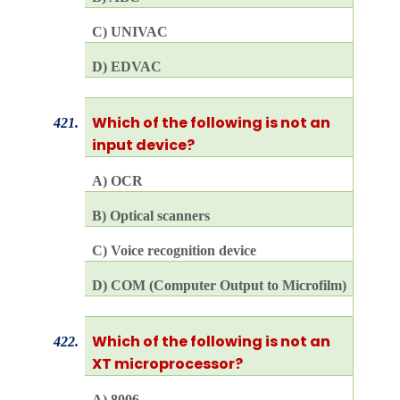
C) UNIVAC
D) EDVAC
Which of the following is not an
421.
input device?
A) OCR
B) Optical scanners
C) Voice recognition device
D) COM (Computer Output to Microfilm)
Which of the following is not an
422.
XT microprocessor?
A) 8006