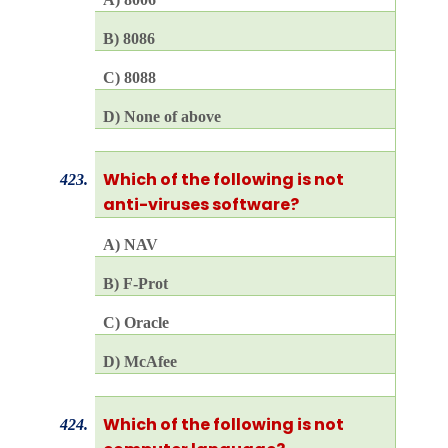
B) 8086
C) 8088
D) None of above
Which of the following is not
423.
anti-viruses software?
A) NAV
B) F-Prot
C) Oracle
D) McAfee
Which of the following is not
424.