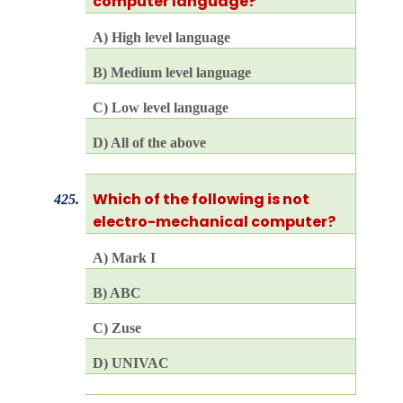
computer language?
A) High level language
B) Medium level language
C) Low level language
D) All of the above
Which of the following is not
425.
electro-mechanical computer?
A) Mark I
B) ABC
C) Zuse
D) UNIVAC