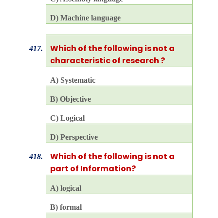
D) Machine language
Which of the following is not a
417.
characteristic of research ?
A) Systematic
B) Objective
C) Logical
D) Perspective
Which of the following is not a
418.
part of Information?
A) logical
B) formal