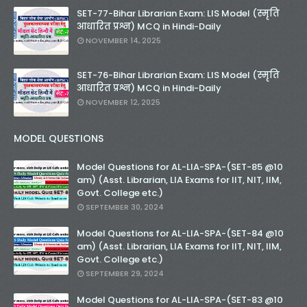
SET-77-Bihar Librarian Exam: LIS Model (स्मृति
आधारित प्रश्न) MCQ in Hindi-Daily
NOVEMBER 14, 2025
SET-76-Bihar Librarian Exam: LIS Model (स्मृति
आधारित प्रश्न) MCQ in Hindi-Daily
NOVEMBER 12, 2025
MODEL QUESTIONS
Model Questions for AL-LIA-SPA-(SET-85 @10
am) (Asst. Librarian, LIA Exams for IIT, NIT, IIM,
Govt. College etc.)
SEPTEMBER 30, 2024
Model Questions for AL-LIA-SPA-(SET-84 @10
am) (Asst. Librarian, LIA Exams for IIT, NIT, IIM,
Govt. College etc.)
SEPTEMBER 29, 2024
Model Questions for AL-LIA-SPA-(SET-83 @10