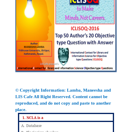
© Copyright Information:
Lamba
, Maneesha
and
LIS Cafe All Right Reserved. Content cannot be
reproduced, and do not copy and paste to another
place.
1. NCLA is a
A. Database