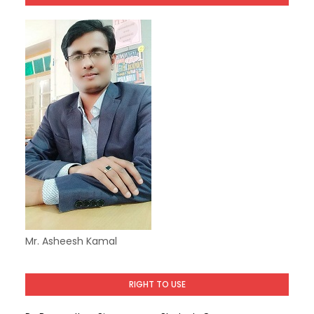
Mr. Asheesh Kamal
RIGHT TO USE