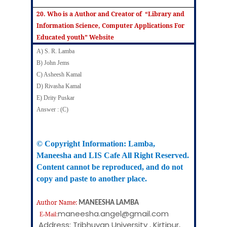
20. Who is a Author and Creator of “Library and
Information Science, Computer Applications For
Educated youth” Website
A) S. R. Lamba
B) John Jems
C) Asheesh Kamal
D) Rivasha Kamal
E) Drity Puskar
Answer : (C)
© Copyright Information:
Lamba
,
Maneesha
and LIS Cafe All Right Reserved.
Content cannot be reproduced, and do not
copy and paste to another place.
Author Name:
MANEESHA LAMBA
maneesha.angel@gmail.com
E-Mail:
Address: Tribhuvan University , Kirtipur,