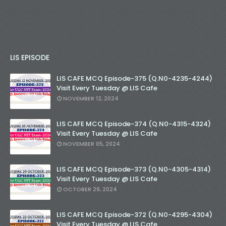
LIS EPISODE
LIS CAFE MCQ Episode-375 (Q.N0-4235-4244)
Visit Every Tuesday @ LIS Cafe
NOVEMBER 12, 2024
LIS CAFE MCQ Episode-374 (Q.N0-4315-4324)
Visit Every Tuesday @ LIS Cafe
NOVEMBER 05, 2024
LIS CAFE MCQ Episode-373 (Q.N0-4305-4314)
Visit Every Tuesday @ LIS Cafe
OCTOBER 29, 2024
LIS CAFE MCQ Episode-372 (Q.N0-4295-4304)
Visit Every Tuesday @ LIS Cafe