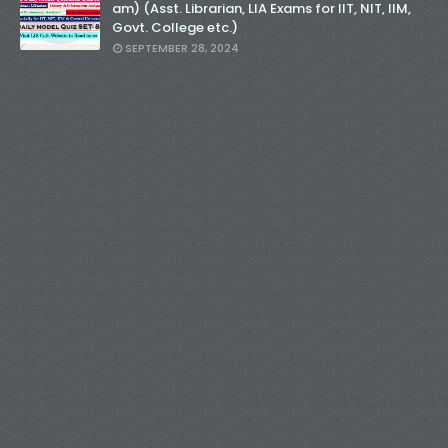
am) (Asst. Librarian, LIA Exams for IIT, NIT, IIM,
Govt. College etc.)
SEPTEMBER 28, 2024