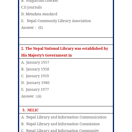
B. Plagiarism checker
C.E-journals
D. Metadata standard
E. Nepal Community Library Association
Answer : (E)
2. The Nepal National Library was established by
His Majesty’s Government in
A. January 1957
B. January 1958
C. January 1959
D. January 1960
E. January 1977
Answer : (A)
3. NELIC
A. Nepal Library and Information Communication
B. Nepal Library and Information Commission
C. Nepal Library and Information Community