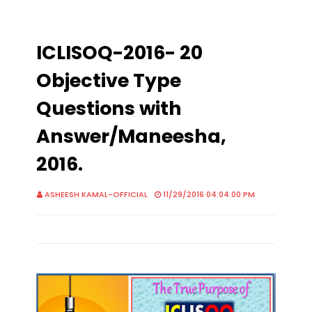
ICLISOQ-2016- 20
Objective Type
Questions with
Answer/Maneesha,
2016.
ASHEESH KAMAL-OFFICIAL
11/29/2016 04:04:00 PM