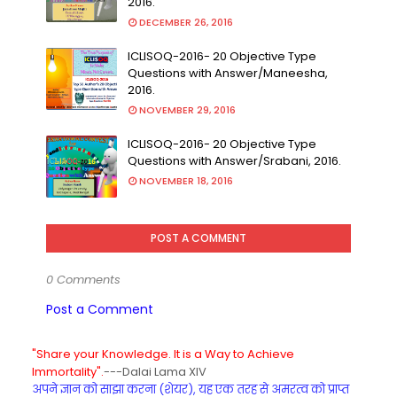
2016.
DECEMBER 26, 2016
ICLISOQ-2016- 20 Objective Type
Questions with Answer/Maneesha,
2016.
NOVEMBER 29, 2016
ICLISOQ-2016- 20 Objective Type
Questions with Answer/Srabani, 2016.
NOVEMBER 18, 2016
POST A COMMENT
0 Comments
Post a Comment
"Share your Knowledge. It is a Way to Achieve
Immortality".
---Dalai Lama XIV
अपने ज्ञान को साझा करना (शेयर), यह एक तरह से अमरत्व को प्राप्त