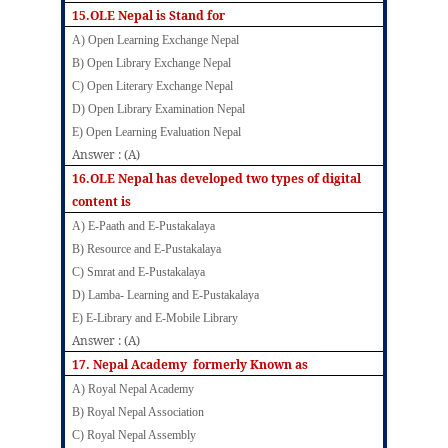
15.OLE Nepal is Stand for
A) Open Learning Exchange Nepal
B) Open Library Exchange Nepal
C) Open Literary Exchange Nepal
D) Open Library Examination Nepal
E) Open Learning Evaluation Nepal
Answer : (A)
16.OLE Nepal has developed two types of digital
content is
A) E-Paath and E-Pustakalaya
B) Resource and E-Pustakalaya
C) Smrat and E-Pustakalaya
D) Lamba- Learning and E-Pustakalaya
E) E-Library and E-Mobile Library
Answer : (A)
17. Nepal Academy formerly Known as
A)
Royal Nepal Academy
B) Royal Nepal Association
C) Royal Nepal Assembly