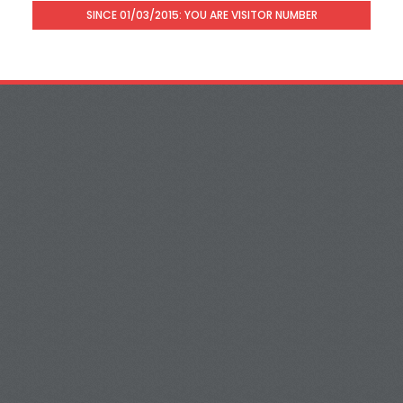
SINCE 01/03/2015: YOU ARE VISITOR NUMBER