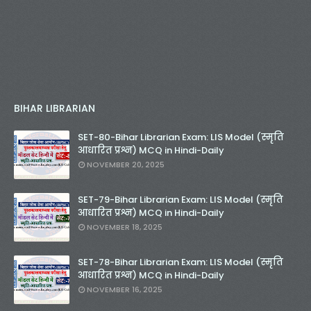
BIHAR LIBRARIAN
SET-80-Bihar Librarian Exam: LIS Model (स्मृति
आधारित प्रश्न) MCQ in Hindi-Daily
NOVEMBER 20, 2025
SET-79-Bihar Librarian Exam: LIS Model (स्मृति
आधारित प्रश्न) MCQ in Hindi-Daily
NOVEMBER 18, 2025
SET-78-Bihar Librarian Exam: LIS Model (स्मृति
आधारित प्रश्न) MCQ in Hindi-Daily
NOVEMBER 16, 2025