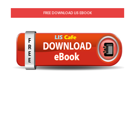
FREE DOWNLOAD LIS EBOOK