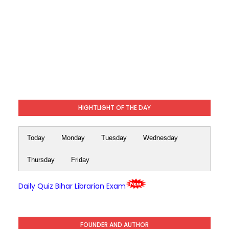
HIGHTLIGHT OF THE DAY
Today
Monday
Tuesday
Wednesday
Thursday
Friday
Daily Quiz Bihar Librarian Exam
FOUNDER AND AUTHOR