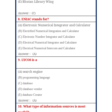
(E) Bhutan Library Wing
Answer : (C)
8.
ENIAC stands for?
(A) Electronic Numerical Integrator and Calculator
(B) Electrified Numerical Integration and Calculator
(C) Electronic Number Integrator and Calculator
(D) Electrical Numerical Integrator and Calculator
(E) Electrical Numerical Intercom and Calculator
Answer : (A)
9.
LYCOS is a
(A) search engine
(B) programming language
(C) database
(D) database vendor
(E) database Creator
Answer : (A)
10. What type of information sources is most