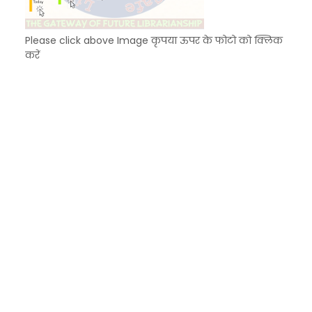
Please click above Image कृपया ऊपर के फोटो को क्लिक
करें