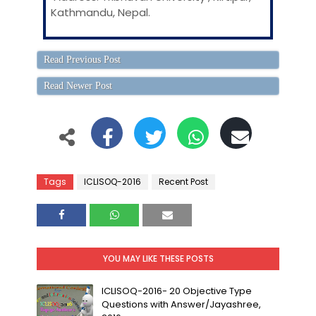
Kathmandu, Nepal.
Read Previous Post
Read Newer Post
Tags
ICLISOQ-2016
Recent Post
YOU MAY LIKE THESE POSTS
ICLISOQ-2016- 20 Objective Type
Questions with Answer/Jayashree,