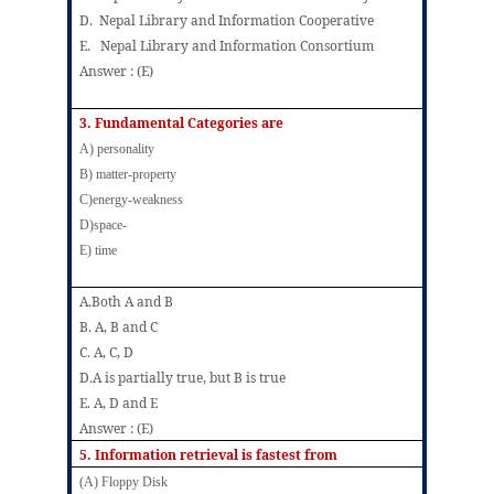
D. Nepal Library and Information Cooperative
E. Nepal Library and Information Consortium
Answer : (E)
3.
Fundamental Categories are
A)
personality
B)
matter-property
C)energy-weakness
D)space-
E) time
A.Both A and B
B
.
A, B and C
C
.
A, C, D
D.A is partially true, but B is true
E. A, D and E
Answer : (E)
5.
Information retrieval is fastest from
(A) Floppy Disk