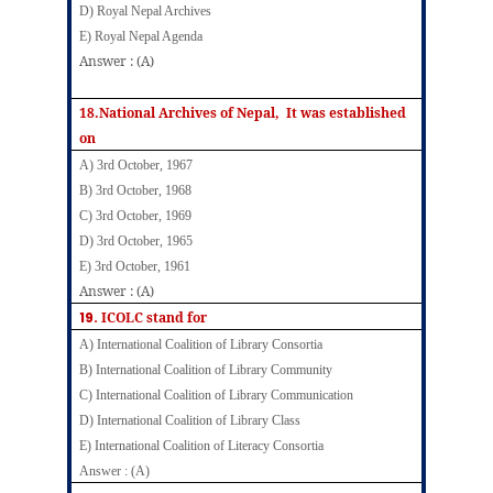
D) Royal Nepal Archives
E) Royal Nepal Agenda
Answer : (A)
18.National Archives of Nepal, It was established
on
A) 3rd October, 1967
B) 3rd October, 1968
C) 3rd October, 1969
D) 3rd October, 1965
E) 3rd October, 1961
Answer : (A)
19.
ICOLC stand for
A) International Coalition of Library Consortia
B) International Coalition of Library Community
C) International Coalition of Library Communication
D) International Coalition of Library Class
E) International Coalition of Literacy Consortia
Answer : (A)