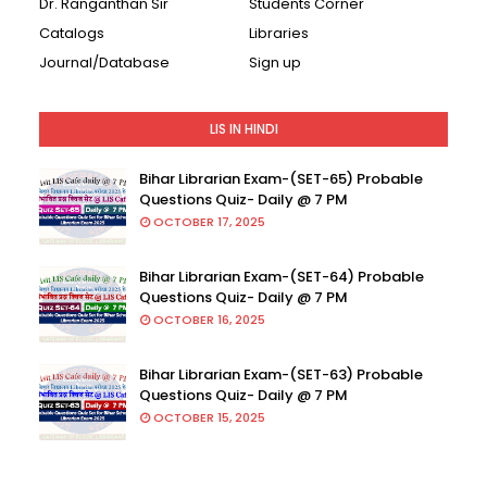
Dr. Ranganthan Sir
Students Corner
Catalogs
Libraries
Journal/Database
Sign up
LIS IN HINDI
Bihar Librarian Exam-(SET-65) Probable
Questions Quiz- Daily @ 7 PM
OCTOBER 17, 2025
Bihar Librarian Exam-(SET-64) Probable
Questions Quiz- Daily @ 7 PM
OCTOBER 16, 2025
Bihar Librarian Exam-(SET-63) Probable
Questions Quiz- Daily @ 7 PM
OCTOBER 15, 2025