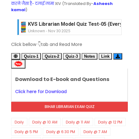
करने जैसा है- दलाई लामा
XIV (Translated By-
Asheesh
kamal
)
KVS Librarian Model Quiz Test-05 (Every Wedne
Unknown
-
Nov 30 2025
KVS Librarian Model Quiz Test-04 in Hindi (प्रत्येक र
Click bellow 👇tab and Read More
Unknown
-
Nov 29 2025
KVS Librarian Model Quiz Test-03 (Every Wedne
Quizs-1
Quizs-2
Quiz-3
Notes
Link
Unknown
-
Nov 28 2025
KVS Librarian Model Quiz Test-02 in Hindi (प्रत्येक र
Unknown
-
Nov 27 2025
Download to E-book and Questions
KVS Librarian -LIS Model Test Series-01 (Ever
Unknown
-
Nov 26 2025
Click here for Download
SET-80-Bihar Librarian Exam: LIS Model (स्मृति आधा
Unknown
-
Nov 20 2025
BIHAR LIBRARIAN EXAM QUIZ
SET-79-Bihar Librarian Exam: LIS Model (स्मृति आधा
Unknown
-
Nov 18 2025
RECRUITMENT NOTIFICATION for KVS-NVS Libr
Daily
Daily @ 10 AM
Daily @ 11 AM
Daily @ 12 PM
Unknown
-
Nov 17 2025
Daily @ 5 PM
Daily @ 6:30 PM
Daily @ 7 AM
KVS Librarian Recruitment - 2025 (147 Post)