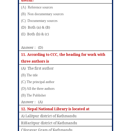
useful?
(A) Reference sources
(B) Non documentary sources
(C) Documentary sources
(D) Both (a) & (B)
(E) Both (b) & (c)
Answer : (D)
11. According to CCC, the heading for work with
three authors is
(A) The first author
(B) The title
(C) The principal author
(D) All the three authors
(B) The Publisher
Answer : (A)
12. Nepal National Library is located at
A) Lalitpur district of Kathmandu
B)Haritpur district of Kathmandu
C)Joravar Gram of Kathmandu