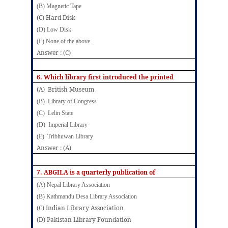
(B) Magnetic Tape
(C) Hard Disk
(D) Low Disk
(E) None of the above
Answer : (C)
6. Which library first introduced the printed
(A) British Museum
(B) Library of Congress
(C) Lelin State
(D) Imperial Library
(E) Tribhuwan Library
Answer : (A)
7.
ABGILA is a quarterly publication of
(A) Nepal Library Association
(B) Kathmandu Desa Library Association
(C) Indian Library Association
(D) Pakistan Library Foundation