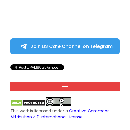
Join LIS Cafe Channel on Telegram
---
This work is licensed under a
Creative Commons
Attribution 4.0 International License
.