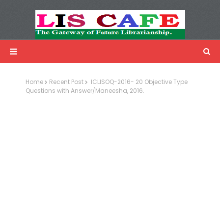
LIS Cafe
Advertisemnet
Home
Recent Post
ICLISOQ-2016- 20 Objective Type
Questions with Answer/Maneesha, 2016.