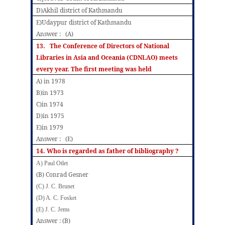
D)Akhil district of Kathmandu
E)Udaypur district of Kathmandu
Answer : (A)
13.
The Conference of Directors of National
Libraries in Asia and Oceania (CDNLAO) meets
every year. The first meeting was held
A) in 1978
B)in 1973
C)in 1974
D)in 1975
E)in 1979
Answer : (E)
14. Who is regarded as father of bibliography ?
A) Paul Otlet
(B) Conrad Gesner
(C) J. C. Brunet
(D) A. C. Fosket
(E) J. C. Jems
Answer : (B)