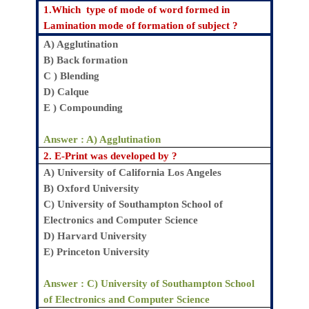
1.Which
type of mode of word formed in
Lamination mode of formation of subject
?
A)
Agglutination
B)
Back formation
C )
Blending
D
) Calque
E
) Compounding
Answer : A)
Agglutination
2.
E-Print was developed by
?
A)
University of California Los Angeles
B)
Oxford University
C)
University of Southampton School of
Electronics and Computer Science
D)
Harvard University
E)
Princeton University
Answer : C)
University of Southampton School
of Electronics and Computer Science