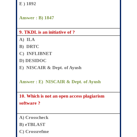
E ) 1892
Answer : B)
1847
9.
TKDL is an initiative of ?
A) ILA
B)
DRTC
C)
INFLIBNET
D)
DESIDOC
E)
NISCAIR & Dept. of Ayush
Answer : E)
NISCAIR & Dept. of Ayush
10.
Which is not an open access plagiarism
software ?
A)
Crosscheck
B)
eTBLAST
C)
Crossrefme