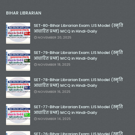
BIHAR LIBRARIAN
SET-80-Bihar Librarian Exam: LIS Model (स्मृति
आधारित प्रश्न) MCQ in Hindi-Daily
NOVEMBER 20, 2025
SET-79-Bihar Librarian Exam: LIS Model (स्मृति
आधारित प्रश्न) MCQ in Hindi-Daily
NOVEMBER 18, 2025
SET-78-Bihar Librarian Exam: LIS Model (स्मृति
आधारित प्रश्न) MCQ in Hindi-Daily
NOVEMBER 16, 2025
SET-77-Bihar Librarian Exam: LIS Model (स्मृति
आधारित प्रश्न) MCQ in Hindi-Daily
NOVEMBER 14, 2025
SET-76-Bihar Librarian Exam: LIS Model (स्मृति