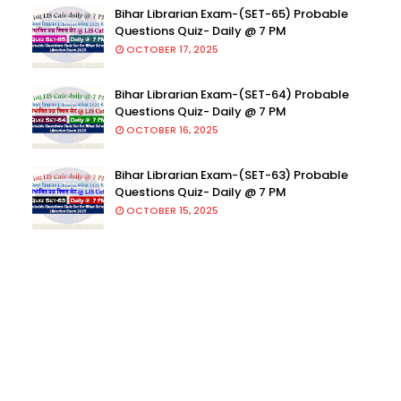
Bihar Librarian Exam-(SET-65) Probable
Questions Quiz- Daily @ 7 PM
OCTOBER 17, 2025
Bihar Librarian Exam-(SET-64) Probable
Questions Quiz- Daily @ 7 PM
OCTOBER 16, 2025
Bihar Librarian Exam-(SET-63) Probable
Questions Quiz- Daily @ 7 PM
OCTOBER 15, 2025