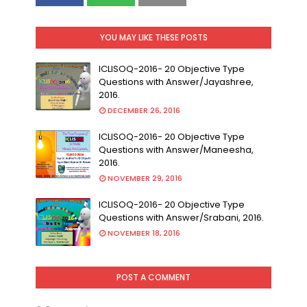
YOU MAY LIKE THESE POSTS
ICLISOQ-2016- 20 Objective Type
Questions with Answer/Jayashree,
2016.
DECEMBER 26, 2016
ICLISOQ-2016- 20 Objective Type
Questions with Answer/Maneesha,
2016.
NOVEMBER 29, 2016
ICLISOQ-2016- 20 Objective Type
Questions with Answer/Srabani, 2016.
NOVEMBER 18, 2016
POST A COMMENT