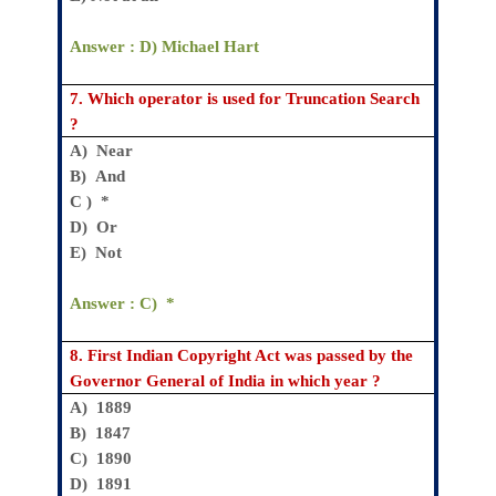
Answer : D)
Michael Hart
7.
Which operator is used for Truncation Search
?
A)
Near
B)
And
C )
*
D)
Or
E)
Not
Answer : C)
*
8.
First Indian Copyright Act was passed by the
Governor General of India in which year ?
A)
1889
B)
1847
C) 1890
D) 1891