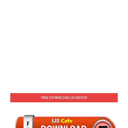
FREE DOWNLOAD LIS EBOOK