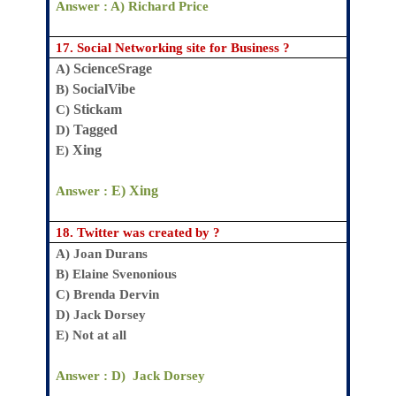
Answer : A)
Richard Price
17.
Social Networking site
for Business ?
) ScienceSrage
A
SocialVibe
B)
Stickam
C)
Tagged
D)
Xing
E)
E) Xing
Answer :
18.
Twitter was created by ?
A)
Joan Durans
B)
Elaine Svenonious
C)
Brenda Dervin
D)
Jack Dorsey
E)
Not at all
Answer : D
) Jack Dorsey