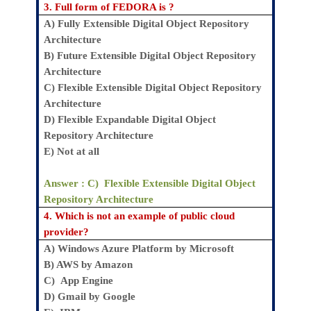
3.
Full form of FEDORA is ?
A)
Fully Extensible Digital Object Repository
Architecture
B)
Future Extensible Digital Object Repository
Architecture
C)
Flexible Extensible Digital Object Repository
Architecture
D)
Flexible Expandable Digital Object
Repository Architecture
E)
Not at all
Answer : C)
Flexible Extensible Digital Object
Repository Architecture
4.
Which is not an example of public cloud
provider?
A)
Windows Azure Platform by Microsoft
B)
AWS by Amazon
C)
App Engine
D)
Gmail by Google