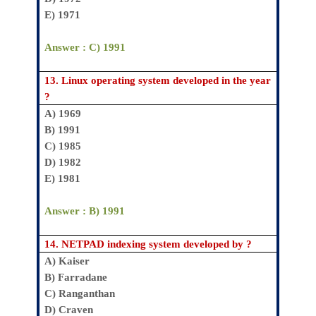
E) 1971
Answer : C) 1991
13.
Linux operating system developed in the year
?
A) 1969
B) 1991
C) 1985
D) 1982
E) 1981
Answer : B) 1991
14.
NETPAD indexing system developed by ?
A)
Kaiser
B)
Farradane
C)
Ranganthan
D)
Craven