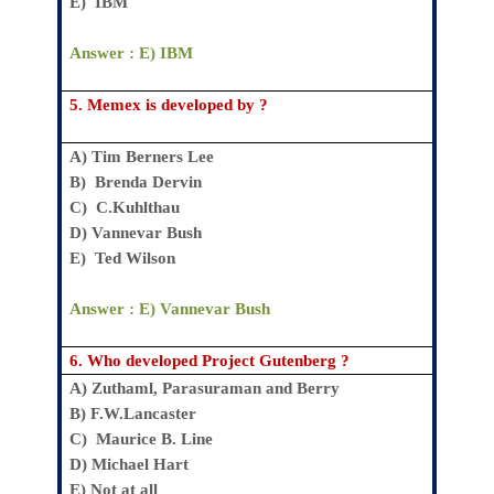
E)
IBM
Answer : E)
IBM
5.
Memex is developed by ?
A)
Tim Berners Lee
B)
Brenda Dervin
C)
C.Kuhlthau
D)
Vannevar Bush
E)
Ted Wilson
Answer : E)
Vannevar Bush
6.
Who developed Project Gutenberg ?
A)
Zuthaml, Parasuraman and Berry
B)
F.W.Lancaster
C)
Maurice B. Line
D)
Michael Hart
E)
Not at all