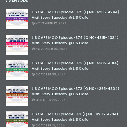
LIS EPISODE
LIS CAFE MCQ Episode-375 (Q.N0-4235-4244)
Visit Every Tuesday @ LIS Cafe
NOVEMBER 12, 2024
LIS CAFE MCQ Episode-374 (Q.N0-4315-4324)
Visit Every Tuesday @ LIS Cafe
NOVEMBER 05, 2024
LIS CAFE MCQ Episode-373 (Q.N0-4305-4314)
Visit Every Tuesday @ LIS Cafe
OCTOBER 29, 2024
LIS CAFE MCQ Episode-372 (Q.N0-4295-4304)
Visit Every Tuesday @ LIS Cafe
OCTOBER 22, 2024
LIS CAFE MCQ Episode-371 (Q.N0-4285-4294)
Visit Every Tuesday @ LIS Cafe
OCTOBER 15, 2024