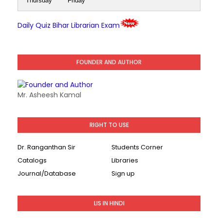
Thursday
Friday
Daily Quiz Bihar Librarian Exam
FOUNDER AND AUTHOR
Mr. Asheesh Kamal
RIGHT TO USE
Dr. Ranganthan Sir
Students Corner
Catalogs
Libraries
Journal/Database
Sign up
LIS IN HINDI