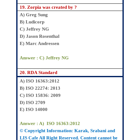
19.
Zorpia was created by ?
A
) Greg Sung
B)
Ludicorp
C)
Jeffrey NG
D)
Jason Rosenthal
E)
Marc Andressen
Answer : C)
Jeffrey NG
20.
RDA Standard
A)
ISO 16363:2012
B)
ISO 22274: 2013
C)
ISO 15836: 2009
D)
ISO 2709
E)
ISO 14000
Answer : A)
ISO 16363:2012
© Copyright Information:
Karak
, Srabani
and
LIS Cafe All Right Reserved. Content cannot be