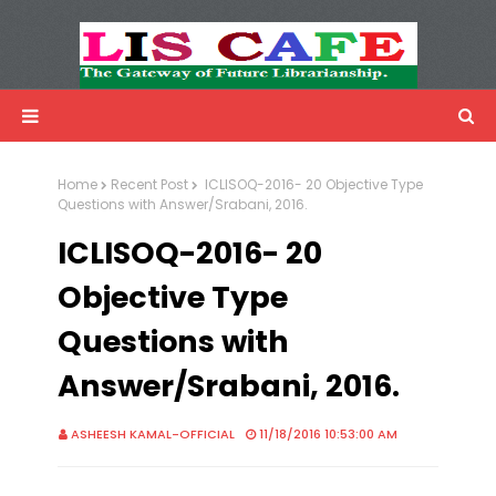
LIS Cafe
Advertisemnet
Home
Recent Post
ICLISOQ-2016- 20 Objective Type
Questions with Answer/Srabani, 2016.
ICLISOQ-2016- 20
Objective Type
Questions with
Answer/Srabani, 2016.
ASHEESH KAMAL-OFFICIAL
11/18/2016 10:53:00 AM