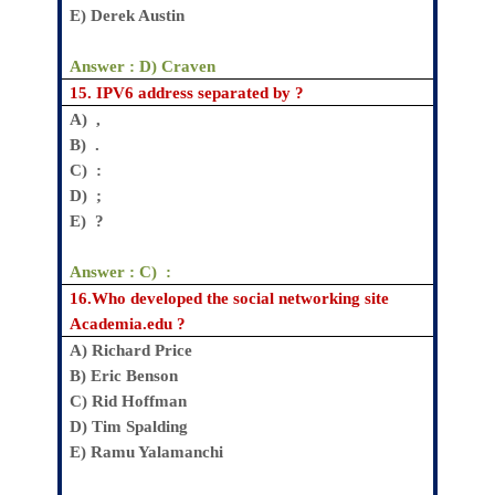
E
) Derek Austin
Answer :
D) Craven
15.
IPV6 address separated by ?
A) ,
B) .
C) :
D) ;
E) ?
Answer : C) :
16.
Who developed the social networking site
Academia.edu ?
A)
Richard Price
B)
Eric Benson
C)
Rid Hoffman
D)
Tim Spalding
E)
Ramu Yalamanchi