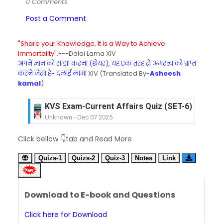
0 Comments
Post a Comment
"Share your Knowledge. It is a Way to Achieve
Immortality".
---Dalai Lama XIV
अपने ज्ञान को साझा करना (शेयर), यह एक तरह से अमरत्व को प्राप्त
करने जैसा है- दलाई लामा
XIV (Translated By-
Asheesh
kamal
)
KVS Exam-Current Affairs Quiz (SET-6) in Engli
Unknown
-
Dec 07 2025
KVS Exam-Current Affairs Quiz (SET-5) in Hindi
Click bellow 👇tab and Read More
Unknown
-
Dec 06 2025
KVS Exam-Current Affairs Quiz (SET-4) in Engli
Quizs-1
Quizs-2
Quiz-3
Notes
Link
Unknown
-
Dec 05 2025
KVS Exam-Current Affairs Quiz (SET-3) in Hindi
Unknown
-
Dec 04 2025
Download to E-book and Questions
KVS Exam-Current Affairs Quiz (SET-2) in Engli
Unknown
-
Dec 03 2025
Click here for Download
KVS Librarian Model Quiz Test-07 in Hindi (प्रत्येक र