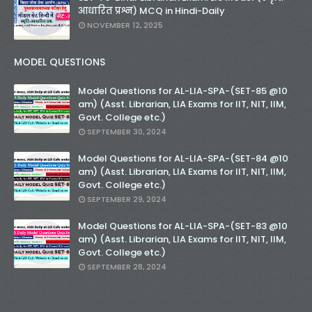
आधारित प्रश्न) MCQ in Hindi-Daily
NOVEMBER 12, 2025
MODEL QUESTIONS
Model Questions for AL-LIA-SPA-(SET-85 @10
am) (Asst. Librarian, LIA Exams for IIT, NIT, IIM,
Govt. College etc.)
SEPTEMBER 30, 2024
Model Questions for AL-LIA-SPA-(SET-84 @10
am) (Asst. Librarian, LIA Exams for IIT, NIT, IIM,
Govt. College etc.)
SEPTEMBER 29, 2024
Model Questions for AL-LIA-SPA-(SET-83 @10
am) (Asst. Librarian, LIA Exams for IIT, NIT, IIM,
Govt. College etc.)
SEPTEMBER 28, 2024