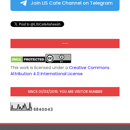
Join LIS Cafe Channel on Telegram
---
This work is licensed under a
Creative Commons
Attribution 4.0 International License
.
SINCE 01/03/2015: YOU ARE VISITOR NUMBER
6
8
4
0
0
4
3