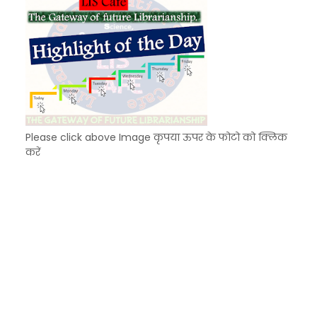
Please click above Image कृपया ऊपर के फोटो को क्लिक
करें