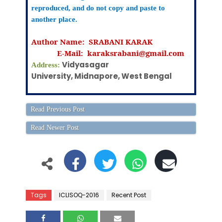
reproduced, and do not copy and paste to
another place.
Author Name: SRABANI KARAK
E-Mail:
karaksrabani@gmail.com
Vidyasagar
Address:
University, Midnapore, West Bengal
Read Previous Post
Read Newer Post
Tags
ICLISOQ-2016
Recent Post