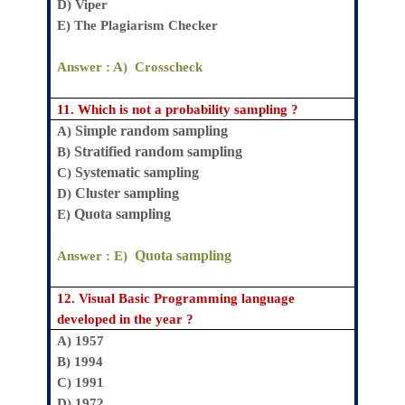
D)
Viper
E)
The Plagiarism Checker
Answer : A)
Crosscheck
11.
Which is not a probability sampling ?
Simple random sampling
A)
Stratified random sampling
B)
Systematic sampling
C)
Cluster sampling
D)
Quota sampling
E)
Quota sampling
Answer : E)
12.
Visual Basic Programming language
developed in the year ?
A) 1957
B) 1994
C) 1991
D) 1972