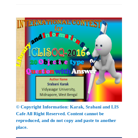
© Copyright Information:
Karak
, Srabani
and LIS
Cafe All Right Reserved. Content cannot be
reproduced, and do not copy and paste to another
place.