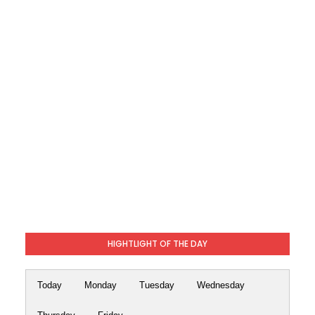
HIGHTLIGHT OF THE DAY
Today
Monday
Tuesday
Wednesday