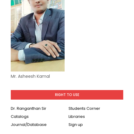
Mr. Asheesh Kamal
RIGHT TO USE
Dr. Ranganthan Sir
Students Corner
Catalogs
Libraries
Journal/Database
Sign up