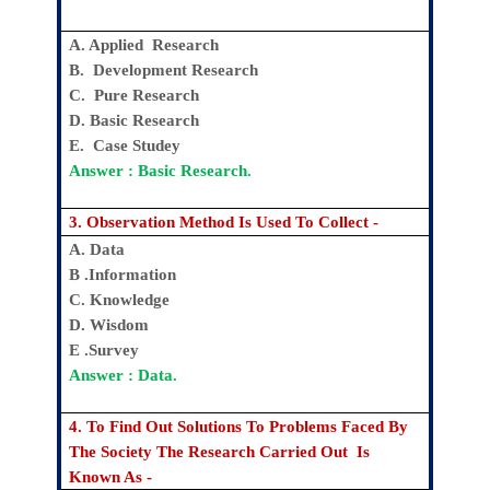
A. Applied Research
B. Development Research
C. Pure Research
D. Basic Research
E. Case Studey
Answer : Basic Research.
3. Observation Method Is Used To Collect -
A. Data
B .Information
C. Knowledge
D. Wisdom
E .Survey
Answer : Data.
4. To Find Out Solutions To Problems Faced By
The Society The Research Carried Out Is
Known As -