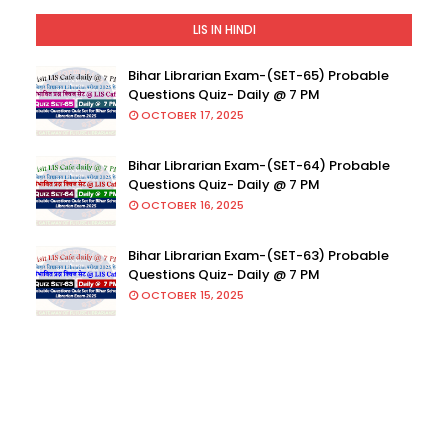
LIS IN HINDI
Bihar Librarian Exam-(SET-65) Probable
Questions Quiz- Daily @ 7 PM
OCTOBER 17, 2025
Bihar Librarian Exam-(SET-64) Probable
Questions Quiz- Daily @ 7 PM
OCTOBER 16, 2025
Bihar Librarian Exam-(SET-63) Probable
Questions Quiz- Daily @ 7 PM
OCTOBER 15, 2025