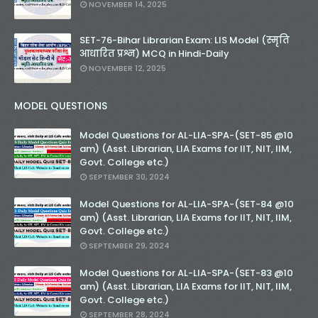
NOVEMBER 14, 2025
SET-76-Bihar Librarian Exam: LIS Model (स्मृति
आधारित प्रश्न) MCQ in Hindi-Daily
NOVEMBER 12, 2025
MODEL QUESTIONS
Model Questions for AL-LIA-SPA-(SET-85 @10
am) (Asst. Librarian, LIA Exams for IIT, NIT, IIM,
Govt. College etc.)
SEPTEMBER 30, 2024
Model Questions for AL-LIA-SPA-(SET-84 @10
am) (Asst. Librarian, LIA Exams for IIT, NIT, IIM,
Govt. College etc.)
SEPTEMBER 29, 2024
Model Questions for AL-LIA-SPA-(SET-83 @10
am) (Asst. Librarian, LIA Exams for IIT, NIT, IIM,
Govt. College etc.)
SEPTEMBER 28, 2024