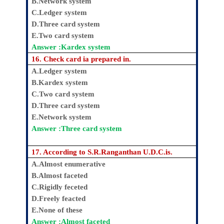
B.Network system
C.Ledger system
D.Three card system
E.Two card system
Answer :Kardex system
16. Check card ia prepared in.
A.Ledger system
B.Kardex system
C.Two card system
D.Three card system
E.Network system
Answer :Three card system
17. According to S.R.Ranganthan U.D.C.is.
A.Almost enumerative
B.Almost faceted
C.Rigidly feceted
D.Freely feacted
E.None of these
Answer :Almost faceted