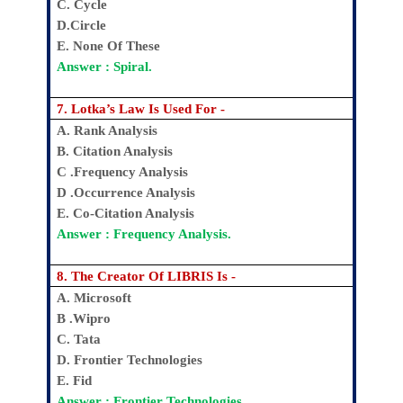
C. Cycle
D.Circle
E. None Of These
Answer : Spiral.
7. Lotka’s Law Is Used For -
A. Rank Analysis
B. Citation Analysis
C .Frequency Analysis
D .Occurrence Analysis
E. Co-Citation Analysis
Answer : Frequency Analysis.
8. The Creator Of LIBRIS Is -
A. Microsoft
B .Wipro
C. Tata
D. Frontier Technologies
E. Fid
Answer : Frontier Technologies.