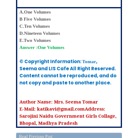
A.One Volumes
B Five Volumes
C.Ten Volumes
D.Nineteen Volumes
E.Two Volumes
Answer :One Volumes
© Copyright Information:
,
Tomar
Seema
and LIS Cafe All Right Reserved.
Content cannot be reproduced, and do
not copy and paste to another place.
Author Name:
Mrs. Seema Tomar
E-Mail: katikavi@gmail.com
Address:
Sarojini Naidu Government Girls Collage,
Bhopal, Madhya Pradesh
Read Previous Post