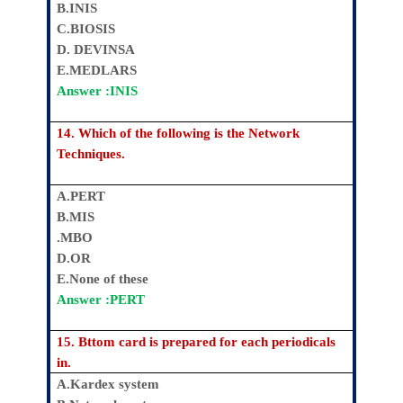
B.INIS
C.BIOSIS
D. DEVINSA
E.MEDLARS
Answer :INIS
14. Which of the following is the Network
Techniques.
A.PERT
B.MIS
.MBO
D.OR
E.None of these
Answer :PERT
15. Bttom card is prepared for each periodicals
in.
A.Kardex system