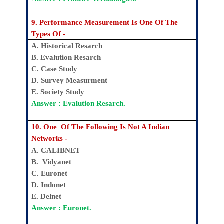
9. Performance Measurement Is One Of The
Types Of -
A. Historical Resarch
B. Evalution Resarch
C. Case Study
D. Survey Measurment
E. Society Study
Answer : Evalution Resarch.
10. One Of The Following Is Not A Indian
Networks -
A. CALIBNET
B. Vidyanet
C. Euronet
D. Indonet
E. Delnet
Answer : Euronet.