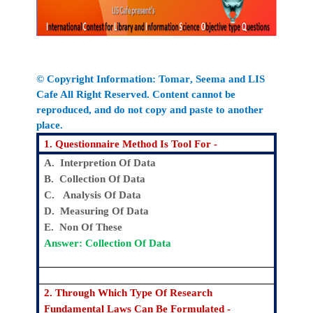
© Copyright Information:
Tomar
, Seema
and LIS
Cafe All Right Reserved. Content cannot be
reproduced, and do not copy and paste to another
place.
1. Questionnaire Method Is Tool For -
A. Interpretion Of Data
B. Collection Of Data
C. Analysis Of Data
D. Measuring Of Data
E. Non Of These
Answer: Collection Of Data
2. Through Which Type Of Research
Fundamental Laws Can Be Formulated -