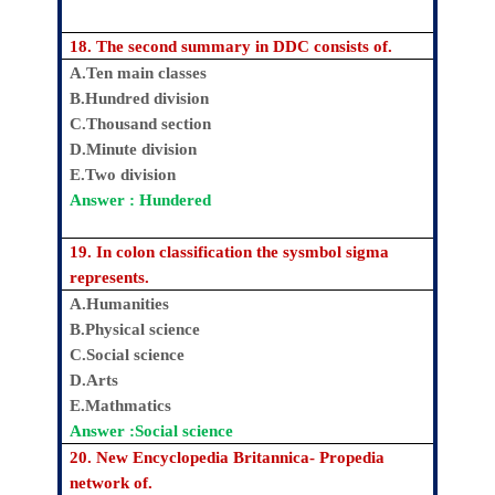
18. The second summary in DDC consists of.
A.Ten main classes
B.Hundred division
C.Thousand section
D.Minute division
E.Two division
Answer : Hundered
19. In colon classification the sysmbol sigma
represents.
A.Humanities
B.Physical science
C.Social science
D.Arts
E.Mathmatics
Answer :Social science
20. New Encyclopedia Britannica- Propedia
network of.