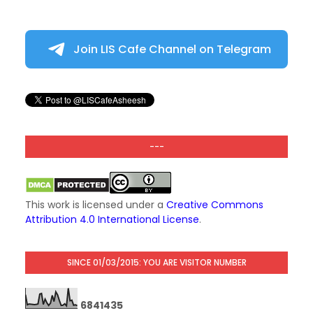
Join LIS Cafe Channel on Telegram
---
This work is licensed under a
Creative Commons
Attribution 4.0 International License
.
SINCE 01/03/2015: YOU ARE VISITOR NUMBER
6
8
4
1
4
3
5