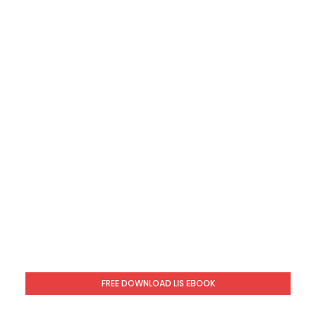
FREE DOWNLOAD LIS EBOOK