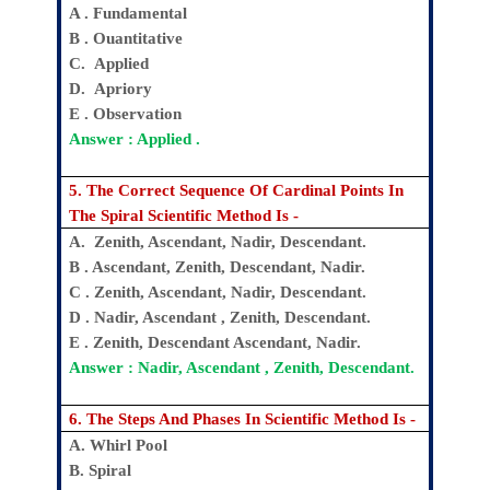
A . Fundamental
B . Ouantitative
C. Applied
D. Apriory
E . Observation
Answer : Applied .
5. The Correct Sequence Of Cardinal Points In
The Spiral Scientific Method Is -
A. Zenith, Ascendant, Nadir, Descendant.
B . Ascendant, Zenith, Descendant, Nadir.
C . Zenith, Ascendant, Nadir, Descendant.
D . Nadir, Ascendant , Zenith, Descendant.
E . Zenith, Descendant Ascendant, Nadir.
Answer : Nadir, Ascendant , Zenith, Descendant.
6. The Steps And Phases In Scientific Method Is -
A. Whirl Pool
B. Spiral