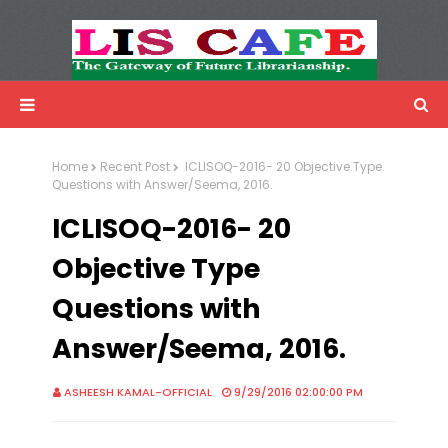
LIS Cafe
Advertisemnet
Home
Recent Post
ICLISOQ-2016- 20 Objective Type
Questions with Answer/Seema, 2016.
ICLISOQ-2016- 20
Objective Type
Questions with
Answer/Seema, 2016.
ASHEESH KAMAL-OFFICIAL
9/29/2016 02:00:00 PM