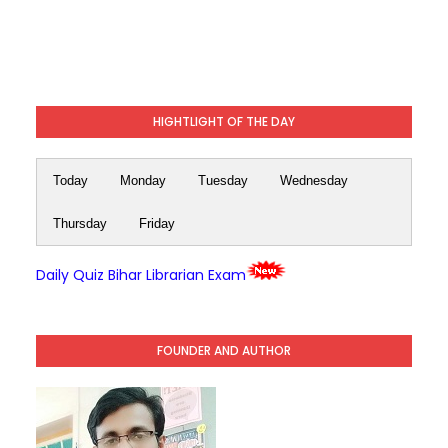
HIGHTLIGHT OF THE DAY
Today
Monday
Tuesday
Wednesday
Thursday
Friday
Daily Quiz Bihar Librarian Exam
FOUNDER AND AUTHOR