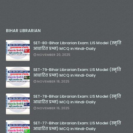
BIHAR LIBRARIAN
SET-80-Bihar Librarian Exam: LIS Model (स्मृति
आधारित प्रश्न) MCQ in Hindi-Daily
NOVEMBER 20, 2025
SET-79-Bihar Librarian Exam: LIS Model (स्मृति
आधारित प्रश्न) MCQ in Hindi-Daily
NOVEMBER 18, 2025
SET-78-Bihar Librarian Exam: LIS Model (स्मृति
आधारित प्रश्न) MCQ in Hindi-Daily
NOVEMBER 16, 2025
SET-77-Bihar Librarian Exam: LIS Model (स्मृति
आधारित प्रश्न) MCQ in Hindi-Daily