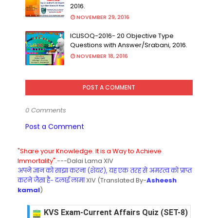
2016.
NOVEMBER 29, 2016
ICLISOQ-2016- 20 Objective Type
Questions with Answer/Srabani, 2016.
NOVEMBER 18, 2016
POST A COMMENT
0 Comments
Post a Comment
"Share your Knowledge. It is a Way to Achieve
Immortality".
---Dalai Lama XIV
अपने ज्ञान को साझा करना (शेयर), यह एक तरह से अमरत्व को प्राप्त
करने जैसा है- दलाई लामा
XIV (Translated By-
Asheesh
kamal
)
KVS Exam-Current Affairs Quiz (SET-8) in Engli