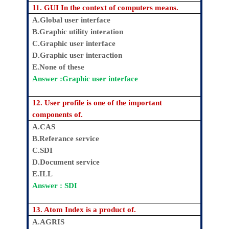
11. GUI In the context of computers means.
A.Global user interface
B.Graphic utility interation
C.Graphic user interface
D.Graphic user interaction
E.None of these
Answer :Graphic user interface
12. User profile is one of the important
components of.
A.CAS
B.Referance service
C.SDI
D.Document service
E.ILL
Answer : SDI
13. Atom Index is a product of.
A.AGRIS