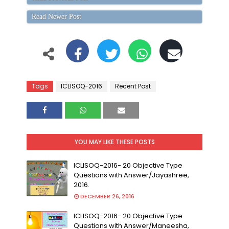
Read Newer Post
Tags
ICLISOQ-2016
Recent Post
YOU MAY LIKE THESE POSTS
ICLISOQ-2016- 20 Objective Type
Questions with Answer/Jayashree,
2016.
DECEMBER 26, 2016
ICLISOQ-2016- 20 Objective Type
Questions with Answer/Maneesha,