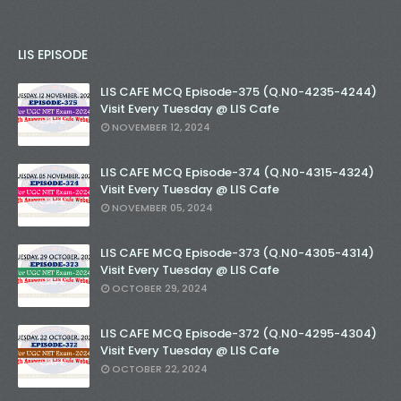
LIS EPISODE
LIS CAFE MCQ Episode-375 (Q.N0-4235-4244)
Visit Every Tuesday @ LIS Cafe
NOVEMBER 12, 2024
LIS CAFE MCQ Episode-374 (Q.N0-4315-4324)
Visit Every Tuesday @ LIS Cafe
NOVEMBER 05, 2024
LIS CAFE MCQ Episode-373 (Q.N0-4305-4314)
Visit Every Tuesday @ LIS Cafe
OCTOBER 29, 2024
LIS CAFE MCQ Episode-372 (Q.N0-4295-4304)
Visit Every Tuesday @ LIS Cafe
OCTOBER 22, 2024