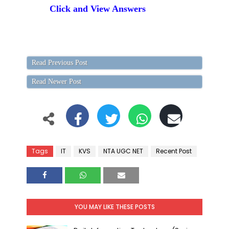
Click and View Answers
Read Previous Post
Read Newer Post
Tags
IT
KVS
NTA UGC NET
Recent Post
YOU MAY LIKE THESE POSTS