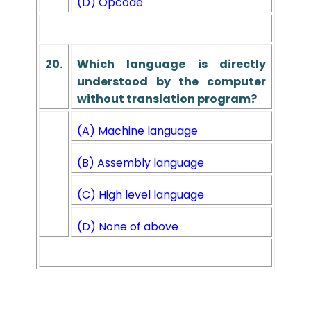
(D) Opcode
20.
Which language is directly
understood by the computer
without translation program?
(A) Machine language
(B) Assembly language
(C) High level language
(D) None of above