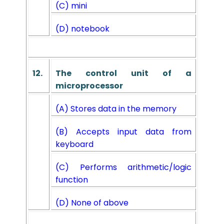
(C) mini
(D) notebook
12.
The control unit of a
microprocessor
(A) Stores data in the memory
(B) Accepts input data from
keyboard
(C) Performs arithmetic/logic
function
(D) None of above