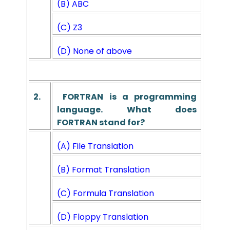
(B) ABC
(C) Z3
(D) None of above
2.
FORTRAN is a programming
language. What does
FORTRAN
stand for?
(A) File Translation
(B) Format Translation
(C) Formula Translation
(D) Floppy Translation