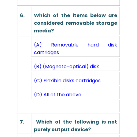
6.
Which of the items below are
considered removable storage
media?
(A) Removable hard disk
cartridges
(B) (Magneto-optical) disk
(C) Flexible disks cartridges
(D) All of the above
7.
Which of the following is not
purely output device?