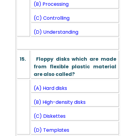
(B) Processing
(C) Controlling
(D) Understanding
15.
Floppy disks which are made
from flexible plastic material
are also called?
(A) Hard disks
(B) High-density disks
(C) Diskettes
(D) Templates