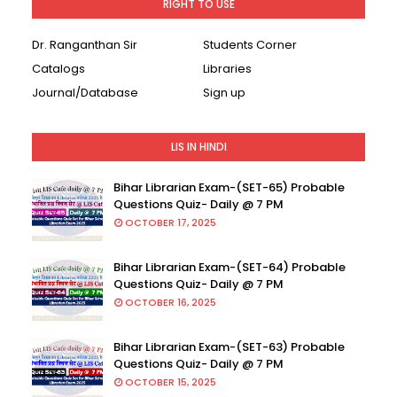
RIGHT TO USE
Dr. Ranganthan Sir
Students Corner
Catalogs
Libraries
Journal/Database
Sign up
LIS IN HINDI
Bihar Librarian Exam-(SET-65) Probable
Questions Quiz- Daily @ 7 PM
OCTOBER 17, 2025
Bihar Librarian Exam-(SET-64) Probable
Questions Quiz- Daily @ 7 PM
OCTOBER 16, 2025
Bihar Librarian Exam-(SET-63) Probable
Questions Quiz- Daily @ 7 PM
OCTOBER 15, 2025