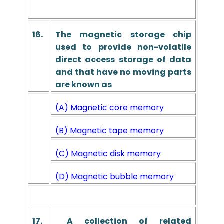
16.
The magnetic storage chip
used to provide non-volatile
direct access storage of data
and that have no moving parts
are known as
(A) Magnetic core memory
(B) Magnetic tape memory
(C) Magnetic disk memory
(D) Magnetic bubble memory
17.
A collection of related