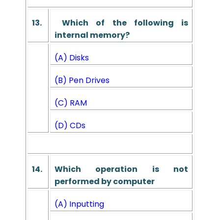
13.
Which of the following is
internal memory?
(A) Disks
(B) Pen Drives
(C) RAM
(D) CDs
14.
Which operation is not
performed by computer
(A) Inputting