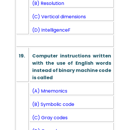
(B) Resolution
(C) Vertical dimensions
(D) Intelligence
F
19.
Computer instructions written
with the use of English words
instead of binary machine code
is called
(A) Mnemonics
(B) Symbolic code
(C) Gray codes