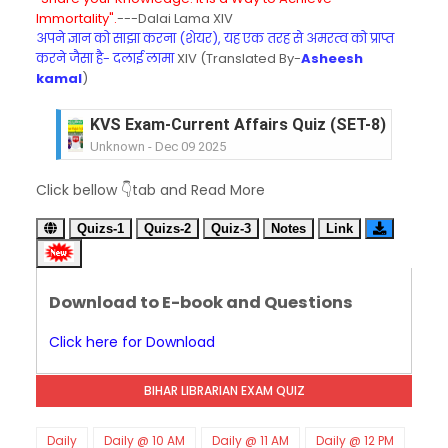
Immortality".
---Dalai Lama XIV
अपने ज्ञान को साझा करना (शेयर), यह एक तरह से अमरत्व को प्राप्त
करने जैसा है- दलाई लामा
XIV (Translated By-
Asheesh
kamal
)
KVS Exam-Current Affairs Quiz (SET-8) in Engli
Unknown
-
Dec 09 2025
KVS Exam-Current Affairs Quiz (SET-7) in Hindi
Click bellow 👇tab and Read More
Unknown
-
Dec 08 2025
KVS Exam-Current Affairs Quiz (SET-6) in Engli
Quizs-1
Quizs-2
Quiz-3
Notes
Link
Unknown
-
Dec 07 2025
KVS Exam-Current Affairs Quiz (SET-5) in Hindi
Unknown
-
Dec 06 2025
Download to E-book and Questions
KVS Exam-Current Affairs Quiz (SET-4) in Engli
Unknown
-
Dec 05 2025
Click here for Download
KVS Exam-Current Affairs Quiz (SET-3) in Hindi
Unknown
-
Dec 04 2025
BIHAR LIBRARIAN EXAM QUIZ
KVS Exam-Current Affairs Quiz (SET-2) in Engli
Unknown
-
Dec 03 2025
KVS Librarian Model Quiz Test-07 in Hindi (प्रत्येक र
Daily
Daily @ 10 AM
Daily @ 11 AM
Daily @ 12 PM