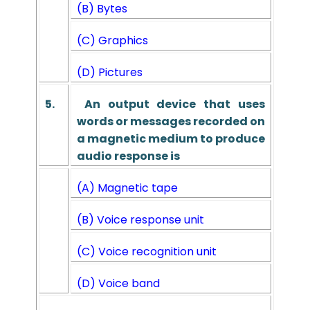
(B) Bytes
(C) Graphics
(D) Pictures
5.
An output device that uses
words or messages recorded on
a magnetic medium to produce
audio response is
(A) Magnetic tape
(B) Voice response unit
(C) Voice recognition unit
(D) Voice band