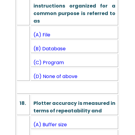
instructions organized for a
common purpose is referred to
as
(A) File
(B) Database
(C) Program
(D) None of above
18.
Plotter accuracy is measured in
terms of repeatability and
(A) Buffer size