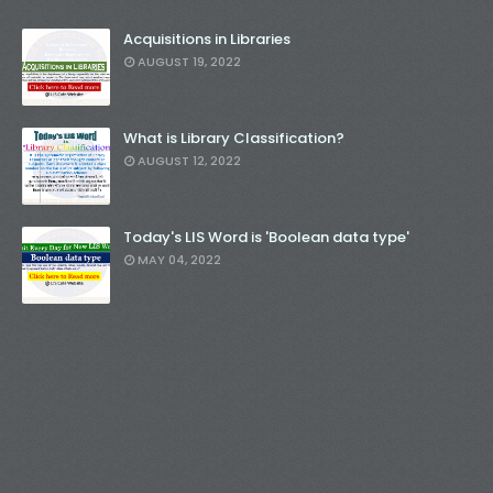
Acquisitions in Libraries
AUGUST 19, 2022
What is Library Classification?
AUGUST 12, 2022
Today's LIS Word is 'Boolean data type'
MAY 04, 2022