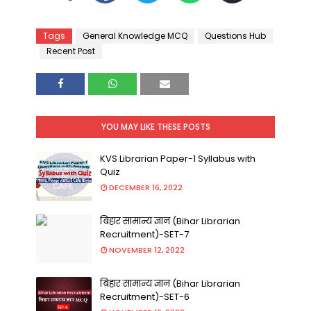
Tags
General Knowledge MCQ
Questions Hub
Recent Post
YOU MAY LIKE THESE POSTS
KVS Librarian Paper-1 Syllabus with
Quiz
DECEMBER 16, 2022
बिहार सामान्य ज्ञान (Bihar Librarian
Recruitment)-SET-7
NOVEMBER 12, 2022
बिहार सामान्य ज्ञान (Bihar Librarian
Recruitment)-SET-6