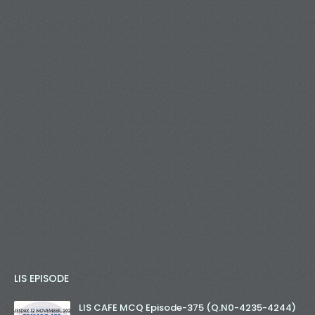
LIS EPISODE
LIS CAFE MCQ Episode-375 (Q.N0-4235-4244)