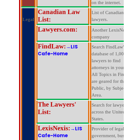
on the internet.
Canadian Law
List of Canadian
List:
Legal
lawyers.
Lawyers.com:
Another LexisNexis
company
FindLaw:
→LIS
Search FindLaw's
Cafe-Home
database of 1,000,000
lawyers to find
attorneys in your area.
All Topics in FindLaw
are geared for the
Public, by Subject
Area.
The Lawyers'
Search for lawyers all
List:
across the United
States.
LexisNexis:
→LIS
Provider of legal,
Cafe-Home
government, business