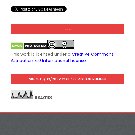
---
This work is licensed under a
Creative Commons
Attribution 4.0 International License
.
SINCE 01/03/2015: YOU ARE VISITOR NUMBER
6
8
4
0
1
1
3