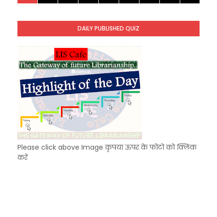
KVS Exam-Current Affairs Quiz (SET-8) in Engli
Unknown
-
Dec 09 2025
KVS Exam-Current Affairs Quiz (SET-7) in Hindi
DAILY PUBLISHED QUIZ
Unknown
-
Dec 08 2025
KVS Exam-Current Affairs Quiz (SET-6) in Engli
Unknown
-
Dec 07 2025
Please click above Image कृपया ऊपर के फोटो को क्लिक
करें