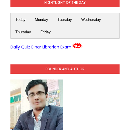
HIGHTLIGHT OF THE DAY
Today
Monday
Tuesday
Wednesday
Thursday
Friday
Daily Quiz Bihar Librarian Exam
FOUNDER AND AUTHOR