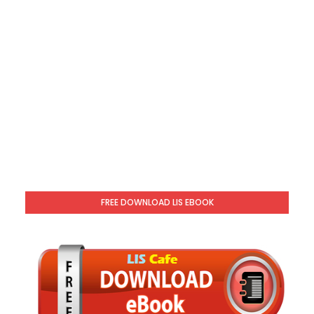
FREE DOWNLOAD LIS EBOOK