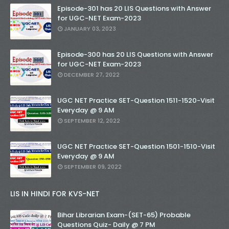
Episode-301 has 20 LIS Questions with Answer
for UGC-NET Exam-2023
JANUARY 03, 2023
Episode-300 has 20 LIS Questions with Answer
for UGC-NET Exam-2023
DECEMBER 27, 2022
UGC NET Practice SET-Question 1511-1520-Visit
Everyday @ 9 AM
SEPTEMBER 12, 2022
UGC NET Practice SET-Question 1501-1510-Visit
Everyday @ 9 AM
SEPTEMBER 09, 2022
LIS IN HINDI FOR KVS-NET
Bihar Librarian Exam-(SET-65) Probable
Questions Quiz- Daily @ 7 PM