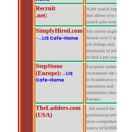
Recruit
A job search engine
.net:
that allows you to
search jobs worldwide.
SimplyHired.com
Job search engine.
-
→LIS Cafe-Home
Search over 5 million
job listings and
thousands of jobs sites
to find a job you love.
StepStone
European online
(Europe):
→LIS
recruitment site based
Cafe-Home
in Scandinavia with
operations and
subsidiaries througout
Europe.
TheLadders.com
Job search for
(USA)
professional jobs in the
most comprehensive
source of $100K+ jobs