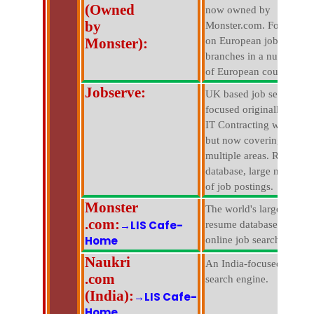
(Owned
now owned by
by
Monster.com. Focused
Monster):
on European jobs with
branches in a number
of European countries.
Jobserve:
UK based job search
focused originally on
IT Contracting work,
but now covering
multiple areas. Resume
database, large number
of job postings.
Monster
The world's largest
.com:
→LIS Cafe-
resume database and
Home
online job search.
Naukri
An India-focused job
.com
search engine.
(India):
→LIS Cafe-
Home