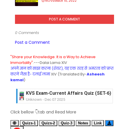
NOVEMBER 10, 2022
POST A COMMENT
0 Comments
Post a Comment
"Share your Knowledge. It is a Way to Achieve
Immortality".
---Dalai Lama XIV
अपने ज्ञान को साझा करना (शेयर), यह एक तरह से अमरत्व को प्राप्त
करने जैसा है- दलाई लामा
XIV (Translated By-
Asheesh
kamal
)
KVS Exam-Current Affairs Quiz (SET-6) in Engli
Unknown
-
Dec 07 2025
KVS Exam-Current Affairs Quiz (SET-5) in Hindi
Click bellow 👇tab and Read More
Unknown
-
Dec 06 2025
KVS Exam-Current Affairs Quiz (SET-4) in Engli
Quizs-1
Quizs-2
Quiz-3
Notes
Link
Unknown
-
Dec 05 2025