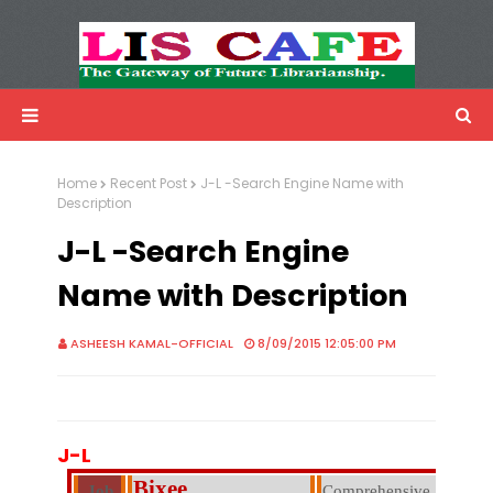
LIS Cafe
Advertisemnet
Home
Recent Post
J-L -Search Engine Name with
Description
J-L -Search Engine
Name with Description
ASHEESH KAMAL-OFFICIAL
8/09/2015 12:05:00 PM
J-L
Bixee
Job
Comprehensive