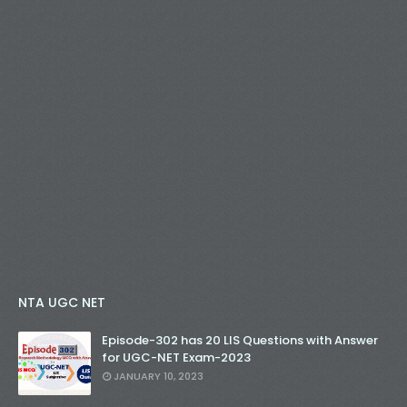
NTA UGC NET
Episode-302 has 20 LIS Questions with Answer
for UGC-NET Exam-2023
JANUARY 10, 2023