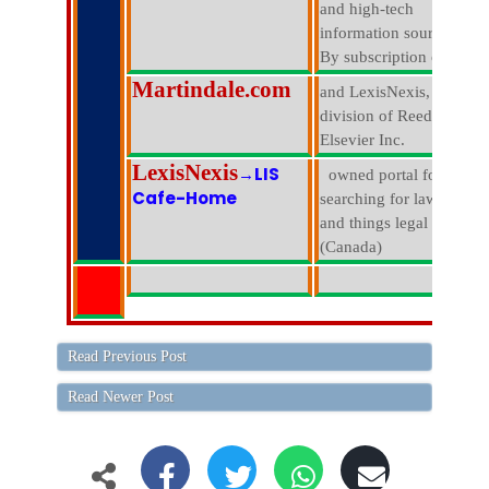
and high-tech
information sources.
By subscription only.
Martindale.com
and LexisNexis, a
division of Reed
Elsevier Inc.
LexisNexis
→LIS
owned portal for
Cafe-Home
searching for lawyers
and things legal
(Canada)
Read Previous Post
Read Newer Post