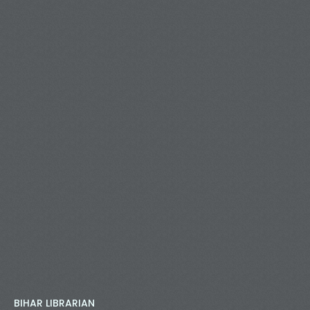
BIHAR LIBRARIAN