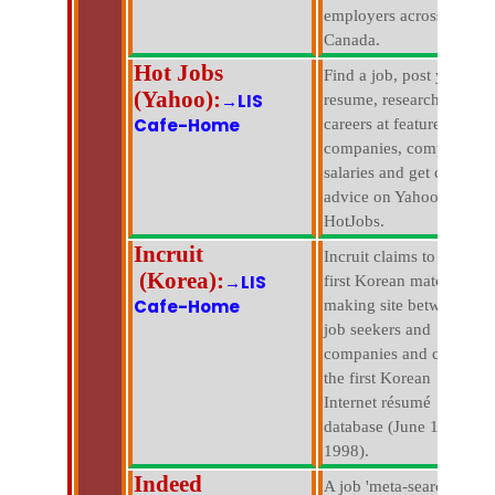
employers across
Canada.
Hot Jobs
Find a job, post your
(Yahoo):
→LIS
resume, research
Cafe-Home
careers at featured
companies, compare
salaries and get career
advice on Yahoo!
HotJobs.
Incruit
Incruit claims to be the
(Korea):
→LIS
first Korean match
Cafe-Home
making site between
job seekers and
companies and claims
the first Korean
Internet résumé
database (June 1.
1998).
Indeed
A job 'meta-search' that