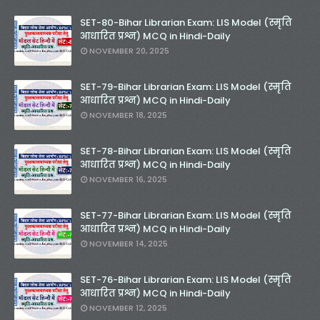
SET-80-Bihar Librarian Exam: LIS Model (स्मृति
आधारित प्रश्न) MCQ in Hindi-Daily
NOVEMBER 20, 2025
SET-79-Bihar Librarian Exam: LIS Model (स्मृति
आधारित प्रश्न) MCQ in Hindi-Daily
NOVEMBER 18, 2025
SET-78-Bihar Librarian Exam: LIS Model (स्मृति
आधारित प्रश्न) MCQ in Hindi-Daily
NOVEMBER 16, 2025
SET-77-Bihar Librarian Exam: LIS Model (स्मृति
आधारित प्रश्न) MCQ in Hindi-Daily
NOVEMBER 14, 2025
SET-76-Bihar Librarian Exam: LIS Model (स्मृति
आधारित प्रश्न) MCQ in Hindi-Daily
NOVEMBER 12, 2025