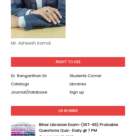
Mr. Asheesh Kamal
RIGHT TO USE
Dr. Ranganthan Sir
Students Corner
Catalogs
Libraries
Journal/Database
Sign up
LIS IN HINDI
Bihar Librarian Exam-(SET-65) Probable
Questions Quiz- Daily @ 7 PM