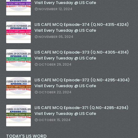
Visit Every Tuesday @ LIS Cafe
NOVEMBER 12, 2024
LIS CAFE MCQ Episode-374 (Q.N0-4315-4324)
Visit Every Tuesday @ LIS Cafe
NOVEMBER 05, 2024
LIS CAFE MCQ Episode-373 (Q.N0-4305-4314)
Visit Every Tuesday @ LIS Cafe
OCTOBER 29, 2024
LIS CAFE MCQ Episode-372 (Q.N0-4295-4304)
Visit Every Tuesday @ LIS Cafe
OCTOBER 22, 2024
LIS CAFE MCQ Episode-371 (Q.N0-4285-4294)
Visit Every Tuesday @ LIS Cafe
OCTOBER 15, 2024
TODAY'S LIS WORD