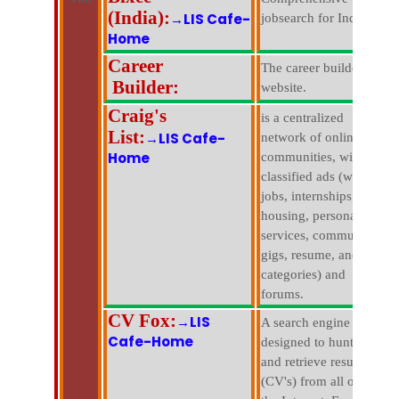
(India):
→LIS Cafe-
jobsearch for India.
Home
Career
The career builder
Builder:
website.
Craig's
is a centralized
List:
→LIS Cafe-
network of online
Home
communities, with free
classified ads (with
jobs, internships,
housing, personals,
services, community,
gigs, resume, and pets
categories) and
forums.
CV Fox:
→LIS
A search engine that is
Cafe-Home
designed to hunt down
and retrieve resumes
(CV's) from all over