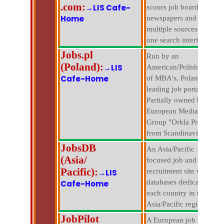
.com:
→LIS Cafe-
scours job boards,
Home
newspapers and
multiple sources with
one search interface.
Jobs.pl
Run by an
(Poland):
→LIS
American/Polish team
Cafe-Home
of MBA's, Poland's
leading job portal.
Partially owned by
European Media
Group "Orkla Press"
from Scandinavia.
JobsDB
An Asia/Pacific
(Asia/
focused job and
Pacific):
recruitment site with
→LIS
databases dedicated to
Cafe-Home
each country in the
Asia/Pacific region.
JobPilot
A European job site