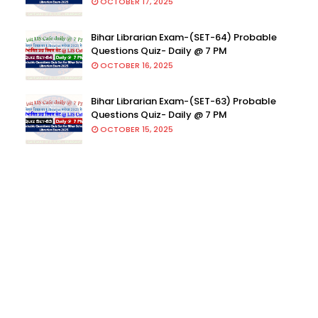
OCTOBER 17, 2025
Bihar Librarian Exam-(SET-64) Probable
Questions Quiz- Daily @ 7 PM
OCTOBER 16, 2025
Bihar Librarian Exam-(SET-63) Probable
Questions Quiz- Daily @ 7 PM
OCTOBER 15, 2025