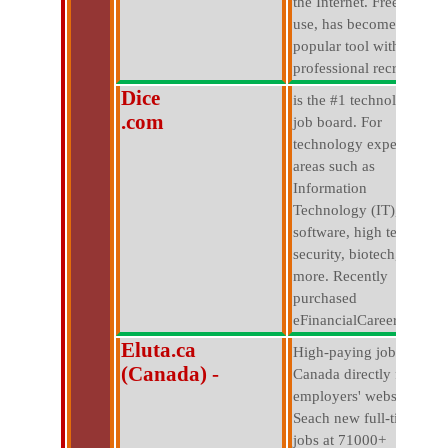
the Internet. Free to
use, has become a
popular tool with
professional recruiters.
Dice
is the #1 technology
.com
job board. For
technology experts in
areas such as
Information
Technology (IT),
software, high tech,
security, biotech, and
more. Recently
purchased
eFinancialCareers.com.
Eluta.ca
High-paying jobs in
(Canada) -
Canada directly from
employers' websites.
Seach new full-time
jobs at 71000+