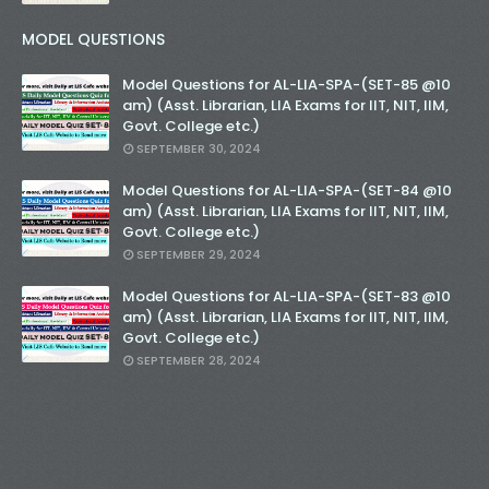
MODEL QUESTIONS
Model Questions for AL-LIA-SPA-(SET-85 @10
am) (Asst. Librarian, LIA Exams for IIT, NIT, IIM,
Govt. College etc.)
SEPTEMBER 30, 2024
Model Questions for AL-LIA-SPA-(SET-84 @10
am) (Asst. Librarian, LIA Exams for IIT, NIT, IIM,
Govt. College etc.)
SEPTEMBER 29, 2024
Model Questions for AL-LIA-SPA-(SET-83 @10
am) (Asst. Librarian, LIA Exams for IIT, NIT, IIM,
Govt. College etc.)
SEPTEMBER 28, 2024