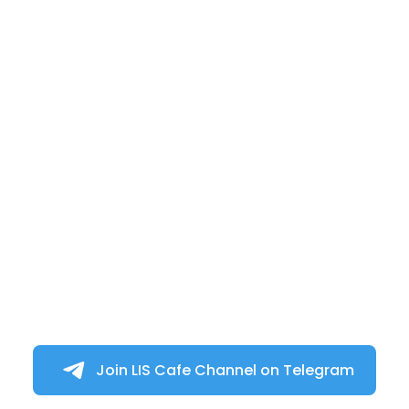
Join LIS Cafe Channel on Telegram