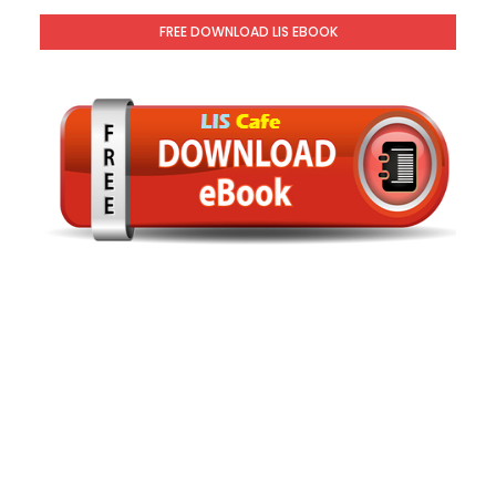
FREE DOWNLOAD LIS EBOOK