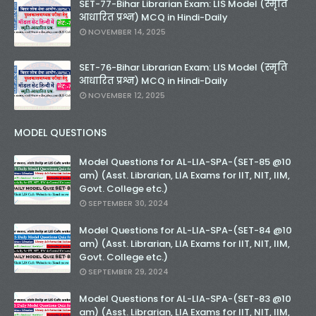
SET-77-Bihar Librarian Exam: LIS Model (स्मृति
आधारित प्रश्न) MCQ in Hindi-Daily
NOVEMBER 14, 2025
SET-76-Bihar Librarian Exam: LIS Model (स्मृति
आधारित प्रश्न) MCQ in Hindi-Daily
NOVEMBER 12, 2025
MODEL QUESTIONS
Model Questions for AL-LIA-SPA-(SET-85 @10
am) (Asst. Librarian, LIA Exams for IIT, NIT, IIM,
Govt. College etc.)
SEPTEMBER 30, 2024
Model Questions for AL-LIA-SPA-(SET-84 @10
am) (Asst. Librarian, LIA Exams for IIT, NIT, IIM,
Govt. College etc.)
SEPTEMBER 29, 2024
Model Questions for AL-LIA-SPA-(SET-83 @10
am) (Asst. Librarian, LIA Exams for IIT, NIT, IIM,