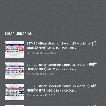
BIHAR LIBRARIAN
SET-80-Bihar Librarian Exam: LIS Model (स्मृति
आधारित प्रश्न) MCQ in Hindi-Daily
NOVEMBER 20, 2025
SET-79-Bihar Librarian Exam: LIS Model (स्मृति
आधारित प्रश्न) MCQ in Hindi-Daily
NOVEMBER 18, 2025
SET-78-Bihar Librarian Exam: LIS Model (स्मृति
आधारित प्रश्न) MCQ in Hindi-Daily
NOVEMBER 16, 2025