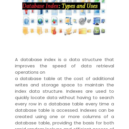
A database index is a
data structure
that
improves the speed of data retrieval
operations on
a
database table
at the cost of additional
writes and storage space to maintain the
index data structure. Indexes are used to
quickly locate data without having to search
every row in a database table every time a
database table is accessed. Indexes can be
created using one or more
columns of a
database table
, providing the basis for both