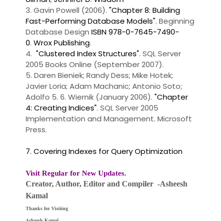
3. Gavin Powell (2006).
"Chapter 8: Building
Fast-Performing Database Models"
. Beginning
Database Design
ISBN 978-0-7645-7490-
0
.
Wrox Publishing
.
4.
"Clustered Index Structures"
. SQL Server
2005 Books Online (September 2007).
5. Daren Bieniek; Randy Dess; Mike Hotek;
Javier Loria; Adam Machanic; Antonio Soto;
Adolfo 5. 6. Wiernik (January 2006).
"Chapter
4: Creating Indices"
. SQL Server 2005
Implementation and Management. Microsoft
Press.
7. Covering Indexes for Query Optimization
Visit Regular for New Updates.
Creator, Author,
Editor
and Compiler -Asheesh
Kamal
Thanks for Visiting
Asheesh Kamal