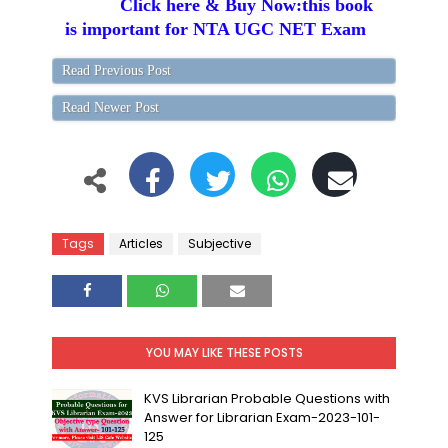
Click here & Buy Now:this book
is important for NTA UGC NET Exam
Read Previous Post
Read Newer Post
Tags
Articles
Subjective
YOU MAY LIKE THESE POSTS
KVS Librarian Probable Questions with
Answer for Librarian Exam-2023-101-
125