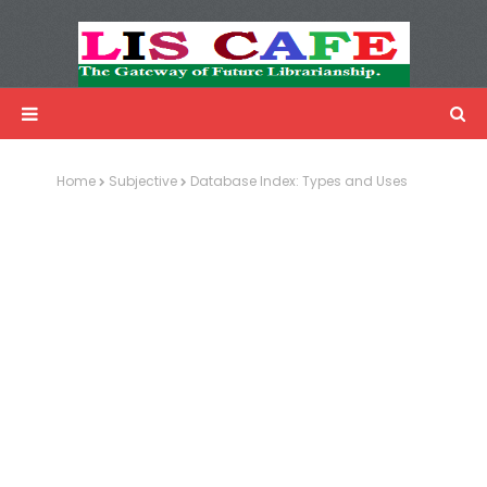
LIS Cafe
Advertisemnet
Home
Subjective
Database Index: Types and Uses