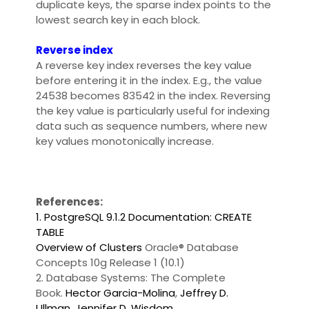
duplicate keys, the sparse index points to the
lowest search key in each block.
Reverse index
A reverse key index reverses the key value
before entering it in the index. E.g., the value
24538 becomes 83542 in the index. Reversing
the key value is particularly useful for indexing
data such as sequence numbers, where new
key values monotonically increase.
References:
1. PostgreSQL 9.1.2 Documentation: CREATE
TABLE
Overview of Clusters
Oracle® Database
Concepts 10g Release 1 (10.1)
2. Database Systems: The Complete
Book.
Hector Garcia-Molina
,
Jeffrey D.
Ullman
,
Jennifer D. Wisdom