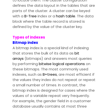
to locate them. The cluster configuration
defines the data layout in the tables that are
parts of the cluster. A cluster can be keyed
with a
B-Tree
index or a
hash table
. The data
block where the table record is stored is
defined by the value of the cluster key.
Types of indexes
Bitmap index
A bitmap index is a special kind of indexing
that stores the bulk of its data as
bit
arrays
(bitmaps) and answers most queries
by performing
bitwise logical operations
on
these bitmaps. The most commonly used
indexes, such as
B+trees
, are most efficient if
the values they index do not repeat or repeat
a small number of times. In contrast, the
bitmap index is designed for cases where the
values of a variable repeat very frequently.
For example, the gender field in a customer
database usually contains at most three