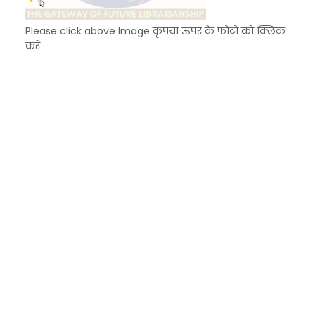
Please click above Image कृपया ऊपर के फोटो को क्लिक
करें