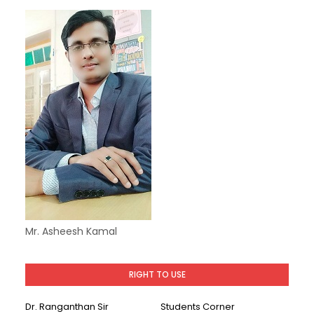
Mr. Asheesh Kamal
RIGHT TO USE
Dr. Ranganthan Sir
Students Corner