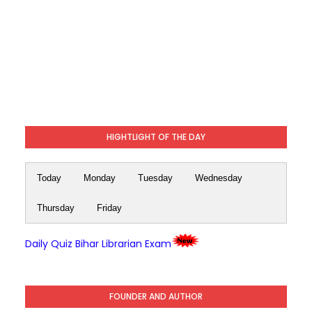
HIGHTLIGHT OF THE DAY
Today
Monday
Tuesday
Wednesday
Thursday
Friday
Daily Quiz Bihar Librarian Exam
FOUNDER AND AUTHOR