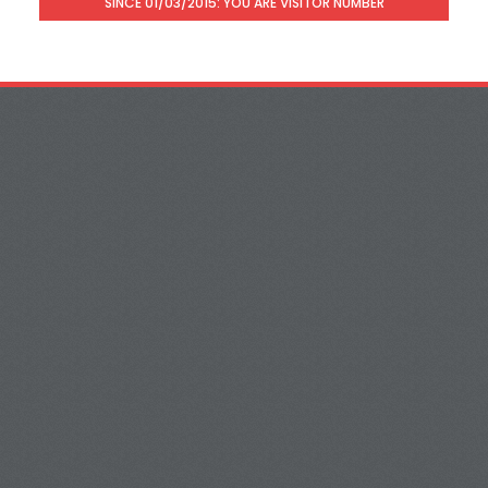
SINCE 01/03/2015: YOU ARE VISITOR NUMBER