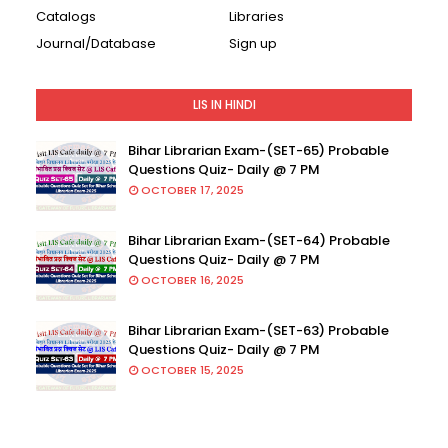
Catalogs
Libraries
Journal/Database
Sign up
LIS IN HINDI
Bihar Librarian Exam-(SET-65) Probable
Questions Quiz- Daily @ 7 PM
OCTOBER 17, 2025
Bihar Librarian Exam-(SET-64) Probable
Questions Quiz- Daily @ 7 PM
OCTOBER 16, 2025
Bihar Librarian Exam-(SET-63) Probable
Questions Quiz- Daily @ 7 PM
OCTOBER 15, 2025