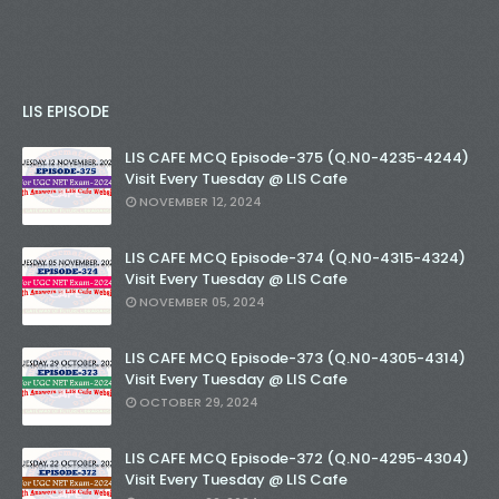
LIS EPISODE
LIS CAFE MCQ Episode-375 (Q.N0-4235-4244)
Visit Every Tuesday @ LIS Cafe
NOVEMBER 12, 2024
LIS CAFE MCQ Episode-374 (Q.N0-4315-4324)
Visit Every Tuesday @ LIS Cafe
NOVEMBER 05, 2024
LIS CAFE MCQ Episode-373 (Q.N0-4305-4314)
Visit Every Tuesday @ LIS Cafe
OCTOBER 29, 2024
LIS CAFE MCQ Episode-372 (Q.N0-4295-4304)
Visit Every Tuesday @ LIS Cafe