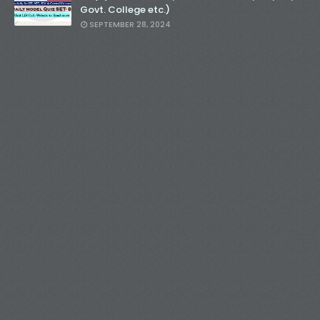
Govt. College etc.)
SEPTEMBER 28, 2024