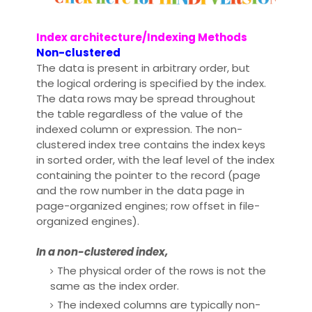
Index architecture/Indexing Methods
Non-clustered
The data is present in arbitrary order, but
the logical ordering is specified by the index.
The data rows may be spread throughout
the table regardless of the value of the
indexed column or expression. The non-
clustered index tree contains the index keys
in sorted order, with the leaf level of the index
containing the pointer to the record (page
and the row number in the data page in
page-organized engines; row offset in file-
organized engines).
In a non-clustered index,
The physical order of the rows is not the
same as the index order.
The indexed columns are typically non-