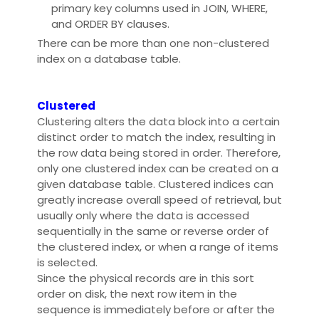
primary key columns used in JOIN, WHERE,
and ORDER BY clauses.
There can be more than one non-clustered
index on a database table.
Clustered
Clustering alters the data block into a certain
distinct order to match the index, resulting in
the row data being stored in order. Therefore,
only one clustered index can be created on a
given database table. Clustered indices can
greatly increase overall speed of retrieval, but
usually only where the data is accessed
sequentially in the same or reverse order of
the clustered index, or when a range of items
is selected.
Since the physical records are in this sort
order on disk, the next row item in the
sequence is immediately before or after the