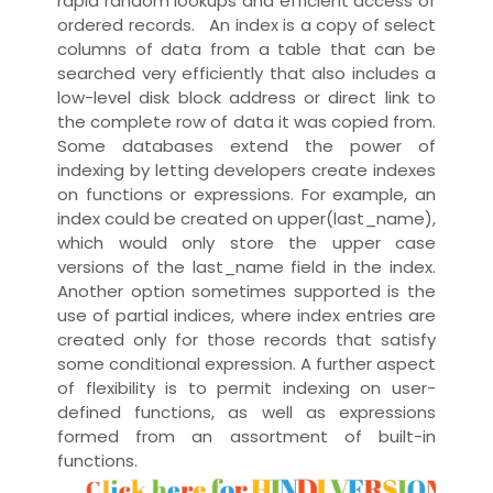
rapid random
lookups
and efficient access of
ordered records. An index is a copy of select
columns of data from a table that can be
searched very efficiently that also includes a
low-level disk block address or direct link to
the complete row of data it was copied from.
Some databases extend the power of
indexing by letting developers create indexes
on functions or
expressions
. For example, an
index could be created on upper(last_name),
which would only store the upper case
versions of the last_name field in the index.
Another option sometimes supported is the
use of
partial indices
, where index entries are
created only for those records that satisfy
some conditional expression. A further aspect
of flexibility is to permit indexing on
user-
defined functions
, as well as expressions
formed from an assortment of built-in
functions.