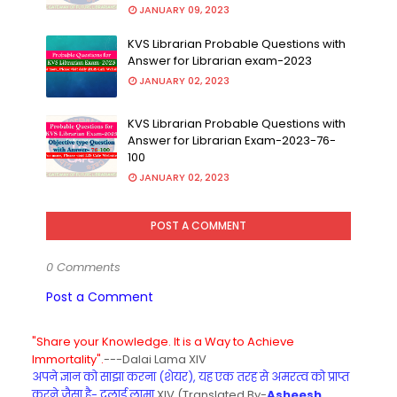
JANUARY 09, 2023
KVS Librarian Probable Questions with
Answer for Librarian exam-2023
JANUARY 02, 2023
KVS Librarian Probable Questions with
Answer for Librarian Exam-2023-76-
100
JANUARY 02, 2023
POST A COMMENT
0 Comments
Post a Comment
"Share your Knowledge. It is a Way to Achieve
Immortality".
---Dalai Lama XIV
अपने ज्ञान को साझा करना (शेयर), यह एक तरह से अमरत्व को प्राप्त
करने जैसा है- दलाई लामा
XIV (Translated By-
Asheesh