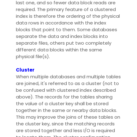
last one, and so fewer data block reads are
required. The primary feature of a clustered
index is therefore the ordering of the physical
data rows in accordance with the index
blocks that point to them. Some databases
separate the data and index blocks into
separate files, others put two completely
different data blocks within the same
physical file(s).
Cluster
When multiple databases and multiple tables
are joined, it's referred to as a cluster (not to
be confused with clustered index described
above). The records for the tables sharing
the value of a cluster key shall be stored
together in the same or nearby data blocks.
This may improve the joins of these tables on
the cluster key, since the matching records
are stored together and less I/O is required