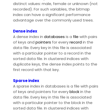
distinct values: male, female or unknown (not
recorded). For such variables, the bitmap
index can have a significant performance
advantage over the commonly used trees.
Dense index
A dense index in
databases
is a
file
with pairs
of keys and
pointers
for every
record
in the
data file. Every key in this file is associated
with a particular pointer to a record in the
sorted data file. In clustered indices with
duplicate keys, the dense index points to the
first record with that key.
Sparse index
A sparse index in databases is a file with pairs
of keys and pointers for every
block
in the
data file. Every key in this file is associated
with a particular pointer to the block in the
sorted data file. In clustered indices with