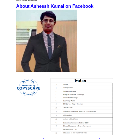
About Asheesh Kamal on Facebook