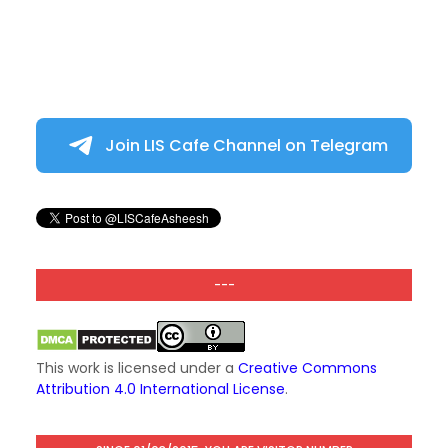
Join LIS Cafe Channel on Telegram
---
This work is licensed under a
Creative Commons
Attribution 4.0 International License
.