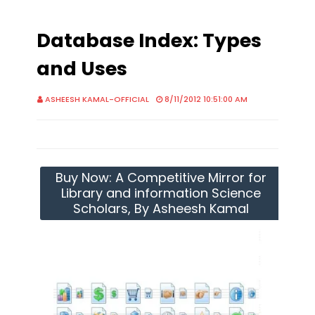
Database Index: Types
and Uses
ASHEESH KAMAL-OFFICIAL
8/11/2012 10:51:00 AM
Buy Now: A Competitive Mirror for
Library and information Science
Scholars, By Asheesh Kamal