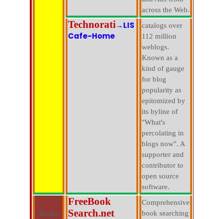
across the Web.
Technorati
→LIS
catalogs over
Cafe-Home
112 million
weblogs.
Known as a
kind of gauge
for blog
popularity as
epitomized by
its byline of
"What's
percolating in
blogs now". A
supporter and
contributor to
open source
software.
FreeBook
Comprehensive
Search.net
Books
book searching