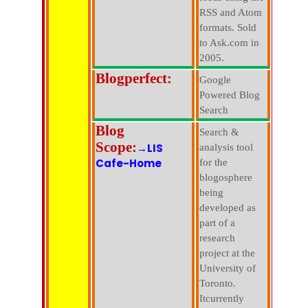
RSS and Atom
formats. Sold
to Ask.com in
2005.
Blogperfect:
Google
Powered Blog
Search
Blog
Search &
Scope:
→LIS
analysis tool
Cafe-Home
for the
blogosphere
being
developed as
part of a
research
project at the
University of
Toronto.
Itcurrently