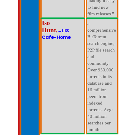
making it easy
to find new
film releases."
Iso
a
Hunt,
→LIS
comprehensive
Cafe-Home
BitTorrent
search engine,
P2P file search
and
community.
Over 930,000
torrents in its
database and
16 million
peers from
indexed
torrents. Avg:
40 million
searches per
month.