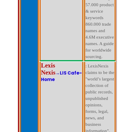
57.000 product
& service
keywords
860.000 trade
names and
4.6M executive
names. A guide
for worldwide
sourcing.
Lexis
: LexisNexis
Nexis
→LIS Cafe-
claims to be the
Home
"world’s largest
collection of
public records,
unpublished
opinions,
forms, legal,
news, and
business
information".