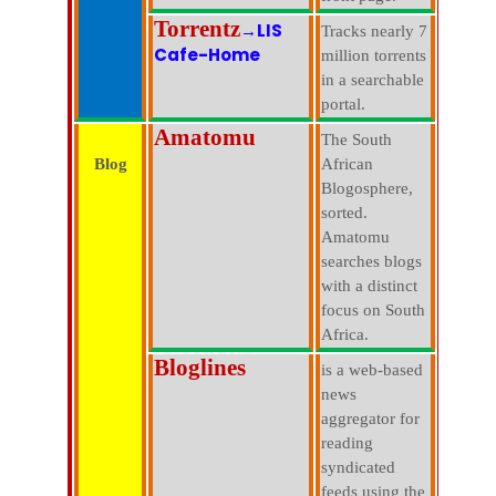
Torrentz
→LIS
Tracks nearly 7
Cafe-Home
million torrents
in a searchable
portal.
Amatomu
The South
Blog
African
Blogosphere,
sorted.
Amatomu
searches blogs
with a distinct
focus on South
Africa.
Bloglines
is a web-based
news
aggregator for
reading
syndicated
feeds using the