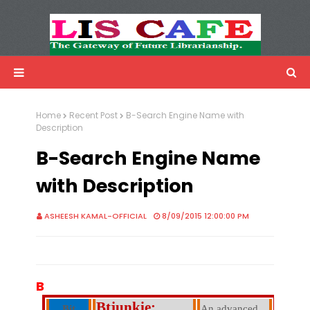
LIS Cafe
Advertisemnet
Home
Recent Post
B-Search Engine Name with
Description
B-Search Engine Name
with Description
ASHEESH KAMAL-OFFICIAL
8/09/2015 12:00:00 PM
B
Btjunkie:
Bit
An advanced