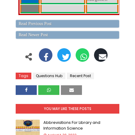
Read Previous Post
Read Newer Post
Tags
Questions Hub
Recent Post
YOU MAY LIKE THESE POSTS
Abbreviations For Library and
Information Science