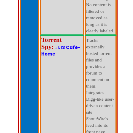
No content is
filtered or
removed as
long as it is
clearly labeled.
Torrent
Tracks
Spy:
→LIS Cafe-
externally
Home
hosted torrent
files and
provides a
forum to
comment on
them.
Integrates
Digg-like user-
driven content
site
ShoutWire's
feed into its
front page.