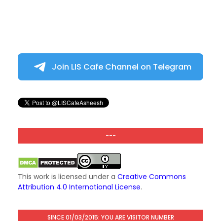
Join LIS Cafe Channel on Telegram
---
This work is licensed under a
Creative Commons
Attribution 4.0 International License
.
SINCE 01/03/2015: YOU ARE VISITOR NUMBER