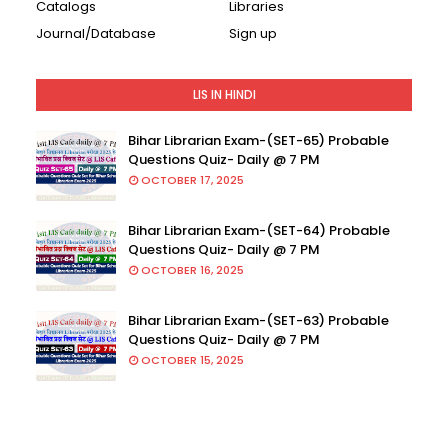
Catalogs
Libraries
Journal/Database
Sign up
LIS IN HINDI
Bihar Librarian Exam-(SET-65) Probable
Questions Quiz- Daily @ 7 PM
OCTOBER 17, 2025
Bihar Librarian Exam-(SET-64) Probable
Questions Quiz- Daily @ 7 PM
OCTOBER 16, 2025
Bihar Librarian Exam-(SET-63) Probable
Questions Quiz- Daily @ 7 PM
OCTOBER 15, 2025