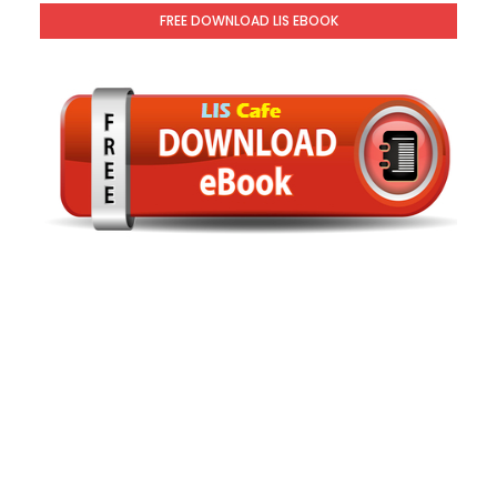
FREE DOWNLOAD LIS EBOOK