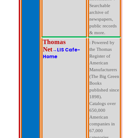
Searchable
archive of
newspapers,
public records
& more.
Thomas
: Powered by
Net
→LIS Cafe-
the Thomas
Home
Register of
American
Manufacturers
(The Big Green
Books
published since
1898).
Catalogs over
650,000
American
companies in
67,000
categories.