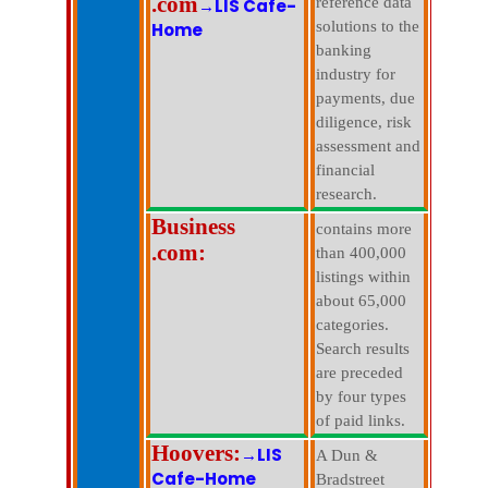
.com
reference data
→LIS Cafe-
solutions to the
Home
banking
industry for
payments, due
diligence, risk
assessment and
financial
research.
Business
contains more
.com:
than 400,000
listings within
about 65,000
categories.
Search results
are preceded
by four types
of paid links.
Hoovers:
→LIS
A Dun &
Cafe-Home
Bradstreet