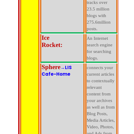
tracks over
23.5 million
blogs with
275.6million
posts.
Ice
An Internet
Rocket:
search engine
for searching
blogs.
Sphere
→LIS
connects your
Cafe-Home
current articles
to contextually
relevant
content from
your archives
as well as from
Blog Posts,
Media Articles,
Video, Photos,
and Ads from