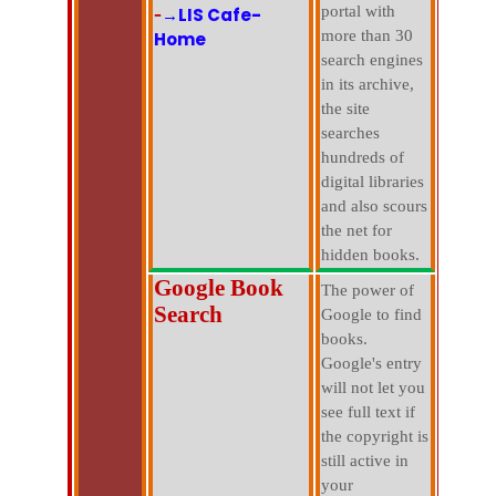
-
portal with
→LIS Cafe-
more than 30
Home
search engines
in its archive,
the site
searches
hundreds of
digital libraries
and also scours
the net for
hidden books.
Google Book
The power of
Search
Google to find
books.
Google's entry
will not let you
see full text if
the copyright is
still active in
your