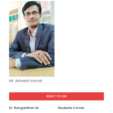
Mr. Asheesh Kamal
RIGHT TO USE
Dr. Ranganthan Sir
Students Corner