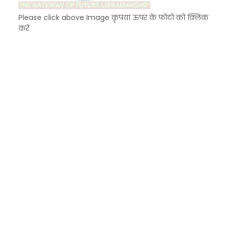
Please click above Image कृपया ऊपर के फोटो को क्लिक
करें