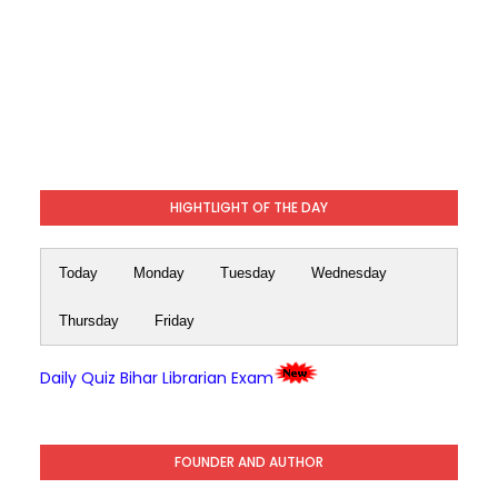
HIGHTLIGHT OF THE DAY
Today
Monday
Tuesday
Wednesday
Thursday
Friday
Daily Quiz Bihar Librarian Exam
FOUNDER AND AUTHOR