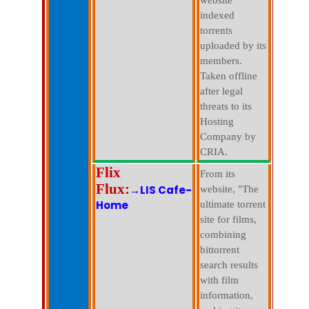
website
indexed
torrents
uploaded by its
members.
Taken offline
after legal
threats to its
Hosting
Company by
CRIA.
Flix
From its
Flux:
→LIS Cafe-
website, "The
Home
ultimate torrent
site for films,
combining
bittorrent
search results
with film
information,