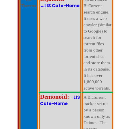
→LIS Cafe-Home
Torrent
BitTorrent
search engine.
It uses a web
crawler (similar
to Google) to
search for
torrent files
from other
torrent sites
and store them
in its database.
It has over
1,800,000
active torrents.
Demonoid:
→LIS
A BitTorrent
Cafe-Home
tracker set up
by a person
known only as
Deimos. The