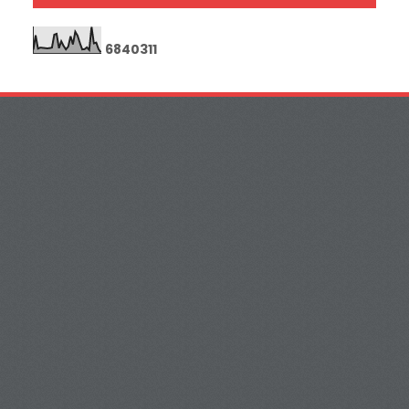
6
8
4
0
3
1
1