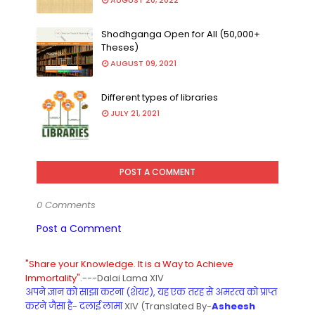
AUGUST 20, 2022
Shodhganga Open for All (50,000+
Theses)
AUGUST 09, 2021
Different types of libraries
JULY 21, 2021
POST A COMMENT
0 Comments
Post a Comment
"Share your Knowledge. It is a Way to Achieve
Immortality".
---Dalai Lama XIV
अपने ज्ञान को साझा करना (शेयर), यह एक तरह से अमरत्व को प्राप्त
करने जैसा है- दलाई लामा
XIV (Translated By-
Asheesh