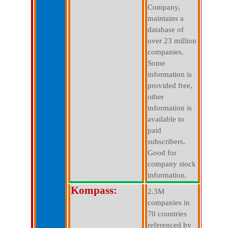
Company,
maintains a
database of
over 23 million
companies.
Some
information is
provided free,
other
information is
available to
paid
subscribers.
Good for
company stock
information.
Kompass:
2.3M
companies in
70 countries
referenced by