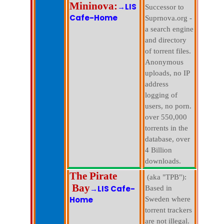
Mininova:
→LIS
Successor to
Cafe-Home
Suprnova.org -
a search engine
and directory
of torrent files.
Anonymous
uploads, no IP
address
logging of
users, no porn.
over 550,000
torrents in the
database, over
4 Billion
downloads.
The Pirate
(aka "TPB"):
Bay
→LIS Cafe-
Based in
Home
Sweden where
torrent trackers
are not illegal.