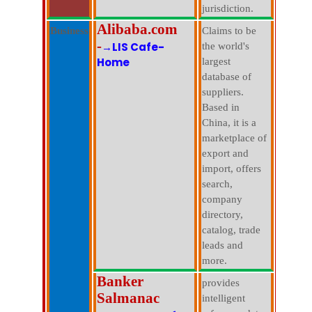
jurisdiction.
Alibaba.com
Business
Claims to be
-
→LIS Cafe-
the world's
Home
largest
database of
suppliers.
Based in
China, it is a
marketplace of
export and
import, offers
search,
company
directory,
catalog, trade
leads and
more.
Banker
provides
Salmanac
intelligent