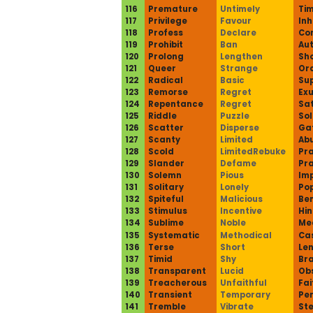
116
Premature
Untimely
Tim
117
Privilege
Favour
Inh
118
Profess
Declare
Co
119
Prohibit
Ban
Aut
120
Prolong
Lengthen
Sho
121
Queer
Strange
Ord
122
Radical
Basic
Sup
123
Remorse
Regret
Exu
124
Repentance
Regret
Sat
125
Riddle
Puzzle
Sol
126
Scatter
Disperse
Ga
127
Scanty
Limited
Ab
128
Scold
LimitedRebuke
Pra
129
Slander
Defame
Pra
130
Solemn
Pious
Imp
131
Solitary
Lonely
Pop
132
Spiteful
Malicious
Ben
133
Stimulus
Incentive
Hin
134
Sublime
Noble
Me
135
Systematic
Methodical
Ca
136
Terse
Short
Len
137
Timid
Shy
Br
138
Transparent
Lucid
Ob
139
Treacherous
Unfaithful
Fai
140
Transient
Temporary
Pe
141
Tremble
Vibrate
St