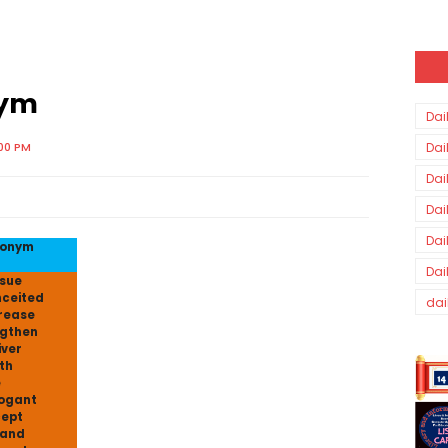
nym
Dai
:00 PM
Dai
Dai
Dai
Dai
tonym
Dai
sue
ceited
dai
rease
gthen
iver
th
e
ogant
ept
pand