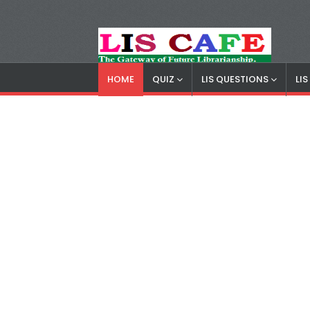
HOME
QUIZ
LIS QUESTIONS
LI
LIS Cafe
Advertisemnet