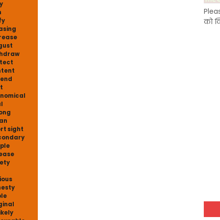
y
Plea
n
fy
को क
asing
rease
gust
thdraw
tect
tent
fend
t
nomical
l
ong
an
rt sight
condary
ple
ease
ety
ious
esty
le
ginal
ikely