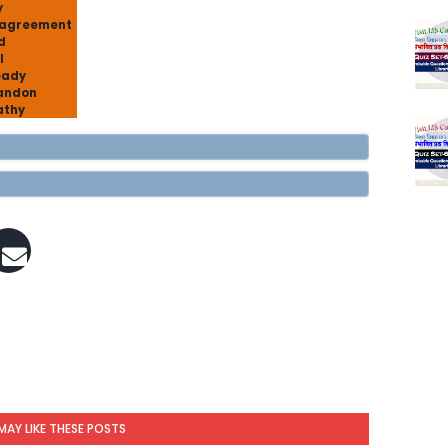
y
sagreement
d
l
eady
andon
athy
MAY LIKE THESE POSTS