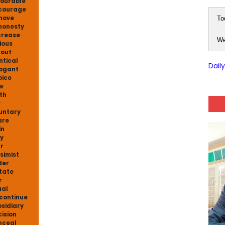
ourable
courage
move
To
honesty
crease
We
ious
 out
ntical
Dail
ogant
oice
w
th
w
untary
are
in
y
r
simist
der
itate
r
al
continue
sidiary
ision
nceal