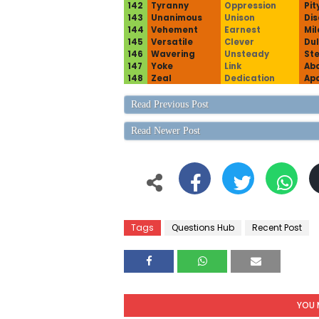
142
Tyranny
Oppression
Pit
143
Unanimous
Unison
Di
144
Vehement
Earnest
Mil
145
Versatile
Clever
Dul
146
Wavering
Unsteady
St
147
Yoke
Link
Ab
148
Zeal
Dedication
Ap
Read Previous Post
Read Newer Post
Tags
Questions Hub
Recent Post
YOU 