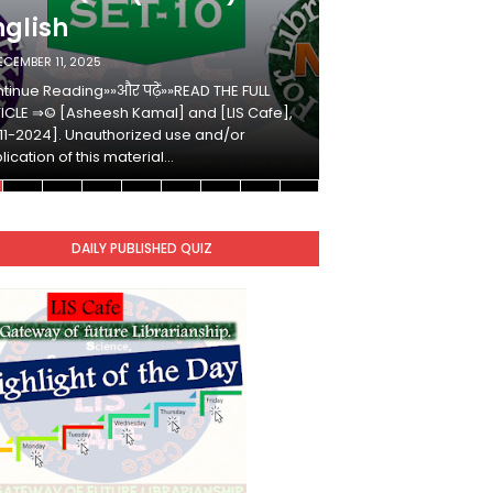
nglish
Hindi
ECEMBER 11, 2025
DECEMBER 10, 2025
tinue Reading»»और पढ़ें»»READ THE FULL
Continue Reading»»औ
ICLE ⇒© [Asheesh Kamal] and [LIS Cafe],
ARTICLE ⇒© [Ashees
11-2024]. Unauthorized use and/or
[2011-2024]. Unaut
lication of this material…
duplication of this 
DAILY PUBLISHED QUIZ