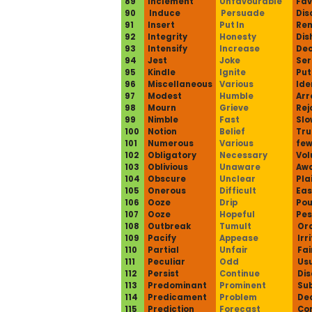
89
Inclement
Unfavourable
Fav
90
Induce
Persuade
Dis
91
Insert
Put In
Re
92
Integrity
Honesty
Dis
93
Intensify
Increase
De
94
Jest
Joke
Ser
95
Kindle
Ignite
Put
96
Miscellaneous
Various
Ide
97
Modest
Humble
Arr
98
Mourn
Grieve
Rej
99
Nimble
Fast
Slo
100
Notion
Belief
Tru
101
Numerous
Various
fe
102
Obligatory
Necessary
Vol
103
Oblivious
Unaware
Aw
104
Obscure
Unclear
Pla
105
Onerous
Difficult
Eas
106
Ooze
Drip
Pou
107
Ooze
Hopeful
Pes
108
Outbreak
Tumult
Or
109
Pacify
Appease
Irr
110
Partial
Unfair
Fai
111
Peculiar
Odd
Usu
112
Persist
Continue
Dis
113
Predominant
Prominent
Sub
114
Predicament
Problem
Dec
115
Prediction
Forecast
Co