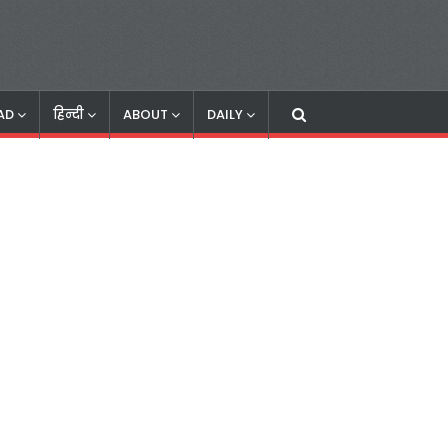
AD
हिन्दी
ABOUT
DAILY