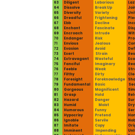
63
Diligent
Laborious
Laz
64
Dissolve
Break Up
Joi
65
Diversity
Variety
Uni
66
Dreadful
Frightening
Ple
67
Ebb
Decline
Inc
68
Enchant
Fascinate
Dis
69
Encroach
Intrude
Wi
70
Endanger
Risk
Pro
71
Envious
Jealous
Con
72
Evasion
Avoid
De
73
Exert
Strain
Res
74
Extravagant
Wasteful
Eco
75
Fanciful
Imaginary
Rea
76
Feeble
Weak
Str
77
Filthy
Dirty
Cle
78
Foresight
Foreknowledge
Sho
79
Fundamental
Basic
Se
80
Gorgeous
Magnificent
Sim
81
Grasp
Hold
Rel
82
Hazard
Danger
Sur
83
Humid
Moist
Dry
84
Humorous
Funny
Ser
85
Hypocrisy
Pretend
Hon
86
Ignoble
Servile
Nob
87
Imitate
Copy
Ori
88
Imminent
Impending
Unl