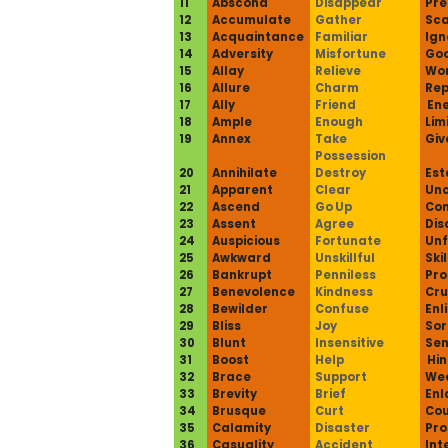
11
Abscond
Disappear
Pre
12
Accumulate
Gather
Sca
13
Acquaintance
Familiar
Ign
14
Adversity
Misfortune
Goo
15
Allay
Relieve
Wo
16
Allure
Charm
Rep
17
Ally
Friend
En
18
Ample
Enough
Lim
19
Annex
Take
Giv
Possession
20
Annihilate
Destroy
Est
21
Apparent
Clear
Unc
22
Ascend
Go Up
Co
23
Assent
Agree
Dis
24
Auspicious
Fortunate
Unf
25
Awkward
Unskillful
Skil
26
Bankrupt
Penniless
Pro
27
Benevolence
Kindness
Cru
28
Bewilder
Confuse
Enl
29
Bliss
Joy
Sor
30
Blunt
Insensitive
Sen
31
Boost
Help
Hi
32
Brace
Support
We
33
Brevity
Brief
Enl
34
Brusque
Curt
Cou
35
Calamity
Disaster
Pro
36
Casuality
Accident
Int