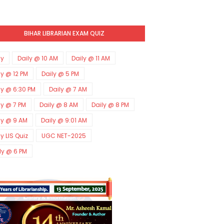
BIHAR LIBRARIAN EXAM QUIZ
ly
Daily @ 10 AM
Daily @ 11 AM
ly @ 12 PM
Daily @ 5 PM
ly @ 6:30 PM
Daily @ 7 AM
ly @ 7 PM
Daily @ 8 AM
Daily @ 8 PM
ly @ 9 AM
Daily @ 9:01 AM
ly LIS Quiz
UGC NET-2025
ly @ 6 PM