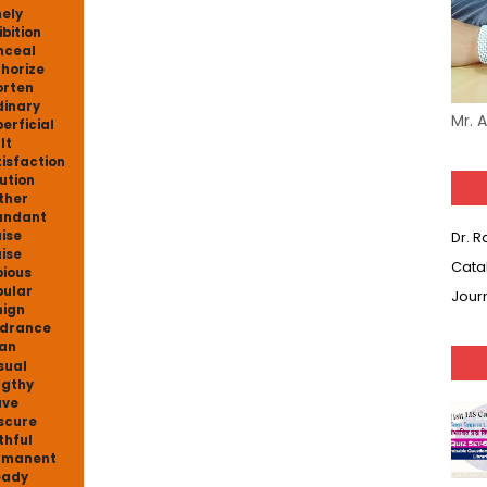
ely
ibition
nceal
horize
rten
inary
Mr. 
erficial
lt
isfaction
ution
ther
undant
ise
Dr. 
ise
Cata
ious
ular
Jour
ign
drance
an
sual
gthy
ave
scure
thful
rmanent
eady