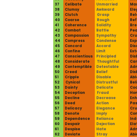
37
Celibate
Unmarried
Mar
38
Clumsy
Awkward
Ele
39
Clutch
Grasp
Rel
40
Coarse
Rough
Ref
41
Coherence
Solidity
Bre
42
Combat
Battle
Pe
43
Compassion
Sympathy
Cru
44
Compress
Condense
Ex
45
Concord
Accord
Dis
46
Confine
Limit
Ext
47
Conscientious
Principled
Dis
48
Considerate
Thoughtful
Car
49
Contemptible
Detestable
Adm
50
Creed
Belief
Dis
51
Cripple
Disable
Abl
52
Cynical
Distrustful
Bel
53
Dainty
Delicate
Co
54
Deception
Fraud
Hon
55
Decline
Decrease
En
56
Deed
Action
Pas
57
Delicacy
Elegance
Cru
58
Denote
Imply
Con
59
Dependence
Reliance
In
60
Despair
Dejection
Ela
61
Despise
Hate
Adm
62
Deviate
Stray
Abi