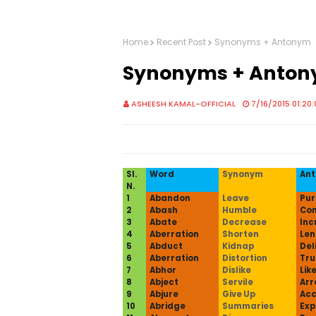
Home
Recent Post
Synonyms + Antonym
Synonyms + Anto
ASHEESH KAMAL-OFFICIAL
7/16/2015 01:20
Sl.
Word
Synonym
An
N.
1
Abandon
Leave
Pur
2
Abash
Humble
Con
3
Abate
Decrease
Inc
4
Aberration
Shorten
Len
5
Abduct
Kidnap
Del
6
Aberration
Distortion
Tru
7
Abhor
Dislike
Lik
8
Abject
Servile
Arr
9
Abjure
Give Up
Acc
10
Abridge
Summaries
Ex