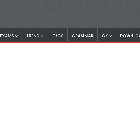
S EXAMS
TREND
IT/CS
GRAMMAR
GK
DOWNLO