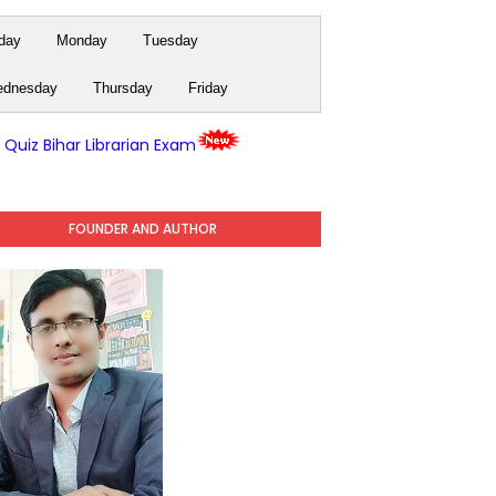
day
Monday
Tuesday
dnesday
Thursday
Friday
y Quiz Bihar Librarian Exam
FOUNDER AND AUTHOR