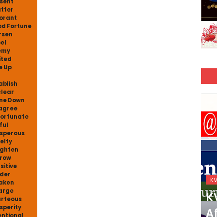
sent
tter
orant
d Fortune
rsen
el
emy
ited
e Up
ablish
lear
me Down
agree
ortunate
ful
sperous
elty
ighten
row
sitive
nder
KVS_2025-26
K
aken
arge
KVS Exam-Current
K
rteous
sperity
Affairs Quiz (SET-2) in
Af
entional