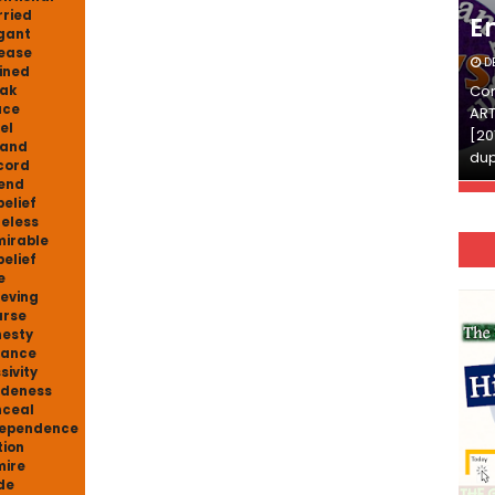
ried
English
E
gant
ease
DECEMBER 03, 2025
D
ined
Continue Reading»»और पढ़ें»»READ THE FULL
Con
ak
ace
ARTICLE ⇒© [Asheesh Kamal] and [LIS Cafe],
ART
el
[2011-2024]. Unauthorized use and/or
[20
pand
duplication of this material…
dup
cord
end
belief
eless
irable
belief
e
ieving
arse
esty
hance
sivity
deness
ceal
dependence
tion
ire
de