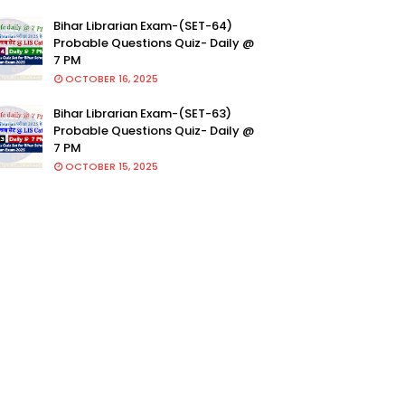
Bihar Librarian Exam-(SET-64)
Probable Questions Quiz- Daily @
7 PM
OCTOBER 16, 2025
Bihar Librarian Exam-(SET-63)
Probable Questions Quiz- Daily @
7 PM
OCTOBER 15, 2025