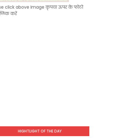
se click above Image कृपया ऊपर के फोटो
्लिक करें
HIGHTLIGHT OF THE DAY