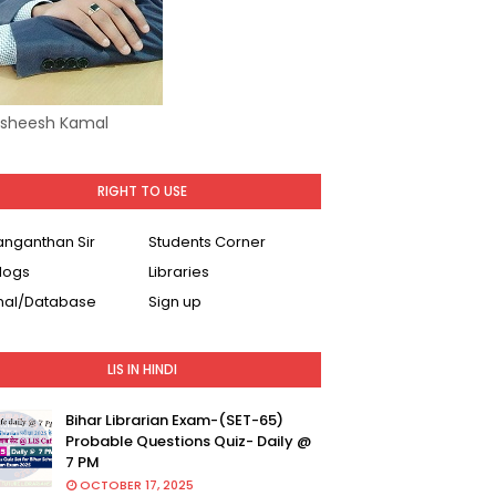
Asheesh Kamal
RIGHT TO USE
Ranganthan Sir
Students Corner
logs
Libraries
nal/Database
Sign up
LIS IN HINDI
Bihar Librarian Exam-(SET-65)
Probable Questions Quiz- Daily @
7 PM
OCTOBER 17, 2025