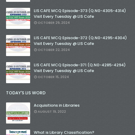
LIS CAFE MCQ Episode-373 (Q.N0-4305-4314)
Visit Every Tuesday @ LIS Cafe
OCTOBER 29, 2024
LIS CAFE MCQ Episode-372 (Q.N0-4295-4304)
Visit Every Tuesday @ LIS Cafe
OCTOBER 22, 2024
LIS CAFE MCQ Episode-371 (Q.N0-4285-4294)
Visit Every Tuesday @ LIS Cafe
OCTOBER 15, 2024
TODAY'S LIS WORD
Acquisitions in Libraries
AUGUST 19, 2022
What is Library Classification?