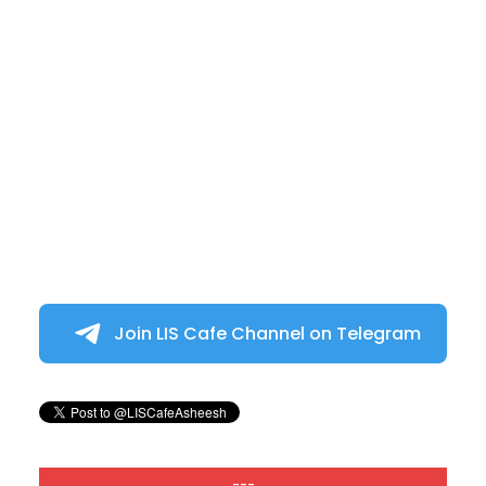
Join LIS Cafe Channel on Telegram
---