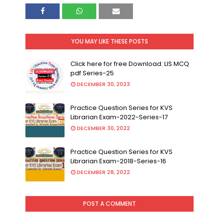
YOU MAY LIKE THESE POSTS
Click here for free Download: LIS MCQ
pdf Series-25
DECEMBER 30, 2023
Practice Question Series for KVS
Librarian Exam-2022-Series-17
DECEMBER 30, 2022
Practice Question Series for KVS
Librarian Exam-2018-Series-16
DECEMBER 28, 2022
POST A COMMENT