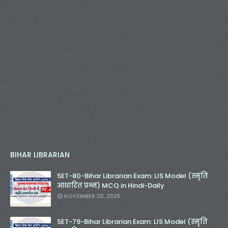
BIHAR LIBRARIAN
SET-80-Bihar Librarian Exam: LIS Model (स्मृति
आधारित प्रश्न) MCQ in Hindi-Daily
NOVEMBER 20, 2025
SET-79-Bihar Librarian Exam: LIS Model (स्मृति