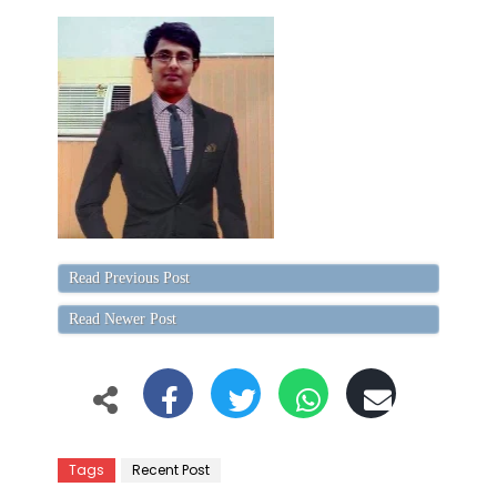
Read Previous Post
Read Newer Post
Tags
Recent Post