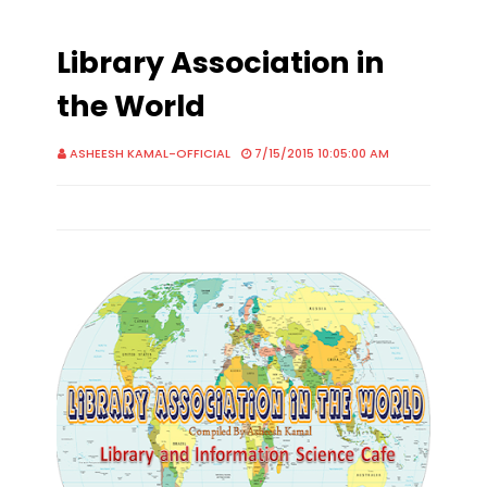
Library Association in
the World
ASHEESH KAMAL-OFFICIAL
7/15/2015 10:05:00 AM