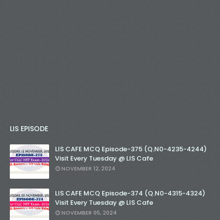
LIS EPISODE
LIS CAFE MCQ Episode-375 (Q.N0-4235-4244)
Visit Every Tuesday @ LIS Cafe
NOVEMBER 12, 2024
LIS CAFE MCQ Episode-374 (Q.N0-4315-4324)
Visit Every Tuesday @ LIS Cafe
NOVEMBER 05, 2024