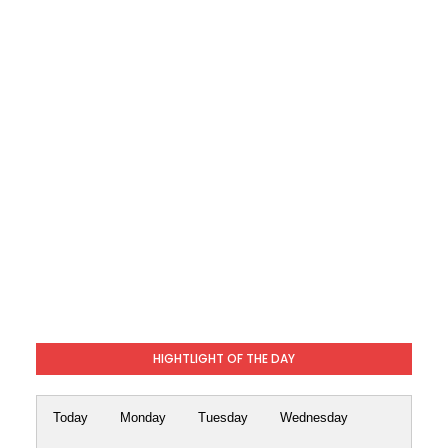
HIGHTLIGHT OF THE DAY
Today
Monday
Tuesday
Wednesday