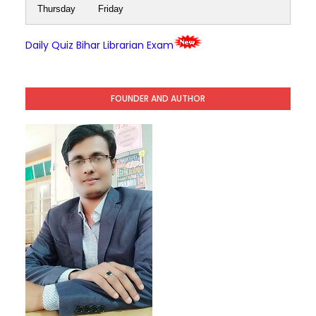
Thursday
Friday
Daily Quiz Bihar Librarian Exam
FOUNDER AND AUTHOR