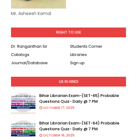
Mr. Asheesh Kamal
RIGHT TO USE
Dr. Ranganthan Sir
Students Corner
Catalogs
Libraries
Journal/Database
Sign up
LIS IN HINDI
Bihar Librarian Exam-(SET-65) Probable
Questions Quiz- Daily @ 7 PM
OCTOBER 17, 2025
Bihar Librarian Exam-(SET-64) Probable
Questions Quiz- Daily @ 7 PM
OCTOBER 16, 2025