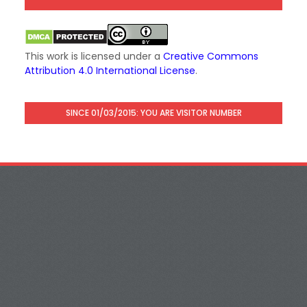
This work is licensed under a
Creative Commons
Attribution 4.0 International License
.
SINCE 01/03/2015: YOU ARE VISITOR NUMBER