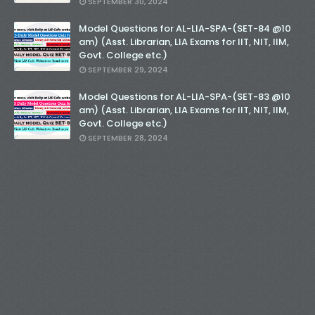
SEPTEMBER 30, 2024
Model Questions for AL-LIA-SPA-(SET-84 @10
am) (Asst. Librarian, LIA Exams for IIT, NIT, IIM,
Govt. College etc.)
SEPTEMBER 29, 2024
Model Questions for AL-LIA-SPA-(SET-83 @10
am) (Asst. Librarian, LIA Exams for IIT, NIT, IIM,
Govt. College etc.)
SEPTEMBER 28, 2024