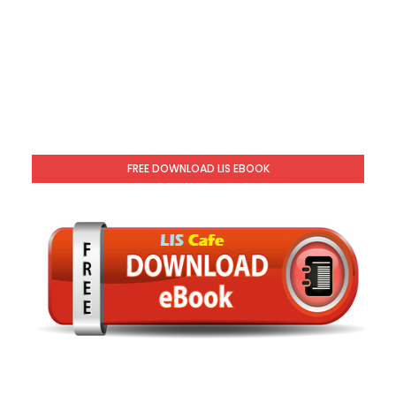
FREE DOWNLOAD LIS EBOOK