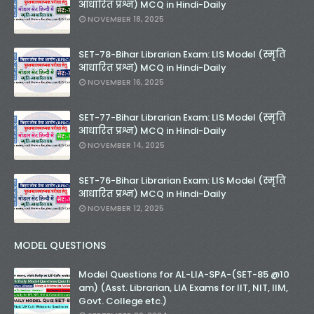
आधारित प्रश्न) MCQ in Hindi-Daily
NOVEMBER 18, 2025
SET-78-Bihar Librarian Exam: LIS Model (स्मृति
आधारित प्रश्न) MCQ in Hindi-Daily
NOVEMBER 16, 2025
SET-77-Bihar Librarian Exam: LIS Model (स्मृति
आधारित प्रश्न) MCQ in Hindi-Daily
NOVEMBER 14, 2025
SET-76-Bihar Librarian Exam: LIS Model (स्मृति
आधारित प्रश्न) MCQ in Hindi-Daily
NOVEMBER 12, 2025
MODEL QUESTIONS
Model Questions for AL-LIA-SPA-(SET-85 @10
am) (Asst. Librarian, LIA Exams for IIT, NIT, IIM,
Govt. College etc.)