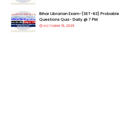
Bihar Librarian Exam-(SET-63) Probable
Questions Quiz- Daily @ 7 PM
OCTOBER 15, 2025