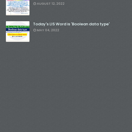
AUGUST 12, 2022
Today's LIS Word is 'Boolean data type'
MAY 04, 2022