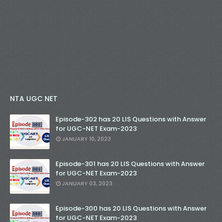
NTA UGC NET
Episode-302 has 20 LIS Questions with Answer
for UGC-NET Exam-2023
JANUARY 10, 2023
Episode-301 has 20 LIS Questions with Answer
for UGC-NET Exam-2023
JANUARY 03, 2023
Episode-300 has 20 LIS Questions with Answer
for UGC-NET Exam-2023