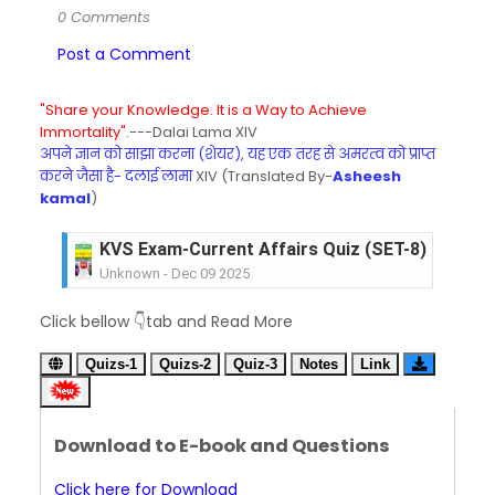
0 Comments
Post a Comment
"Share your Knowledge. It is a Way to Achieve
Immortality".
---Dalai Lama XIV
अपने ज्ञान को साझा करना (शेयर), यह एक तरह से अमरत्व को प्राप्त
करने जैसा है- दलाई लामा
XIV (Translated By-
Asheesh
kamal
)
KVS Exam-Current Affairs Quiz (SET-8) in Engli
Unknown
-
Dec 09 2025
KVS Exam-Current Affairs Quiz (SET-7) in Hindi
Click bellow 👇tab and Read More
Unknown
-
Dec 08 2025
KVS Exam-Current Affairs Quiz (SET-6) in Engli
Quizs-1
Quizs-2
Quiz-3
Notes
Link
Unknown
-
Dec 07 2025
KVS Exam-Current Affairs Quiz (SET-5) in Hindi
Unknown
-
Dec 06 2025
Download to E-book and Questions
KVS Exam-Current Affairs Quiz (SET-4) in Engli
Unknown
-
Dec 05 2025
Click here for Download