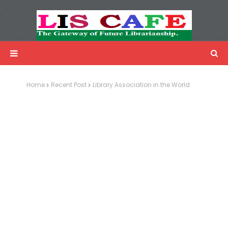
LIS Cafe
Advertisemnet
Home
Recent Post
Library Association in the World