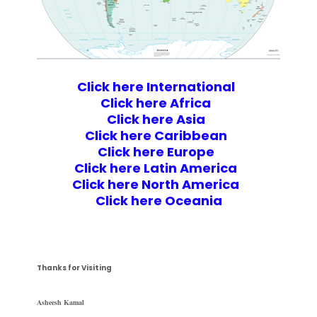
Click here International
Click here Africa
Click here Asia
Click here Caribbean
Click here Europe
Click here Latin America
Click here North America
Click here Oceania
Thanks for Visiting
Asheesh Kamal