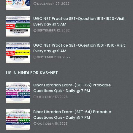
DECEMBER 27, 2022
UGC NET Practice SET-Question 1511-1520-Visit
Everyday @ 9 AM
SEPTEMBER 12, 2022
UGC NET Practice SET-Question 1501-1510-Visit
Everyday @ 9 AM
SEPTEMBER 09, 2022
LIS IN HINDI FOR KVS-NET
Bihar Librarian Exam-(SET-65) Probable
Questions Quiz- Daily @ 7 PM
OCTOBER 17, 2025
Bihar Librarian Exam-(SET-64) Probable
Questions Quiz- Daily @ 7 PM
OCTOBER 16, 2025