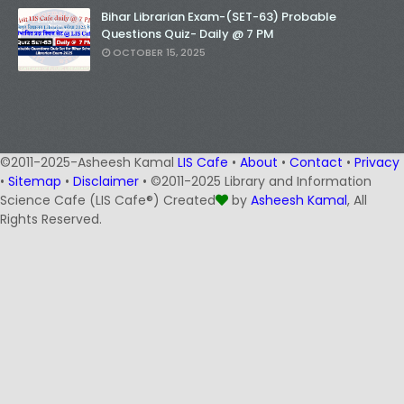
Bihar Librarian Exam-(SET-63) Probable
Questions Quiz- Daily @ 7 PM
OCTOBER 15, 2025
©2011-2025-Asheesh Kamal
LIS Cafe
•
About
•
Contact
•
Privacy
•
Sitemap
•
Disclaimer
• ©2011-2025 Library and Information
Science Cafe (LIS Cafe®) Created
by
Asheesh Kamal
, All
Rights Reserved.