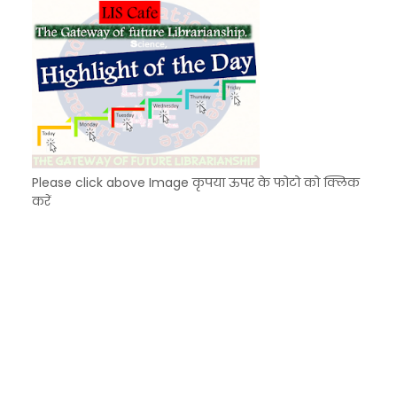
Please click above Image कृपया ऊपर के फोटो को क्लिक
करें