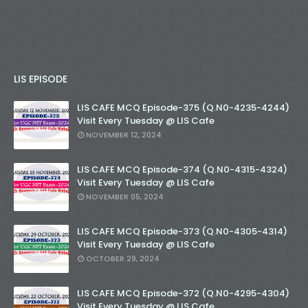
LIS EPISODE
LIS CAFE MCQ Episode-375 (Q.N0-4235-4244)
Visit Every Tuesday @ LIS Cafe
NOVEMBER 12, 2024
LIS CAFE MCQ Episode-374 (Q.N0-4315-4324)
Visit Every Tuesday @ LIS Cafe
NOVEMBER 05, 2024
LIS CAFE MCQ Episode-373 (Q.N0-4305-4314)
Visit Every Tuesday @ LIS Cafe
OCTOBER 29, 2024
LIS CAFE MCQ Episode-372 (Q.N0-4295-4304)
Visit Every Tuesday @ LIS Cafe