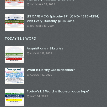
OCTOBER 22, 2024
LIS CAFE MCQ Episode-371 (Q.N0-4285-4294)
Visit Every Tuesday @ LIS Cafe
OCTOBER 15, 2024
TODAY'S LIS WORD
Acquisitions in Libraries
AUGUST 19, 2022
What is Library Classification?
AUGUST 12, 2022
Today's LIS Word is 'Boolean data type'
MAY 04, 2022