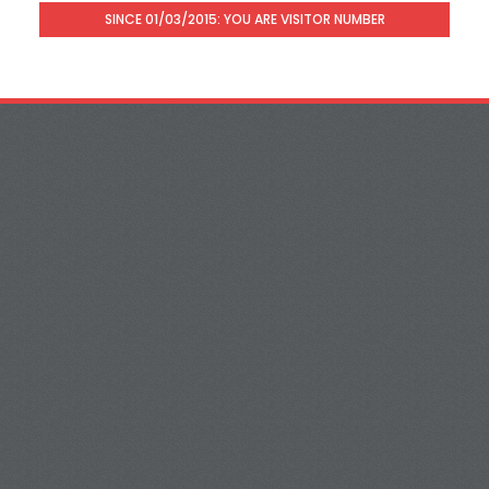
SINCE 01/03/2015: YOU ARE VISITOR NUMBER