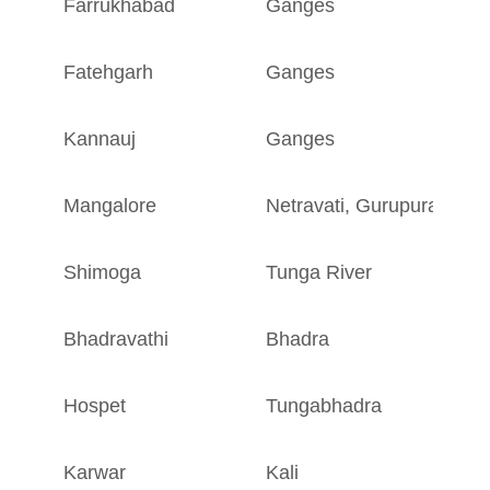
Farrukhabad
Ganges
U
Fatehgarh
Ganges
U
Kannauj
Ganges
U
Mangalore
Netravati
,
Gurupura
K
Shimoga
Tunga River
K
Bhadravathi
Bhadra
K
Hospet
Tungabhadra
K
Karwar
Kali
K