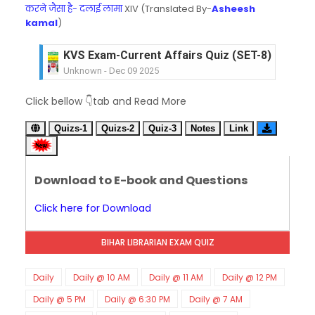
करने जैसा है- दलाई लामा
XIV (Translated By-
Asheesh
kamal
)
KVS Exam-Current Affairs Quiz (SET-8) in Engli
Unknown
-
Dec 09 2025
KVS Exam-Current Affairs Quiz (SET-7) in Hindi
Click bellow 👇tab and Read More
Unknown
-
Dec 08 2025
KVS Exam-Current Affairs Quiz (SET-6) in Engli
Quizs-1
Quizs-2
Quiz-3
Notes
Link
Unknown
-
Dec 07 2025
KVS Exam-Current Affairs Quiz (SET-5) in Hindi
Unknown
-
Dec 06 2025
Download to E-book and Questions
KVS Exam-Current Affairs Quiz (SET-4) in Engli
Unknown
-
Dec 05 2025
Click here for Download
KVS Exam-Current Affairs Quiz (SET-3) in Hindi
Unknown
-
Dec 04 2025
BIHAR LIBRARIAN EXAM QUIZ
KVS Exam-Current Affairs Quiz (SET-2) in Engli
Unknown
-
Dec 03 2025
KVS Librarian Model Quiz Test-07 in Hindi (प्रत्येक र
Daily
Daily @ 10 AM
Daily @ 11 AM
Daily @ 12 PM
Unknown
-
Dec 02 2025
Daily @ 5 PM
Daily @ 6:30 PM
Daily @ 7 AM
KVS Exam-Current Affairs Quiz (SET-1) in Hindi