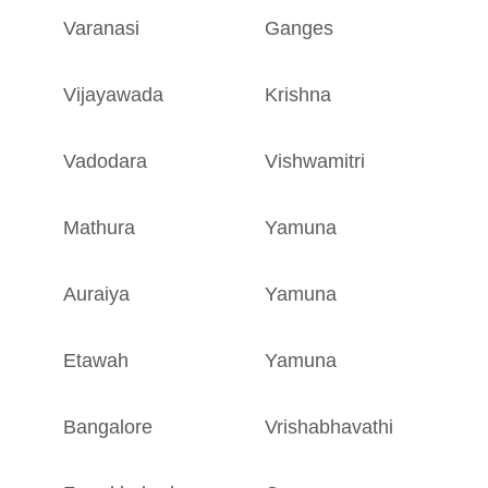
Varanasi
Ganges
U
Vijayawada
Krishna
A
Vadodara
Vishwamitri
G
Mathura
Yamuna
U
Auraiya
Yamuna
U
Etawah
Yamuna
U
Bangalore
Vrishabhavathi
K