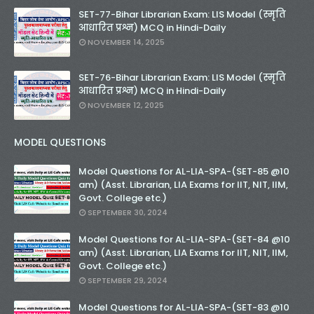
SET-77-Bihar Librarian Exam: LIS Model (स्मृति
आधारित प्रश्न) MCQ in Hindi-Daily
NOVEMBER 14, 2025
SET-76-Bihar Librarian Exam: LIS Model (स्मृति
आधारित प्रश्न) MCQ in Hindi-Daily
NOVEMBER 12, 2025
MODEL QUESTIONS
Model Questions for AL-LIA-SPA-(SET-85 @10
am) (Asst. Librarian, LIA Exams for IIT, NIT, IIM,
Govt. College etc.)
SEPTEMBER 30, 2024
Model Questions for AL-LIA-SPA-(SET-84 @10
am) (Asst. Librarian, LIA Exams for IIT, NIT, IIM,
Govt. College etc.)
SEPTEMBER 29, 2024
Model Questions for AL-LIA-SPA-(SET-83 @10