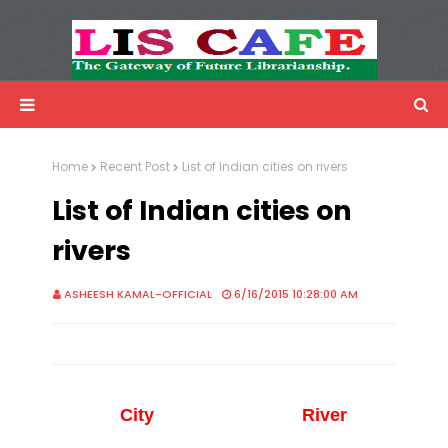
LIS Cafe
Advertisemnet
Home
Recent Post
List of Indian cities on rivers
List of Indian cities on
rivers
ASHEESH KAMAL-OFFICIAL
6/16/2015 10:28:00 AM
City
River