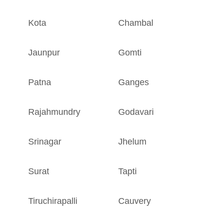
Kota
Chambal
R
Jaunpur
Gomti
U
Patna
Ganges
B
Rajahmundry
Godavari
A
Srinagar
Jhelum
J
Surat
Tapti
G
Tiruchirapalli
Cauvery
T