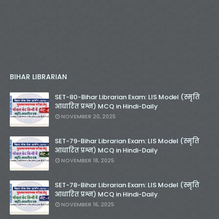
BIHAR LIBRARIAN
SET-80-Bihar Librarian Exam: LIS Model (स्मृति
आधारित प्रश्न) MCQ in Hindi-Daily
NOVEMBER 20, 2025
SET-79-Bihar Librarian Exam: LIS Model (स्मृति
आधारित प्रश्न) MCQ in Hindi-Daily
NOVEMBER 18, 2025
SET-78-Bihar Librarian Exam: LIS Model (स्मृति
आधारित प्रश्न) MCQ in Hindi-Daily
NOVEMBER 16, 2025