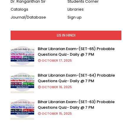
Dr. Ranganthan Sir
Students Corner
Catalogs
Libraries
Journal/Database
Sign up
LIS IN HINDI
Bihar Librarian Exam-(SET-65) Probable
Questions Quiz- Daily @ 7 PM
OCTOBER 17, 2025
Bihar Librarian Exam-(SET-64) Probable
Questions Quiz- Daily @ 7 PM
OCTOBER 16, 2025
Bihar Librarian Exam-(SET-63) Probable
Questions Quiz- Daily @ 7 PM
OCTOBER 15, 2025