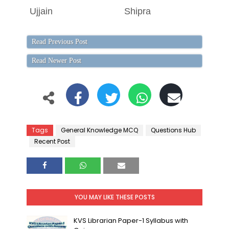
Ujjain
Shipra
M
Read Previous Post
Read Newer Post
Tags
General Knowledge MCQ
Questions Hub
Recent Post
YOU MAY LIKE THESE POSTS
KVS Librarian Paper-1 Syllabus with