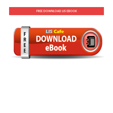
FREE DOWNLOAD LIS EBOOK