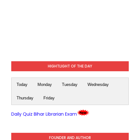
HIGHTLIGHT OF THE DAY
Today
Monday
Tuesday
Wednesday
Thursday
Friday
Daily Quiz Bihar Librarian Exam
FOUNDER AND AUTHOR