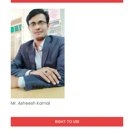
Mr. Asheesh Kamal
RIGHT TO USE