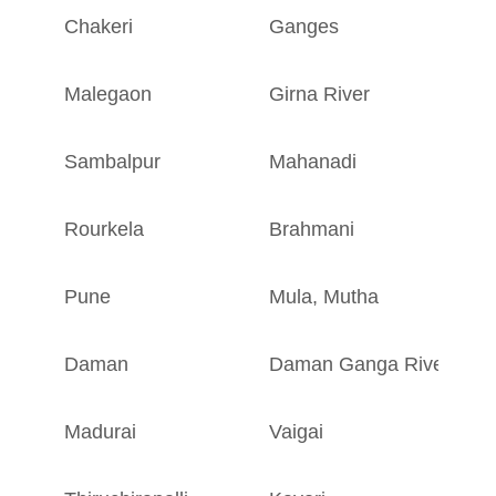
Chakeri
Ganges
U
Malegaon
Girna River
M
Sambalpur
Mahanadi
O
Rourkela
Brahmani
O
Pune
Mula
,
Mutha
M
Daman
Daman Ganga River
D
Madurai
Vaigai
T