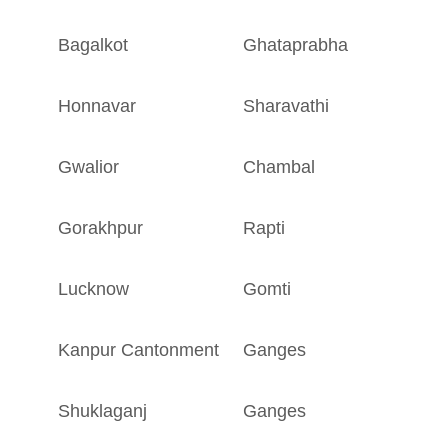
Bagalkot
Ghataprabha
K
Honnavar
Sharavathi
K
Gwalior
Chambal
M
Gorakhpur
Rapti
U
Lucknow
Gomti
U
Kanpur Cantonment
Ganges
U
Shuklaganj
Ganges
U