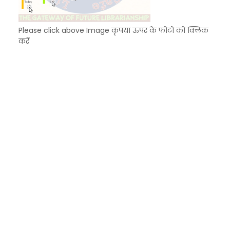
Please click above Image कृपया ऊपर के फोटो को क्लिक
करें