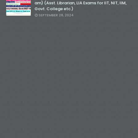
am) (Asst. Librarian, LIA Exams for IIT, NIT, IIM,
Govt. College etc.)
SEPTEMBER 28, 2024