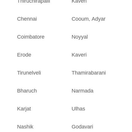
Thiruchirapalli
Kaveri
T
Chennai
Cooum
,
Adyar
T
Coimbatore
Noyyal
T
Erode
Kaveri
T
Tirunelveli
Thamirabarani
T
Bharuch
Narmada
G
Karjat
Ulhas
M
Nashik
Godavari
M