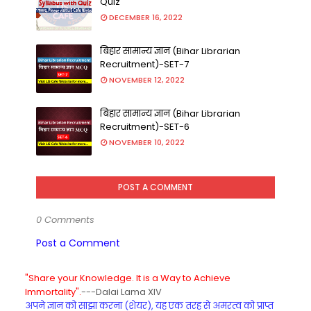
Quiz
DECEMBER 16, 2022
बिहार सामान्य ज्ञान (Bihar Librarian
Recruitment)-SET-7
NOVEMBER 12, 2022
बिहार सामान्य ज्ञान (Bihar Librarian
Recruitment)-SET-6
NOVEMBER 10, 2022
POST A COMMENT
0 Comments
Post a Comment
"Share your Knowledge. It is a Way to Achieve
Immortality".
---Dalai Lama XIV
अपने ज्ञान को साझा करना (शेयर), यह एक तरह से अमरत्व को प्राप्त