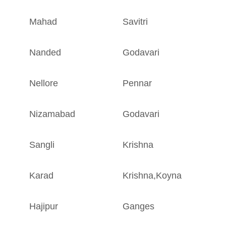
Mahad
Savitri
M
Nanded
Godavari
M
Nellore
Pennar
A
Nizamabad
Godavari
A
Sangli
Krishna
M
Karad
Krishna
,
Koyna
M
Hajipur
Ganges
B