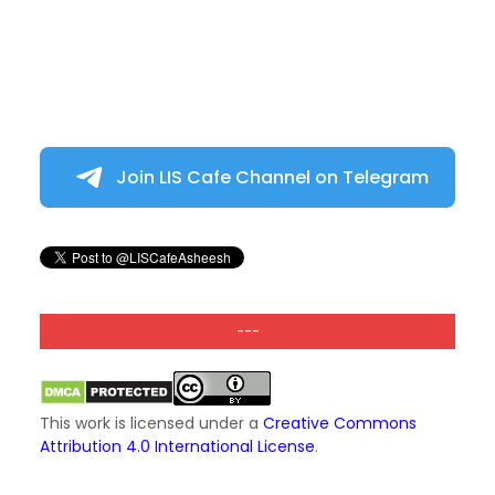
Join LIS Cafe Channel on Telegram
---
This work is licensed under a
Creative Commons
Attribution 4.0 International License
.