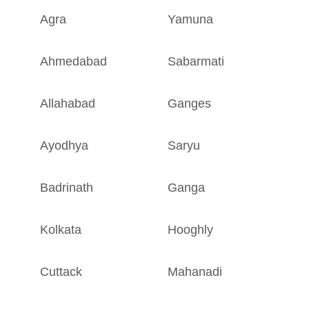
Agra
Yamuna
U
Ahmedabad
Sabarmati
G
Allahabad
Ganges
U
Ayodhya
Saryu
U
Badrinath
Ganga
U
Kolkata
Hooghly
W
Cuttack
Mahanadi
O