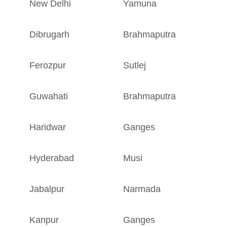
New Delhi
Yamuna
D
Dibrugarh
Brahmaputra
A
Ferozpur
Sutlej
P
Guwahati
Brahmaputra
A
Haridwar
Ganges
U
Hyderabad
Musi
T
Jabalpur
Narmada
M
Kanpur
Ganges
U