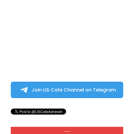
Join LIS Cafe Channel on Telegram
---