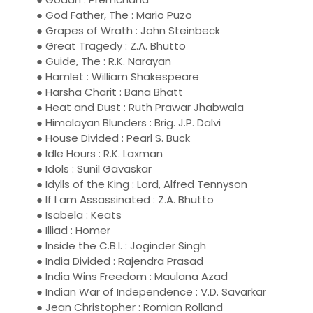
● God Father, The : Mario Puzo
● Grapes of Wrath : John Steinbeck
● Great Tragedy : Z.A. Bhutto
● Guide, The : R.K. Narayan
● Hamlet : William Shakespeare
● Harsha Charit : Bana Bhatt
● Heat and Dust : Ruth Prawar Jhabwala
● Himalayan Blunders : Brig. J.P. Dalvi
● House Divided : Pearl S. Buck
● Idle Hours : R.K. Laxman
● Idols : Sunil Gavaskar
● Idylls of the King : Lord, Alfred Tennyson
● If I am Assassinated : Z.A. Bhutto
● Isabela : Keats
● Illiad : Homer
● Inside the C.B.I. : Joginder Singh
● India Divided : Rajendra Prasad
● India Wins Freedom : Maulana Azad
● Indian War of Independence : V.D. Savarkar
● Jean Christopher : Romian Rolland