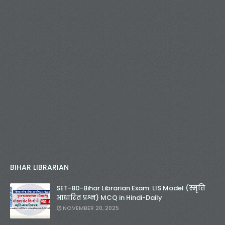
BIHAR LIBRARIAN
SET-80-Bihar Librarian Exam: LIS Model (स्मृति
आधारित प्रश्न) MCQ in Hindi-Daily
NOVEMBER 20, 2025