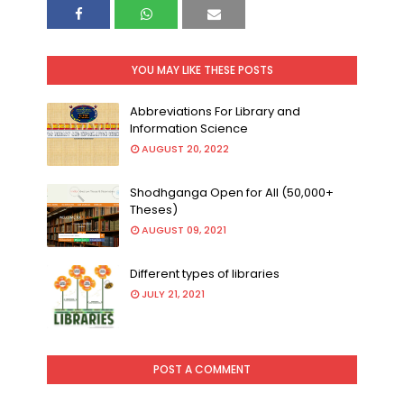
YOU MAY LIKE THESE POSTS
Abbreviations For Library and
Information Science
AUGUST 20, 2022
Shodhganga Open for All (50,000+
Theses)
AUGUST 09, 2021
Different types of libraries
JULY 21, 2021
POST A COMMENT