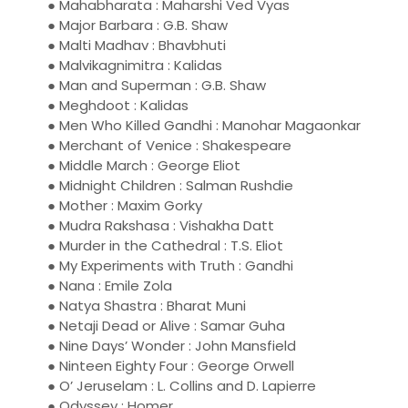
● Mahabharata : Maharshi Ved Vyas
● Major Barbara : G.B. Shaw
● Malti Madhav : Bhavbhuti
● Malvikagnimitra : Kalidas
● Man and Superman : G.B. Shaw
● Meghdoot : Kalidas
● Men Who Killed Gandhi : Manohar Magaonkar
● Merchant of Venice : Shakespeare
● Middle March : George Eliot
● Midnight Children : Salman Rushdie
● Mother : Maxim Gorky
● Mudra Rakshasa : Vishakha Datt
● Murder in the Cathedral : T.S. Eliot
● My Experiments with Truth : Gandhi
● Nana : Emile Zola
● Natya Shastra : Bharat Muni
● Netaji Dead or Alive : Samar Guha
● Nine Days’ Wonder : John Mansfield
● Ninteen Eighty Four : George Orwell
● O’ Jeruselam : L. Collins and D. Lapierre
● Odyssey : Homer