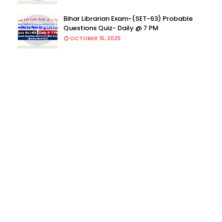
Bihar Librarian Exam-(SET-63) Probable
Questions Quiz- Daily @ 7 PM
OCTOBER 15, 2025