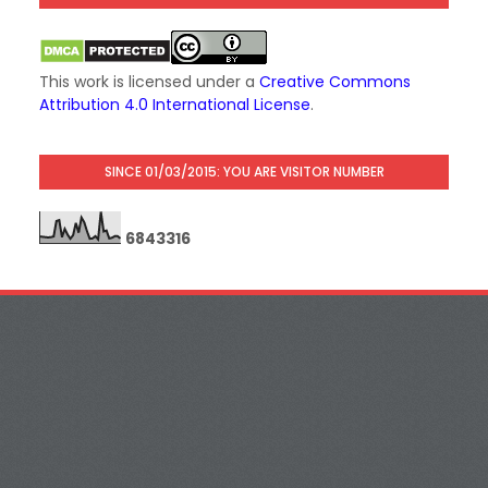
This work is licensed under a
Creative Commons
Attribution 4.0 International License
.
SINCE 01/03/2015: YOU ARE VISITOR NUMBER
6
8
4
3
3
1
6