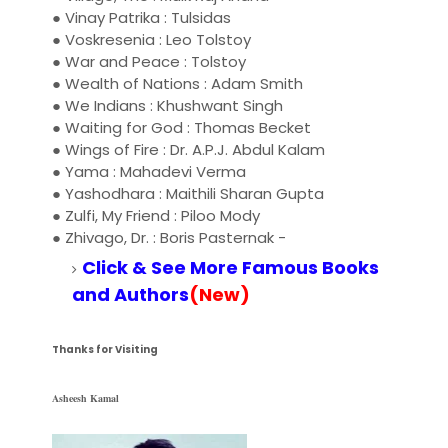
● Vinay Patrika : Tulsidas
● Voskresenia : Leo Tolstoy
● War and Peace : Tolstoy
● Wealth of Nations : Adam Smith
● We Indians : Khushwant Singh
● Waiting for God : Thomas Becket
● Wings of Fire : Dr. A.P.J. Abdul Kalam
● Yama : Mahadevi Verma
● Yashodhara : Maithili Sharan Gupta
● Zulfi, My Friend : Piloo Mody
● Zhivago, Dr. : Boris Pasternak
-
Click & See More Famous Books
and Authors
(New)
Thanks for Visiting
Asheesh Kamal