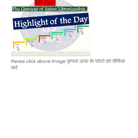
Please click above Image कृपया ऊपर के फोटो को क्लिक
करें