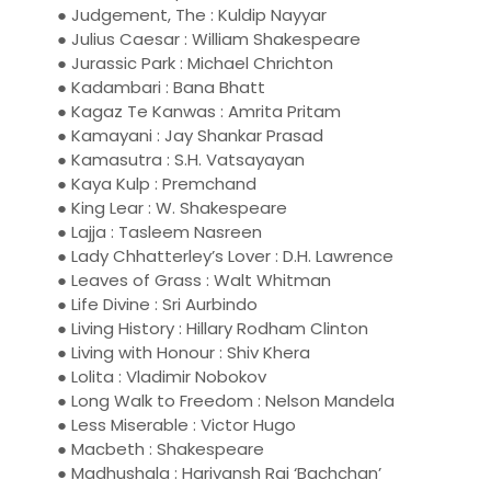
● Judgement, The : Kuldip Nayyar
● Julius Caesar : William Shakespeare
● Jurassic Park : Michael Chrichton
● Kadambari : Bana Bhatt
● Kagaz Te Kanwas : Amrita Pritam
● Kamayani : Jay Shankar Prasad
● Kamasutra : S.H. Vatsayayan
● Kaya Kulp : Premchand
● King Lear : W. Shakespeare
● Lajja : Tasleem Nasreen
● Lady Chhatterley’s Lover : D.H. Lawrence
● Leaves of Grass : Walt Whitman
● Life Divine : Sri Aurbindo
● Living History : Hillary Rodham Clinton
● Living with Honour : Shiv Khera
● Lolita : Vladimir Nobokov
● Long Walk to Freedom : Nelson Mandela
● Less Miserable : Victor Hugo
● Macbeth : Shakespeare
● Madhushala : Harivansh Rai ‘Bachchan’