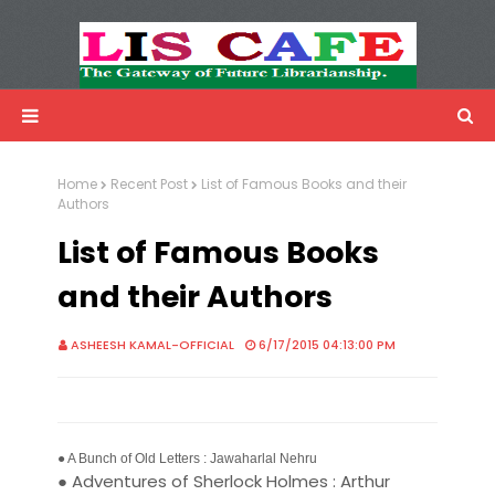
LIS Cafe
Advertisemnet
Home
Recent Post
List of Famous Books and their
Authors
List of Famous Books
and their Authors
ASHEESH KAMAL-OFFICIAL
6/17/2015 04:13:00 PM
● A Bunch of Old Letters : Jawaharlal Nehru
● Adventures of Sherlock Holmes : Arthur