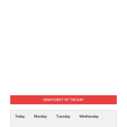
HIGHTLIGHT OF THE DAY
Today
Monday
Tuesday
Wednesday