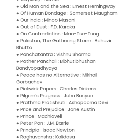
● Old Man and the Sea : Ernest Hemingway
● Of Human Bondage : Somerset Maugham
● Our India : Minoo Masani
● Out of Dust : F.D. Karaka
● On Contradiction : Mao-Tse-Tung
● Pakistan, The Gathering Storm : Behazir
Bhutto
● Panchatantra : Vishnu Sharma
● Pather Panchali : Bibhutibhushan
Bandyopadhyaya
● Peace has no Alternative : Mikhail
Gorbachev
● Pickwick Papers : Charles Dickens
● Pilgrim’s Progress : John Bunyan
● Prathma Pratishruti : Ashapoorna Devi
● Price and Prejudice : Jane Austin
● Prince : Machiaveli
● Peter Pan : J.M. Barrie
● Principia : Isaac Newton
● Raghuvansha : Kalidasa