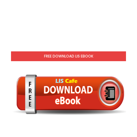
FREE DOWNLOAD LIS EBOOK