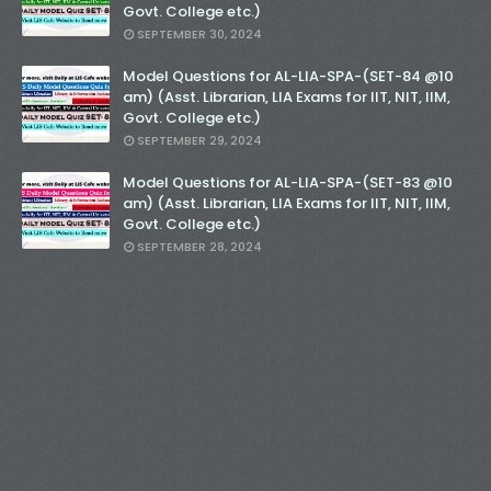
Govt. College etc.)
SEPTEMBER 30, 2024
Model Questions for AL-LIA-SPA-(SET-84 @10
am) (Asst. Librarian, LIA Exams for IIT, NIT, IIM,
Govt. College etc.)
SEPTEMBER 29, 2024
Model Questions for AL-LIA-SPA-(SET-83 @10
am) (Asst. Librarian, LIA Exams for IIT, NIT, IIM,
Govt. College etc.)
SEPTEMBER 28, 2024