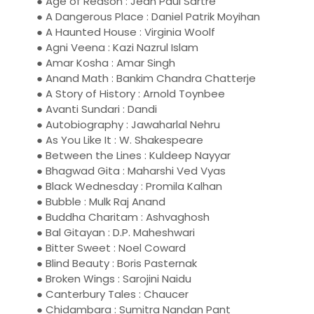
● Age of Reason : Jean Paul Sartre
● A Dangerous Place : Daniel Patrik Moyihan
● A Haunted House : Virginia Woolf
● Agni Veena : Kazi Nazrul Islam
● Amar Kosha : Amar Singh
● Anand Math : Bankim Chandra Chatterje
● A Story of History : Arnold Toynbee
● Avanti Sundari : Dandi
● Autobiography : Jawaharlal Nehru
● As You Like It : W. Shakespeare
● Between the Lines : Kuldeep Nayyar
● Bhagwad Gita : Maharshi Ved Vyas
● Black Wednesday : Promila Kalhan
● Bubble : Mulk Raj Anand
● Buddha Charitam : Ashvaghosh
● Bal Gitayan : D.P. Maheshwari
● Bitter Sweet : Noel Coward
● Blind Beauty : Boris Pasternak
● Broken Wings : Sarojini Naidu
● Canterbury Tales : Chaucer
● Chidambara : Sumitra Nandan Pant