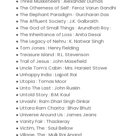
● Three Musketeers : Alexander Dumas
● The Otherness of Self : Feroz Varun Gandhi
● The Elephant Paradigm : Gurcharan Das
● The Affluent Society : J.K. Galbraith
● The God of Small Things : Arundhati Roy :
● The Inheritance of Loss : Anita Desai
● The Legacy of Nehru : K. Natwar Singh
● Tom Jones : Henry Fielding
● Treasure Island : R.L. Stevenson
● Trail of Jesus : John Masefield
● Uncle Tom’s Cabin : Mrs. Haraiet Stowe
● Unhappy India : Lajpat Rai
● Utopia : Tomas Moor
● Unto The Last : John Ruskin
● Untold Story : B.M. Kaul
● Urvashi : Ram Dhari Singh Dinkar
● Uttara Ram Charita : Bhav Bhuti
● Universe Around Us : James Jeans
● Vanity Fair : Thackeray
● Victim, The : Saul Bellow
● Village, The : Mulk Raj Anand