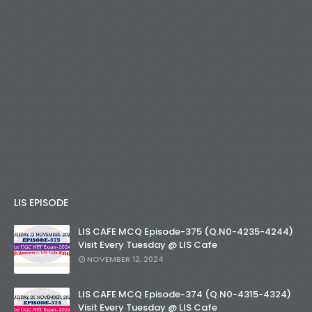
LIS EPISODE
LIS CAFE MCQ Episode-375 (Q.N0-4235-4244)
Visit Every Tuesday @ LIS Cafe
NOVEMBER 12, 2024
LIS CAFE MCQ Episode-374 (Q.N0-4315-4324)
Visit Every Tuesday @ LIS Cafe