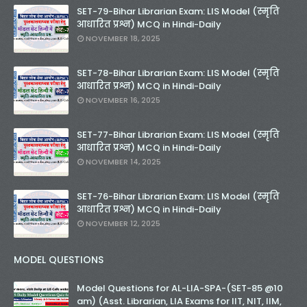
SET-79-Bihar Librarian Exam: LIS Model (स्मृति
आधारित प्रश्न) MCQ in Hindi-Daily
NOVEMBER 18, 2025
SET-78-Bihar Librarian Exam: LIS Model (स्मृति
आधारित प्रश्न) MCQ in Hindi-Daily
NOVEMBER 16, 2025
SET-77-Bihar Librarian Exam: LIS Model (स्मृति
आधारित प्रश्न) MCQ in Hindi-Daily
NOVEMBER 14, 2025
SET-76-Bihar Librarian Exam: LIS Model (स्मृति
आधारित प्रश्न) MCQ in Hindi-Daily
NOVEMBER 12, 2025
MODEL QUESTIONS
Model Questions for AL-LIA-SPA-(SET-85 @10
am) (Asst. Librarian, LIA Exams for IIT, NIT, IIM,