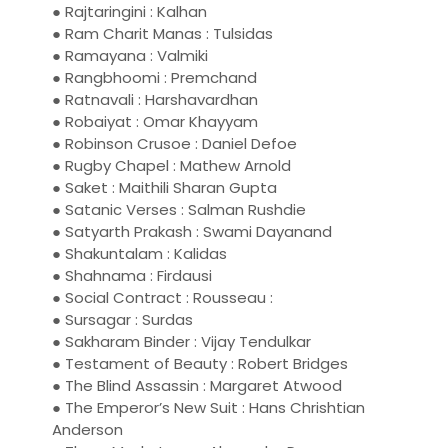
● Rajtaringini : Kalhan
● Ram Charit Manas : Tulsidas
● Ramayana : Valmiki
● Rangbhoomi : Premchand
● Ratnavali : Harshavardhan
● Robaiyat : Omar Khayyam
● Robinson Crusoe : Daniel Defoe
● Rugby Chapel : Mathew Arnold
● Saket : Maithili Sharan Gupta
● Satanic Verses : Salman Rushdie
● Satyarth Prakash : Swami Dayanand
● Shakuntalam : Kalidas
● Shahnama : Firdausi
● Social Contract : Rousseau :
● Sursagar : Surdas
● Sakharam Binder : Vijay Tendulkar
● Testament of Beauty : Robert Bridges
● The Blind Assassin : Margaret Atwood
● The Emperor’s New Suit : Hans Chrishtian
Anderson