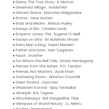
● Diana, The True Story : A. Morton
● Deserted Village : Goldsmith
● Distant Drums : Manohar Malgaonkar
● Emma : Jane Austen
● Ends and Means : Aldous Huxley
● Essays of Elia : Charles Lamb
● Emperor Jones, The : Eugene O’ Neill
● Essays on Gita : Sri Aurbindo Ghosh
● Every Man a King : Swett Marden
● Father and Sons : Ivan Turganev
● Faust : Goethe
● For Whom the Bell Tolls : Ernest Hemingway
● Flames from the Ashes : P.D. Tandon
● Friends, Not Masters : Ayub Khan
● Gathering Storm : Winston Churchill
● Geet Govind : Jaya Dev
● Ghasiram Kotwal : Vijay Tendulkar
● Gitanjali : R.N. Tagore
● Gita Rahasya : Bal Gangadhar Tilak
● Glimpses of World History : J.L. Nehru :
● Godan : Premchand