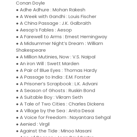
Conan Doyle
● Adhe Adhure : Mohan Rakesh
● A Week with Gandhi : Louis Fischer
● A China Passage : J.K. Galbraith
● Aesop’s Fables : Aesop
● A Farewell to Arms : Ernest Hemingway
● A Midsummer Night’s Dream : William
Shakespeare
● A Million Mutinies, Now : V.S. Naipal
● An iron Will : Swett Marden
● A Pair of Blue Eyes : Thomas Hardy
● A Passage to India : E.M. Forster
● A Prisoner’s Scrapbook : L.K. Advani
● A Season of Ghosts : Ruskin Bond
● A Suitable Boy : Vikram Seth
● A Tale of Two Cities : Charles Dickens
● A Village by the Sea : Anita Desai
● A Voice for Freedom : Nayantara Sehgal
● Aenied : Virgil
● Against the Tide : Minoo Masani