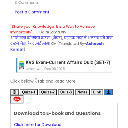
0 Comments
Post a Comment
"Share your Knowledge. It is a Way to Achieve
Immortality".
---Dalai Lama XIV
अपने ज्ञान को साझा करना (शेयर), यह एक तरह से अमरत्व को प्राप्त
करने जैसा है- दलाई लामा
XIV (Translated By-
Asheesh
kamal
)
KVS Exam-Current Affairs Quiz (SET-7) in Hindi
Unknown
-
Dec 08 2025
KVS Exam-Current Affairs Quiz (SET-6) in Engli
Click bellow 👇tab and Read More
Unknown
-
Dec 07 2025
KVS Exam-Current Affairs Quiz (SET-5) in Hindi
Quizs-1
Quizs-2
Quiz-3
Notes
Link
Unknown
-
Dec 06 2025
KVS Exam-Current Affairs Quiz (SET-4) in Engli
Unknown
-
Dec 05 2025
Download to E-book and Questions
KVS Exam-Current Affairs Quiz (SET-3) in Hindi
Unknown
-
Dec 04 2025
Click here for Download
KVS Exam-Current Affairs Quiz (SET-2) in Engli