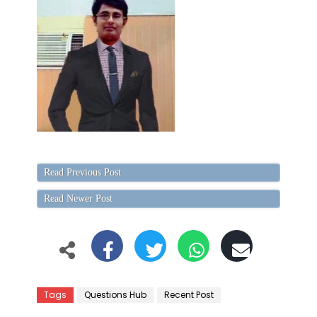
Read Previous Post
Read Newer Post
Tags
Questions Hub
Recent Post