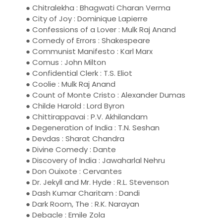
● Chitralekha : Bhagwati Charan Verma
● City of Joy : Dominique Lapierre
● Confessions of a Lover : Mulk Raj Anand
● Comedy of Errors : Shakespeare
● Communist Manifesto : Karl Marx
● Comus : John Milton
● Confidential Clerk : T.S. Eliot
● Coolie : Mulk Raj Anand
● Count of Monte Cristo : Alexander Dumas
● Childe Harold : Lord Byron
● Chittirappavai : P.V. Akhilandam
● Degeneration of India : T.N. Seshan
● Devdas : Sharat Chandra
● Divine Comedy : Dante
● Discovery of India : Jawaharlal Nehru
● Don Ouixote : Cervantes
● Dr. Jekyll and Mr. Hyde : R.L. Stevenson
● Dash Kumar Charitam : Dandi
● Dark Room, The : R.K. Narayan
● Debacle : Emile Zola