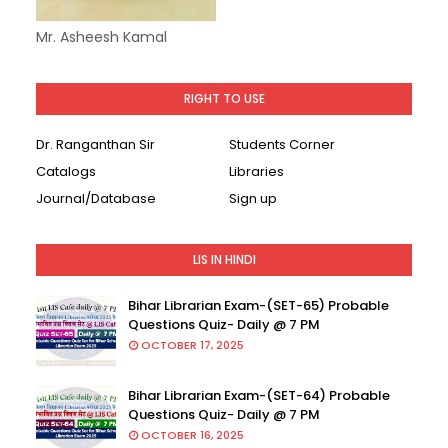
Mr. Asheesh Kamal
RIGHT TO USE
Dr. Ranganthan Sir
Students Corner
Catalogs
Libraries
Journal/Database
Sign up
LIS IN HINDI
Bihar Librarian Exam-(SET-65) Probable
Questions Quiz- Daily @ 7 PM
OCTOBER 17, 2025
Bihar Librarian Exam-(SET-64) Probable
Questions Quiz- Daily @ 7 PM
OCTOBER 16, 2025