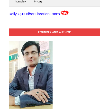
Thursday
Friday
Daily Quiz Bihar Librarian Exam
FOUNDER AND AUTHOR