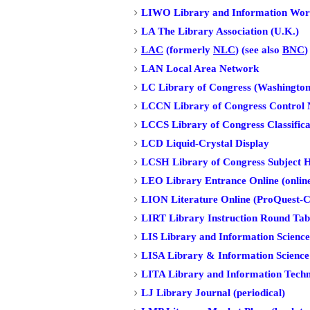
LIWO Library and Information Wor
LA The Library Association (U.K.)
LAC
(formerly
NLC
) (see also
BNC
)
LAN Local Area Network
LC Library of Congress (Washington
LCCN Library of Congress Control
LCCS Library of Congress Classifica
LCD Liquid-Crystal Display
LCSH Library of Congress Subject 
LEO Library Entrance Online (online
LION Literature Online (ProQuest-C
LIRT Library Instruction Round Tabl
LIS Library and Information Science 
LISA Library & Information Science
LITA Library and Information Techno
LJ Library Journal (periodical)