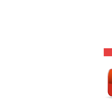
Model (स्मृति आधारित प्रश्न) MCQ in Hindi-Daily
r KVS-NVS Librarian-2025
25 (147 Post)
Model (स्मृति आधारित प्रश्न) MCQ in Hindi-Daily
Model (स्मृति आधारित प्रश्न) MCQ in Hindi-Daily
Model (स्मृति आधारित प्रश्न) MCQ in Hindi-Daily
Model (स्मृति आधारित प्रश्न) MCQ in Hindi-Daily
(SET-10) in English
(SET-9) in Hindi
(SET-8) in English