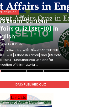
VS_2025-26
KVS_2025-26
VS Exam-Current
KVS Exam-
fairs Quiz (SET-10) in
Affairs Qui
nglish
Hindi
ECEMBER 11, 2025
DECEMBER 10, 2025
tinue Reading»»और पढ़ें»»READ THE FULL
Continue Reading»»औ
ICLE ⇒© [Asheesh Kamal] and [LIS Cafe],
ARTICLE ⇒© [Ashees
11-2024]. Unauthorized use and/or
[2011-2024]. Unaut
lication of this material…
duplication of this 
DAILY PUBLISHED QUIZ