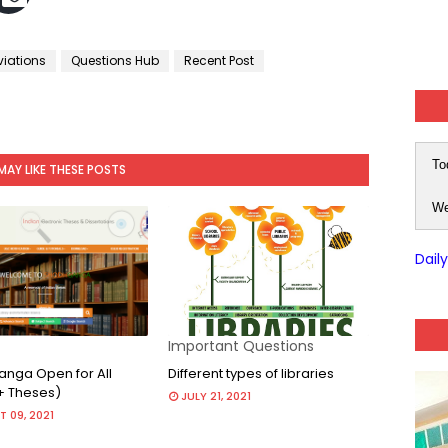
viations
Questions Hub
Recent Post
To
MAY LIKE THESE POSTS
We
Dail
Important Questions
nga Open for All
Different types of libraries
+ Theses)
JULY 21, 2021
 09, 2021