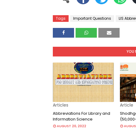
Tags
Important Questions
LIS Abbre
YOU 
Articles
Article
Abbreviations For Library and
Shodhga
Information Science
(50,000
AUGUST 20, 2022
AUGUST