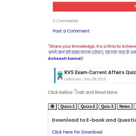
0 Comments
Post a Comment
"Share your Knowledge. It is a Way to Achieve
अपने ज्ञान को साझा करना (शेयर), यह एक तरह से अमरत
Asheesh kamal
)
KVS Exam-Current Affairs Quiz 
Unknown
-
Dec 08 2025
KVS Exam-Current Affairs Quiz 
Click bellow 👇tab and Read More
Unknown
-
Dec 07 2025
KVS Exam-Current Affairs Quiz 
Quizs-1
Unknown
Quizs-2
-
Dec 06 2025
Quiz-3
Notes
KVS Exam-Current Affairs Quiz 
Download to E-book and Questi
Unknown
-
Dec 05 2025
KVS Exam-Current Affairs Quiz 
Click here for Download
Unknown
-
Dec 04 2025