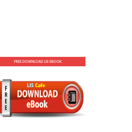
FREE DOWNLOAD LIS EBOOK