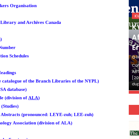
kers Organisation
KVS_2025-26
K
 Library and Archives Canada
KVS Exam-Current
K
Affairs Quiz (SET-2) in
Af
)
English
E
 Number
tion Schedules
DECEMBER 03, 2025
D
Continue Reading»»और पढ़ें»»READ THE FULL
Con
ARTICLE ⇒© [Asheesh Kamal] and [LIS Cafe],
ART
Headings
[2011-2024]. Unauthorized use and/or
[20
 catalogue of the Branch Libraries of the NYPL)
duplication of this material…
dup
SA database)
e (division of
ALA
)
(Studies)
 Abstracts (pronounced: LEYE-zuh; LEE-zuh)
logy Association (division of
ALA)