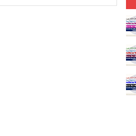
(SET-2) in English
 Hindi (प्रत्येक रविवार, मंगलवार, गुरूवार, और शनिवार)
(SET-1) in Hindi
-06 (Every Wednesday, Friday, Sunday & Monday)
-05 (Every Wednesday, Friday, Sunday & Monday)
 Hindi (प्रत्येक रविवार, मंगलवार, गुरूवार, और शनिवार)
-03 (Every Wednesday, Friday, Sunday & Monday)
 Hindi (प्रत्येक रविवार, मंगलवार, गुरूवार, और शनिवार)
Series-01 (Every Wednesday, Friday, Sunday & Monday)
Model (स्मृति आधारित प्रश्न) MCQ in Hindi-Daily