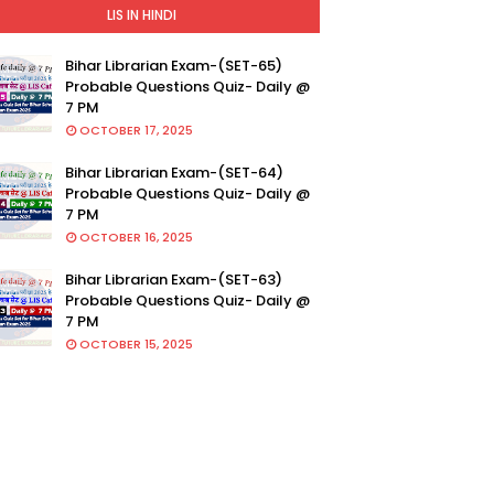
LIS IN HINDI
Bihar Librarian Exam-(SET-65)
Probable Questions Quiz- Daily @
7 PM
OCTOBER 17, 2025
Bihar Librarian Exam-(SET-64)
Probable Questions Quiz- Daily @
7 PM
OCTOBER 16, 2025
Bihar Librarian Exam-(SET-63)
Probable Questions Quiz- Daily @
7 PM
OCTOBER 15, 2025