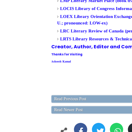
LMP Literary Market Place (book tra
LOCIS Library of Congress Informa
LOEX Library Orientation Exchange (
U.; pronounced: LOW-ex)
LRC Literary Review of Canada (per
LRTS Library Resources & Technical
Creator, Author,
Editor
and Com
Thanks for Visiting
Asheesh Kamal
Read Previous Post
Read Newer Post