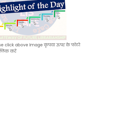
se click above Image कृपया ऊपर के फोटो
्लिक करें