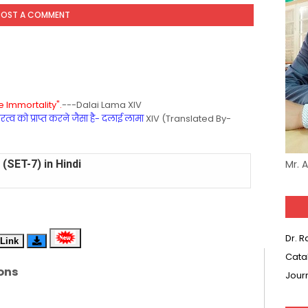
POST A COMMENT
 Immortality".
---Dalai Lama XIV
्व को प्राप्त करने जैसा है- दलाई लामा
XIV (Translated By-
(SET-7) in Hindi
Mr. 
(SET-6) in English
(SET-5) in Hindi
Dr. 
Link
(SET-4) in English
Cata
ons
Jour
(SET-3) in Hindi