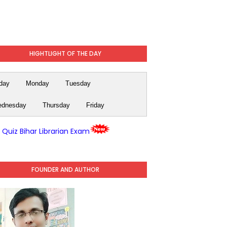
HIGHTLIGHT OF THE DAY
day
Monday
Tuesday
dnesday
Thursday
Friday
y Quiz Bihar Librarian Exam
FOUNDER AND AUTHOR