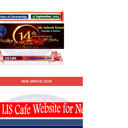
NEW ARRIVAL DESK