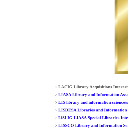
LACIG Library Acquisitions Interes
LIASA Library and Information Assoc
LIS library and information science/s
LISDESA Libraries and Information S
LiSLIG LIASA Special Libraries Int
LISSCO Library and Information Serv