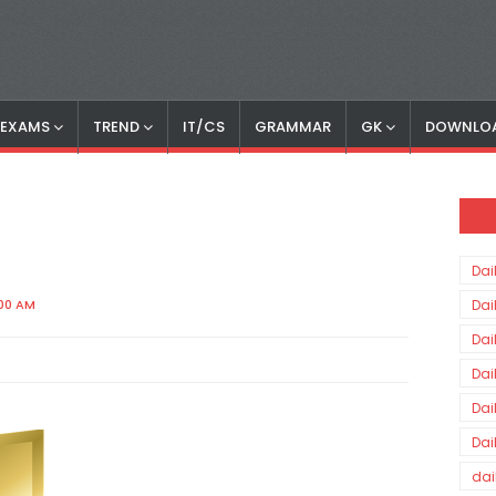
S EXAMS
TREND
IT/CS
GRAMMAR
GK
DOWNLO
Dai
:00 AM
Dai
Dai
Dai
Dai
Dai
dai