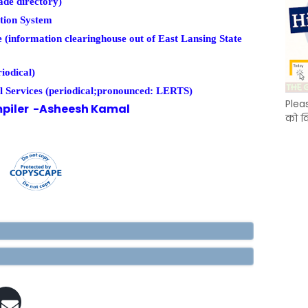
de directory)
tion System
information clearinghouse out of East Lansing State
iodical)
 Services (periodical;pronounced: LERTS)
Plea
piler -Asheesh Kamal
को क