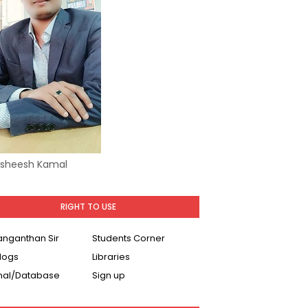
Asheesh Kamal
RIGHT TO USE
Ranganthan Sir
Students Corner
logs
Libraries
nal/Database
Sign up