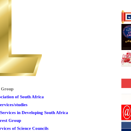
t Group
iation of South Africa
ervices/studies
ervices in Developing South Africa
erest Group
ices of Science Councils