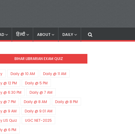
AD
हिन्दी
ABOUT
DAILY
BIHAR LIBRARIAN EXAM QUIZ
ly
Daily @ 10 AM
Daily @ 11 AM
ly @ 12 PM
Daily @ 5 PM
ly @ 6:30 PM
Daily @ 7 AM
ly @ 7 PM
Daily @ 8 AM
Daily @ 8 PM
ly @ 9 AM
Daily @ 9:01 AM
ly LIS Quiz
UGC NET-2025
ly @ 6 PM