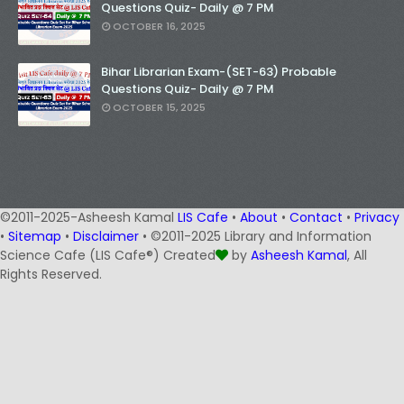
Questions Quiz- Daily @ 7 PM
OCTOBER 16, 2025
Bihar Librarian Exam-(SET-63) Probable
Questions Quiz- Daily @ 7 PM
OCTOBER 15, 2025
©2011-2025-Asheesh Kamal
LIS Cafe
•
About
•
Contact
•
Privacy
•
Sitemap
•
Disclaimer
• ©2011-2025 Library and Information
Science Cafe (LIS Cafe®) Created
by
Asheesh Kamal
, All
Rights Reserved.