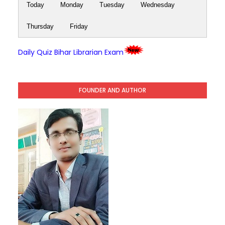
Today
Monday
Tuesday
Wednesday
Thursday
Friday
Daily Quiz Bihar Librarian Exam
FOUNDER AND AUTHOR