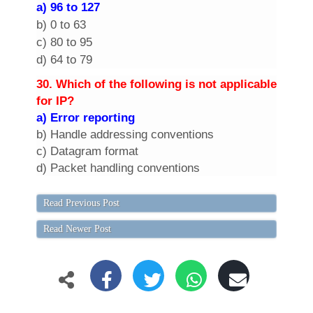
a) 96 to 127
b) 0 to 63
c) 80 to 95
d) 64 to 79
30. Which of the following is not applicable
for IP?
a) Error reporting
b) Handle addressing conventions
c) Datagram format
d) Packet handling conventions
Read Previous Post
Read Newer Post