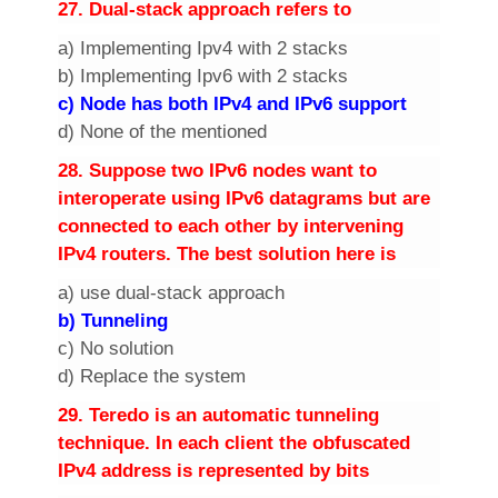
2
7. Dual-stack approach refers to
a) Implementing Ipv4 with 2 stacks
b) Implementing Ipv6 with 2 stacks
c) Node has both IPv4 and IPv6 support
d) None of the mentioned
2
8. Suppose two IPv6 nodes want to
interoperate using IPv6 datagrams but are
connected to each other by intervening
IPv4 routers. The best solution here is
a) use dual-stack approach
b) Tunneling
c) No solution
d) Replace the system
2
9. Teredo is an automatic tunneling
technique. In each client the obfuscated
IPv4 address is represented by
bits