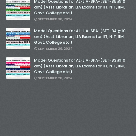
Model Questions for AL-LIA-SPA-(SET-85 @10
am) (Asst. Librarian, LIA Exams for IIT, NIT, IIM,
Govt. College etc.)
SEPTEMBER 30, 2024
Model Questions for AL-LIA-SPA-(SET-84 @10
am) (Asst. Librarian, LIA Exams for IIT, NIT, IIM,
Govt. College etc.)
SEPTEMBER 29, 2024
Model Questions for AL-LIA-SPA-(SET-83 @10
am) (Asst. Librarian, LIA Exams for IIT, NIT, IIM,
Govt. College etc.)
SEPTEMBER 28, 2024