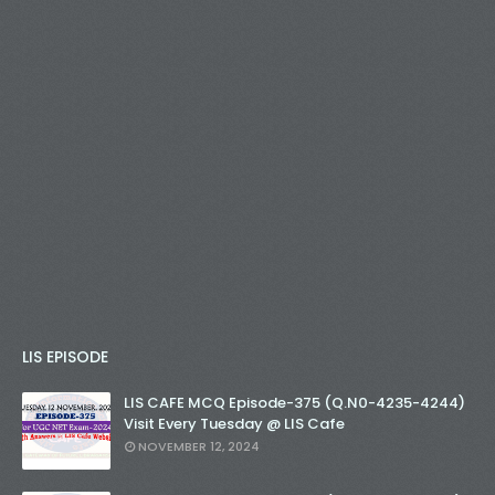
LIS EPISODE
LIS CAFE MCQ Episode-375 (Q.N0-4235-4244)
Visit Every Tuesday @ LIS Cafe
NOVEMBER 12, 2024