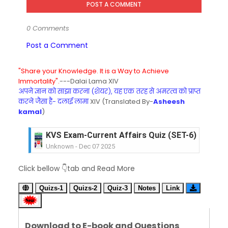
POST A COMMENT
0 Comments
Post a Comment
"Share your Knowledge. It is a Way to Achieve
Immortality".
---Dalai Lama XIV
अपने ज्ञान को साझा करना (शेयर), यह एक तरह से अमरत्व को प्राप्त
करने जैसा है- दलाई लामा
XIV (Translated By-
Asheesh
kamal
)
KVS Exam-Current Affairs Quiz (SET-6) in Engli
Unknown
-
Dec 07 2025
KVS Exam-Current Affairs Quiz (SET-5) in Hindi
Unknown
-
Dec 06 2025
Click bellow 👇tab and Read More
KVS Exam-Current Affairs Quiz (SET-4) in Engli
Unknown
-
Dec 05 2025
Quizs-1
Quizs-2
Quiz-3
Notes
Link
KVS Exam-Current Affairs Quiz (SET-3) in Hindi
Unknown
-
Dec 04 2025
KVS Exam-Current Affairs Quiz (SET-2) in Engli
Download to E-book and Questions