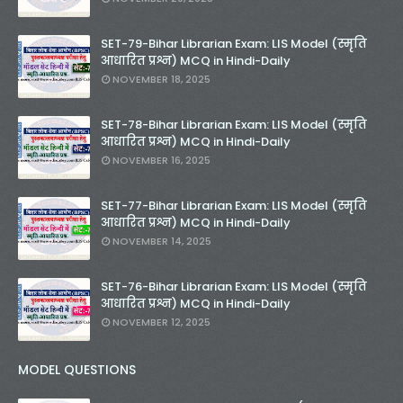
SET-79-Bihar Librarian Exam: LIS Model (स्मृति
आधारित प्रश्न) MCQ in Hindi-Daily
NOVEMBER 18, 2025
SET-78-Bihar Librarian Exam: LIS Model (स्मृति
आधारित प्रश्न) MCQ in Hindi-Daily
NOVEMBER 16, 2025
SET-77-Bihar Librarian Exam: LIS Model (स्मृति
आधारित प्रश्न) MCQ in Hindi-Daily
NOVEMBER 14, 2025
SET-76-Bihar Librarian Exam: LIS Model (स्मृति
आधारित प्रश्न) MCQ in Hindi-Daily
NOVEMBER 12, 2025
MODEL QUESTIONS