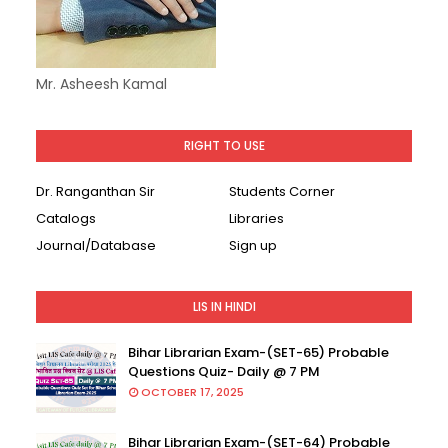
Mr. Asheesh Kamal
RIGHT TO USE
Dr. Ranganthan Sir
Students Corner
Catalogs
Libraries
Journal/Database
Sign up
LIS IN HINDI
Bihar Librarian Exam-(SET-65) Probable
Questions Quiz- Daily @ 7 PM
OCTOBER 17, 2025
Bihar Librarian Exam-(SET-64) Probable