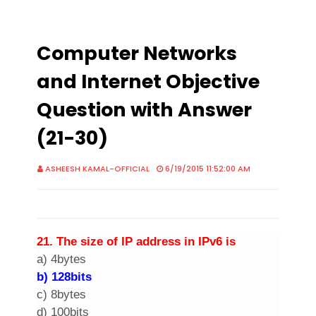
Computer Networks
and Internet Objective
Question with Answer
(21-30)
ASHEESH KAMAL-OFFICIAL
6/19/2015 11:52:00 AM
2
1. The size of
IP address
in IPv6 is
a) 4bytes
b) 128bits
c) 8bytes
d) 100bits