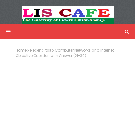
LIS Cafe
Advertisemnet
Home
Recent Post
Computer Networks and Internet
Objective Question with Answer (21-30)