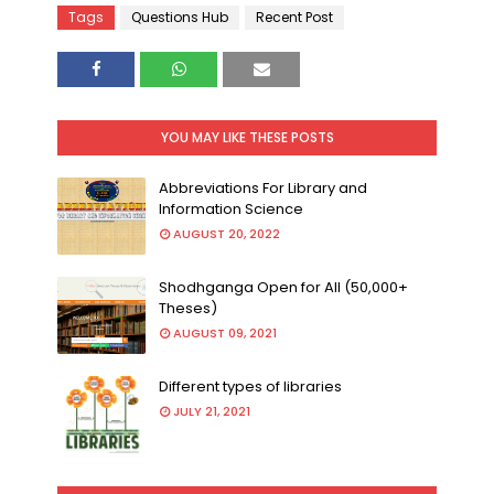
Tags
Questions Hub
Recent Post
YOU MAY LIKE THESE POSTS
Abbreviations For Library and
Information Science
AUGUST 20, 2022
Shodhganga Open for All (50,000+
Theses)
AUGUST 09, 2021
Different types of libraries
JULY 21, 2021