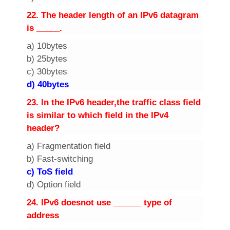
2
2. The header length of an IPv6 datagram
is _____.
a) 10bytes
b) 25bytes
c) 30bytes
d) 40bytes
2
3. In the IPv6 header,the traffic class field
is similar to which field in the IPv4
header?
a) Fragmentation field
b) Fast-switching
c) ToS field
d) Option field
2
4. IPv6 doesnot use ______ type of
address