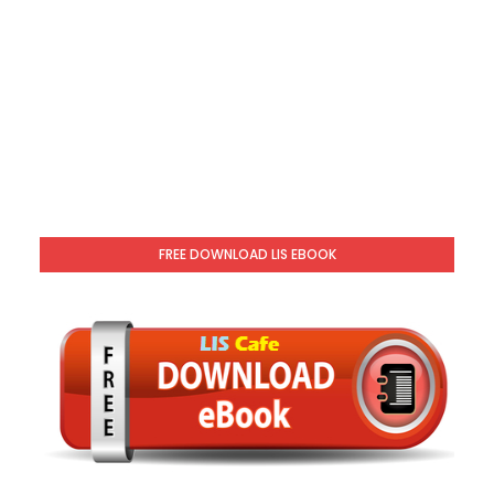
FREE DOWNLOAD LIS EBOOK