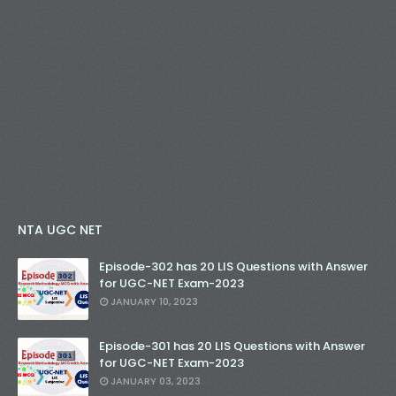
NTA UGC NET
Episode-302 has 20 LIS Questions with Answer
for UGC-NET Exam-2023
JANUARY 10, 2023
Episode-301 has 20 LIS Questions with Answer
for UGC-NET Exam-2023
JANUARY 03, 2023