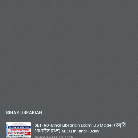
BIHAR LIBRARIAN
SET-80-Bihar Librarian Exam: LIS Model (स्मृति
आधारित प्रश्न) MCQ in Hindi-Daily
NOVEMBER 20, 2025