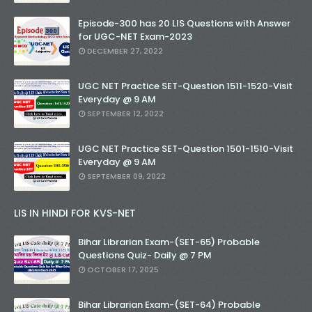
Episode-300 has 20 LIS Questions with Answer
for UGC-NET Exam-2023
DECEMBER 27, 2022
UGC NET Practice SET-Question 1511-1520-Visit
Everyday @ 9 AM
SEPTEMBER 12, 2022
UGC NET Practice SET-Question 1501-1510-Visit
Everyday @ 9 AM
SEPTEMBER 09, 2022
LIS IN HINDI FOR KVS-NET
Bihar Librarian Exam-(SET-65) Probable
Questions Quiz- Daily @ 7 PM
OCTOBER 17, 2025
Bihar Librarian Exam-(SET-64) Probable