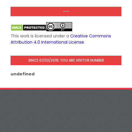
---
This work is licensed under a
Creative Commons
Attribution 4.0 International License
.
SINCE 01/03/2015: YOU ARE VISITOR NUMBER
u
n
d
e
f
i
n
e
d