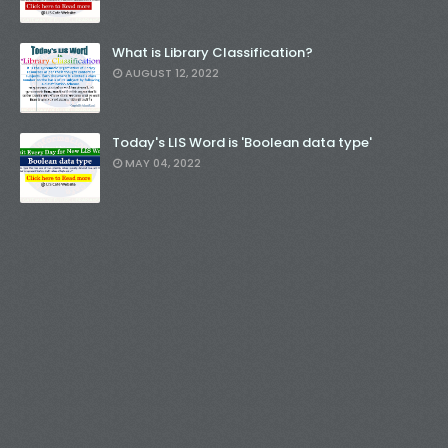
What is Library Classification?
AUGUST 12, 2022
Today's LIS Word is 'Boolean data type'
MAY 04, 2022