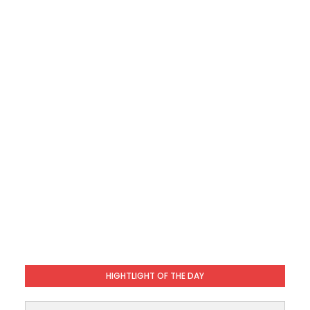
HIGHTLIGHT OF THE DAY