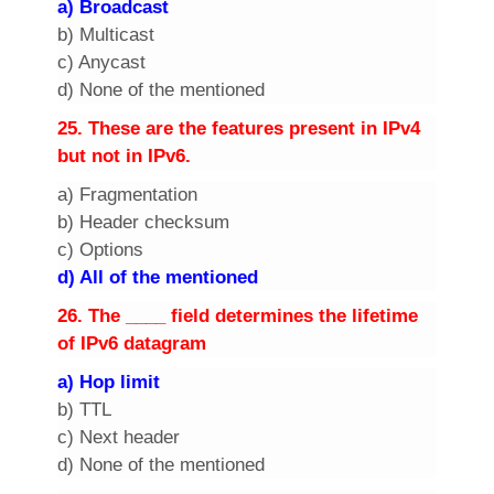
a) Broadcast
b) Multicast
c) Anycast
d) None of the mentioned
2
5. These are the features present in IPv4
but not in IPv6.
a) Fragmentation
b) Header checksum
c) Options
d) All of the mentioned
2
6. The ____ field determines the lifetime
of IPv6 datagram
a) Hop limit
b) TTL
c) Next header
d) None of the mentioned