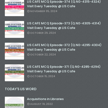
LIS CAFE MCQ Episode-374 (Q.N0-4315-4324)
Visit Every Tuesday @ LIS Cafe
NOVEMBER 05, 2024
LIS CAFE MCQ Episode-373 (Q.N0-4305-4314)
Visit Every Tuesday @ LIS Cafe
OCTOBER 29, 2024
LIS CAFE MCQ Episode-372 (Q.N0-4295-4304)
Visit Every Tuesday @ LIS Cafe
OCTOBER 22, 2024
LIS CAFE MCQ Episode-371 (Q.N0-4285-4294)
Visit Every Tuesday @ LIS Cafe
OCTOBER 15, 2024
TODAY'S LIS WORD
Acquisitions in Libraries
AUGUST 19, 2022