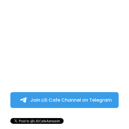
Join LIS Cafe Channel on Telegram