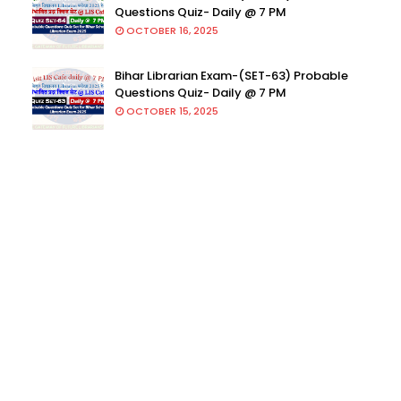
Questions Quiz- Daily @ 7 PM
OCTOBER 16, 2025
Bihar Librarian Exam-(SET-63) Probable
Questions Quiz- Daily @ 7 PM
OCTOBER 15, 2025