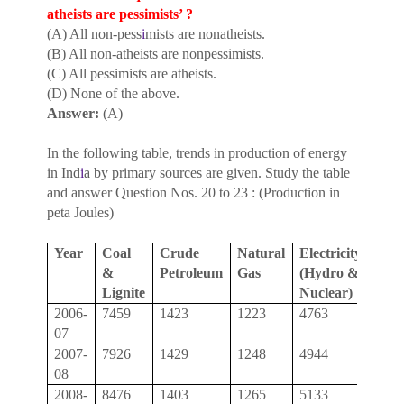
atheists are pessimists’ ?
(A) All non-pess
i
mists are nonatheists.
(B) All non-atheists are nonpessimists.
(C) All pessimists are atheists.
(D) None of the above.
Answer:
(A)
In the following table, trends in production of energy
in Ind
i
a by primary sources are given. Study the table
and answer Question Nos. 20 to 23 : (Production in
peta Joules)
Year
Coal
Crude
Natural
Electricity
Tota
&
Petroleum
Gas
(Hydro &
Lignite
Nuclear)
2006-
7459
1423
1223
4763
14,8
07
2007-
7926
1429
1248
4944
15,5
08
2008-
8476
1403
1265
5133
16,2