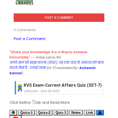
POST A COMMENT
0 Comments
Post a Comment
"Share your Knowledge. It is a Way to Achieve
Immortality".
---Dalai Lama XIV
अपने ज्ञान को साझा करना (शेयर), यह एक तरह से अमरत्व को प्राप्त
करने जैसा है- दलाई लामा
XIV (Translated By-
Asheesh
kamal
)
KVS Exam-Current Affairs Quiz (SET-7) in Hindi
Unknown
-
Dec 08 2025
KVS Exam-Current Affairs Quiz (SET-6) in Engli
Click bellow 👇tab and Read More
Unknown
-
Dec 07 2025
KVS Exam-Current Affairs Quiz (SET-5) in Hindi
Quizs-1
Quizs-2
Quiz-3
Notes
Link
Unknown
-
Dec 06 2025