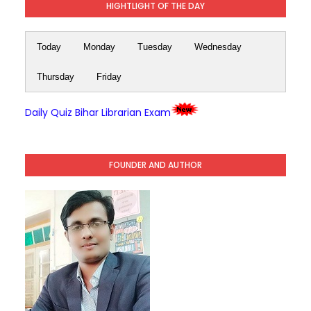
HIGHTLIGHT OF THE DAY
Today
Monday
Tuesday
Wednesday
Thursday
Friday
Daily Quiz Bihar Librarian Exam
FOUNDER AND AUTHOR