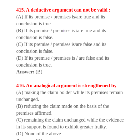
415. A deductive argument can not be valid :
(A) If its premise / premises is/are true and its
conclusion is true.
(B) If its premise / prem
i
ses is /are true and its
conclusion is false.
(C) If its premise / premises is/are false and its
conclusion is false.
(D) If its premise / premises is / are false and its
conclusion is true.
Answer:
(B)
416. An analogical argument is strengthened by
(A) making the claim bolder while its premises remain
unchanged.
(B) reducing the claim made on the basis of the
premises affirmed.
(C) remaining the claim unchanged while the evidence
in its support is found to exhibit greater frailty.
(D) None of the above.