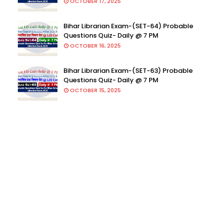
OCTOBER 17, 2025
Bihar Librarian Exam-(SET-64) Probable
Questions Quiz- Daily @ 7 PM
OCTOBER 16, 2025
Bihar Librarian Exam-(SET-63) Probable
Questions Quiz- Daily @ 7 PM
OCTOBER 15, 2025