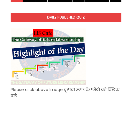
KVS Exam-Current Affairs Quiz (SET-9) in Hindi
Unknown
-
Dec 10 2025
DAILY PUBLISHED QUIZ
KVS Exam-Current Affairs Quiz (SET-8) in Engli
Unknown
-
Dec 09 2025
Please click above Image कृपया ऊपर के फोटो को क्लिक
करें