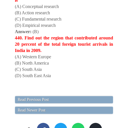
is
(A) Conceptual research
(B) Action research
(C) Fundamental research
(D) Empirical research
Answer:
(B)
440. Find out the region that contributed around
20 percent of the total foreign tourist arrivals in
India in 2009.
(A) Western Europe
(B) North America
(C) South Asia
(D) South East Asia
Read Previous Post
Read Newer Post