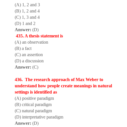
(A) 1, 2 and 3
(B) 1, 2 and 4
(C) 1, 3 and 4
(D) 1 and 2
Answer:
(D)
435. A thesis statement is
(A) an observation
(B) a fact
(C) an assertion
(D) a discussion
Answer:
(C)
436. The research approach of Max Weber to
understand how people create meanings in natural
settings is identified as
(A) positive paradigm
(B) critical paradigm
(C) natural paradigm
(D) interpretative paradigm
Answer:
(D)