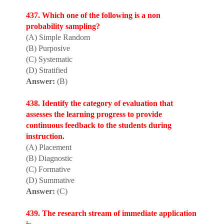
437. Which one of the following is a non
probability sampling?
(A) Simple Random
(B) Purposive
(C) Systematic
(D) Stratified
Answer:
(B)
438. Identify the category of evaluation that
assesses the learning progress to provide
continuous feedback to the students during
instruction.
(A) Placement
(B) Diagnostic
(C) Formative
(D) Summative
Answer:
(C)
439. The research stream of immediate application