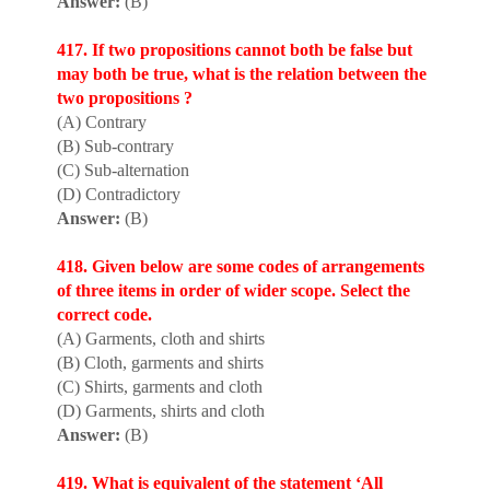
Answer:
(B)
417. If two propos
i
tions cannot both be false but
may both be true, what is the relation between the
two propositions ?
(A) Contrary
(B) Sub-contrary
(C) Sub-alternation
(D) Contradictory
Answer:
(B)
418. Given below are some codes of arrangements
of three items in order of wider scope. Select the
correct code.
(A) Garments, cloth and shirts
(B) Cloth, garments and shirts
(C) Shirts, garments and cloth
(D) Garments, shirts and cloth
Answer:
(B)
419. What is equivalent of the statement ‘All