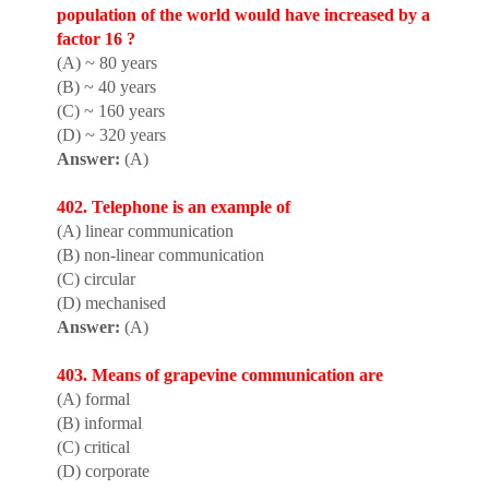
populat
i
on of the world would have increased by a
factor 16 ?
(A) ~ 80 years
(B) ~ 40 years
(C) ~ 160 years
(D) ~ 320 years
Answer:
(A)
402. Telephone is an example of
(A) linear communication
(B) non-linear communication
(C) circular
(D) mechanised
Answer:
(A)
403. Means of grapevine communication are
(A) formal
(B) informal
(C) critical
(D) corporate