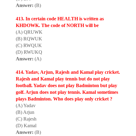
Answer:
(B)
413. In certain code HEALTH is written as
KHDOWK. The code of NORTH will be
(A) QRUWK
(B) RQWUK
(C) RWQUK
(D) RWUKQ
Answer:
(A)
414. Yadav, Arjun, Rajesh and Kamal play cricket.
Rajesh and Kamal play tennis but do not play
football. Yadav does not play Badminton but play
golf. Arjun does not play tennis. Kamal sometimes
plays Badminton. Who does play only cricket ?
(A) Yadav
(B) Arjun
(C) Rajesh
(D) Kamal
Answer:
(B)