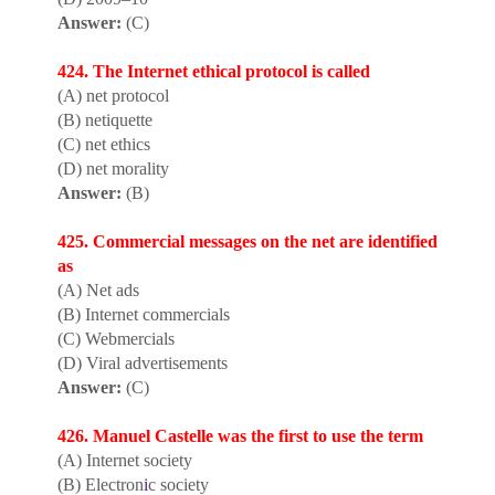
Answer:
(C)
424. The Internet ethical protocol is called
(A) net protocol
(B) netiquette
(C) net ethics
(D) net morality
Answer:
(B)
425. Commercial messages on the net are identified
as
(A) Net ads
(B) Internet commercials
(C) Webmercials
(D) Viral advertisements
Answer:
(C)
426. Manuel Castelle was the first to use the term
(A) Internet society
(B) Electron
i
c society