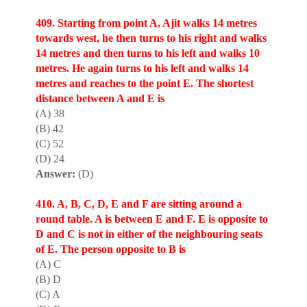
409. Starting from point A, Ajit walks 14 metres
towards west, he then turns to his right and walks
14 metres and then turns to his left and walks 10
metres. He again turns to his left and walks 14
metres and reaches to the point E. The shortest
distance between A and E is
(A) 38
(B) 42
(C) 52
(D) 24
Answer:
(D)
410. A, B, C, D, E and F are sitt
i
ng around a
round table. A is between E and F. E is opposite to
D and C is not in either of the neighbouring seats
of E. The person opposite to B is
(A) C
(B) D
(C) A