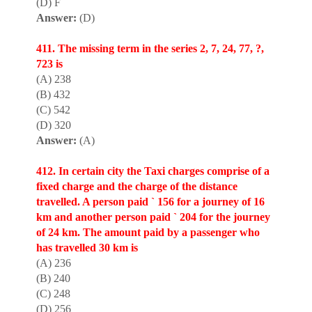
(D) F
Answer:
(D)
411. The missing term in the series 2, 7, 24, 77, ?,
723 is
(A) 238
(B) 432
(C) 542
(D) 320
Answer:
(A)
412. In certain city the Taxi charges compr
i
se of a
fixed charge and the charge of the distance
travelled. A person paid ` 156 for a journey of 16
km and another person paid ` 204 for the journey
of 24 km. The amount paid by a passenger who
has travelled 30 km is
(A) 236
(B) 240
(C) 248
(D) 256