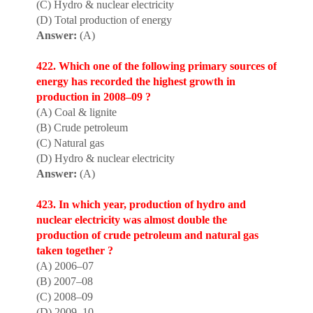
(C) Hydro & nuclear electricity
(D) Total production of energy
Answer:
(A)
422. Which one of the following primary sources of
energy has recorded the highest growth in
production in 2008–09 ?
(A) Coal & lignite
(B) Crude petroleum
(C) Natural gas
(D) Hydro & nuclear electricity
Answer:
(A)
423. In which year, product
i
on of hydro and
nuclear electricity was almost double the
production of crude petroleum and natural gas
taken together ?
(A) 2006–07
(B) 2007–08
(C) 2008–09
(D) 2009–10