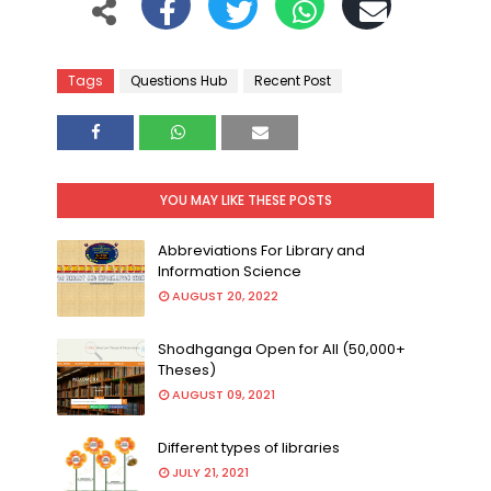
Tags
Questions Hub
Recent Post
YOU MAY LIKE THESE POSTS
Abbreviations For Library and
Information Science
AUGUST 20, 2022
Shodhganga Open for All (50,000+
Theses)
AUGUST 09, 2021
Different types of libraries
JULY 21, 2021