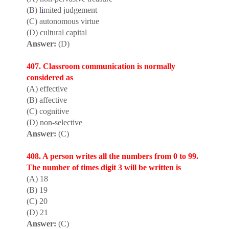
(B) l
i
mited judgement
(C) autonomous virtue
(D) cultural capital
Answer:
(D)
407. Classroom communication is normally
considered as
(A) effective
(B) affective
(C) cognitive
(D) non-selective
Answer:
(C)
408. A person writes all the numbers from 0 to 99.
The number of times digit 3 will be written is
(A) 18
(B) 19
(C) 20
(D) 21
Answer:
(C)