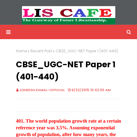
LIS Cafe
Advertisemnet
Home
Recent Post
CBSE_UGC-NET Paper 1 (401-440)
CBSE_UGC-NET Paper 1
(401-440)
ASHEESH KAMAL-OFFICIAL
6/22/2015 10:42:00 AM
401. The world population growth rate at a certain
reference year was 3.5%. Assuming exponential
growth of population, after how many years, the