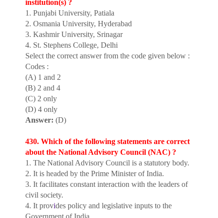
institution(s) ?
1. Punjabi University, Patiala
2. Osmania University, Hyderabad
3. Kashmir University, Srinagar
4. St. Stephens College, Delhi
Select the correct answer from the code given below :
Codes :
(A) 1 and 2
(B) 2 and 4
(C) 2 only
(D) 4 only
Answer:
(D)
430. Which of the following statements are correct
about the National Advisory Council (NAC) ?
1. The National Advisory Council is a statutory body.
2. It is headed by the Prime Minister of India.
3. It facilitates constant interaction with the leaders of
civil society.
4. It prov
i
des policy and legislative inputs to the
Government of India.