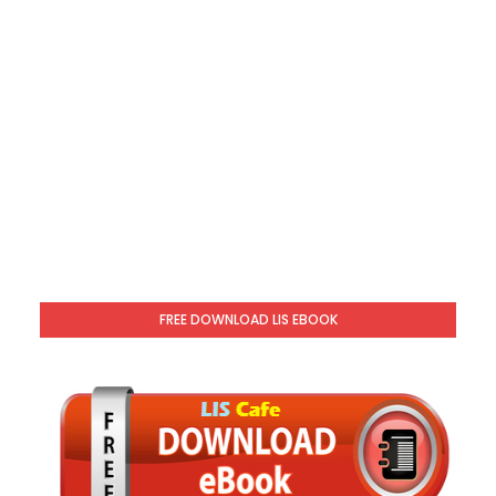
FREE DOWNLOAD LIS EBOOK