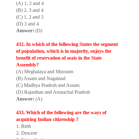
(A) 1, 2 and 4
(B) 2, 3 and 4
(C) 1, 2 and 3
(D) 3 and 4
Answer:
(D)
432. In which of the following States the segment
of population, which is in majority, enjoys the
benefit of reservation of seats in the State
Assembly?
(A) Meghalaya and Mizoram
(B) Assam and Nagaland
(C) Madhya Pradesh and Assam
(D) Rajasthan and Arunachal Pradesh
Answer:
(A)
433. Which of the following are the ways of
acquiring Indian citizenship ?
1. Birth
2. Descent