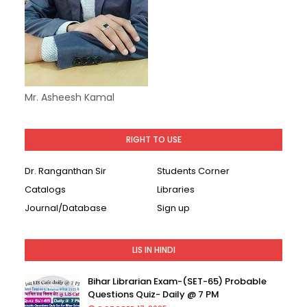
Mr. Asheesh Kamal
RIGHT TO USE
Dr. Ranganthan Sir
Students Corner
Catalogs
Libraries
Journal/Database
Sign up
LIS IN HINDI
Bihar Librarian Exam-(SET-65) Probable
Questions Quiz- Daily @ 7 PM