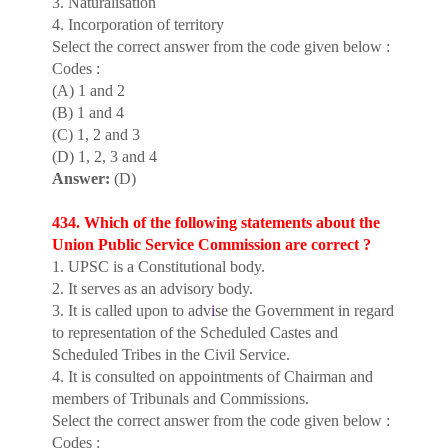
3. Naturalisation
4. Incorporation of territory
Select the correct answer from the code given below :
Codes :
(A) 1 and 2
(B) 1 and 4
(C) 1, 2 and 3
(D) 1, 2, 3 and 4
Answer:
(D)
434. Which of the following statements about the
Union Public Service Commission are correct ?
1. UPSC is a Constitutional body.
2. It serves as an advisory body.
3. It is called upon to adv
i
se the Government in regard
to representation of the Scheduled Castes and
Scheduled Tribes in the Civil Service.
4. It is consulted on appointments of Chairman and
members of Tribunals and Commissions.
Select the correct answer from the code given below :
Codes :