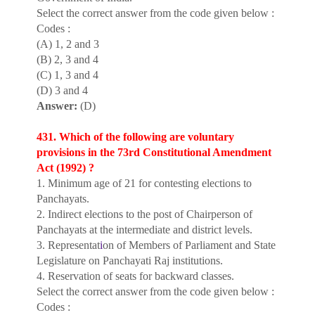
Select the correct answer from the code given below :
Codes :
(A) 1, 2 and 3
(B) 2, 3 and 4
(C) 1, 3 and 4
(D) 3 and 4
Answer:
(D)
431. Which of the following are voluntary
provisions in the 73rd Constitutional Amendment
Act (1992) ?
1. Minimum age of 21 for contesting elections to
Panchayats.
2. Indirect elections to the post of Chairperson of
Panchayats at the intermediate and district levels.
3. Representat
i
on of Members of Parliament and State
Legislature on Panchayati Raj institutions.
4. Reservation of seats for backward classes.
Select the correct answer from the code given below :
Codes :