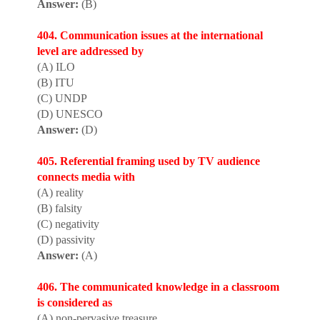
Answer:
(B)
404. Communication issues at the internat
i
onal
level are addressed by
(A) ILO
(B) ITU
(C) UNDP
(D) UNESCO
Answer:
(D)
405. Referential framing used by TV audience
connects media with
(A) reality
(B) falsity
(C) negativity
(D) passivity
Answer:
(A)
406. The communicated knowledge in a classroom
is considered as
(A) non-pervasive treasure