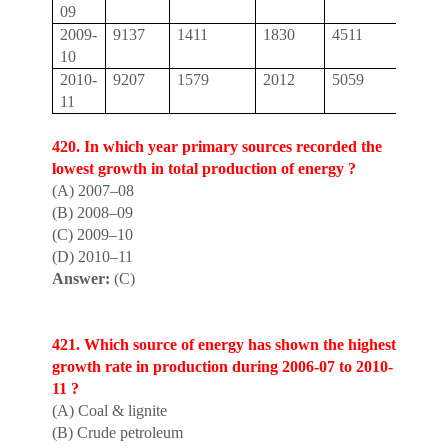
09
2009-
9137
1411
1830
4511
16,8
10
2010-
9207
1579
2012
5059
17,8
11
420. In which year pr
i
mary sources recorded the
lowest growth in total production of energy ?
(A) 2007–08
(B) 2008–09
(C) 2009–10
(D) 2010–11
Answer:
(C)
421. Which source of energy has shown the h
i
ghest
growth rate in production during 2006-07 to 2010-
11 ?
(A) Coal & lignite
(B) Crude petroleum