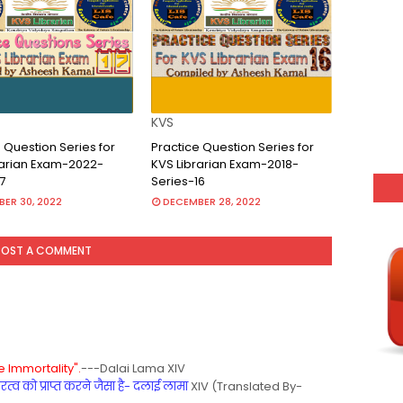
KVS
 Question Series for
Practice Question Series for
rarian Exam-2022-
KVS Librarian Exam-2018-
7
Series-16
ER 30, 2022
DECEMBER 28, 2022
POST A COMMENT
 Immortality".
---Dalai Lama XIV
्व को प्राप्त करने जैसा है- दलाई लामा
XIV (Translated By-