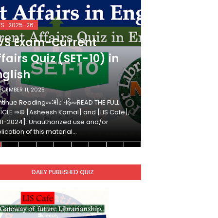
VS_2025-26
KVS_2025-26
VS Exam-Current
KVS Exam-
fairs Quiz (SET-10) in
Affairs Qui
nglish
Hindi
ECEMBER 11, 2025
DECEMBER 10, 2025
tinue Reading»»और पढ़ें»»READ THE FULL
Continue Reading»»औ
ICLE ⇒© [Asheesh Kamal] and [LIS Cafe],
ARTICLE ⇒© [Ashees
11-2024]. Unauthorized use and/or
[2011-2024]. Unaut
lication of this material…
duplication of this 
DAILY PUBLISHED QUIZ