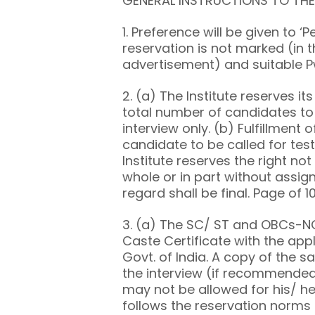
GENERAL INSTRUCTIONS TO TH
1. Preference will be given to ‘
reservation is not marked (in t
advertisement) and suitable P
2. (a) The Institute reserves it
total number of candidates to 
interview only. (b) Fulfillment 
candidate to be called for test
Institute reserves the right not 
whole or in part without assign
regard shall be final. Page of 1
3. (a) The SC/ ST and OBCs-NC
Caste Certificate with the app
Govt. of India. A copy of the s
the interview (if recommended
may not be allowed for his/ her
follows the reservation norms