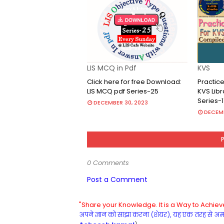
LIS MCQ in Pdf
KVS
Click here for free Download:
Practice
LIS MCQ pdf Series-25
KVS Lib
Series-1
DECEMBER 30, 2023
DECEMB
0 Comments
Post a Comment
"Share your Knowledge. It is a Way to Achieve
अपने ज्ञान को साझा करना (शेयर), यह एक तरह से अमरत