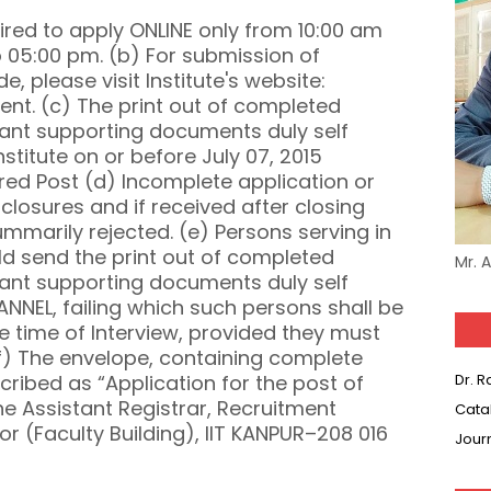
ired to apply ONLINE only from 10:00 am
to 05:00 pm. (b) For submission of
, please visit Institute's website:
ment. (c) The print out of completed
evant supporting documents duly self
stitute on or before July 07, 2015
red Post (d) Incomplete application or
closures and if received after closing
 summarily rejected. (e) Persons serving in
ld send the print out of completed
Mr. 
evant supporting documents duly self
EL, failing which such persons shall be
 time of Interview, provided they must
f) The envelope, containing complete
cribed as “Application for the post of
Dr. 
he Assistant Registrar, Recruitment
Cata
or (Faculty Building), IIT KANPUR–208 016
Jour