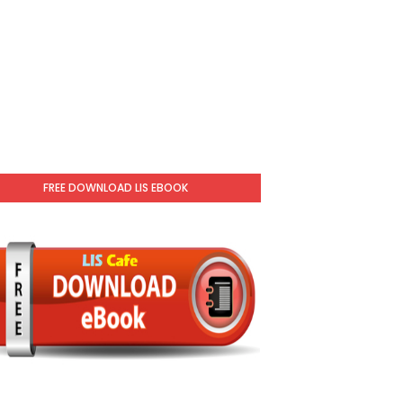
FREE DOWNLOAD LIS EBOOK