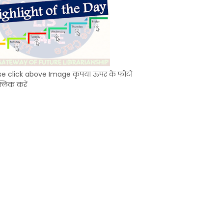
se click above Image कृपया ऊपर के फोटो
्लिक करें