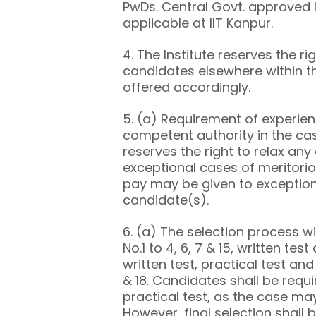
PwDs. Central Govt. approved l
applicable at IIT Kanpur.
4. The Institute reserves the ri
candidates elsewhere within th
offered accordingly.
5. (a) Requirement of experienc
competent authority in the cas
reserves the right to relax any
exceptional cases of meritoriou
pay may be given to exception
candidate(s).
6. (a) The selection process wil
No.1 to 4, 6, 7 & 15, written test
written test, practical test and 
& 18. Candidates shall be requi
practical test, as the case may
However, final selection shall