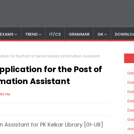
S EXAMS
TREND
IT/CS
GRAMMAR
GK
DOWNLO
ation for the Post of Senior Library Information Assistant
pplication for the Post of
Dai
rmation Assistant
Dai
Dai
:00 PM
Dai
Dai
Dai
n Assistant for PK Kelkar Library [01-UR]
dai