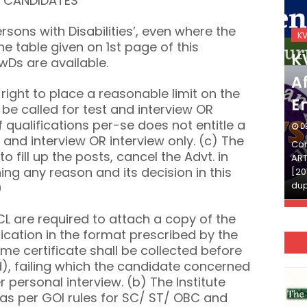
E CANDIDATES
Persons with Disabilities’, even where the
KVS_2025-26
K
he table given on 1st page of this
KVS Exam-Current
K
wDs are available.
Affairs Quiz (SET-2) in
Af
s right to place a reasonable limit on the
English
E
be called for test and interview OR
of qualifications per-se does not entitle a
DECEMBER 03, 2025
D
 and interview OR interview only. (c) The
Continue Reading»»और पढ़ें»»READ THE FULL
Con
to fill up the posts, cancel the Advt. in
ARTICLE ⇒© [Asheesh Kamal] and [LIS Cafe],
ART
ing any reason and its decision in this
[2011-2024]. Unauthorized use and/or
[20
duplication of this material…
dup
0
L are required to attach a copy of the
lication in the format prescribed by the
ame certificate shall be collected before
), failing which the candidate concerned
 personal interview. (b) The Institute
 as per GOI rules for SC/ ST/ OBC and