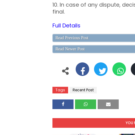
10. In case of any dispute, decis
final.
Full Details
Read Previous Post
Read Newer Post
Tags
Recent Post
YOU 