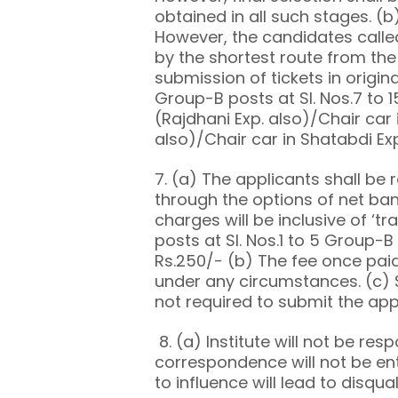
obtained in all such stages. (b)
However, the candidates called 
by the shortest route from th
submission of tickets in origin
Group-B posts at Sl. Nos.7 to 1
(Rajdhani Exp. also)/Chair car i
also)/Chair car in Shatabdi Ex
7. (a) The applicants shall be 
through the options of net ban
charges will be inclusive of ‘t
posts at Sl. Nos.1 to 5 Group-B 
Rs.250/- (b) The fee once paid
under any circumstances. (c) S
not required to submit the appl
8. (a) Institute will not be res
correspondence will not be ent
to influence will lead to disqua