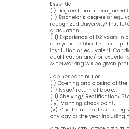
Essential
(i) Degree from a recognized U
(ii) Bachelor’s degree or equiv
recognized University/ Institut
graduation.
(iii) Experience of 02 years in 
one year certificate in compu
institution or equivalent. Can
qualification and/ or experien
& networking will be given pre
Job Responsibilities
(i) Opening and closing of the 
(ii) Issue/ return of books,
(iii) Shelving/ Rectification/ St
(iv) Manning check point,
(v) Maintenance of stock regis
any day of the year including 