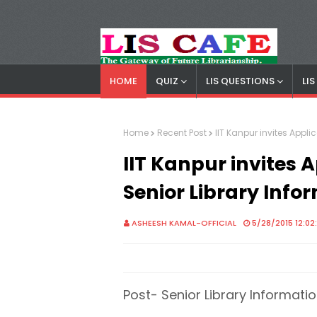
HOME
QUIZ
LIS QUESTIONS
LI
LIS Cafe
Advertisemnet
Home
Recent Post
IIT Kanpur invites Applic
IIT Kanpur invites A
Senior Library Info
ASHEESH KAMAL-OFFICIAL
5/28/2015 12:02
Post- Senior Library Informatio