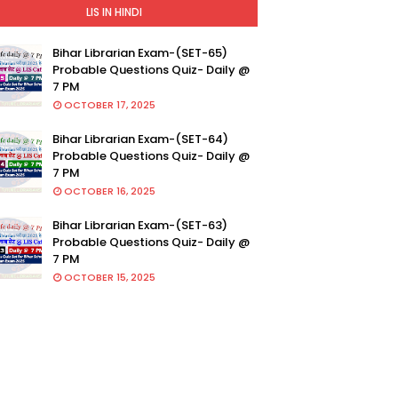
LIS IN HINDI
Bihar Librarian Exam-(SET-65)
Probable Questions Quiz- Daily @
7 PM
OCTOBER 17, 2025
Bihar Librarian Exam-(SET-64)
Probable Questions Quiz- Daily @
7 PM
OCTOBER 16, 2025
Bihar Librarian Exam-(SET-63)
Probable Questions Quiz- Daily @
7 PM
OCTOBER 15, 2025