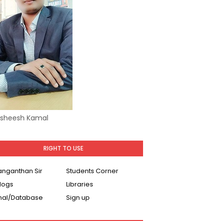
Asheesh Kamal
RIGHT TO USE
Ranganthan Sir
Students Corner
logs
Libraries
nal/Database
Sign up