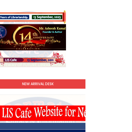
NEW ARRIVAL DESK