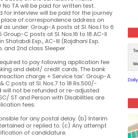
 No TA will be paid for written test.
for interview will be paid for the journey
e place of correspondence address on
al as under: Group-A posts at Sl. Nos.1 to 6
5 Group-C posts at Sl. Nos.16 to 18 AC-II
n Shatabdi Exp., AC-III (Rajdhani Exp.
p. and 2nd class Sleeper
To
required to pay following application fee
We
king and debit/ credit cards. The bank
ransaction charge + Service tax’. Group-A
Dail
& C posts at Sl. Nos.7 to 18 Rs.500/-
 will not be refunded or re-adjusted
C/ ST and Person with Disabilities are
ication fees.
ponsible for any postal delay. (b) Interim
ertained or replied to. (c) Any attempt
lification of candidature.