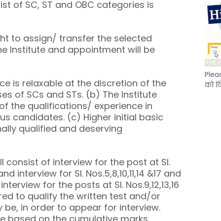
ist of SC, ST and OBC categories is
ght to assign/ transfer the selected
e Institute and appointment will be
Plea
e is relaxable at the discretion of the
को क
es of SCs and STs. (b) The Institute
 of the qualifications/ experience in
s candidates. (c) Higher initial basic
ally qualified and deserving
l consist of interview for the post at Sl.
 and interview for Sl. Nos.5,8,10,11,14 &17 and
interview for the posts at Sl. Nos.9,12,13,16
red to qualify the written test and/or
 be, in order to appear for interview.
 be based on the cumulative marks