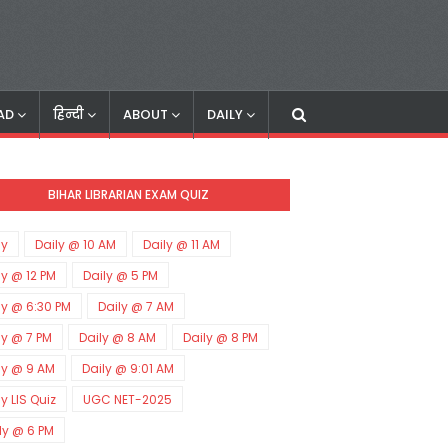
AD
हिन्दी
ABOUT
DAILY
BIHAR LIBRARIAN EXAM QUIZ
ly
Daily @ 10 AM
Daily @ 11 AM
ly @ 12 PM
Daily @ 5 PM
ly @ 6:30 PM
Daily @ 7 AM
ly @ 7 PM
Daily @ 8 AM
Daily @ 8 PM
ly @ 9 AM
Daily @ 9:01 AM
ly LIS Quiz
UGC NET-2025
ly @ 6 PM