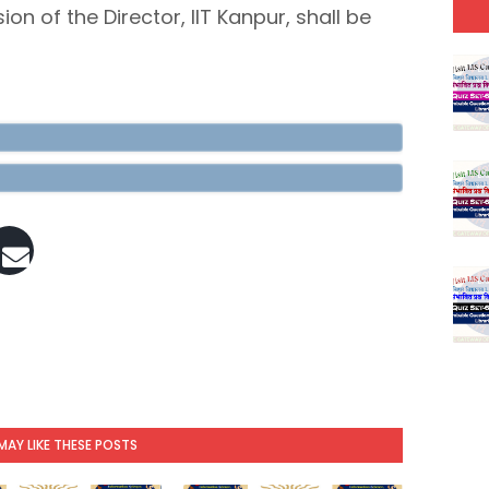
ion of the Director, IIT Kanpur, shall be
MAY LIKE THESE POSTS