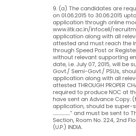
9. (a) The candidates are requ
on 01.06.2015 to 30.06.2015 up
application through online mode
www.iitk.ac.in/infocell/recruit
application along with all rel
attested and must reach the In
through Speed Post or Registe
without relevant supporting en
date, i.e. July 07, 2015, will be
Govt./ Semi-Govt./ PSUs, shou
application along with all rel
attested THROUGH PROPER CHANN
required to produce NOC at the
have sent an Advance Copy. (
application, should be super-s
……………….” and must be sent to T
Section, Room No. 224, 2nd Flo
(U.P.) INDIA.