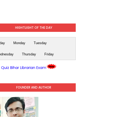
HIGHTLIGHT OF THE DAY
day
Monday
Tuesday
dnesday
Thursday
Friday
y Quiz Bihar Librarian Exam
FOUNDER AND AUTHOR