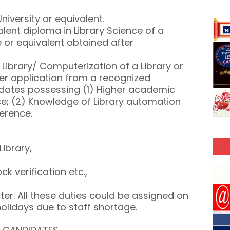
niversity or equivalent.
alent diploma in Library Science of a
e or equivalent obtained after
a Library/ Computerization of a Library or
ter application from a recognized
didates possessing (1) Higher academic
ce; (2) Knowledge of Library automation
ference.
Library,
ock verification etc.,
ter. All these duties could be assigned on
holidays due to staff shortage.