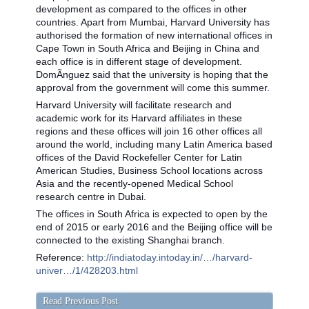
development as compared to the offices in other
countries. Apart from Mumbai, Harvard University has
authorised the formation of new international offices in
Cape Town in South Africa and Beijing in China and
each office is in different stage of development.
DomÃ­nguez said that the university is hoping that the
approval from the government will come this summer.
Harvard University will facilitate research and
academic work for its Harvard affiliates in these
regions and these offices will join 16 other offices all
around the world, including many Latin America based
offices of the David Rockefeller Center for Latin
American Studies, Business School locations across
Asia and the recently-opened Medical School
research centre in Dubai.
The offices in South Africa is expected to open by the
end of 2015 or early 2016 and the Beijing office will be
connected to the existing Shanghai branch.
Reference:
http://indiatoday.intoday.in/…/harvard-
univer…/1/428203.html
Read Previous Post