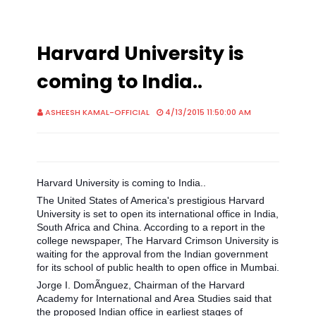
Harvard University is
coming to India..
ASHEESH KAMAL-OFFICIAL
4/13/2015 11:50:00 AM
Harvard University is coming to India..
The United States of America's prestigious Harvard
University is set to open its international office in India,
South Africa and China. According to a report in the
college newspaper, The Harvard Crimson University is
waiting for the approval from the Indian government
for its school of public health to open office in Mumbai.
Jorge I. DomÃ­nguez, Chairman of the Harvard
Academy for International and Area Studies said that
the proposed I
ndian office in earliest stages of