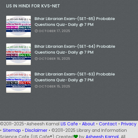
LIS IN HINDI FOR KVS-NET
Bihar Librarian Exam-(SET-65) Probable
Questions Quiz- Daily @ 7 PM
OCTOBER 17, 2025
Bihar Librarian Exam-(SET-64) Probable
Questions Quiz- Daily @ 7 PM
OCTOBER 16, 2025
Bihar Librarian Exam-(SET-63) Probable
Questions Quiz- Daily @ 7 PM
OCTOBER 15, 2025
©2011-2025-Asheesh Kamal
LIS Cafe
•
About
•
Contact
•
Privacy
•
Sitemap
•
Disclaimer
• ©2011-2025 Library and Information
Science Cafe (LIS Cafe®) Created
by
Asheesh Kamal
, All