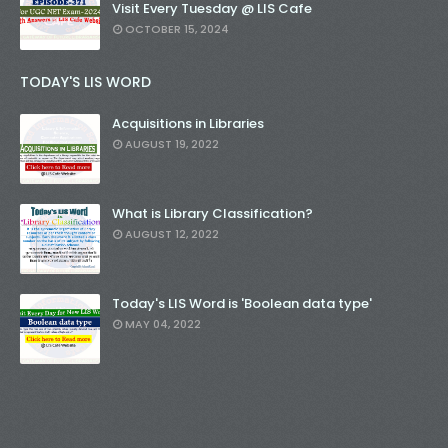
Visit Every Tuesday @ LIS Cafe
OCTOBER 15, 2024
TODAY'S LIS WORD
Acquisitions in Libraries
AUGUST 19, 2022
What is Library Classification?
AUGUST 12, 2022
Today's LIS Word is 'Boolean data type'
MAY 04, 2022