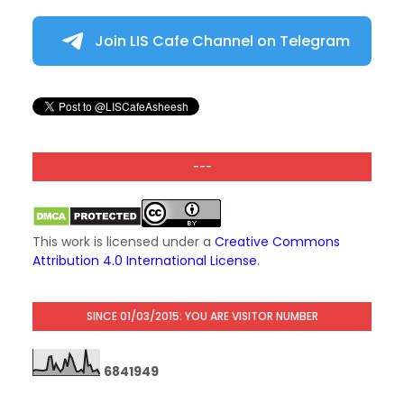
Join LIS Cafe Channel on Telegram
---
This work is licensed under a
Creative Commons
Attribution 4.0 International License
.
SINCE 01/03/2015: YOU ARE VISITOR NUMBER
6
8
4
1
9
4
9