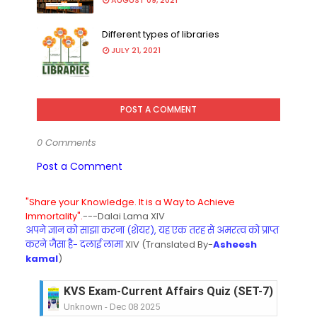
AUGUST 09, 2021
Different types of libraries
JULY 21, 2021
POST A COMMENT
0 Comments
Post a Comment
"Share your Knowledge. It is a Way to Achieve
Immortality".
---Dalai Lama XIV
अपने ज्ञान को साझा करना (शेयर), यह एक तरह से अमरत्व को प्राप्त
करने जैसा है- दलाई लामा
XIV (Translated By-
Asheesh
kamal
)
KVS Exam-Current Affairs Quiz (SET-6) in Engli
Unknown
-
Dec 07 2025