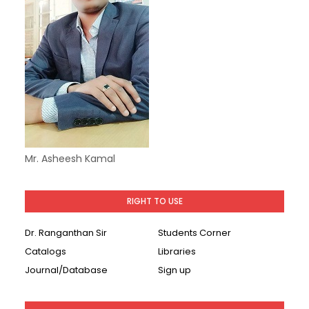
Mr. Asheesh Kamal
RIGHT TO USE
Dr. Ranganthan Sir
Students Corner
Catalogs
Libraries
Journal/Database
Sign up