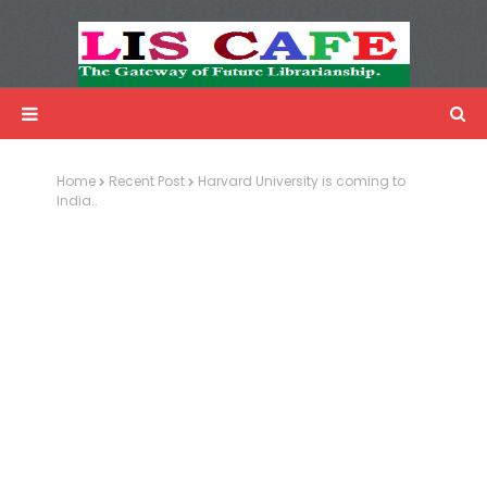
LIS Cafe
Advertisemnet
Home
Recent Post
Harvard University is coming to
India..