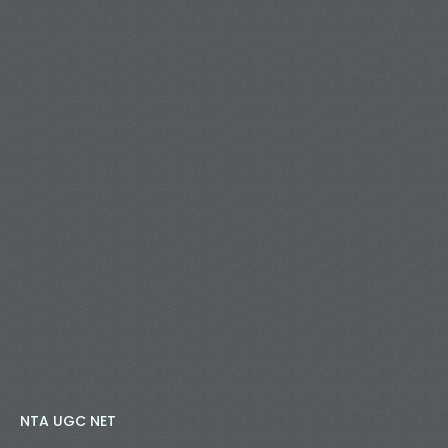
NTA UGC NET