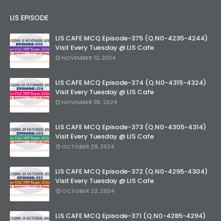
LIS EPISODE
LIS CAFE MCQ Episode-375 (Q.N0-4235-4244)
Visit Every Tuesday @ LIS Cafe
NOVEMBER 12, 2024
LIS CAFE MCQ Episode-374 (Q.N0-4315-4324)
Visit Every Tuesday @ LIS Cafe
NOVEMBER 05, 2024
LIS CAFE MCQ Episode-373 (Q.N0-4305-4314)
Visit Every Tuesday @ LIS Cafe
OCTOBER 29, 2024
LIS CAFE MCQ Episode-372 (Q.N0-4295-4304)
Visit Every Tuesday @ LIS Cafe
OCTOBER 22, 2024
LIS CAFE MCQ Episode-371 (Q.N0-4285-4294)