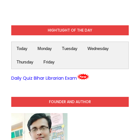
HIGHTLIGHT OF THE DAY
Today
Monday
Tuesday
Wednesday
Thursday
Friday
Daily Quiz Bihar Librarian Exam
FOUNDER AND AUTHOR