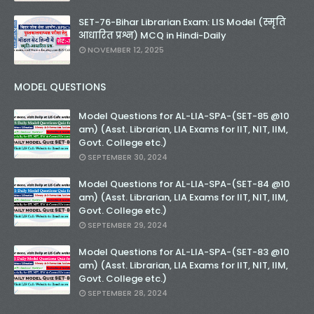
SET-76-Bihar Librarian Exam: LIS Model (स्मृति
आधारित प्रश्न) MCQ in Hindi-Daily
NOVEMBER 12, 2025
MODEL QUESTIONS
Model Questions for AL-LIA-SPA-(SET-85 @10
am) (Asst. Librarian, LIA Exams for IIT, NIT, IIM,
Govt. College etc.)
SEPTEMBER 30, 2024
Model Questions for AL-LIA-SPA-(SET-84 @10
am) (Asst. Librarian, LIA Exams for IIT, NIT, IIM,
Govt. College etc.)
SEPTEMBER 29, 2024
Model Questions for AL-LIA-SPA-(SET-83 @10
am) (Asst. Librarian, LIA Exams for IIT, NIT, IIM,
Govt. College etc.)
SEPTEMBER 28, 2024