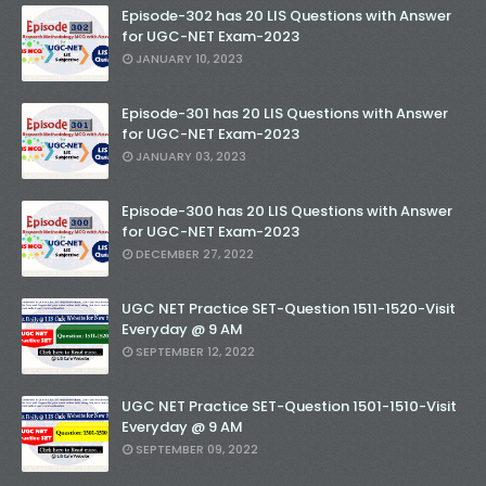
Episode-302 has 20 LIS Questions with Answer
for UGC-NET Exam-2023
JANUARY 10, 2023
Episode-301 has 20 LIS Questions with Answer
for UGC-NET Exam-2023
JANUARY 03, 2023
Episode-300 has 20 LIS Questions with Answer
for UGC-NET Exam-2023
DECEMBER 27, 2022
UGC NET Practice SET-Question 1511-1520-Visit
Everyday @ 9 AM
SEPTEMBER 12, 2022
UGC NET Practice SET-Question 1501-1510-Visit
Everyday @ 9 AM
SEPTEMBER 09, 2022