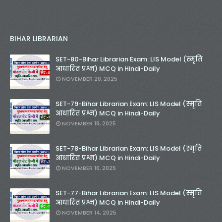
BIHAR LIBRARIAN
SET-80-Bihar Librarian Exam: LIS Model (स्मृति
आधारित प्रश्न) MCQ in Hindi-Daily
NOVEMBER 20, 2025
SET-79-Bihar Librarian Exam: LIS Model (स्मृति
आधारित प्रश्न) MCQ in Hindi-Daily
NOVEMBER 18, 2025
SET-78-Bihar Librarian Exam: LIS Model (स्मृति
आधारित प्रश्न) MCQ in Hindi-Daily
NOVEMBER 16, 2025
SET-77-Bihar Librarian Exam: LIS Model (स्मृति
आधारित प्रश्न) MCQ in Hindi-Daily
NOVEMBER 14, 2025