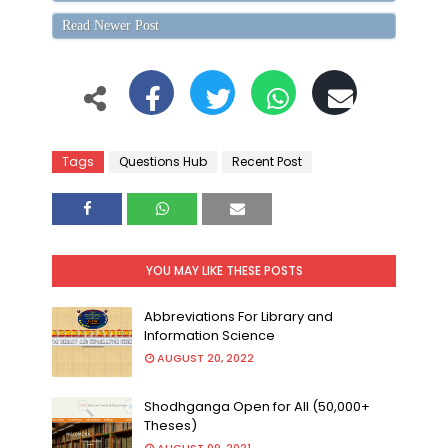
Read Newer Post
Tags
Questions Hub
Recent Post
YOU MAY LIKE THESE POSTS
Abbreviations For Library and
Information Science
AUGUST 20, 2022
Shodhganga Open for All (50,000+
Theses)