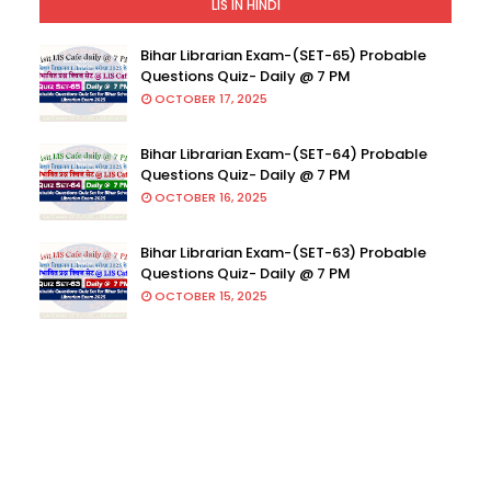
LIS IN HINDI
Bihar Librarian Exam-(SET-65) Probable
Questions Quiz- Daily @ 7 PM
OCTOBER 17, 2025
Bihar Librarian Exam-(SET-64) Probable
Questions Quiz- Daily @ 7 PM
OCTOBER 16, 2025
Bihar Librarian Exam-(SET-63) Probable
Questions Quiz- Daily @ 7 PM
OCTOBER 15, 2025