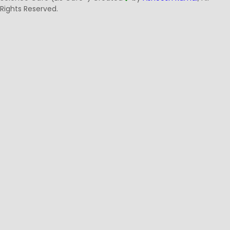
Rights Reserved.