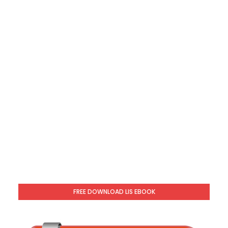
FREE DOWNLOAD LIS EBOOK