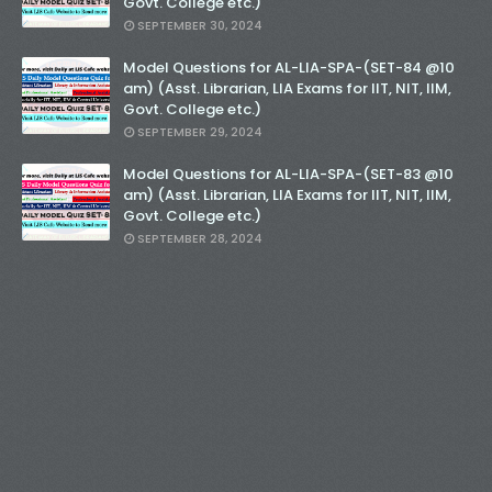
Govt. College etc.)
SEPTEMBER 30, 2024
Model Questions for AL-LIA-SPA-(SET-84 @10
am) (Asst. Librarian, LIA Exams for IIT, NIT, IIM,
Govt. College etc.)
SEPTEMBER 29, 2024
Model Questions for AL-LIA-SPA-(SET-83 @10
am) (Asst. Librarian, LIA Exams for IIT, NIT, IIM,
Govt. College etc.)
SEPTEMBER 28, 2024