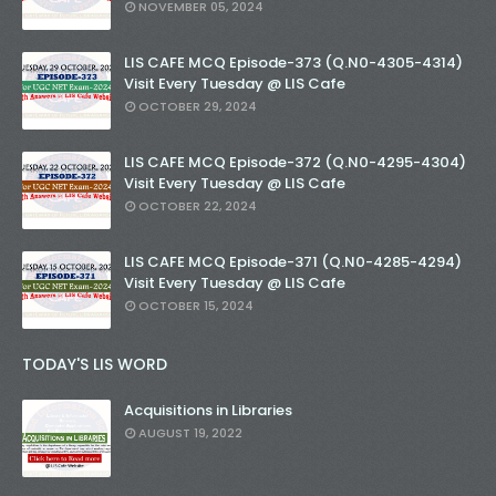
NOVEMBER 05, 2024
LIS CAFE MCQ Episode-373 (Q.N0-4305-4314)
Visit Every Tuesday @ LIS Cafe
OCTOBER 29, 2024
LIS CAFE MCQ Episode-372 (Q.N0-4295-4304)
Visit Every Tuesday @ LIS Cafe
OCTOBER 22, 2024
LIS CAFE MCQ Episode-371 (Q.N0-4285-4294)
Visit Every Tuesday @ LIS Cafe
OCTOBER 15, 2024
TODAY'S LIS WORD
Acquisitions in Libraries
AUGUST 19, 2022