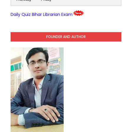
Daily Quiz Bihar Librarian Exam
FOUNDER AND AUTHOR