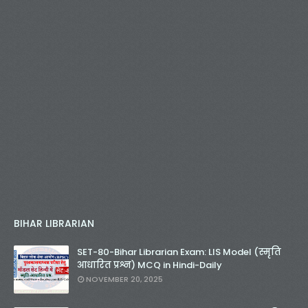
BIHAR LIBRARIAN
SET-80-Bihar Librarian Exam: LIS Model (स्मृति
आधारित प्रश्न) MCQ in Hindi-Daily
NOVEMBER 20, 2025