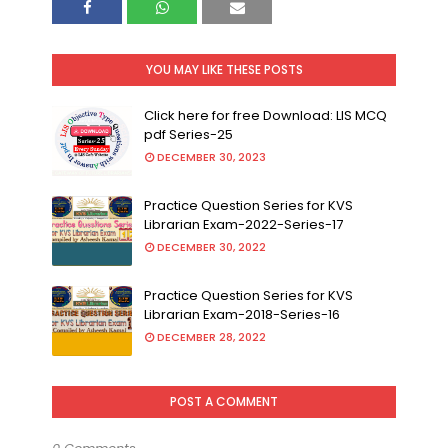
YOU MAY LIKE THESE POSTS
Click here for free Download: LIS MCQ
pdf Series-25
DECEMBER 30, 2023
Practice Question Series for KVS
Librarian Exam-2022-Series-17
DECEMBER 30, 2022
Practice Question Series for KVS
Librarian Exam-2018-Series-16
DECEMBER 28, 2022
POST A COMMENT