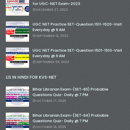
for UGC-NET Exam-2023
DECEMBER 27, 2022
UGC NET Practice SET-Question 1511-1520-Visit
Everyday @ 9 AM
SEPTEMBER 12, 2022
UGC NET Practice SET-Question 1501-1510-Visit
Everyday @ 9 AM
SEPTEMBER 09, 2022
LIS IN HINDI FOR KVS-NET
Bihar Librarian Exam-(SET-65) Probable
Questions Quiz- Daily @ 7 PM
OCTOBER 17, 2025
Bihar Librarian Exam-(SET-64) Probable
Questions Quiz- Daily @ 7 PM
OCTOBER 16, 2025