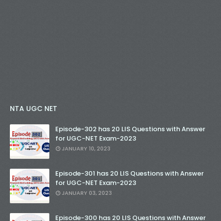
NTA UGC NET
Episode-302 has 20 LIS Questions with Answer
for UGC-NET Exam-2023
JANUARY 10, 2023
Episode-301 has 20 LIS Questions with Answer
for UGC-NET Exam-2023
JANUARY 03, 2023
Episode-300 has 20 LIS Questions with Answer