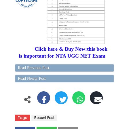
Click here & Buy Now:this book
is important for NTA UGC NET Exam
Read Previous Post
Read Newer Post
Tags
Recent Post