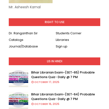
Mr. Asheesh Kamal
RIGHT TO USE
Dr. Ranganthan Sir
Students Corner
Catalogs
Libraries
Journal/Database
Sign up
LIS IN HINDI
Bihar Librarian Exam-(SET-65) Probable
Questions Quiz- Daily @ 7 PM
OCTOBER 17, 2025
Bihar Librarian Exam-(SET-64) Probable
Questions Quiz- Daily @ 7 PM
OCTOBER 16, 2025