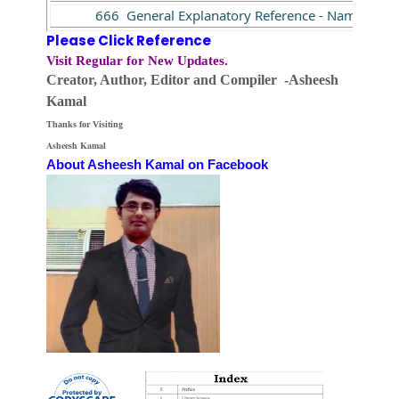
666 General Explanatory Reference - Name (NR)
Please Click Reference
Visit Regular for New Updates.
Creator, Author,
Editor
and Compiler -Asheesh
Kamal
Thanks for Visiting
Asheesh Kamal
About Asheesh Kamal on Facebook