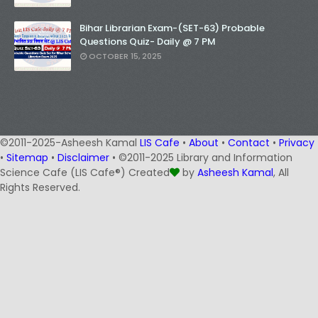
Bihar Librarian Exam-(SET-63) Probable
Questions Quiz- Daily @ 7 PM
OCTOBER 15, 2025
©2011-2025-Asheesh Kamal
LIS Cafe
•
About
•
Contact
•
Privacy
•
Sitemap
•
Disclaimer
• ©2011-2025 Library and Information
Science Cafe (LIS Cafe®) Created
by
Asheesh Kamal
, All
Rights Reserved.