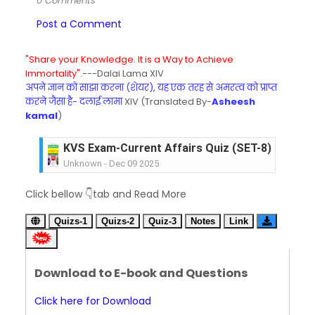
0 Comments
Post a Comment
"Share your Knowledge. It is a Way to Achieve
Immortality".
---Dalai Lama XIV
अपने ज्ञान को साझा करना (शेयर), यह एक तरह से अमरत्व को प्राप्त
करने जैसा है- दलाई लामा
XIV (Translated By-
Asheesh
kamal
)
KVS Exam-Current Affairs Quiz (SET-8) in Engli
Unknown
-
Dec 09 2025
KVS Exam-Current Affairs Quiz (SET-7) in Hindi
Click bellow 👇tab and Read More
Unknown
-
Dec 08 2025
KVS Exam-Current Affairs Quiz (SET-6) in Engli
Quizs-1
Quizs-2
Quiz-3
Notes
Link
Unknown
-
Dec 07 2025
KVS Exam-Current Affairs Quiz (SET-5) in Hindi
Unknown
-
Dec 06 2025
Download to E-book and Questions
KVS Exam-Current Affairs Quiz (SET-4) in Engli
Unknown
-
Dec 05 2025
Click here for Download
KVS Exam-Current Affairs Quiz (SET-3) in Hindi