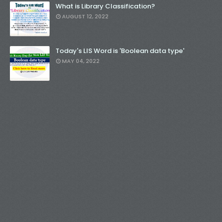
What is Library Classification?
AUGUST 12, 2022
Today's LIS Word is 'Boolean data type'
MAY 04, 2022