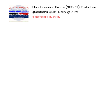
Bihar Librarian Exam-(SET-63) Probable
Questions Quiz- Daily @ 7 PM
OCTOBER 15, 2025