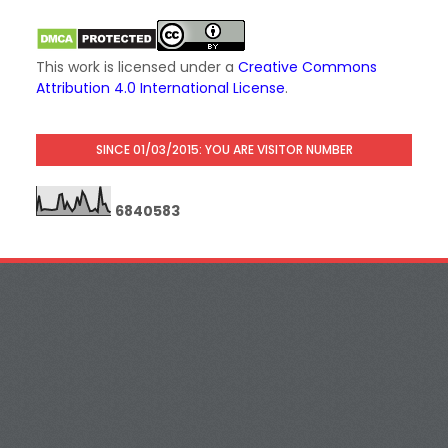
This work is licensed under a
Creative Commons
Attribution 4.0 International License
.
SINCE 01/03/2015: YOU ARE VISITOR NUMBER
6
8
4
0
5
8
3