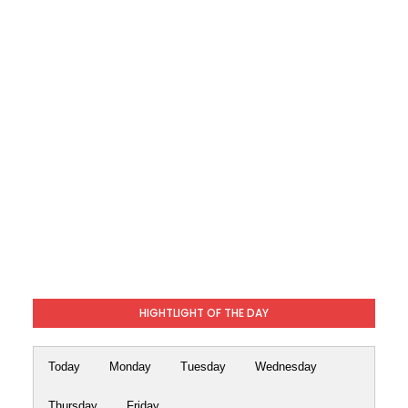
HIGHTLIGHT OF THE DAY
Today
Monday
Tuesday
Wednesday
Thursday
Friday