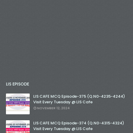
LIS EPISODE
LIS CAFE MCQ Episode-375 (Q.N0-4235-4244)
Visit Every Tuesday @ LIS Cafe
NOVEMBER 12, 2024
LIS CAFE MCQ Episode-374 (Q.N0-4315-4324)
Visit Every Tuesday @ LIS Cafe