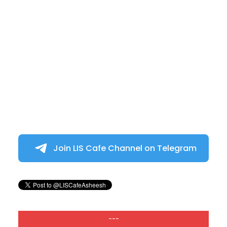
Join LIS Cafe Channel on Telegram
---