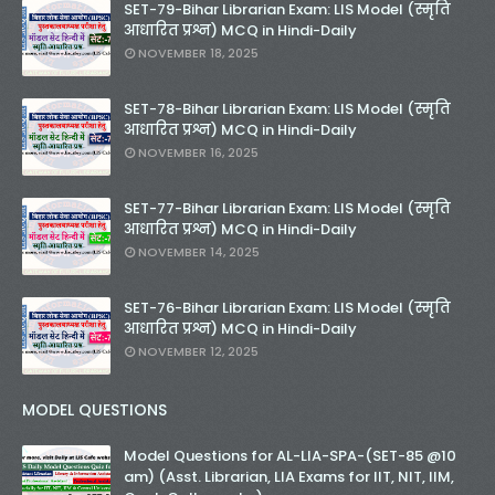
SET-79-Bihar Librarian Exam: LIS Model (स्मृति
आधारित प्रश्न) MCQ in Hindi-Daily
NOVEMBER 18, 2025
SET-78-Bihar Librarian Exam: LIS Model (स्मृति
आधारित प्रश्न) MCQ in Hindi-Daily
NOVEMBER 16, 2025
SET-77-Bihar Librarian Exam: LIS Model (स्मृति
आधारित प्रश्न) MCQ in Hindi-Daily
NOVEMBER 14, 2025
SET-76-Bihar Librarian Exam: LIS Model (स्मृति
आधारित प्रश्न) MCQ in Hindi-Daily
NOVEMBER 12, 2025
MODEL QUESTIONS
Model Questions for AL-LIA-SPA-(SET-85 @10
am) (Asst. Librarian, LIA Exams for IIT, NIT, IIM,