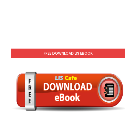
FREE DOWNLOAD LIS EBOOK