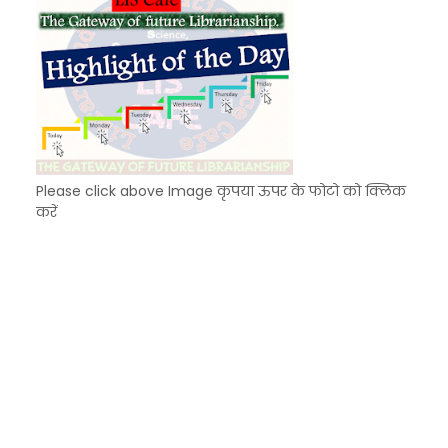
Please click above Image कृपया ऊपर के फोटो को क्लिक
करें