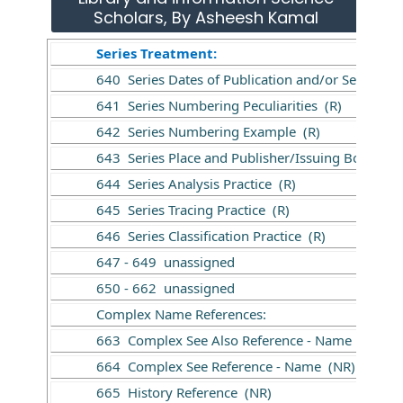
Scholars, By Asheesh Kamal
Series Treatment:
640 Series Dates of Publication and/or Sequentia
641 Series Numbering Peculiarities (R)
642 Series Numbering Example (R)
643 Series Place and Publisher/Issuing Body (R)
644 Series Analysis Practice (R)
645 Series Tracing Practice (R)
646 Series Classification Practice (R)
647 - 649 unassigned
650 - 662 unassigned
Complex Name References:
663 Complex See Also Reference - Name (NR)
664 Complex See Reference - Name (NR)
665 History Reference (NR)