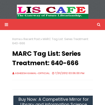
LIS Cafe
Advertisemnet
Home
Recent Post
MARC Tag List: Series Treatment:
640-666
MARC Tag List: Series
Treatment: 640-666
ASHEESH KAMAL-OFFICIAL
7/01/2012 03:06:00 PM
Buy Now: A Competitive Mirror for
Library and information Science